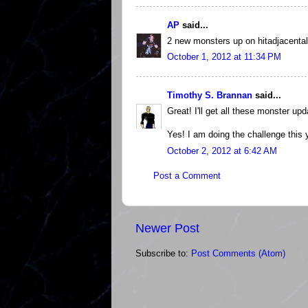
AP
said...
2 new monsters up on hitadjacental
October 1, 2012 at 11:34 PM
Timothy S. Brannan
said...
Great! I'll get all these monster upd
Yes! I am doing the challenge this 
October 2, 2012 at 6:42 AM
Post a Comment
Newer Post
Subscribe to:
Post Comments (Atom)