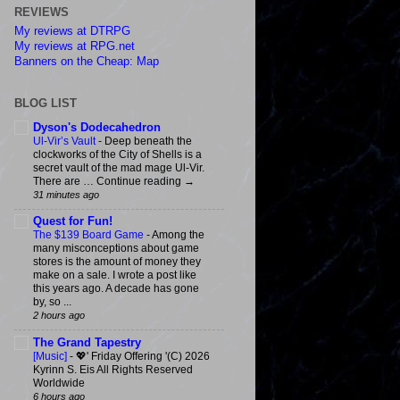
REVIEWS
My reviews at DTRPG
My reviews at RPG.net
Banners on the Cheap: Map
BLOG LIST
Dyson's Dodecahedron
Ul-Vir’s Vault
-
Deep beneath the
clockworks of the City of Shells is a
secret vault of the mad mage Ul-Vir.
There are … Continue reading →
31 minutes ago
Quest for Fun!
The $139 Board Game
-
Among the
many misconceptions about game
stores is the amount of money they
make on a sale. I wrote a post like
this years ago. A decade has gone
by, so ...
2 hours ago
The Grand Tapestry
[Music]
-
💖' Friday Offering '(C) 2026
Kyrinn S. Eis All Rights Reserved
Worldwide
6 hours ago