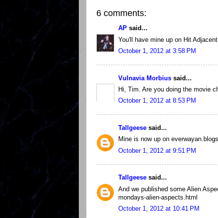
6 comments:
AP
said...
You'll have mine up on Hit Adjacent 
October 1, 2012 at 3:58 PM
Vulnavia Morbius
said...
Hi, Tim. Are you doing the movie ch
October 1, 2012 at 8:53 PM
Tallgeese
said...
Mine is now up on everwayan.blog
October 1, 2012 at 9:51 PM
Tallgeese
said...
And we published some Alien Aspec
mondays-alien-aspects.html
October 1, 2012 at 10:41 PM