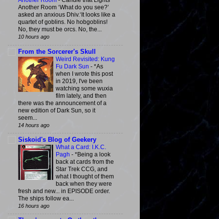
Another Room
-
Candle that Lights
Another Room ‘What do you see?’
asked an anxious Dhiv.‘It looks like a
quartet of goblins. No hobgoblins!
No, they must be orcs. No, the...
10 hours ago
From the Sorcerer's Skull
Weird Revisited: Kung
Fu Dark Sun
-
*As
when I wrote this post
in 2019, I've been
watching some wuxia
film lately, and then
there was the announcement of a
new edition of Dark Sun, so it
seem...
14 hours ago
Siskoid's Blog of Geekery
What a Card: I.K.C.
Pagh
-
*Being a look
back at cards from the
Star Trek CCG, and
what I thought of them
back when they were
fresh and new... in EPISODE order.
The ships follow ea...
16 hours ago