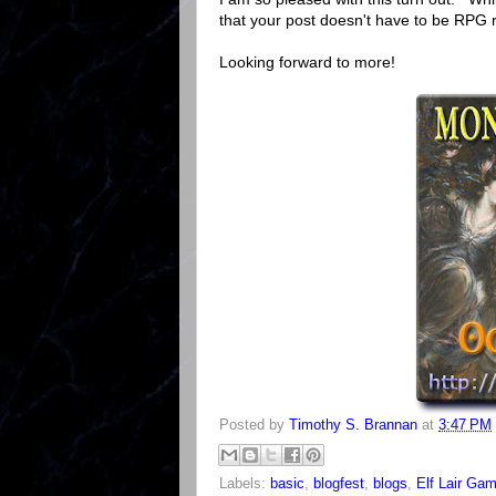
that your post doesn't have to be RPG r
Looking forward to more!
Posted by
Timothy S. Brannan
at
3:47 PM
Labels:
basic
,
blogfest
,
blogs
,
Elf Lair Ga