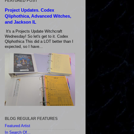
FEATURED POST
Project Updates. Codex
Qliphothica, Advanced Witches,
and Jackson IL
It's a Projects Update Witchcraft
Wednesday! So let's get to it. Codex
Qliphothica This did a LOT better than I
expected, so I have...
BLOG REGULAR FEATURES
Featured Artist
In Search Of...