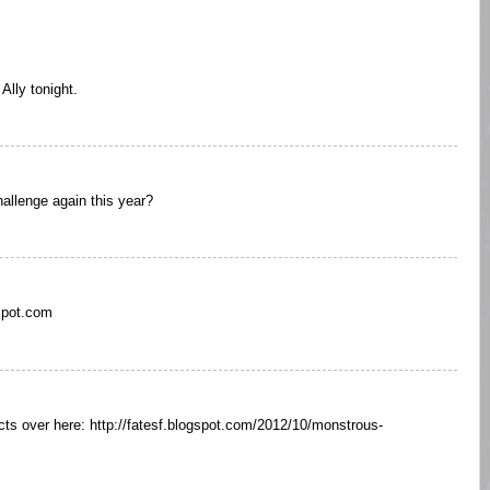
Ally tonight.
allenge again this year?
spot.com
ts over here: http://fatesf.blogspot.com/2012/10/monstrous-