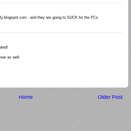
ly.blogspot.com - and they are going to SUCK for the PCs.
ated!
year as well.
Home
Older Post