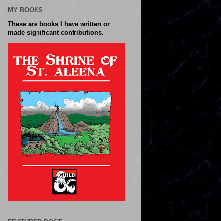
MY BOOKS
These are books I have written or
made significant contributions.