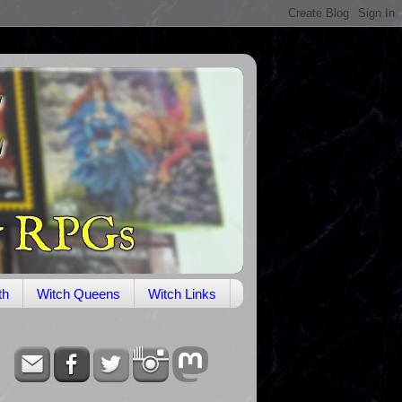
th
Witch Queens
Witch Links