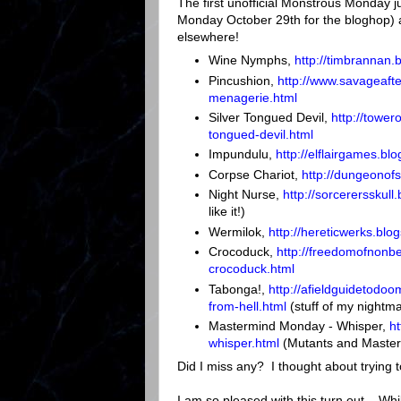
The first unofficial Monstrous Monday j
Monday October 29th for the bloghop) 
elsewhere!
Wine Nymphs,
http://timbrannan
Pincushion,
http://www.savageaf
menagerie.html
Silver Tongued Devil,
http://towe
tongued-devil.html
Impundulu,
http://elflairgames.b
Corpse Chariot,
http://dungeonof
Night Nurse,
http://sorcerersskull
like it!)
Wermilok,
http://hereticwerks.bl
Crocoduck,
http://freedomofnonb
crocoduck.html
Tabonga!,
http://afieldguidetodo
from-hell.html
(stuff of my nightma
Mastermind Monday - Whisper,
h
whisper.html
(Mutants and Master
Did I miss any? I thought about trying t
I am so pleased with this turn out. Wh