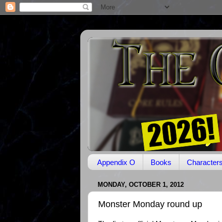
Appendix O
Books
Character
MONDAY, OCTOBER 1, 2012
Monster Monday round up