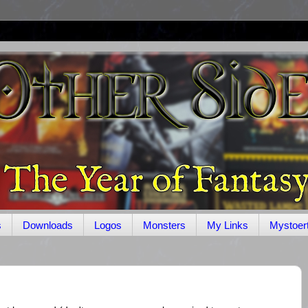
s
Downloads
Logos
Monsters
My Links
Mystoer