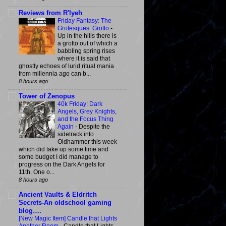
Reviews from R'lyeh
Friday Fantasy: The
Grotesques’ Grotto
-
Up in the hills there is
a grotto out of which a
babbling spring rises
where it is said that
ghostly echoes of lurid ritual mania
from millennia ago can b...
8 hours ago
Tower of Zenopus
40k Friday: Dark
Angels, Grey Knights,
and the Focus Thing
Again
-
Despite the
sidetrack into
Oldhammer this week
which did take up some time and
some budget I did manage to
progress on the Dark Angels for
11th. One o...
8 hours ago
Ancient Vaults & Eldritch
Secrets-An oldschool gaming
blog….
[New Magic Item] Candle that Lights