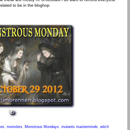
elated to be in the bloghop.
mes
,
monsters
,
Monstrous Mondays
,
mutants masterminds
,
witch