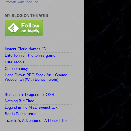
Promote Your Page Too
MY BLOG ON THE WEB
Instant Cleric Names #5
Elite Tennis - the tennis game
Elite Tennis
Chronomancy
Hand-Drawn RPG Stock Art - Gnome
Woodsman (With Bonus Token)
Bestiarium: Dragons for OSR
Nothing But Time
Legend in the Mist: Soundtrack
Bardo Remastered
Traveler's Adventures - A Honest Thief