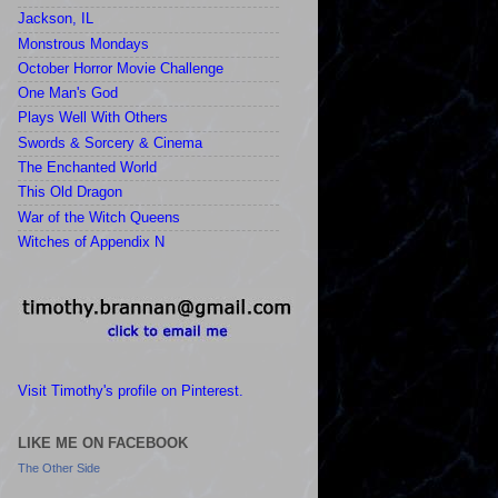
Jackson, IL
Monstrous Mondays
October Horror Movie Challenge
One Man's God
Plays Well With Others
Swords & Sorcery & Cinema
The Enchanted World
This Old Dragon
War of the Witch Queens
Witches of Appendix N
Visit Timothy's profile on Pinterest.
LIKE ME ON FACEBOOK
The Other Side