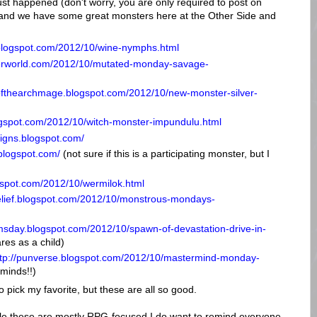
ust happened (don't worry, you are only required to post on
and we have some great monsters here at the Other Side and
.blogspot.com/2012/10/wine-nymphs.html
terworld.com/2012/10/mutated-monday-savage-
rofthearchmage.blogspot.com/2012/10/new-monster-silver-
logspot.com/2012/10/witch-monster-impundulu.html
signs.blogspot.com/
.blogspot.com/
(not sure if this is a participating monster, but I
ogspot.com/2012/10/wermilok.html
elief.blogspot.com/2012/10/monstrous-mondays-
omsday.blogspot.com/2012/10/spawn-of-devastation-drive-in-
res as a child)
ttp://punverse.blogspot.com/2012/10/mastermind-monday-
minds!!)
o pick my favorite, but these are all so good.
ile these are mostly RPG-focused I do want to remind everyone