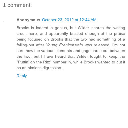
1 comment:
Anonymous
October 23, 2012 at 12:44 AM
Brooks is indeed a genius, but Wilder shares the writing
credit here, and apparently bristled enough at the praise
being focused on Brooks that the two had something of a
falling-out after
Young Frankenstein
was released. I'm not
sure how the various elements and gags parse out between
the two, but I have heard that Wilder fought to keep the
"Puttin' on the Ritz" number in, while Brooks wanted to cut it
as an aimless digression.
Reply