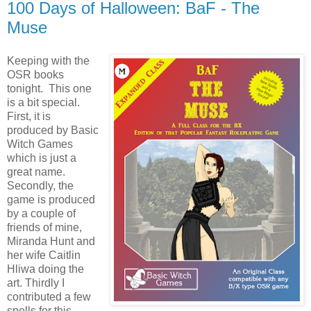
100 Days of Halloween: BaF - The
Muse
Keeping with the
OSR books
tonight. This one
is a bit special.
First, it is
produced by Basic
Witch Games
which is just a
great name.
Secondly, the
game is produced
by a couple of
friends of mine,
Miranda Hunt and
her wife Caitlin
Hliwa doing the
art. Thirdly I
contributed a few
spells for this