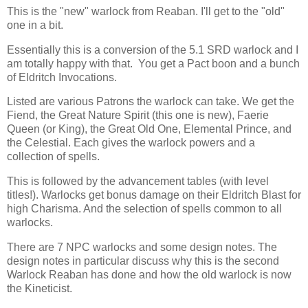
This is the "new" warlock from Reaban. I'll get to the "old"
one in a bit.
Essentially this is a conversion of the 5.1 SRD warlock and I
am totally happy with that. You get a Pact boon and a bunch
of Eldritch Invocations.
Listed are various Patrons the warlock can take. We get the
Fiend, the Great Nature Spirit (this one is new), Faerie
Queen (or King), the Great Old One, Elemental Prince, and
the Celestial. Each gives the warlock powers and a
collection of spells.
This is followed by the advancement tables (with level
titles!). Warlocks get bonus damage on their Eldritch Blast for
high Charisma. And the selection of spells common to all
warlocks.
There are 7 NPC warlocks and some design notes. The
design notes in particular discuss why this is the second
Warlock Reaban has done and how the old warlock is now
the Kineticist.