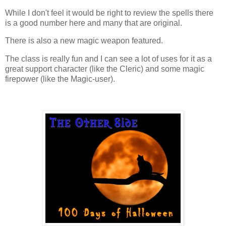
While I don't feel it would be right to review the spells there
is a good number here and many that are original.
There is also a new magic weapon featured.
The class is really fun and I can see a lot of uses for it as a
great support character (like the Cleric) and some magic
firepower (like the Magic-user).