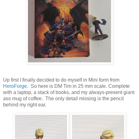
Up first I finally decided to do myself in Mini form from
HeroForge
. So here is DM Tim in 25 mm scale. Complete
with a laptop, a stack of books, and my always-present giant
ass mug of coffee. The only detail missing is the pencil
behind my right ear.