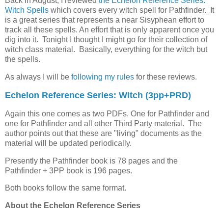
Back in August, I reviewed
the Echelon Reference Series:
Witch Spells
which covers every witch spell for Pathfinder. It
is a great series that represents a near Sisyphean effort to
track all these spells. An effort that is only apparent once you
dig into it. Tonight I thought I might go for their collection of
witch class material. Basically, everything for the witch but
the spells.
As always I will be
following my rules
for these reviews.
Echelon Reference Series: Witch (3pp+PRD)
Again this one comes as two PDFs. One for Pathfinder and
one for Pathfinder and all other Third Party material. The
author points out that these are "living" documents as the
material will be updated periodically.
Presently the Pathfinder book is 78 pages and the
Pathfinder + 3PP book is 196 pages.
Both books follow the same format.
About the Echelon Reference Series