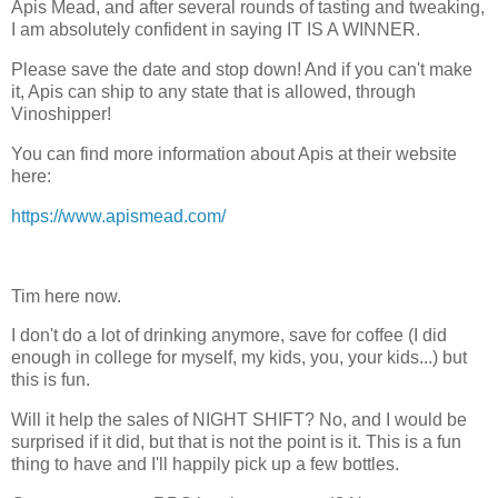
Apis Mead, and after several rounds of tasting and tweaking,
I am absolutely confident in saying IT IS A WINNER.
Please save the date and stop down! And if you can't make
it, Apis can ship to any state that is allowed, through
Vinoshipper!
You can find more information about Apis at their website
here:
https://www.apismead.com/
Tim here now.
I don't do a lot of drinking anymore, save for coffee (I did
enough in college for myself, my kids, you, your kids...) but
this is fun.
Will it help the sales of NIGHT SHIFT? No, and I would be
surprised if it did, but that is not the point is it. This is a fun
thing to have and I'll happily pick up a few bottles.