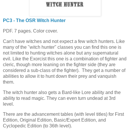
PC3 - The OSR Witch Hunter
PDF. 7 pages. Color cover.
Can't have witches and not expect a few witch hunters. Like
many of the "witch hunter" classes you can find this one is
not limited to hunting witches alone but any supernatural
evil. Like the Exorcist this one is a combination of fighter and
cleric, though more leaning on the fighter side (they are
considered a sub-class of the fighter). They get a number of
abilities to allow it to hunt down their prey and vanquish
them.
The witch hunter also gets a Bard-like Lore ability and the
ability to read magic. They can even turn undead at 3rd
level.
There are the advancement tables (with level titles) for First
Edition, Original Edition, Basic/Expert Edition, and
Cyclopedic Edition (to 36th level).