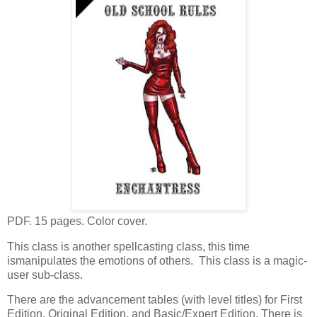
PDF. 15 pages. Color cover.
This class is another spellcasting class, this time
ismanipulates the emotions of others. This class is a magic-
user sub-class.
There are the advancement tables (with level titles) for First
Edition, Original Edition, and Basic/Expert Edition. There is