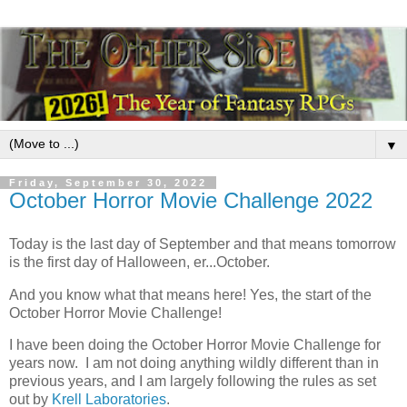
▼
Friday, September 30, 2022
October Horror Movie Challenge 2022
Today is the last day of September and that means tomorrow
is the first day of Halloween, er...October.
And you know what that means here! Yes, the start of the
October Horror Movie Challenge!
I have been doing the October Horror Movie Challenge for
years now. I am not doing anything wildly different than in
previous years, and I am largely following the rules as set
out by
Krell Laboratories
.