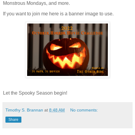
Monstrous Mondays, and more.
If you want to join me here is a banner image to use.
Let the Spooky Season begin!
Timothy S. Brannan
at
8:48 AM
No comments:
Share