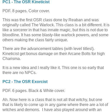
PC1 - The OSR Kineticist
PDF. 8 pages. Color cover.
This was the first OSR class done by Reaban and was
originally called The Warlock. This class is a bit different. It is
like a sorcerer in that has innate magic, but this is not due to
bloodline. It has some blasty-like warlock powers, and some
others making the class fairly unique.
There are the advancement tables (with level titles!).
Kineticist get bonus damage on their Arcane Bolts for high
Charisma.
It is a new idea and I really like it. This one is so early that
there are no NPCs.
PC2 - The OSR Exorcist
PDF. 6 pages. Black & White cover.
Ah. Now here is a class that is not all that witchy, but one
that is likely to come up in any game where there are a lot of
witches and demons. I have also played around with an