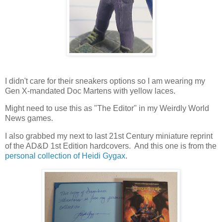
I didn't care for their sneakers options so I am wearing my
Gen X-mandated Doc Martens with yellow laces.
Might need to use this as "The Editor" in my Weirdly World
News games.
I also grabbed my next to last 21st Century miniature reprint
of the AD&D 1st Edition hardcovers. And this one is from the
personal collection of Heidi Gygax
.