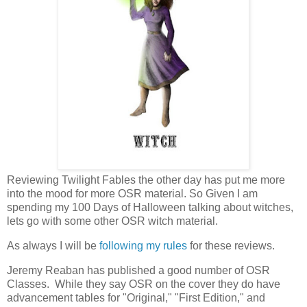
Reviewing Twilight Fables the other day has put me more
into the mood for more OSR material. So Given I am
spending my 100 Days of Halloween talking about witches,
lets go with some other OSR witch material.
As always I will be
following my rules
for these reviews.
Jeremy Reaban has published a good number of OSR
Classes. While they say OSR on the cover they do have
advancement tables for "Original," "First Edition," and