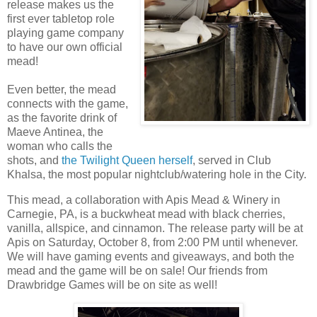
release makes us the
first ever tabletop role
playing game company
to have our own official
mead!
Even better, the mead
connects with the game,
as the favorite drink of
Maeve Antinea, the
woman who calls the
shots, and
the Twilight Queen herself
, served in Club
Khalsa, the most popular nightclub/watering hole in the City.
This mead, a collaboration with Apis Mead & Winery in
Carnegie, PA, is a buckwheat mead with black cherries,
vanilla, allspice, and cinnamon. The release party will be at
Apis on Saturday, October 8, from 2:00 PM until whenever.
We will have gaming events and giveaways, and both the
mead and the game will be on sale! Our friends from
Drawbridge Games will be on site as well!