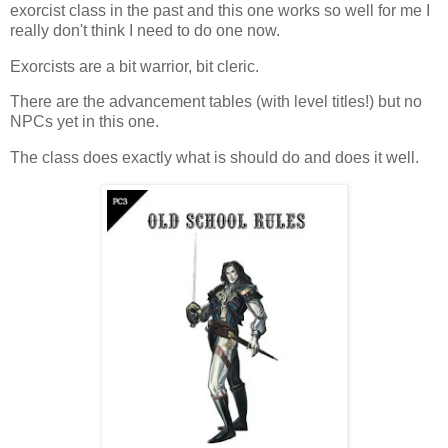
exorcist class in the past and this one works so well for me I
really don't think I need to do one now.
Exorcists are a bit warrior, bit cleric.
There are the advancement tables (with level titles!) but no
NPCs yet in this one.
The class does exactly what is should do and does it well.