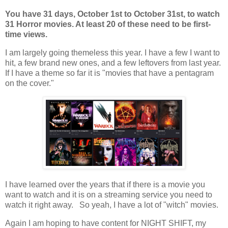
You have 31 days, October 1st to October 31st, to watch
31 Horror movies. At least 20 of these need to be first-
time views.
I am largely going themeless this year. I have a few I want to
hit, a few brand new ones, and a few leftovers from last year.
If I have a theme so far it is "movies that have a pentagram
on the cover."
I have learned over the years that if there is a movie you
want to watch and it is on a streaming service you need to
watch it right away. So yeah, I have a lot of "witch" movies.
Again I am hoping to have content for NIGHT SHIFT, my