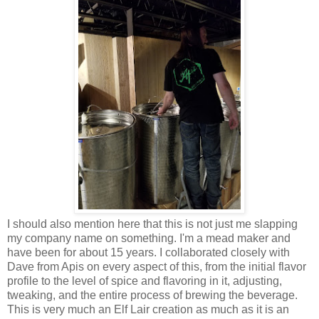
I should also mention here that this is not just me slapping
my company name on something. I'm a mead maker and
have been for about 15 years. I collaborated closely with
Dave from Apis on every aspect of this, from the initial flavor
profile to the level of spice and flavoring in it, adjusting,
tweaking, and the entire process of brewing the beverage.
This is very much an Elf Lair creation as much as it is an