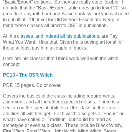
"Basic/Expert" editions. So they are really quite flexible. I
do note that the "Basic/Expert" table does go to level 20, so
great for Labyrinth Lord and Basic Fantasy, but you will need
to cut off at 14th level for Old School Essentials. Keep in
mind these classes all predate OSE in publication.
All his c
lasses, and indeed all his publications
, are Pay
What You Want. I like that. Given he is buying art for all of
these at least pay him a couple of bucks.
Here are his classes that I think work well with the witch
concept.
PC13 - The OSR Witch
PDF. 15 pages. Color cover.
Covers the basics of the class including requirements,
alignment, and all the other expected details. There is a
section on the special abilities of the class, in this case
abilities all witches get. Each witch also gets a "Focus" or
what I have called a "Tradition" but could be read as
archetype or even sub-class. These include Black Witch,
Fire Witch, Frost Witch, Light Witch, Mind Witch, Storm