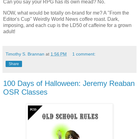
Can you say your RPG has its own mead? No.
NOW, what would be totally on-brand for me? A "From the
Editor's Cup" Weirdly World News coffee roast. Dark,
imposing, and each cup is the LD50 of caffeine for a grown
adult!
Timothy S. Brannan
at
1:56 PM
1 comment:
Share
100 Days of Halloween: Jeremy Reaban
OSR Classes