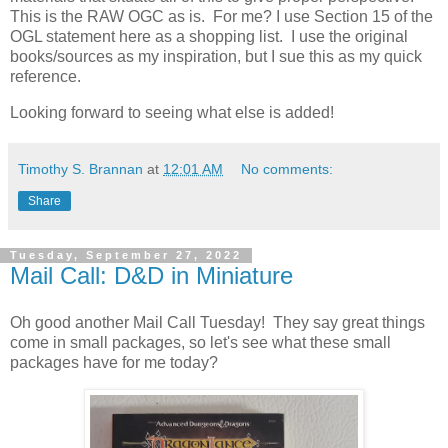
This is the RAW OGC as is. For me? I use Section 15 of the
OGL statement here as a shopping list. I use the original
books/sources as my inspiration, but I sue this as my quick
reference.
Looking forward to seeing what else is added!
Timothy S. Brannan
at
12:01 AM
No comments:
Share
Tuesday, September 27, 2022
Mail Call: D&D in Miniature
Oh good another Mail Call Tuesday! They say great things
come in small packages, so let's see what these small
packages have for me today?