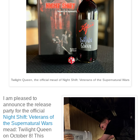
Twilight Queen, the official mead of Night Shift: Veterans of the Supernatural Wars
I am pleased to
announce the release
party for the official
Night Shift: Veterans of
the Supernatural Wars
mead: Twilight Queen
on October 8! This