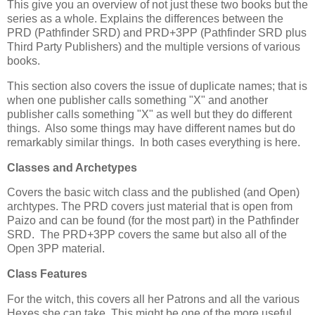
This give you an overview of not just these two books but the
series as a whole. Explains the differences between the
PRD (Pathfinder SRD) and PRD+3PP (Pathfinder SRD plus
Third Party Publishers) and the multiple versions of various
books.
This section also covers the issue of duplicate names; that is
when one publisher calls something "X" and another
publisher calls something "X" as well but they do different
things. Also some things may have different names but do
remarkably similar things. In both cases everything is here.
Classes and Archetypes
Covers the basic witch class and the published (and Open)
archtypes. The PRD covers just material that is open from
Paizo and can be found (for the most part) in the Pathfinder
SRD. The PRD+3PP covers the same but also all of the
Open 3PP material.
Class Features
For the witch, this covers all her Patrons and all the various
Hexes she can take. This might be one of the more useful