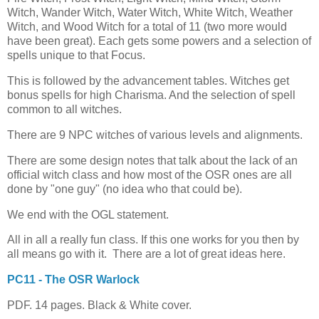
Witch, Wander Witch, Water Witch, White Witch, Weather
Witch, and Wood Witch for a total of 11 (two more would
have been great). Each gets some powers and a selection of
spells unique to that Focus.
This is followed by the advancement tables. Witches get
bonus spells for high Charisma. And the selection of spell
common to all witches.
There are 9 NPC witches of various levels and alignments.
There are some design notes that talk about the lack of an
official witch class and how most of the OSR ones are all
done by "one guy" (no idea who that could be).
We end with the OGL statement.
All in all a really fun class. If this one works for you then by
all means go with it. There are a lot of great ideas here.
PC11 - The OSR Warlock
PDF. 14 pages. Black & White cover.