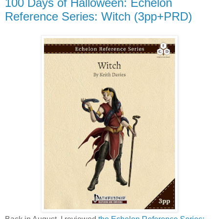
100 Days of Halloween: Echelon
Reference Series: Witch (3pp+PRD)