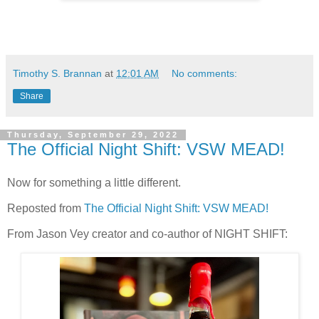
Timothy S. Brannan
at
12:01 AM
No comments:
Share
Thursday, September 29, 2022
The Official Night Shift: VSW MEAD!
Now for something a little different.
Reposted from
The Official Night Shift: VSW MEAD!
From Jason Vey creator and co-author of NIGHT SHIFT: