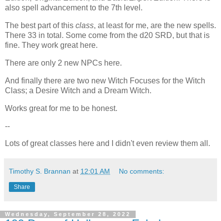
also spell advancement to the 7th level.
The best part of this
class
, at least for me, are the new spells.
There 33 in total. Some come from the d20 SRD, but that is
fine. They work great here.
There are only 2 new NPCs here.
And finally there are two new Witch Focuses for the Witch
Class; a Desire Witch and a Dream Witch.
Works great for me to be honest.
--
Lots of great classes here and I didn't even review them all.
Timothy S. Brannan
at
12:01 AM
No comments:
Share
Wednesday, September 28, 2022