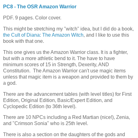
PC8 - The OSR Amazon Warrior
PDF. 9 pages. Color cover.
This might be stretching my "witch" idea, but I did do a book,
the Cult of Diana: The Amazon Witch
, and I like to use this
book with that one.
This one gives us the Amazon Warrior class. It is a fighter,
but with a more athletic bend to it. The have to have
minimum scores of 15 in Strength, Dexerity, AND
Constitution. The Amazon Warrior can't use magic items
unless that magic item is a weapon and provided to them by
a god.
There are the advancement tables (with level titles) for First
Edition, Original Edition, Basic/Expert Edition, and
Cyclopedic Edition (to 36th level).
There are 10 NPCs including a Red Martian (nice!), Zenia,
and "Crimson Sonia" who is 25th level.
There is also a section on the daughters of the gods and