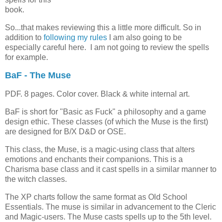
book.
So...that makes reviewing this a little more difficult. So in
addition to
following my rules
I am also going to be
especially careful here. I am not going to review the spells
for example.
BaF - The Muse
PDF. 8 pages. Color cover. Black & white internal art.
BaF is short for "Basic as Fuck" a philosophy and a game
design ethic. These classes (of which the Muse is the first)
are designed for B/X D&D or OSE.
This class, the Muse, is a magic-using class that alters
emotions and enchants their companions. This is a
Charisma base class and it cast spells in a similar manner to
the witch classes.
The XP charts follow the same format as Old School
Essentials. The muse is similar in advancement to the Cleric
and Magic-users. The Muse casts spells up to the 5th level.