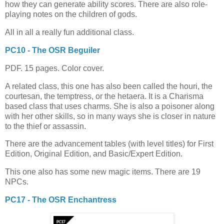
how they can generate ability scores. There are also role-
playing notes on the children of gods.
All in all a really fun additional class.
PC10 - The OSR Beguiler
PDF. 15 pages. Color cover.
A related class, this one has also been called the houri, the
courtesan, the temptress, or the hetaera. It is a Charisma
based class that uses charms. She is also a poisoner along
with her other skills, so in many ways she is closer in nature
to the thief or assassin.
There are the advancement tables (with level titles) for First
Edition, Original Edition, and Basic/Expert Edition.
This one also has some new magic items. There are 19
NPCs.
PC17 - The OSR Enchantress