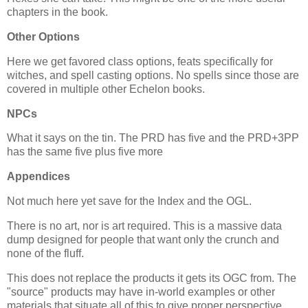
chapters in the book.
Other Options
Here we get favored class options, feats specifically for
witches, and spell casting options. No spells since those are
covered in multiple other Echelon books.
NPCs
What it says on the tin. The PRD has five and the PRD+3PP
has the same five plus five more
Appendices
Not much here yet save for the Index and the OGL.
There is no art, nor is art required. This is a massive data
dump designed for people that want only the crunch and
none of the fluff.
This does not replace the products it gets its OGC from. The
"source" products may have in-world examples or other
materials that situate all of this to give proper perspective.