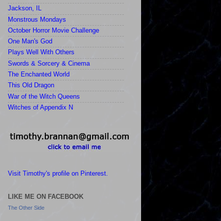
Jackson, IL
Monstrous Mondays
October Horror Movie Challenge
One Man's God
Plays Well With Others
Swords & Sorcery & Cinema
The Enchanted World
This Old Dragon
War of the Witch Queens
Witches of Appendix N
Visit Timothy's profile on Pinterest.
LIKE ME ON FACEBOOK
The Other Side