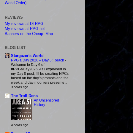
World Order)
REVIEWS
My reviews at DTRPG
My reviews at RPG.net
Banners on the Cheap: Map
BLOG LIST
Stargazer's World
RPG a Day 2026 – Day 6: Reach
-
Welcome to Day 6 of
#RPGaDay2026. As I explained in
my Day 0 post, I’ll be creating NPCs
based on the day’s prompts and the
week and day modifiers presente...
3 hours ago
The Troll Dens
An Uncensored
History
-
4 hours ago