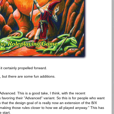
it certainly propelled forward.
et, but there are some fun additions.
 Advanced. This is a good take, I think, with the recent
favoring their "Advanced" variant. So this is for people who want
that the design goal of is really now an extension of the B/X
le making those rules closer to how we all played anyway." This has
e start.