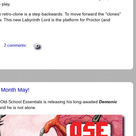
e play.
new retro-clone is a step backwards. To move forward the "clones"
 This new Labyrinth Lord is the platform for Proctor (and
2 comments:
 Month May!
d-School Essentials is releasing his long-awaited
Demonic
And he is not alone.