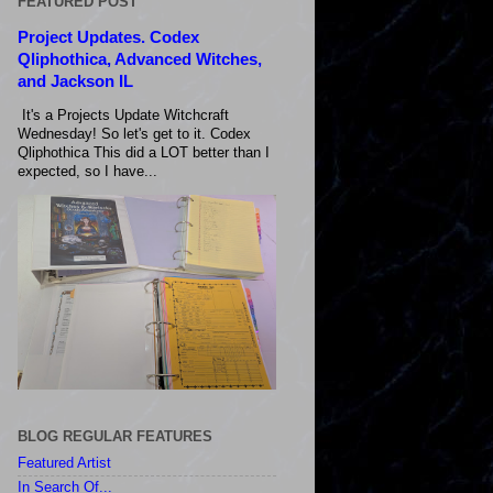
FEATURED POST
Project Updates. Codex
Qliphothica, Advanced Witches,
and Jackson IL
It's a Projects Update Witchcraft
Wednesday! So let's get to it. Codex
Qliphothica This did a LOT better than I
expected, so I have...
BLOG REGULAR FEATURES
Featured Artist
In Search Of...