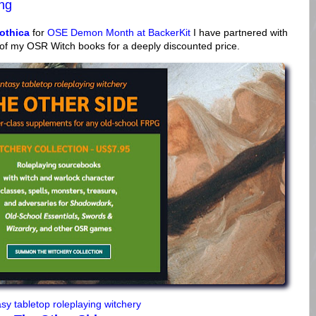
ing
othica
for
OSE Demon Month at BackerKit
I have partnered with
 of my OSR Witch books for a deeply discounted price.
sy tabletop roleplaying witchery