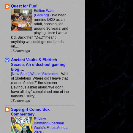
Quest for Fun!
Edition Wars
(Gaming)
-
I've been
running D&D as an
adult, nonstop, for
around 30 years, and
playing since I was a
kid. Back then "D&D" meant
anything we could get our hands
on....
15 hours ago
Ancient Vaults & Eldritch
Secrets-An oldschool gaming
blog….
[New Spell] Wall of Skeletons
-
Wall
of Skeletons ‘Where did I leave that
cache of coins?’ the sorcerer
Devinbus asked aloud.‘We don’t
have all day,’ complained one of the
bandits. ‘Hurry...
15 hours ago
Supergirl Comic Box
Commentary
Review:
Batman/Superman
World's Finest Annual
2026
-