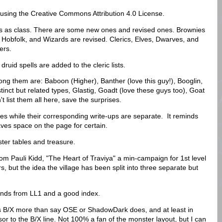
 using the Creative Commons Attribution 4.0 License.
es as class. There are some new ones and revised ones. Brownies
 Hobfolk, and Wizards are revised. Clerics, Elves, Dwarves, and
rers.
druid spells are added to the cleric lists.
g them are: Baboon (Higher), Banther (love this guy!), Booglin,
nct but related types, Glastig, Goadt (love these guys too), Goat
 list them all here, save the surprises.
es while their corresponding write-ups are separate. It reminds
aves space on the page for certain.
ster tables and treasure.
rom Pauli Kidd, "The Heart of Traviya" a min-campaign for 1st level
s, but the idea the village has been split into three separate but
nds from LL1 and a good index.
es B/X more than say OSE or ShadowDark does, and at least in
sor to the B/X line. Not 100% a fan of the monster layout, but I can