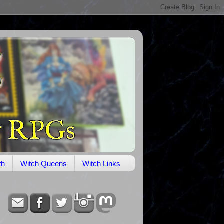
th
Witch Queens
Witch Links