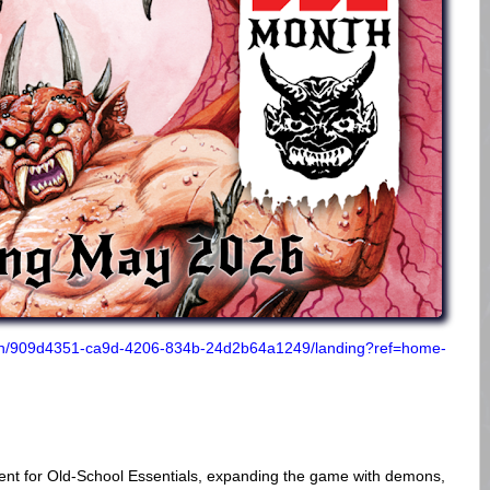
tion/909d4351-ca9d-4206-834b-24d2b64a1249/landing?ref=home-
ment for Old-School Essentials, expanding the game with demons,