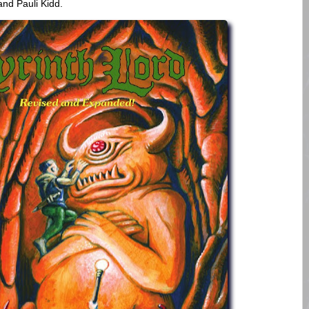
and Pauli Kidd.