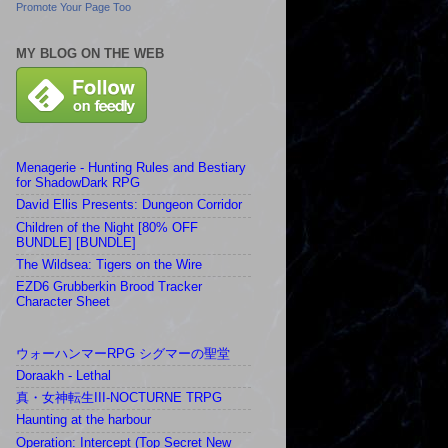
Promote Your Page Too
MY BLOG ON THE WEB
Menagerie - Hunting Rules and Bestiary
for ShadowDark RPG
David Ellis Presents: Dungeon Corridor
Children of the Night [80% OFF
BUNDLE] [BUNDLE]
The Wildsea: Tigers on the Wire
EZD6 Grubberkin Brood Tracker
Character Sheet
ウォーハンマーRPG シグマーの聖堂
Doraakh - Lethal
真・女神転生III-NOCTURNE TRPG
Haunting at the harbour
Operation: Intercept (Top Secret New