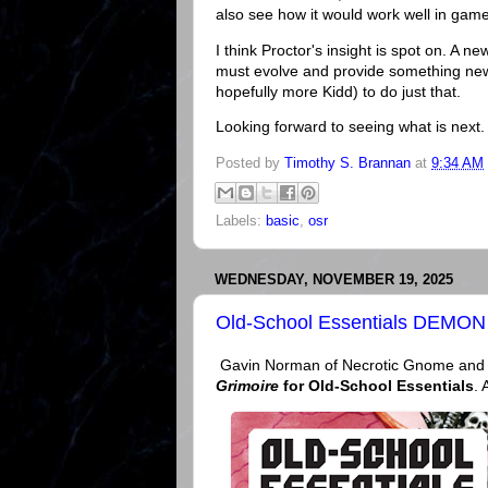
also see how it would work well in gam
I think Proctor's insight is spot on. A 
must evolve and provide something new.
hopefully more Kidd) to do just that.
Looking forward to seeing what is next.
Posted by
Timothy S. Brannan
at
9:34 AM
Labels:
basic
,
osr
WEDNESDAY, NOVEMBER 19, 2025
Old-School Essentials DEMON
Gavin Norman of Necrotic Gnome and Ol
Grimoire
for Old-School Essentials
. 