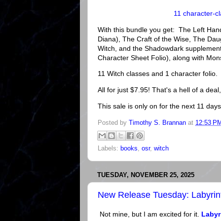
11 character-c
With this bundle you get: The Left Hand
Diana), The Craft of the Wise, The Da
Witch, and the Shadowdark supplement
Character Sheet Folio), along with Mo
11 Witch classes and 1 character folio.
All for just $7.95! That's a hell of a deal,
This sale is only on for the next 11 days
Posted by
Timothy S. Brannan
at
12:53 P
Labels:
books
,
osr
,
witch
TUESDAY, NOVEMBER 25, 2025
New Release Tuesday: Labyrin
Not mine, but I am excited for it.
Labyr