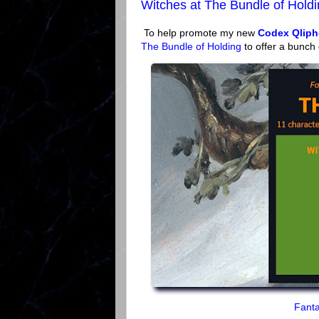
Witches at The Bundle of Hold
To help promote my new
Codex Qliph
The Bundle of Holding
to offer a bunch
Fanta