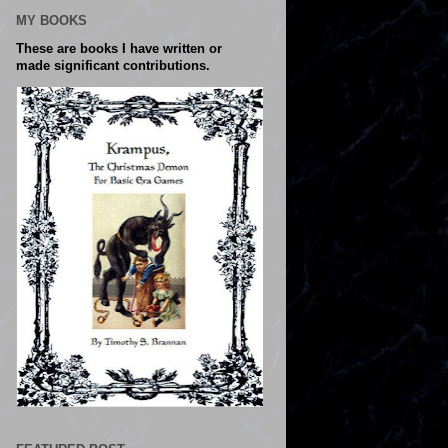
MY BOOKS
These are books I have written or
made significant contributions.