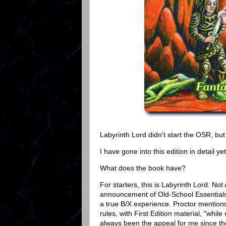
Labyrinth Lord didn't start the OSR, but 
I have gone into this edition in detail y
What does the book have?
For starters, this is Labyrinth Lord. Not
announcement of Old-School Essentials 
a true B/X experience. Proctor mentions 
rules, with First Edition material, "whi
always been the appeal for me since th