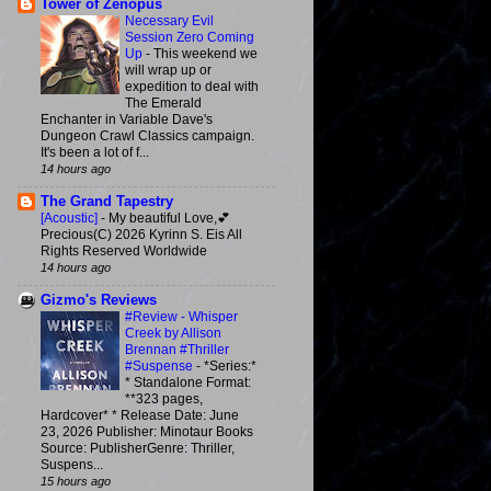
Tower of Zenopus
Necessary Evil
Session Zero Coming
Up
-
This weekend we
will wrap up or
expedition to deal with
The Emerald
Enchanter in Variable Dave's
Dungeon Crawl Classics campaign.
It's been a lot of f...
14 hours ago
The Grand Tapestry
[Acoustic]
-
My beautiful Love,💕
Precious(C) 2026 Kyrinn S. Eis All
Rights Reserved Worldwide
14 hours ago
Gizmo's Reviews
#Review - Whisper
Creek by Allison
Brennan #Thriller
#Suspense
-
*Series:*
* Standalone Format:
**323 pages,
Hardcover* * Release Date: June
23, 2026 Publisher: Minotaur Books
Source: PublisherGenre: Thriller,
Suspens...
15 hours ago