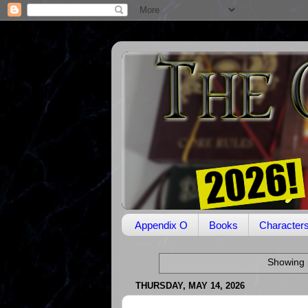
Appendix O
Books
Character
Showing 
THURSDAY, MAY 14, 2026