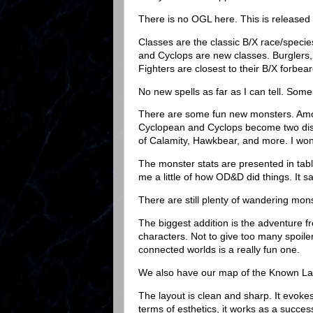
There is no OGL here. This is released
Classes are the classic B/X race/speci
and Cyclops are new classes. Burglers,
Fighters are closest to their B/X forbea
No new spells as far as I can tell. Some 
There are some fun new monsters. Amon
Cyclopean and Cyclops become two disti
of Calamity, Hawkbear, and more. I won't
The monster stats are presented in tabl
me a little of how OD&D did things. It s
There are still plenty of wandering mon
The biggest addition is the adventure f
characters. Not to give too many spoiler
connected worlds is a really fun one.
We also have our map of the Known La
The layout is clean and sharp. It evok
terms of esthetics, it works as a succes