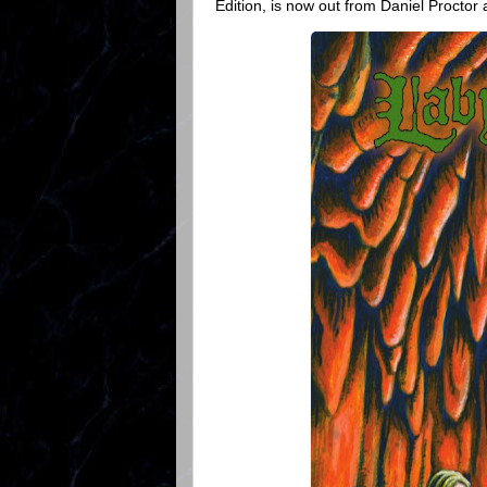
Edition, is now out from Daniel Proctor 