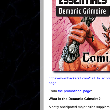
https://www.backerkit.com/call_to_ac
page
From
the promotional page
:
What is the Demonic Grimoire?
A hotly anticipated major rules supple