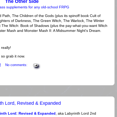
The Other Side
lass supplements for any old-school FRPG
 Path, The Children of the Gods (plus its spinoff book Cult of
ughters of Darkness, The Green Witch, The Warlock, The Winter
 The Witch: Book of Shadows (plus the pay-what-you-want Witch
nster Mash and Monster Mash II: A Midsummer Night's Dream.
 really!
 so grab it now.
M
No comments:
th Lord, Revised & Expanded
inth Lord: Revised & Expanded
, aka Labyrinth Lord 2nd