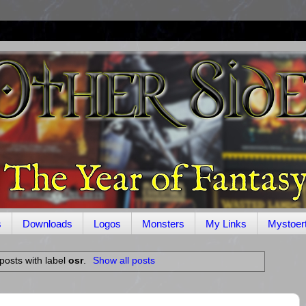
s
Downloads
Logos
Monsters
My Links
Mystoer
posts with label
osr
.
Show all posts