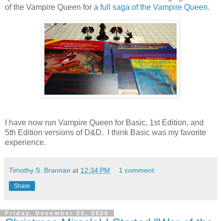
of the Vampire Queen for a
full saga of the Vampire Queen
.
I have now run Vampire Queen for Basic, 1st Edition, and
5th Edition versions of D&D. I think Basic was my favorite
experience.
Timothy S. Brannan
at
12:34 PM
1 comment:
Share
Friday, December 25, 2020