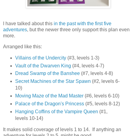
I have talked about this
in the past with the first five
adventures
, but the newer three only support this plan even
more.
Arranged like this:
Villains of the Undercity
(#3, levels 1-3)
Vault of the Dwarven King
(#4, levels 4-7)
Dread Swamp of the Banshee
(#7, levels 4-8)
Secret Machines of the Star Spawn
(#2, levels 6-
10)
Moving Maze of the Mad Master
(#6, levels 6-10)
Palace of the Dragon's Princess
(#5, levels 8-12)
Hanging Coffins of the Vampire Queen
(#1,
levels 10-14)
It makes solid coverage of levels 1 to 14. If anything an
adventure for levels 2 to 5 might be good.