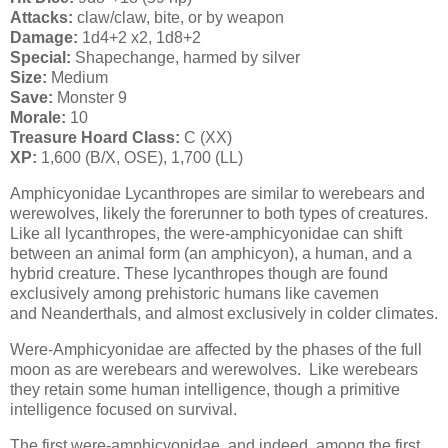
Attacks:
claw/claw, bite, or by weapon
Damage:
1d4+2 x2, 1d8+2
Special:
Shapechange, harmed by silver
Size:
Medium
Save:
Monster 9
Morale:
10
Treasure Hoard Class:
C (XX)
XP:
1,600 (B/X, OSE), 1,700 (LL)
Amphicyonidae Lycanthropes are similar to werebears and
werewolves, likely the forerunner to both types of creatures.
Like all lycanthropes, the were-amphicyonidae can shift
between an animal form (an amphicyon), a human, and a
hybrid creature. These lycanthropes though are found
exclusively among prehistoric humans like cavemen
and Neanderthals, and almost exclusively in colder climates.
Were-Amphicyonidae are affected by the phases of the full
moon as are werebears and werewolves. Like werebears
they retain some human intelligence, though a primitive
intelligence focused on survival.
The first were-amphicyonidae, and indeed, among the first