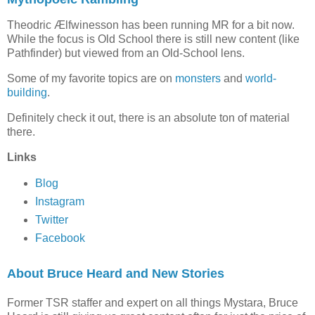
Theodric Ælfwinesson has been running MR for a bit now.
While the focus is Old School there is still new content (like
Pathfinder) but viewed from an Old-School lens.
Some of my favorite topics are on
monsters
and
world-
building
.
Definitely check it out, there is an absolute ton of material
there.
Links
Blog
Instagram
Twitter
Facebook
About Bruce Heard and New Stories
Former TSR staffer and expert on all things Mystara, Bruce