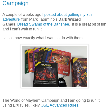
Campaign
A couple of weeks ago
I posted about getting my 7th
adventure
from Mark Taormino's
Dark Wizard
Games
,
Dread Swamp of the Banshee
. It is a great bit of fun
and I can't wait to run it.
I also know exactly what I want to do with them.
The World of Mayhem Campaign and I am going to run it
using B/X rules, likely
OSE Advanced Rules
.