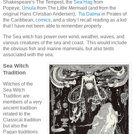
Shakespeare's The Tempest, the
Sea Hag
from
Popeye,
Ursula
from The Little Mermaid (and from the
original Hans Christian Andersen),
Tia Dalma
in Pirates of
the Caribbean,
comics
, and a story I recall reading as a kid
that I have not been able to remember properly.
The Sea witch has power over wind, weather, waves, and
various creatures of the sea and coast. This would include
the obvious fish and marine mammals, but also birds
associated with the sea.
Sea Witch
Tradition
Witches of the
Sea Witch
Tradition are
members of a very
ancient tradition
related to the
Classical tradition
but also the
Pagan traditions