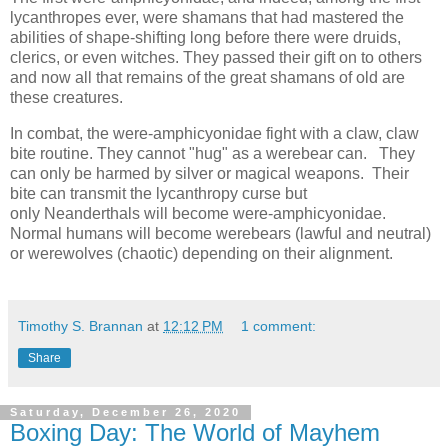
lycanthropes ever, were shamans that had mastered the
abilities of shape-shifting long before there were druids,
clerics, or even witches. They passed their gift on to others
and now all that remains of the great shamans of old are
these creatures.
In combat, the were-amphicyonidae fight with a claw, claw
bite routine. They cannot "hug" as a werebear can. They
can only be harmed by silver or magical weapons. Their
bite can transmit the lycanthropy curse but
only Neanderthals will become were-amphicyonidae.
Normal humans will become werebears (lawful and neutral)
or werewolves (chaotic) depending on their alignment.
Timothy S. Brannan
at
12:12 PM
1 comment:
Share
Saturday, December 26, 2020
Boxing Day: The World of Mayhem