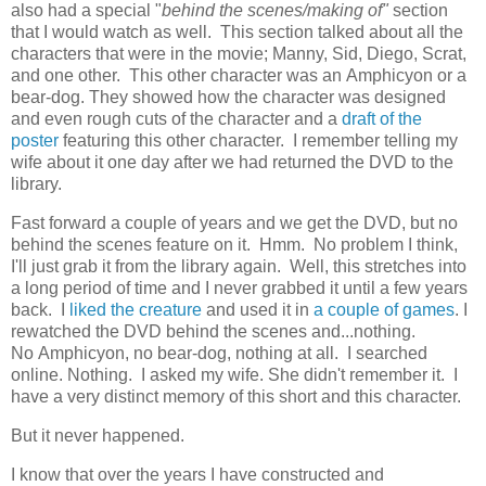
also had a special "
behind the scenes/making of"
section
that I would watch as well. This section talked about all the
characters that were in the movie; Manny, Sid, Diego, Scrat,
and one other. This other character was an Amphicyon or a
bear-dog. They showed how the character was designed
and even rough cuts of the character and a
draft of the
poster
featuring this other character. I remember telling my
wife about it one day after we had returned the DVD to the
library.
Fast forward a couple of years and we get the DVD, but no
behind the scenes feature on it. Hmm. No problem I think,
I'll just grab it from the library again. Well, this stretches into
a long period of time and I never grabbed it until a few years
back. I
liked the creature
and used it in
a couple of games
. I
rewatched the DVD behind the scenes and...nothing.
No Amphicyon, no bear-dog, nothing at all. I searched
online. Nothing. I asked my wife. She didn't remember it. I
have a very distinct memory of this short and this character.
But it never happened.
I know that over the years I have constructed and