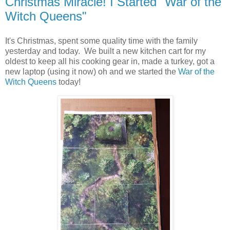
Christmas Miracle! I Started "War of the
Witch Queens"
It's Christmas, spent some quality time with the family
yesterday and today. We built a new kitchen cart for my
oldest to keep all his cooking gear in, made a turkey, got a
new laptop (using it now) oh and we started the
War of the
Witch Queens
today!