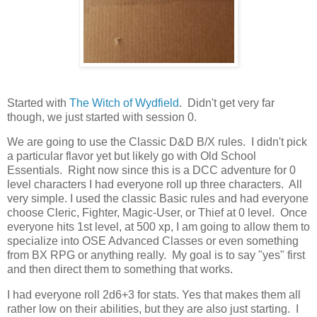
Started with
The Witch of Wydfield
. Didn't get very far
though, we just started with session 0.
We are going to use the Classic D&D B/X rules. I didn't pick
a particular flavor yet but likely go with Old School
Essentials. Right now since this is a DCC adventure for 0
level characters I had everyone roll up three characters. All
very simple. I used the classic Basic rules and had everyone
choose Cleric, Fighter, Magic-User, or Thief at 0 level. Once
everyone hits 1st level, at 500 xp, I am going to allow them to
specialize into OSE Advanced Classes or even something
from BX RPG or anything really. My goal is to say "yes" first
and then direct them to something that works.
I had everyone roll 2d6+3 for stats. Yes that makes them all
rather low on their abilities, but they are also just starting. I