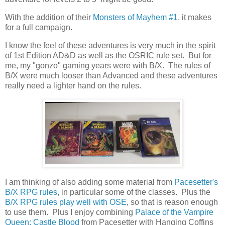
With the addition of their
Monsters of Mayhem #1
, it makes
for a full campaign.
I know the feel of these adventures is very much in the spirit
of 1st Edition AD&D as well as the OSRIC rule set. But for
me, my "gonzo" gaming years were with B/X. The rules of
B/X were much looser than Advanced and these adventures
really need a lighter hand on the rules.
I am thinking of also adding some material from
Pacesetter's
B/X RPG rules
, in particular some of the classes. Plus the
B/X RPG rules play well with OSE
, so that is reason enough
to use them. Plus I enjoy combining
Palace of the Vampire
Queen: Castle Blood
from Pacesetter with Hanging Coffins