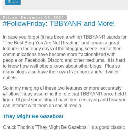
Share
Friday, December 18, 2020
#FollowFriday: TBBYANR and More!
In case you forgot (it has been a while) TBBYANR stands for
"The Best Blog You Are Not Reading" and is was a great
feature in the early days of the blogging scene. Since then
communications have become more fractionalized with
people on Facebook, Discord and other mediums. It is hard
to know how well others know about other blogs. Plus so
many blogs also have their own Facebook and/or Twitter
outlets.
So in my merging of these two features or more accurately
#FollowFriday assuming the role that TBBYANR once held I
figure I'll post some blogs I have been enjoying and how you
can interact with them on social media.
They Might Be Gazebos!
Chuck Thorin's "They Might Be Gazebos!" is a good classic