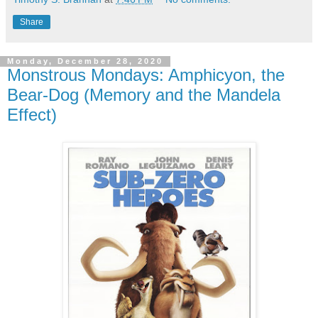
Share
Monday, December 28, 2020
Monstrous Mondays: Amphicyon, the
Bear-Dog (Memory and the Mandela
Effect)