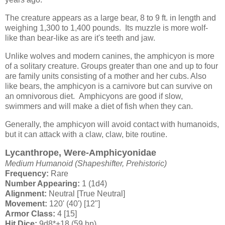
The creature appears as a large bear, 8 to 9 ft. in length and
weighing 1,300 to 1,400 pounds. Its muzzle is more wolf-
like than bear-like as are it's teeth and jaw.
Unlike wolves and modern canines, the amphicyon is more
of a solitary creature. Groups greater than one and up to four
are family units consisting of a mother and her cubs. Also
like bears, the amphicyon is a carnivore but can survive on
an omnivorous diet. Amphicyons are good if slow,
swimmers and will make a diet of fish when they can.
Generally, the amphicyon will avoid contact with humanoids,
but it can attack with a claw, claw, bite routine.
Lycanthrope, Were-Amphicyonidae
Medium Humanoid (Shapeshifter, Prehistoric)
Frequency:
Rare
Number Appearing:
1 (1d4)
Alignment:
Neutral [True Neutral]
Movement:
120' (40') [12"]
Armor Class:
4 [15]
Hit Dice:
9d8*+18 (59 hp)