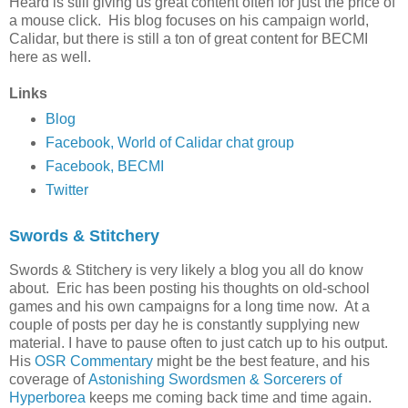
Heard is still giving us great content often for just the price of
a mouse click. His blog focuses on his campaign world,
Calidar, but there is still a ton of great content for BECMI
here as well.
Links
Blog
Facebook, World of Calidar chat group
Facebook, BECMI
Twitter
Swords & Stitchery
Swords & Stitchery is very likely a blog you all do know
about. Eric has been posting his thoughts on old-school
games and his own campaigns for a long time now. At a
couple of posts per day he is constantly supplying new
material. I have to pause often to just catch up to his output.
His
OSR Commentary
might be the best feature, and his
coverage of
Astonishing Swordsmen & Sorcerers of
Hyperborea
keeps me coming back time and time again.