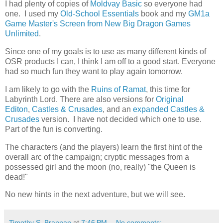
I had plenty of copies of
Moldvay Basic
so everyone had
one. I used my
Old-School Essentials
book and my
GM1a
Game Master's Screen from New Big Dragon Games
Unlimited
.
Since one of my goals is to use as many different kinds of
OSR products I can, I think I am off to a good start. Everyone
had so much fun they want to play again tomorrow.
I am likely to go with the
Ruins of Ramat
, this time for
Labyrinth Lord. There are also versions for
Original
Editon
,
Castles & Crusades
, and an
expanded Castles &
Crusades
version. I have not decided which one to use.
Part of the fun is converting.
The characters (and the players) learn the first hint of the
overall arc of the campaign; cryptic messages from a
possessed girl and the moon (no, really) "the Queen is
dead!"
No new hints in the next adventure, but we will see.
Timothy S. Brannan
at
7:46 PM
No comments: