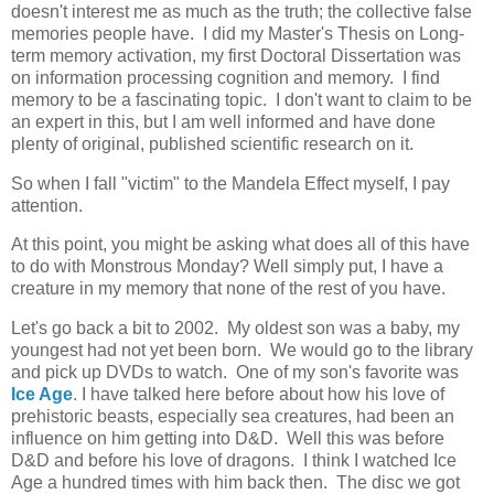
doesn't interest me as much as the truth; the collective false
memories people have. I did my Master's Thesis on Long-
term memory activation, my first Doctoral Dissertation was
on information processing cognition and memory. I find
memory to be a fascinating topic. I don't want to claim to be
an expert in this, but I am well informed and have done
plenty of original, published scientific research on it.
So when I fall "victim" to the Mandela Effect myself, I pay
attention.
At this point, you might be asking what does all of this have
to do with Monstrous Monday? Well simply put, I have a
creature in my memory that none of the rest of you have.
Let's go back a bit to 2002. My oldest son was a baby, my
youngest had not yet been born. We would go to the library
and pick up DVDs to watch. One of my son's favorite was
Ice Age
. I have talked here before about how his love of
prehistoric beasts, especially sea creatures, had been an
influence on him getting into D&D. Well this was before
D&D and before his love of dragons. I think I watched Ice
Age a hundred times with him back then. The disc we got