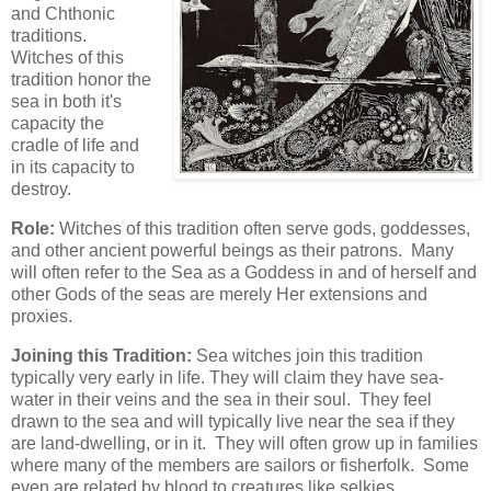
and Chthonic
traditions.
Witches of this
tradition honor the
sea in both it's
capacity the
cradle of life and
in its capacity to
destroy.
Role:
Witches of this tradition often serve gods, goddesses,
and other ancient powerful beings as their patrons. Many
will often refer to the Sea as a Goddess in and of herself and
other Gods of the seas are merely Her extensions and
proxies.
Joining this Tradition:
Sea witches join this tradition
typically very early in life. They will claim they have sea-
water in their veins and the sea in their soul. They feel
drawn to the sea and will typically live near the sea if they
are land-dwelling, or in it. They will often grow up in families
where many of the members are sailors or fisherfolk. Some
even are related by blood to creatures like selkies,