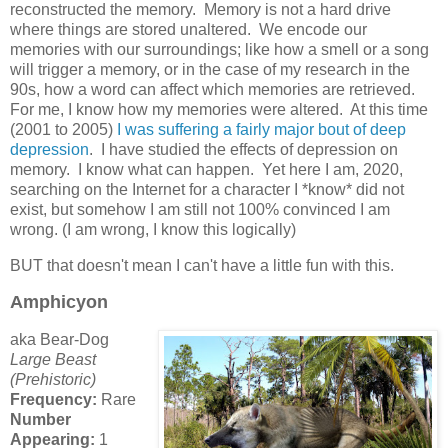
reconstructed the memory. Memory is not a hard drive
where things are stored unaltered. We encode our
memories with our surroundings; like how a smell or a song
will trigger a memory, or in the case of my research in the
90s, how a word can affect which memories are retrieved.
For me, I know how my memories were altered. At this time
(2001 to 2005)
I was suffering a fairly major bout of deep
depression
. I have studied the effects of depression on
memory. I know what can happen. Yet here I am, 2020,
searching on the Internet for a character I *know* did not
exist, but somehow I am still not 100% convinced I am
wrong. (I am wrong, I know this logically)
BUT that doesn't mean I can't have a little fun with this.
Amphicyon
aka Bear-Dog
Large Beast
(Prehistoric)
Frequency:
Rare
Number
Appearing:
1