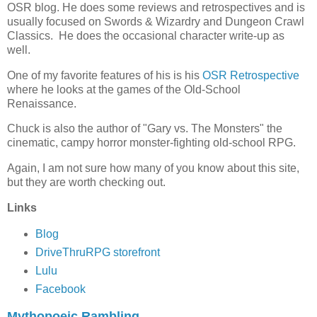
OSR blog. He does some reviews and retrospectives and is
usually focused on Swords & Wizardry and Dungeon Crawl
Classics. He does the occasional character write-up as
well.
One of my favorite features of his is his
OSR Retrospective
where he looks at the games of the Old-School
Renaissance.
Chuck is also the author of "Gary vs. The Monsters" the
cinematic, campy horror monster-fighting old-school RPG.
Again, I am not sure how many of you know about this site,
but they are worth checking out.
Links
Blog
DriveThruRPG storefront
Lulu
Facebook
Mythopoeic Rambling