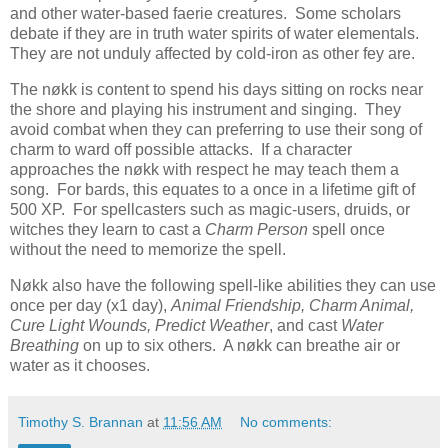
and other water-based faerie creatures. Some scholars
debate if they are in truth water spirits of water elementals.
They are not unduly affected by cold-iron as other fey are.
The nøkk is content to spend his days sitting on rocks near
the shore and playing his instrument and singing. They
avoid combat when they can preferring to use their song of
charm to ward off possible attacks. If a character
approaches the nøkk with respect he may teach them a
song. For bards, this equates to a once in a lifetime gift of
500 XP. For spellcasters such as magic-users, druids, or
witches they learn to cast a
Charm Person
spell once
without the need to memorize the spell.
Nøkk also have the following spell-like abilities they can use
once per day (x1 day),
Animal Friendship, Charm Animal,
Cure Light Wounds, Predict Weather
, and cast
Water
Breathing
on up to six others. A nøkk can breathe air or
water as it chooses.
Timothy S. Brannan
at
11:56 AM
No comments: