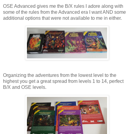
OSE Advanced gives me the B/X rules I adore along with
some of the rules from the Advanced era I want AND some
additional options that were not available to me in either.
Organizing the adventures from the lowest level to the
highest you get a great spread from levels 1 to 14, perfect
B/X and OSE levels.