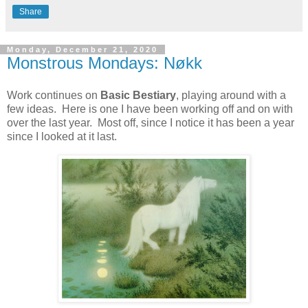
Share
Monday, December 21, 2020
Monstrous Mondays: Nøkk
Work continues on
Basic Bestiary
, playing around with a
few ideas. Here is one I have been working off and on with
over the last year. Most off, since I notice it has been a year
since I looked at it last.