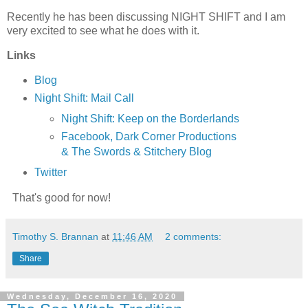
Recently he has been discussing NIGHT SHIFT and I am
very excited to see what he does with it.
Links
Blog
Night Shift: Mail Call
Night Shift: Keep on the Borderlands
Facebook, Dark Corner Productions
& The Swords & Stitchery Blog
Twitter
That's good for now!
Timothy S. Brannan
at
11:46 AM
2 comments:
Share
Wednesday, December 16, 2020