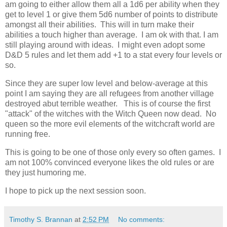
am going to either allow them all a 1d6 per ability when they
get to level 1 or give them 5d6 number of points to distribute
amongst all their abilities. This will in turn make their
abilities a touch higher than average. I am ok with that. I am
still playing around with ideas. I might even adopt some
D&D 5 rules and let them add +1 to a stat every four levels or
so.
Since they are super low level and below-average at this
point I am saying they are all refugees from another village
destroyed abut terrible weather. This is of course the first
"attack" of the witches with the Witch Queen now dead. No
queen so the more evil elements of the witchcraft world are
running free.
This is going to be one of those only every so often games. I
am not 100% convinced everyone likes the old rules or are
they just humoring me.
I hope to pick up the next session soon.
Timothy S. Brannan
at
2:52 PM
No comments: