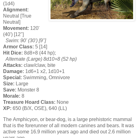
(1d4)
Alignment:
Neutral [True
Neutral]
Movement:
120'
(40') [12"]
Swim: 90' (30') [9"]
Armor Class:
5 [14]
Hit Dice:
8d8+8 (44 hp);
Alternate (Large) 8d10+8 (52 hp)
Attacks:
claw/claw, bite
Damage:
1d6+1 x2, 1d10+1
Special:
Swimming, Omnivore
Size:
Large
Save:
Monster 8
Morale:
8
Treasure Hoard Class:
None
XP:
650 (B/X, OSE), 640 (LL)
The Amphicyon, or bear-dog, is a large prehistoric mammal
that is the forerunner of all modern canines and bears. It was
active some 16.9 million years ago and died out 2.6 million
years ago.