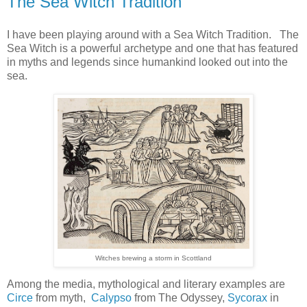
The Sea Witch Tradition
I have been playing around with a Sea Witch Tradition. The
Sea Witch is a powerful archetype and one that has featured
in myths and legends since humankind looked out into the
sea.
Witches brewing a storm in Scottland
Among the media, mythological and literary examples are
Circe
from myth,
Calypso
from The Odyssey,
Sycorax
in