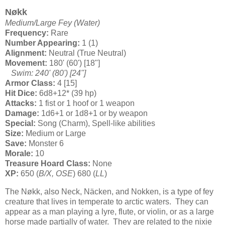
Nøkk
Medium/Large Fey (Water)
Frequency:
Rare
Number Appearing:
1 (1)
Alignment:
Neutral (True Neutral)
Movement:
180' (60') [18"]
Swim: 240' (80') [24"]
Armor Class:
4 [15]
Hit Dice:
6d8+12* (39 hp)
Attacks:
1 fist or 1 hoof or 1 weapon
Damage:
1d6+1 or 1d8+1 or by weapon
Special:
Song (Charm), Spell-like abilities
Size:
Medium or Large
Save:
Monster 6
Morale:
10
Treasure Hoard Class:
None
XP:
650 (
B/X, OSE
) 680 (
LL
)
The Nøkk, also Neck, Näcken, and Nokken, is a type of fey
creature that lives in temperate to arctic waters. They can
appear as a man playing a lyre, flute, or violin, or as a large
horse made partially of water. They are related to the nixie