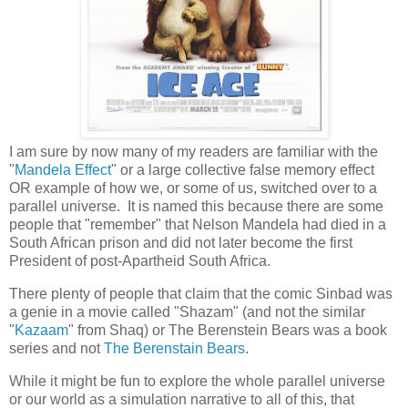
I am sure by now many of my readers are familiar with the
"
Mandela Effect
" or a large collective false memory effect
OR example of how we, or some of us, switched over to a
parallel universe. It is named this because there are some
people that "remember" that Nelson Mandela had died in a
South African prison and did not later become the first
President of post-Apartheid South Africa.
There plenty of people that claim that the comic Sinbad was
a genie in a movie called "Shazam" (and not the similar
"
Kazaam
" from Shaq) or The Berenstein Bears was a book
series and not
The Berenstain Bears
.
While it might be fun to explore the whole parallel universe
or our world as a simulation narrative to all of this, that