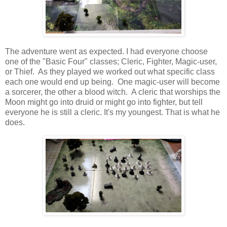
The adventure went as expected. I had everyone choose
one of the "Basic Four" classes; Cleric, Fighter, Magic-user,
or Thief. As they played we worked out what specific class
each one would end up being. One magic-user will become
a sorcerer, the other a blood witch. A cleric that worships the
Moon might go into druid or might go into fighter, but tell
everyone he is still a cleric. It's my youngest. That is what he
does.