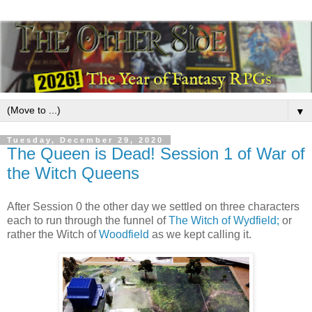
▼
Tuesday, December 29, 2020
The Queen is Dead! Session 1 of War of
the Witch Queens
After Session 0 the other day we settled on three characters
each to run through the funnel of
The Witch of Wydfield;
or
rather the Witch of
Woodfield
as we kept calling it.