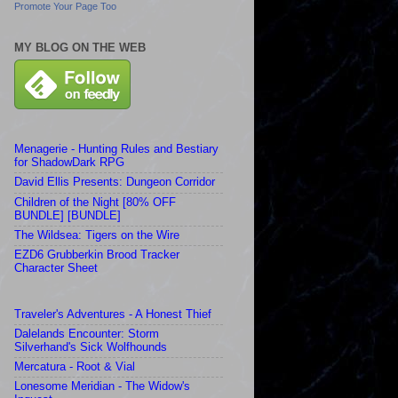
Promote Your Page Too
MY BLOG ON THE WEB
Menagerie - Hunting Rules and Bestiary
for ShadowDark RPG
David Ellis Presents: Dungeon Corridor
Children of the Night [80% OFF
BUNDLE] [BUNDLE]
The Wildsea: Tigers on the Wire
EZD6 Grubberkin Brood Tracker
Character Sheet
Traveler's Adventures - A Honest Thief
Dalelands Encounter: Storm
Silverhand's Sick Wolfhounds
Mercatura - Root & Vial
Lonesome Meridian - The Widow's