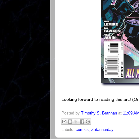
Looking forward to reading this arc! (On
Posted by
Timothy S. Brannan
at
11:09 A
Labels:
comics
,
Zatannurday