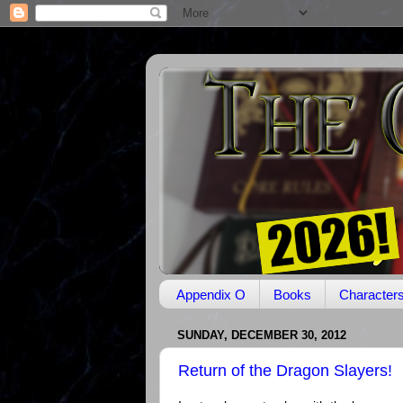
Appendix O
Books
Character
SUNDAY, DECEMBER 30, 2012
Return of the Dragon Slayers!