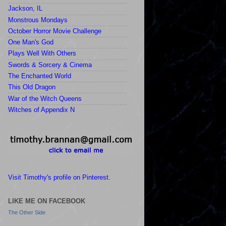
Jackson, IL
Monstrous Mondays
October Horror Movie Challenge
One Man's God
Plays Well With Others
Swords & Sorcery & Cinema
The Enchanted World
This Old Dragon
War of the Witch Queens
Witches of Appendix N
Visit Timothy's profile on Pinterest.
LIKE ME ON FACEBOOK
The Other Side