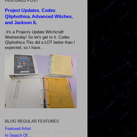
FEATURED POST
Project Updates. Codex
Qliphothica, Advanced Witches,
and Jackson IL
It's a Projects Update Witchcraft
Wednesday! So let's get to it. Codex
Qliphothica This did a LOT better than I
expected, so I have...
BLOG REGULAR FEATURES
Featured Artist
In Search Of...