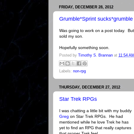
FRIDAY, DECEMBER 28, 2012
Grumble*Sprint sucks*grumble
Was going to work on a post today. But
sold my son.
Hopefully something soon.
Posted by
Timothy S. Brannan
at
11:54 A
Labels:
non-rpg
THURSDAY, DECEMBER 27, 2012
Star Trek RPGs
I was chatting a little bit with my buddy
Greg
on Star Trek RPGs. He had
mentioned while he love Trek he has
yet to find an RPG that really captures
that proper Trek feel.