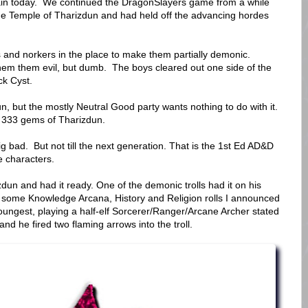
gain today. We continued the DragonSlayers game from a while
he Temple of Tharizdun and had held off the advancing hordes
lls and norkers in the place to make them partially demonic.
hem them evil, but dumb. The boys cleared out one side of the
ack Cyst.
, but the mostly Neutral Good party wants nothing to do with it.
y 333 gems of Tharizdun.
g bad. But not till the next generation. That is the 1st Ed AD&D
e characters.
dun and had it ready. One of the demonic trolls had it on his
er some Knowledge Arcana, History and Religion rolls I announced
oungest, playing a half-elf Sorcerer/Ranger/Arcane Archer stated
" and he fired two flaming arrows into the troll.