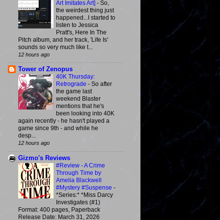
Art Imitates Art]
-
So,
the weirdest thing just
happened...I started to
listen to Jessica
Pratt's, Here In The
Pitch album, and her track, 'Life Is'
sounds so very much like t...
12 hours ago
Tower of Zenopus
40K Thursday:
Retrograde
-
So after
the game last
weekend Blaster
mentions that he's
been looking into 40K
again recently - he hasn't played a
game since 9th - and while he
desp...
12 hours ago
Gizmo's Reviews
#Review - A Crime
Through Time by
Amelia Blackwell
#Mystery #Suspense
-
*Series:* *Miss Darcy
Investigates (#1)
Format: 400 pages, Paperback
Release Date: March 31, 2026