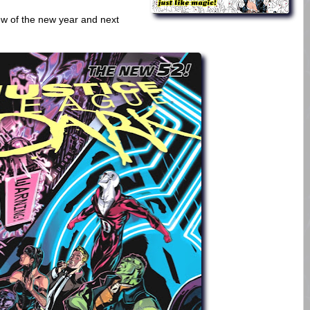
iew of the new year and next