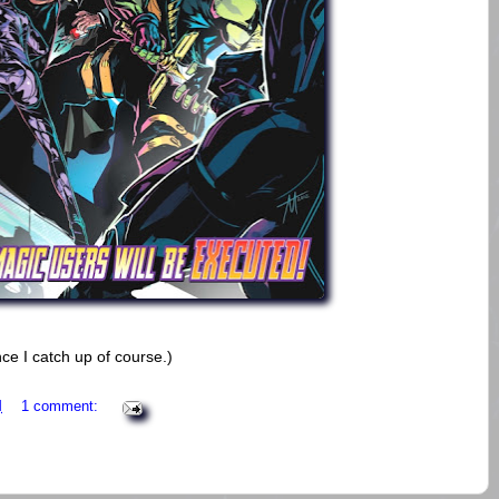
ce I catch up of course.)
M
1 comment: