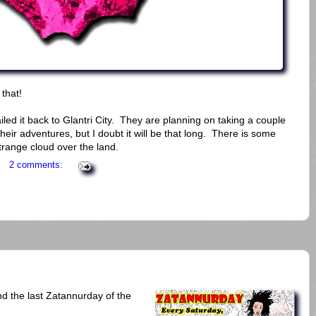
that!
led it back to Glantri City. They are planning on taking a couple
heir adventures, but I doubt it will be that long. There is some
range cloud over the land.
2 comments:
d the last Zatannurday of the