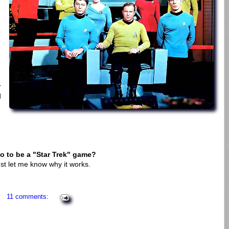
r
d
o to be a "Star Trek" game?
ust let me know why it works.
11 comments: