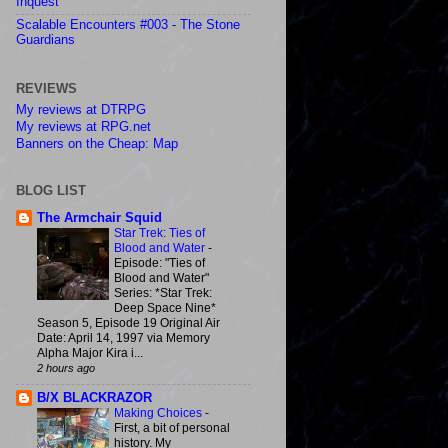
Inquest
Scalable Encounters #003 - The Stone
Guardians
REVIEWS
My reviews at DTRPG
My reviews at RPG.net
Banners on the Cheap: Map
BLOG LIST
The Armchair Squid
Star Trek: Ties of
Blood and Water
-
Episode: "Ties of
Blood and Water"
Series: *Star Trek:
Deep Space Nine*
Season 5, Episode 19 Original Air
Date: April 14, 1997 via Memory
Alpha Major Kira i...
2 hours ago
B/X BLACKRAZOR
Making Choices
-
First, a bit of personal
history. My