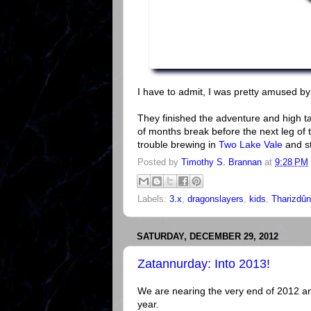
I have to admit, I was pretty amused by 
They finished the adventure and high tai
of months break before the next leg of t
trouble brewing in
Two Lake Vale
and st
Posted by
Timothy S. Brannan
at
9:28 PM
Labels:
3.x
,
dragonslayers
,
kids
,
Tharizdûn
SATURDAY, DECEMBER 29, 2012
Zatannurday: Into 2013!
We are nearing the very end of 2012 an
year.