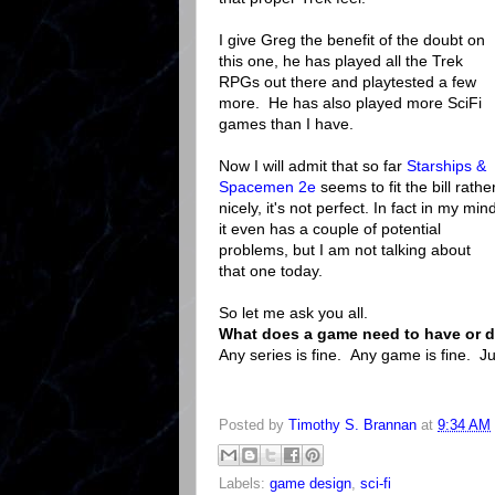
I give Greg the benefit of the doubt on
this one, he has played all the Trek
RPGs out there and playtested a few
more. He has also played more SciFi
games than I have.
Now I will admit that so far
Starships &
Spacemen 2e
seems to fit the bill rathe
nicely, it's not perfect. In fact in my min
it even has a couple of potential
problems, but I am not talking about
that one today.
So let me ask you all.
What does a game need to have or d
Any series is fine. Any game is fine. J
Posted by
Timothy S. Brannan
at
9:34 AM
Labels:
game design
,
sci-fi