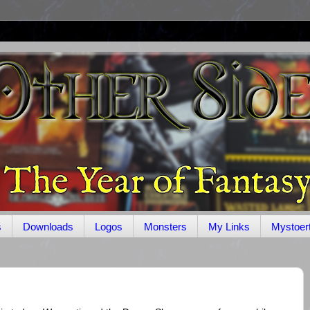
s
Downloads
Logos
Monsters
My Links
Mystoer