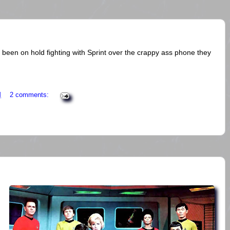
 been on hold fighting with Sprint over the crappy ass phone they
M
2 comments: