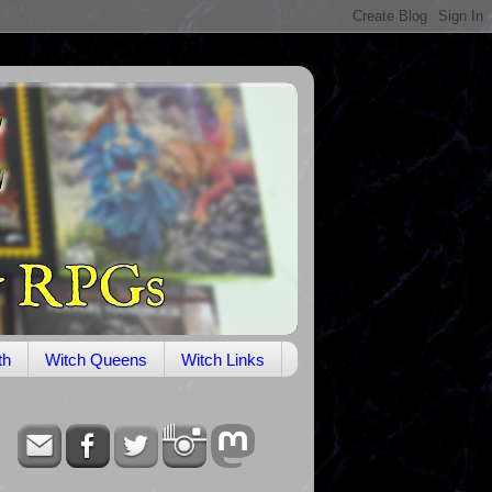
th
Witch Queens
Witch Links