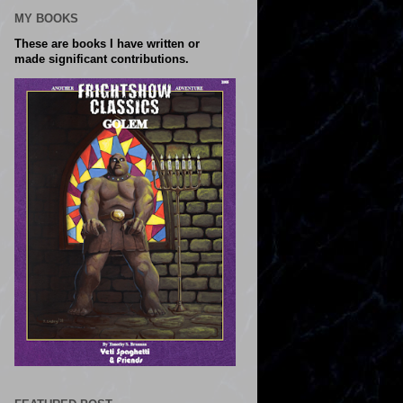
MY BOOKS
These are books I have written or
made significant contributions.