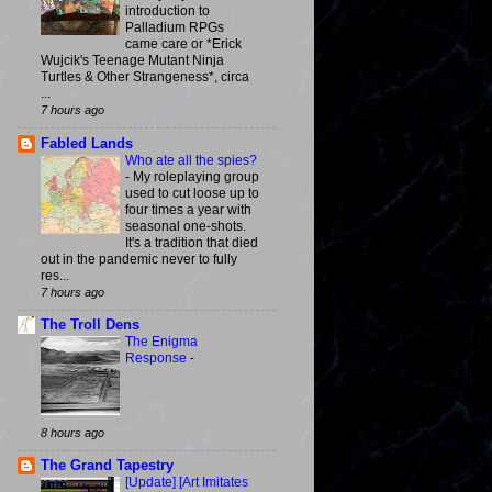
introduction to
Palladium RPGs
came care or *Erick
Wujcik's Teenage Mutant Ninja
Turtles & Other Strangeness*, circa
...
7 hours ago
Fabled Lands
Who ate all the spies?
-
My roleplaying group
used to cut loose up to
four times a year with
seasonal one-shots.
It's a tradition that died
out in the pandemic never to fully
res...
7 hours ago
The Troll Dens
The Enigma
Response
-
8 hours ago
The Grand Tapestry
[Update] [Art Imitates