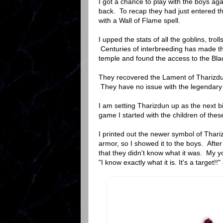
I got a chance to play with the boys a
back. To recap they had just entered t
with a Wall of Flame spell.
I upped the stats of all the goblins, tro
Centuries of interbreeding has made t
temple and found the access to the Bl
They recovered the Lament of Tharizdun
They have no issue with the legendar
I am setting Tharizdun up as the next bi
game I started with the children of thes
I printed out the newer symbol of Thariz
armor, so I showed it to the boys. Aft
that they didn't know what it was. My y
"I know exactly what it is. It's a target!!