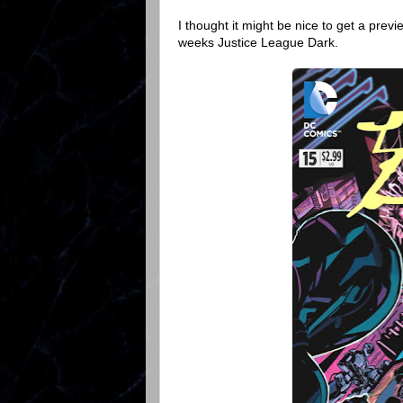
I thought it might be nice to get a prev
weeks Justice League Dark.