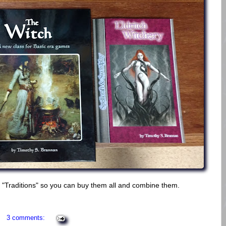
ch "Traditions" so you can buy them all and combine them.
3 comments: