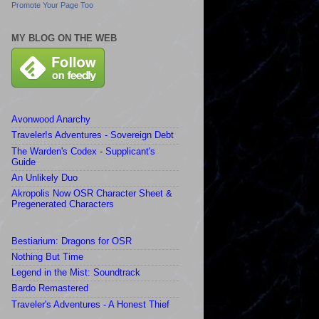
Promote Your Page Too
MY BLOG ON THE WEB
Avonwood Anarchy
Traveler!s Adventures - Sovereign Debt
The Warden's Codex - Supplicant's
Guide
An Unlikely Duo
Akropolis Now OSR Character Sheet &
Pregenerated Characters
Bestiarium: Dragons for OSR
Nothing But Time
Legend in the Mist: Soundtrack
Bardo Remastered
Traveler's Adventures - A Honest Thief