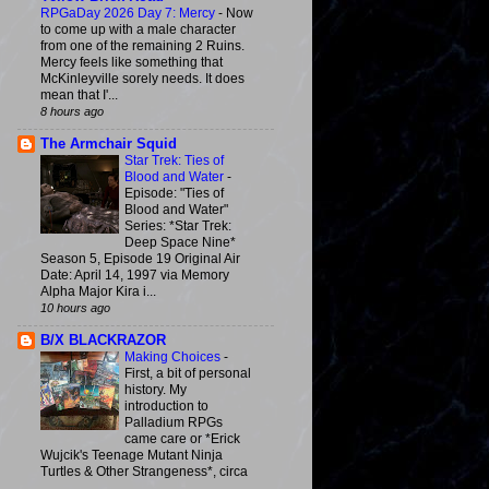
RPGaDay 2026 Day 7: Mercy
-
Now
to come up with a male character
from one of the remaining 2 Ruins.
Mercy feels like something that
McKinleyville sorely needs. It does
mean that I'...
8 hours ago
The Armchair Squid
Star Trek: Ties of
Blood and Water
-
Episode: "Ties of
Blood and Water"
Series: *Star Trek:
Deep Space Nine*
Season 5, Episode 19 Original Air
Date: April 14, 1997 via Memory
Alpha Major Kira i...
10 hours ago
B/X BLACKRAZOR
Making Choices
-
First, a bit of personal
history. My
introduction to
Palladium RPGs
came care or *Erick
Wujcik's Teenage Mutant Ninja
Turtles & Other Strangeness*, circa
...