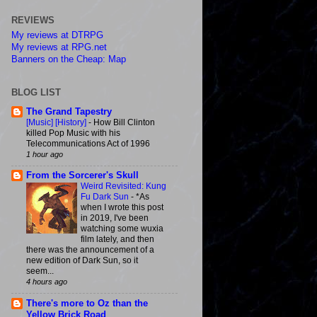
REVIEWS
My reviews at DTRPG
My reviews at RPG.net
Banners on the Cheap: Map
BLOG LIST
The Grand Tapestry
[Music] [History]
-
How Bill Clinton
killed Pop Music with his
Telecommunications Act of 1996
1 hour ago
From the Sorcerer's Skull
Weird Revisited: Kung
Fu Dark Sun
-
*As
when I wrote this post
in 2019, I've been
watching some wuxia
film lately, and then
there was the announcement of a
new edition of Dark Sun, so it
seem...
4 hours ago
There's more to Oz than the
Yellow Brick Road