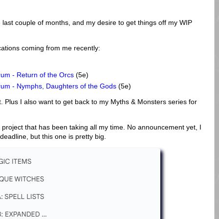
e last couple of months, and my desire to get things off my WIP
cations coming from me recently:
um - Return of the Orcs
(5e)
rum - Nymphs, Daughters of the Gods
(5e)
. Plus I also want to get back to my Myths & Monsters series for
ge project that has been taking all my time. No announcement yet, I
deadline, but this one is pretty big.