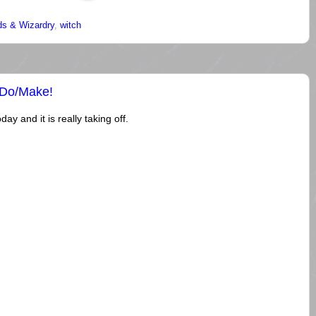
s & Wizardry
,
witch
/Do/Make!
ay and it is really taking off.