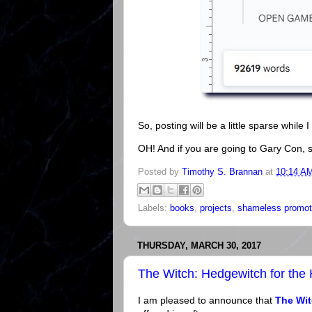
So, posting will be a little sparse while I 
OH! And if you are going to Gary Con, s
Posted by
Timothy S. Brannan
at
10:14 A
Labels:
books
,
projects
,
shameless promot
THURSDAY, MARCH 30, 2017
The Witch: Hedgewitch for the
I am pleased to announce that
The Wit