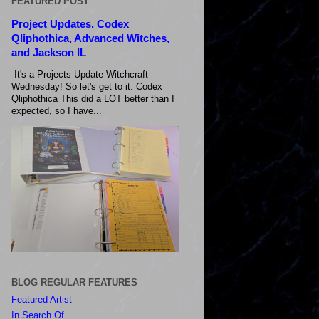
FEATURED POST
Project Updates. Codex
Qliphothica, Advanced Witches,
and Jackson IL
It's a Projects Update Witchcraft
Wednesday! So let's get to it. Codex
Qliphothica This did a LOT better than I
expected, so I have...
BLOG REGULAR FEATURES
Featured Artist
In Search Of...