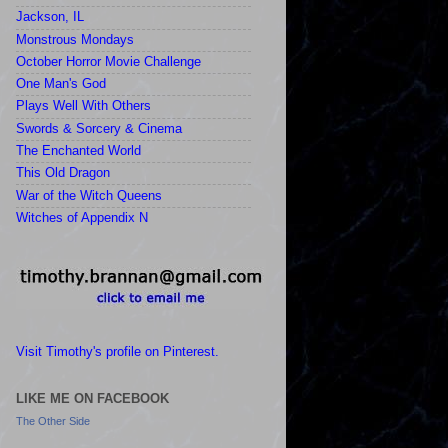
Jackson, IL
Monstrous Mondays
October Horror Movie Challenge
One Man's God
Plays Well With Others
Swords & Sorcery & Cinema
The Enchanted World
This Old Dragon
War of the Witch Queens
Witches of Appendix N
Visit Timothy's profile on Pinterest.
LIKE ME ON FACEBOOK
The Other Side