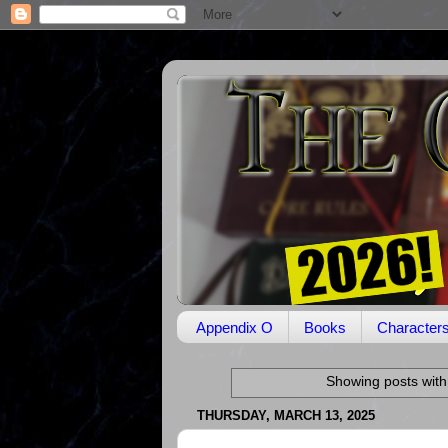
Appendix O
Books
Character
Showing posts with
THURSDAY, MARCH 13, 2025