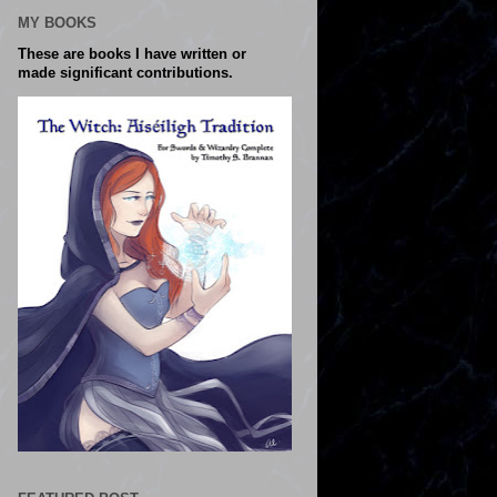
MY BOOKS
These are books I have written or
made significant contributions.