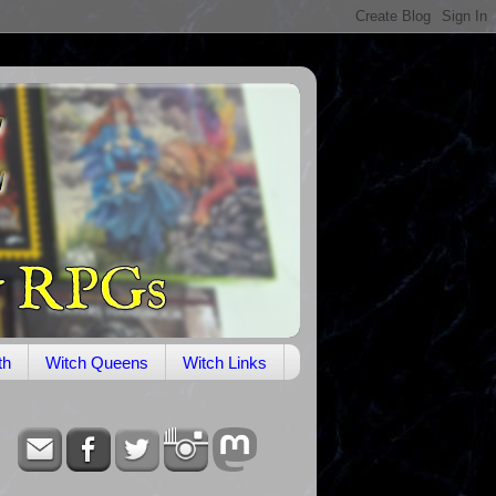
th
Witch Queens
Witch Links