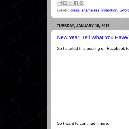
Labels:
class
,
shameless promotion
,
Sword
TUESDAY, JANUARY 10, 2017
New Year! Tell What You Have
So I started this posting on Facebook tod
So I want to continue it here.