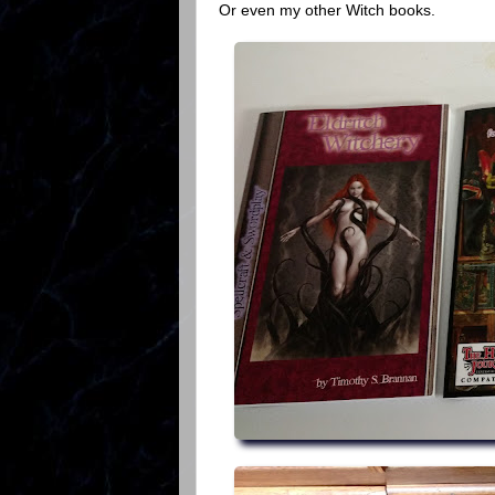
Or even my other Witch books.