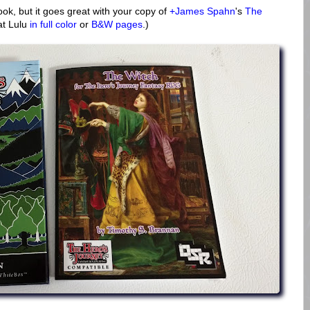
ook, but it goes great with your copy of
+James Spahn
's
The
 at Lulu
in full color
or
B&W pages
.)