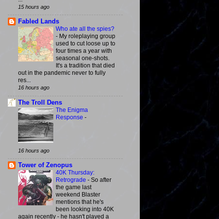
15 hours ago
Fabled Lands
Who ate all the spies?
-
My roleplaying group
used to cut loose up to
four times a year with
seasonal one-shots.
It's a tradition that died
out in the pandemic never to fully
res...
16 hours ago
The Troll Dens
The Enigma
Response
-
16 hours ago
Tower of Zenopus
40K Thursday:
Retrograde
-
So after
the game last
weekend Blaster
mentions that he's
been looking into 40K
again recently - he hasn't played a