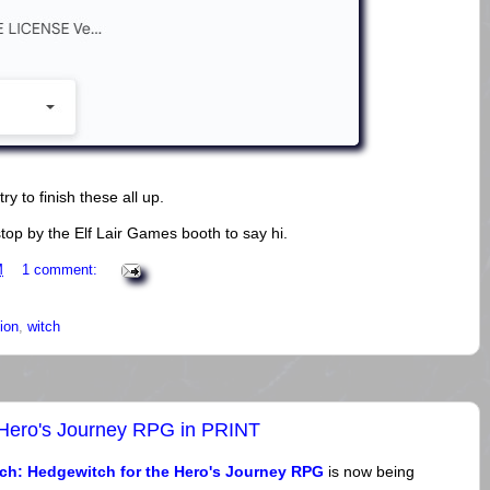
try to finish these all up.
top by the Elf Lair Games booth to say hi.
M
1 comment:
ion
,
witch
 Hero's Journey RPG in PRINT
ch: Hedgewitch for the Hero's Journey RPG
is now being