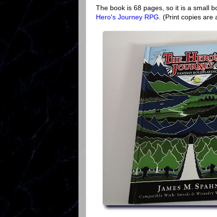
The book is 68 pages, so it is a small b
Hero's Journey RPG
. (Print copies are