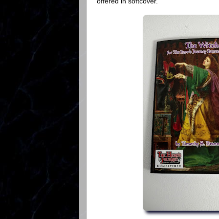
offered in softcover.