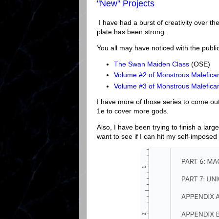
"New" Projects
I have had a burst of creativity over th
plate has been strong.
You all may have noticed with the publi
The Swan Maiden Class
(OSE)
Volume #2 of Monstrous Maleficar
Volume #3 of Monstrous Malefica
I have more of those series to come out
1e to cover more gods.
Also, I have been trying to finish a lar
want to see if I can hit my self-imposed 