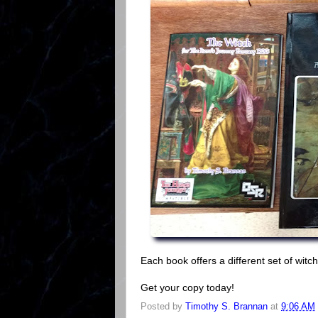
Each book offers a different set of wit
Get your copy today!
Posted by
Timothy S. Brannan
at
9:06 AM