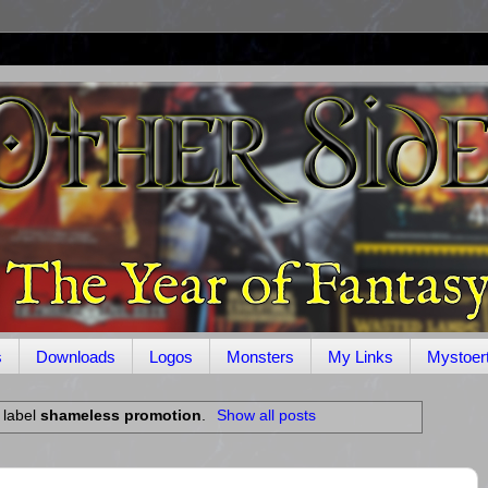
s
Downloads
Logos
Monsters
My Links
Mystoer
 label
shameless promotion
.
Show all posts