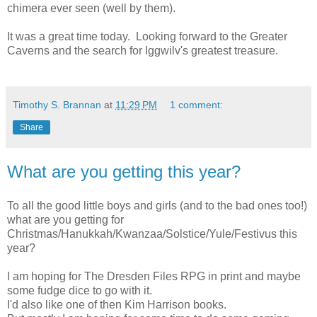
chimera ever seen (well by them).
It was a great time today. Looking forward to the Greater
Caverns and the search for Iggwilv's greatest treasure.
Timothy S. Brannan
at
11:29 PM
1 comment:
Share
What are you getting this year?
To all the good little boys and girls (and to the bad ones too!)
what are you getting for
Christmas/Hanukkah/Kwanzaa/Solstice/Yule/Festivus this
year?
I am hoping for The Dresden Files RPG in print and maybe
some fudge dice to go with it.
I'd also like one of then Kim Harrison books.