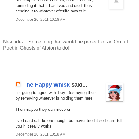
reminding it that it has lived and died, thus
sending it to whatever afterlife awaits it.
December 20, 2011 10:18 AM
Neat idea. Something that would be perfect for an Occult
Poet in Ghosts of Albion to do!
The Happy Whisk
said...
I'm going to agree with Trey. Destroying them
by removing whatever is holding them here.
Then maybe they can move on.
I've heard salt before though, but never tried it so I can't tell
you if it really works.
December 20, 2011 10:18 AM