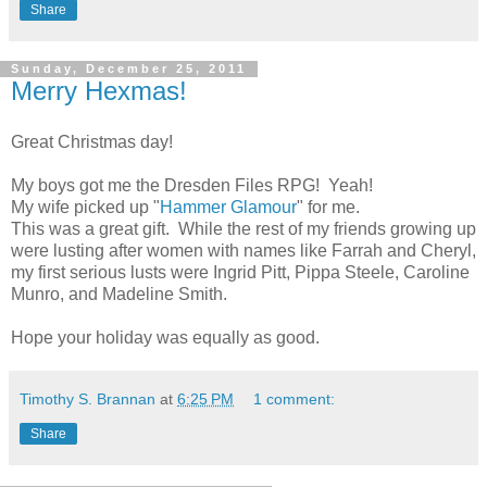
Share
Sunday, December 25, 2011
Merry Hexmas!
Great Christmas day!
My boys got me the Dresden Files RPG! Yeah!
My wife picked up "
Hammer Glamour
" for me.
This was a great gift. While the rest of my friends growing up
were lusting after women with names like Farrah and Cheryl,
my first serious lusts were Ingrid Pitt, Pippa Steele, Caroline
Munro, and Madeline Smith.
Hope your holiday was equally as good.
Timothy S. Brannan
at
6:25 PM
1 comment:
Share