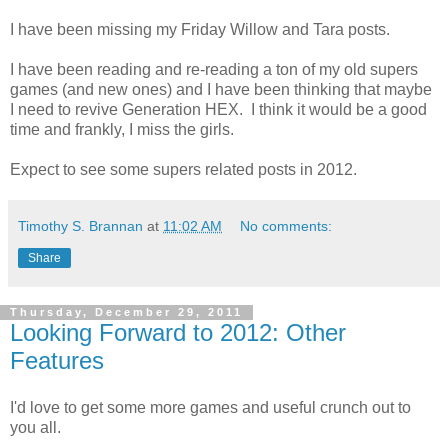
I have been missing my Friday Willow and Tara posts.
I have been reading and re-reading a ton of my old supers
games (and new ones) and I have been thinking that maybe
I need to revive Generation HEX. I think it would be a good
time and frankly, I miss the girls.
Expect to see some supers related posts in 2012.
Timothy S. Brannan
at
11:02 AM
No comments:
Share
Thursday, December 29, 2011
Looking Forward to 2012: Other
Features
I'd love to get some more games and useful crunch out to
you all.