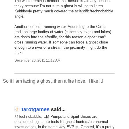
The whole reminds him/her that he/she is already dead is
tricky because I'm not sure a ghost is willing to listen.
Keithboyle pretty much covered the scientific/technobabble
angle.
Another option is running water. According to the Celtic
tradition large bodies of water (especially rivers and lakes)
are doors into the afterlife, for this reason a ghost can't
cross running water. If someone can force a ghost close
enough to a river or a stream the proximity might do the
trick.
December 20, 2011 11:12 AM
So if I am facing a ghost, then a fire hose. I like it!
tarotgames
said...
@Technobabble: EM Pumps and Spirit Boxes are
considered legitimate tools for ghost hunters/paranormal
investigators, in the same way EVP is. Granted, it's a pretty