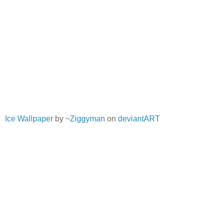
Ice Wallpaper
by ~
Ziggyman
on
deviantART