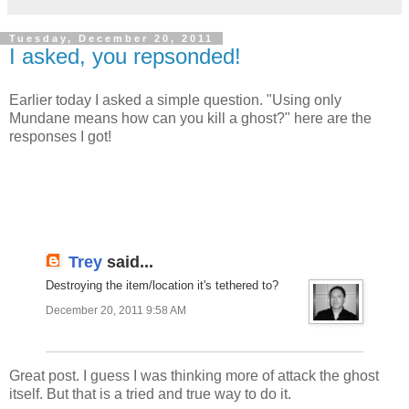
Tuesday, December 20, 2011
I asked, you repsonded!
Earlier today I asked a simple question. "Using only
Mundane means how can you kill a ghost?" here are the
responses I got!
Trey
said...
Destroying the item/location it's tethered to?
December 20, 2011 9:58 AM
Great post. I guess I was thinking more of attack the ghost
itself. But that is a tried and true way to do it.