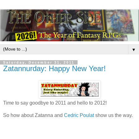
▼
Saturday, December 31, 2011
Zatannurday: Happy New Year!
Time to say goodbye to 2011 and hello to 2012!
So how about Zatanna and
Cedric Poulat
show us the way.