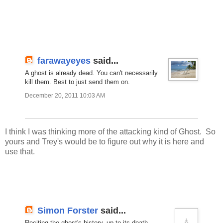
farawayeyes
said...
A ghost is already dead. You can't necessarily
kill them. Best to just send them on.
December 20, 2011 10:03 AM
I think I was thinking more of the attacking kind of Ghost. So
yours and Trey's would be to figure out why it is here and
use that.
Simon Forster
said...
Reciting the ghost's history, up to its death,