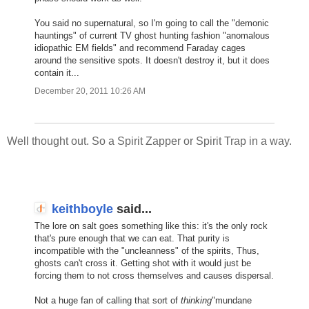
You said no supernatural, so I'm going to call the "demonic
hauntings" of current TV ghost hunting fashion "anomalous
idiopathic EM fields" and recommend Faraday cages
around the sensitive spots. It doesn't destroy it, but it does
contain it...
December 20, 2011 10:26 AM
Well thought out. So a Spirit Zapper or Spirit Trap in a way.
keithboyle
said...
The lore on salt goes something like this: it's the only rock
that's pure enough that we can eat. That purity is
incompatible with the "uncleanness" of the spirits, Thus,
ghosts can't cross it. Getting shot with it would just be
forcing them to not cross themselves and causes dispersal.
Not a huge fan of calling that sort of
thinking
"mundane