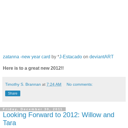
zatanna -new year card
by *
J-Estacado
on
deviantART
Here is to a great new 2012!!
Timothy S. Brannan
at
7:24 AM
No comments:
Share
Friday, December 30, 2011
Looking Forward to 2012: Willow and
Tara