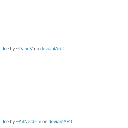
Ice
by ~
Dani-V
on
deviantART
Ice
by ~
ArtNerdEm
on
deviantART