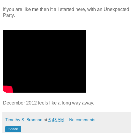
If you are like me then it all started here, with an Unexpected
Party.
December 2012 feels like a long way away.
Timothy S. Brannan
at
6:43 AM
No comments:
Share