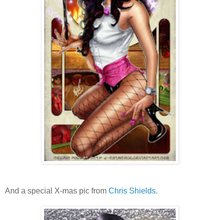
And a special X-mas pic from
Chris Shields
.