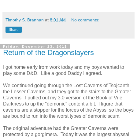
Timothy S. Brannan
at
8:01 AM
No comments:
Share
Friday, December 23, 2011
Return of the Dragonslayers
I got home early from work today and my boys wanted to
play some D&D. Like a good Daddy I agreed.
We continued going through the Lost Caverns of Tsojcanth,
the Lesser Caverns, and they got to the stairs to the Greater
Caverns. I pulled out my 3.0 version of the Book of Vile
Darkness to up the "demonic" content a bit. I figure that
caverns are a stopper for the forces of the Abyss, so the boys
are bound to run into the worst types of demonic scum.
The original adventure had the Greater Caverns were
protected by a gorgimera. Today it was the largest abyssal