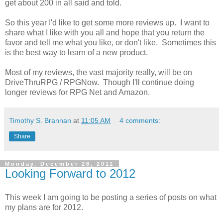
get about 200 in all said and told.
So this year I'd like to get some more reviews up. I want to
share what I like with you all and hope that you return the
favor and tell me what you like, or don't like. Sometimes this
is the best way to learn of a new product.
Most of my reviews, the vast majority really, will be on
DriveThruRPG / RPGNow. Though I'll continue doing
longer reviews for RPG Net and Amazon.
Timothy S. Brannan
at
11:05 AM
4 comments:
Share
Monday, December 26, 2011
Looking Forward to 2012
This week I am going to be posting a series of posts on what
my plans are for 2012.