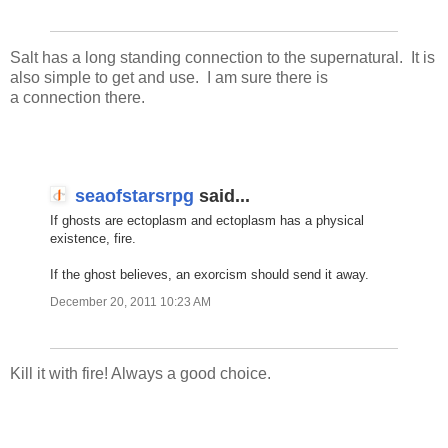
Salt has a long standing connection to the supernatural. It is
also simple to get and use. I am sure there is
a connection there.
seaofstarsrpg
said...
If ghosts are ectoplasm and ectoplasm has a physical
existence, fire.
If the ghost believes, an exorcism should send it away.
December 20, 2011 10:23 AM
Kill it with fire! Always a good choice.