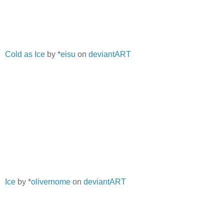
Cold as Ice
by *
eisu
on
deviantART
Ice
by *
olivernome
on
deviantART