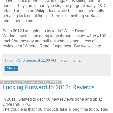
I have a stack of White Dwarf magazines sitting here at
home. They cam in handy to stop the purge of many D&D
related articles on Wikipedia a while back and I generally
get a big kick out of them. There is something so
British
about them to me.
So in 2012 I am going to try to do "White Dwarf
Wednesdays". I am going to go through issues #1 to #100
each Wednesday and pull out what is good. Less of a
review or a "Where I Read..." type post. But we will see.
Timothy S. Brannan
at
11:00 AM
7 comments:
Share
Tuesday, December 27, 2011
Looking Forward to 2012: Reviews
In 2011 I wanted to get 400 new reviews done and up at
DriveThru RPG.
The trouble is that 400 products take a long time to do. I did