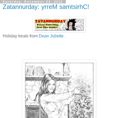
Saturday, December 24, 2011
Zatannurday: yrreM samtsirhC!
Holiday treats from
Dean Juliette
.