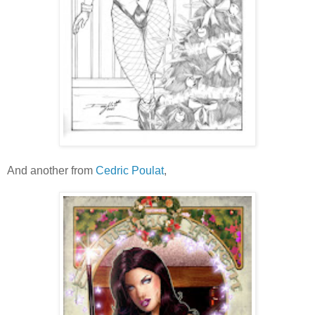
And another from
Cedric Poulat
,