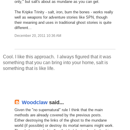
only," but salt's about as mundane as you can get.
The Kripke Trinity - salt, iron, burn the bones - works really
well as weapons for adventure stories like SPN, though
their meaning and uses in traditional ghost stories is quite
different...
December 20, 2011 10:36 AM
Cool. I like this approach. I always figured that it was
something that you can bring into your home, salt is
something that is like life.
Woodclaw
said...
Given the "no supernatural" rule I think that the main
methods are already covered by the previous posts.
Either destroying the links of the ghost to the mundane
world (if possible) or destroy its mortal remains might work.