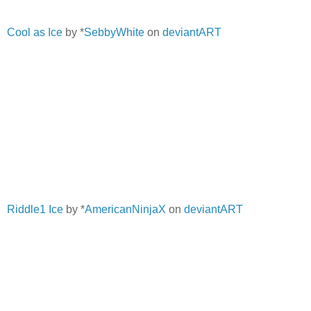
Cool as Ice
by *
SebbyWhite
on
deviantART
Riddle1 Ice
by *
AmericanNinjaX
on
deviantART