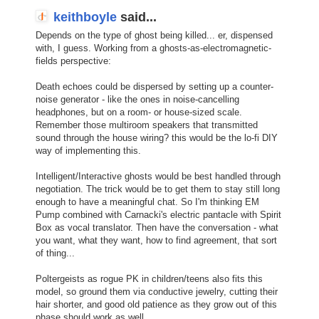
keithboyle
said...
Depends on the type of ghost being killed... er, dispensed
with, I guess. Working from a ghosts-as-electromagnetic-
fields perspective:
Death echoes could be dispersed by setting up a counter-
noise generator - like the ones in noise-cancelling
headphones, but on a room- or house-sized scale.
Remember those multiroom speakers that transmitted
sound through the house wiring? this would be the lo-fi DIY
way of implementing this.
Intelligent/Interactive ghosts would be best handled through
negotiation. The trick would be to get them to stay still long
enough to have a meaningful chat. So I'm thinking EM
Pump combined with Carnacki's electric pantacle with Spirit
Box as vocal translator. Then have the conversation - what
you want, what they want, how to find agreement, that sort
of thing...
Poltergeists as rogue PK in children/teens also fits this
model, so ground them via conductive jewelry, cutting their
hair shorter, and good old patience as they grow out of this
phase should work as well.