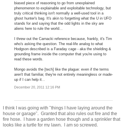
biased piece of reasoning to go from unexplained
phenomenon to explainable and exploitable technology, but
truly critical thinking isn't normally a well-used tool in a
ghost hunter's bag. It's akin to forgetting what the U in UFO
stands for and saying that the odd lights in the sky are
aliens here to rule the world...
I threw out the Carnacki reference because, frankly, it's Tim
who's asking the question. The real-life analog to what
Hodgson described is a Faraday cage - aka the shielding &
grounding frame inside the computer that you're using to
read these words.
Mongo avoids the [tech] like the plague: even if the terms
aren't that familiar, they're not entirely meaningless or made-
up if I can help it...
December 20, 2011 12:16 PM
I think I was going with "things I have laying around the
house or garage". Granted that also rules out fire and the
fire hose. I have a garden hose though and a sprinkler that
looks like a turtle for my lawn. I am so screwed.