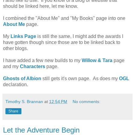
I also like to use. If you know of a blog or website that
should be linked here, let me know.
I combined the "About Me" and "My Books" page into one
About Me
page.
My
Links Page
is still the same, I might add the awards I
have gotten though since those are to be linked back to
other blogs.
I have added a few new builds to my
Willow & Tara
page
and my
Characters
page.
Ghosts of Albion
still gets it's own page. As does my
OGL
declaration.
Timothy S. Brannan
at
12:54 PM
No comments:
Share
Let the Adventure Begin