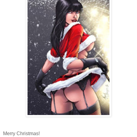
Merry Christmas!