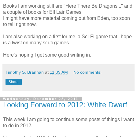
Books I am working still are "Here There Be Dragons..." and
a couple of books for Elf Lair Games.
I might have more material coming out from Eden, too soon
to tell right now.
I am also working on a first for me, a Sci-Fi game that I hope
is a twist on many sci-fi games.
Here's hoping I get some good writing in.
Timothy S. Brannan
at
11:09 AM
No comments:
Share
Wednesday, December 28, 2011
Looking Forward to 2012: White Dwarf
This week I am going to continue some posts of things I want
to do in 2012.