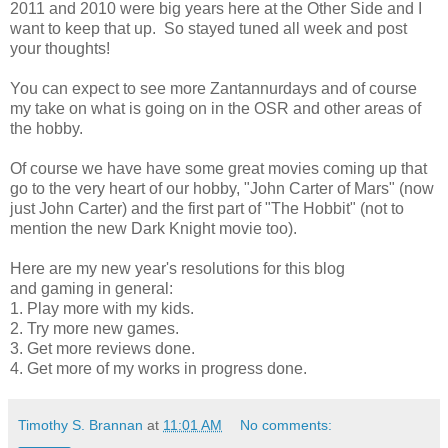
2011 and 2010 were big years here at the Other Side and I
want to keep that up. So stayed tuned all week and post
your thoughts!
You can expect to see more Zantannurdays and of course
my take on what is going on in the OSR and other areas of
the hobby.
Of course we have have some great movies coming up that
go to the very heart of our hobby, "John Carter of Mars" (now
just John Carter) and the first part of "The Hobbit" (not to
mention the new Dark Knight movie too).
Here are my new year's resolutions for this blog
and gaming in general:
1. Play more with my kids.
2. Try more new games.
3. Get more reviews done.
4. Get more of my works in progress done.
Timothy S. Brannan
at
11:01 AM
No comments: