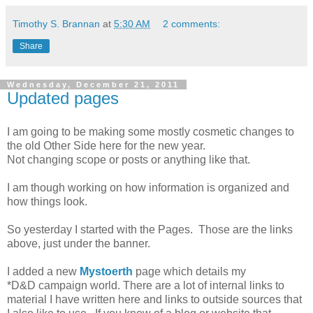
Timothy S. Brannan
at
5:30 AM
2 comments:
Share
Wednesday, December 21, 2011
Updated pages
I am going to be making some mostly cosmetic changes to
the old Other Side here for the new year.
Not changing scope or posts or anything like that.
I am though working on how information is organized and
how things look.
So yesterday I started with the Pages. Those are the links
above, just under the banner.
I added a new
Mystoerth
page which details my
*D&D campaign world. There are a lot of internal links to
material I have written here and links to outside sources that