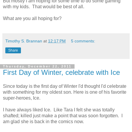
But mostly I am hoping for some time to do some gaming
with my kids. That would be best of all.
What are you all hoping for?
Timothy S. Brannan
at
12:17 PM
5 comments:
Share
Thursday, December 22, 2011
First Day of Winter, celebrate with Ice
Since today is the first day of Winter I'd thought I'd celebrate
with something for my oldest son. Here is one of his favorite
super-heroes, Ice.
I have always liked Ice. Like Tara I felt she was totally
shafted; killed just make a point that was soon forgotten. I
am glad she is back in the comics now.