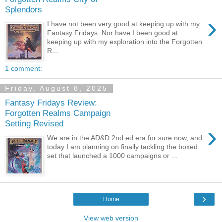
Splendors
›
I have not been very good at keeping up with my
Fantasy Fridays. Nor have I been good at
keeping up with my exploration into the Forgotten
R...
1 comment:
Friday, August 8, 2025
Fantasy Fridays Review:
Forgotten Realms Campaign
Setting Revised
›
We are in the AD&D 2nd ed era for sure now, and
today I am planning on finally tackling the boxed
set that launched a 1000 campaigns or ...
›
Home
View web version