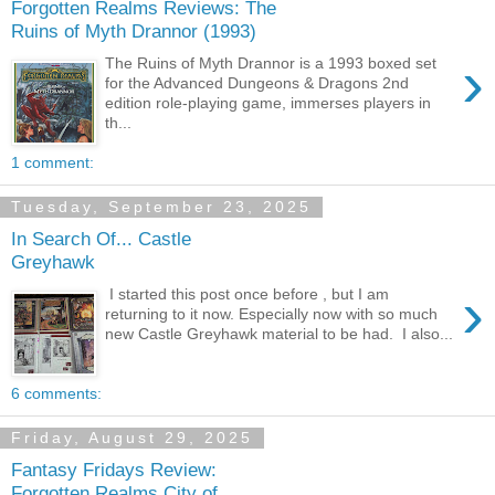
Forgotten Realms Reviews: The
Ruins of Myth Drannor (1993)
›
The Ruins of Myth Drannor is a 1993 boxed set
for the Advanced Dungeons & Dragons 2nd
edition role-playing game, immerses players in
th...
1 comment:
Tuesday, September 23, 2025
In Search Of... Castle
Greyhawk
›
I started this post once before , but I am
returning to it now. Especially now with so much
new Castle Greyhawk material to be had. I also...
6 comments:
Friday, August 29, 2025
Fantasy Fridays Review:
Forgotten Realms City of