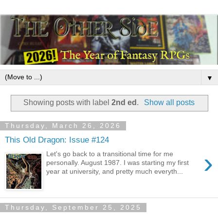
▼
Showing posts with label
2nd ed
.
Show all posts
Thursday, March 26, 2026
This Old Dragon: Issue #124
›
Let's go back to a transitional time for me
personally. August 1987. I was starting my first
year at university, and pretty much everyth...
Thursday, September 25, 2025