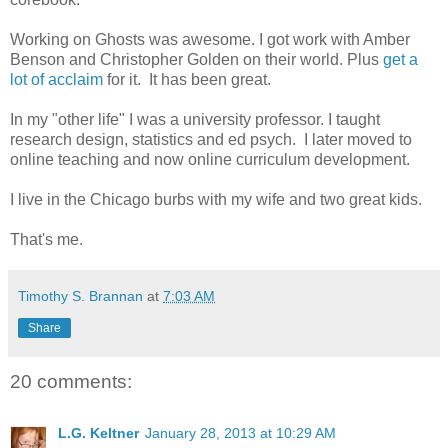
Working on Ghosts was awesome. I got work with Amber
Benson and Christopher Golden on their world. Plus
get a
lot of acclaim
for it. It has been great.
In my "other life" I was a university professor. I taught
research design, statistics and ed psych. I later moved to
online teaching and now online curriculum development.
I live in the Chicago burbs with my wife and two great kids.
That's me.
Timothy S. Brannan
at
7:03 AM
Share
20 comments:
L.G. Keltner
January 28, 2013 at 10:29 AM