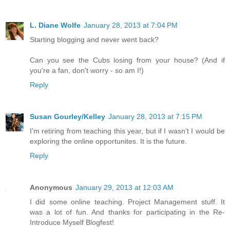
L. Diane Wolfe
January 28, 2013 at 7:04 PM
Starting blogging and never went back?
Can you see the Cubs losing from your house? (And if
you're a fan, don't worry - so am I!)
Reply
Susan Gourley/Kelley
January 28, 2013 at 7:15 PM
I'm retiring from teaching this year, but if I wasn't I would be
exploring the online opportunites. It is the future.
Reply
Anonymous
January 29, 2013 at 12:03 AM
I did some online teaching. Project Management stuff. It
was a lot of fun. And thanks for participating in the Re-
Introduce Myself Blogfest!