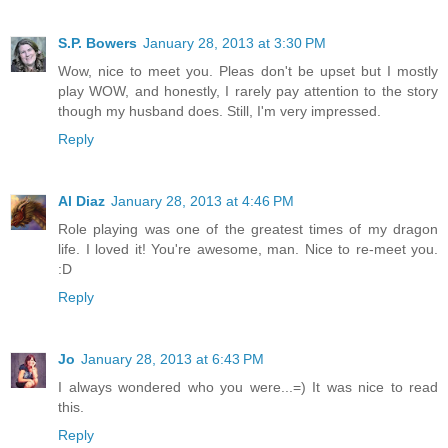
S.P. Bowers
January 28, 2013 at 3:30 PM
Wow, nice to meet you. Pleas don't be upset but I mostly
play WOW, and honestly, I rarely pay attention to the story
though my husband does. Still, I'm very impressed.
Reply
Al Diaz
January 28, 2013 at 4:46 PM
Role playing was one of the greatest times of my dragon
life. I loved it! You're awesome, man. Nice to re-meet you.
:D
Reply
Jo
January 28, 2013 at 6:43 PM
I always wondered who you were...=) It was nice to read
this.
Reply