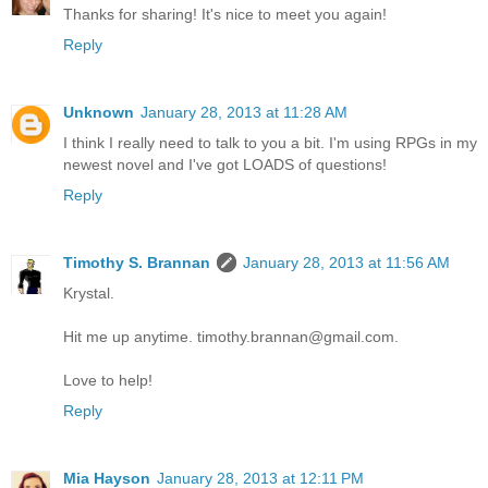
Thanks for sharing! It's nice to meet you again!
Reply
Unknown
January 28, 2013 at 11:28 AM
I think I really need to talk to you a bit. I'm using RPGs in my
newest novel and I've got LOADS of questions!
Reply
Timothy S. Brannan
January 28, 2013 at 11:56 AM
Krystal.
Hit me up anytime. timothy.brannan@gmail.com.
Love to help!
Reply
Mia Hayson
January 28, 2013 at 12:11 PM