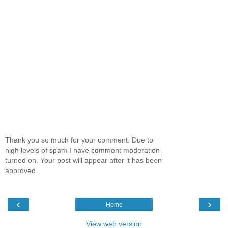
Thank you so much for your comment. Due to
high levels of spam I have comment moderation
turned on. Your post will appear after it has been
approved.
‹
›
Home
View web version