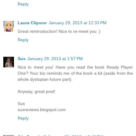
Reply
Laura Clipson
January 29, 2013 at 12:33 PM
Great reintroduction! Nice to re-meet you :)
Reply
Sus
January 29, 2013 at 1:57 PM
Nice to meet you! Have you read the book Ready Player
One? Your bio reminds me of the book a bit (aside from the
whole dystopian future part).
Anyway, great post!
Sus
susreviews.blogspot.com
Reply