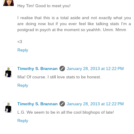
Hey Tim! Good to meet you!
I realise that this is a total aside and not exactly what you
are doing now but if you ever feel like talking stats I'm a
postgrad in psych at the moment so yeahhh. Umm. Mmm
<3
Reply
Timothy S. Brannan
January 28, 2013 at 12:22 PM
Mia! Of course. I still love stats to be honest.
Reply
Timothy S. Brannan
January 28, 2013 at 12:22 PM
L.G. We seem to be in all the cool bloghops of late!
Reply