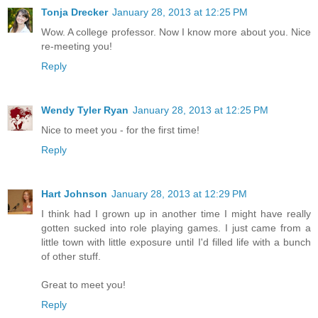
Tonja Drecker
January 28, 2013 at 12:25 PM
Wow. A college professor. Now I know more about you. Nice
re-meeting you!
Reply
Wendy Tyler Ryan
January 28, 2013 at 12:25 PM
Nice to meet you - for the first time!
Reply
Hart Johnson
January 28, 2013 at 12:29 PM
I think had I grown up in another time I might have really
gotten sucked into role playing games. I just came from a
little town with little exposure until I'd filled life with a bunch
of other stuff.
Great to meet you!
Reply