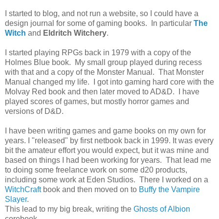
I started to blog, and not run a website, so I could have a
design journal for some of gaming books. In particular
The
Witch
and
Eldritch Witchery
.
I started playing RPGs back in 1979 with a copy of the
Holmes Blue book. My small group played during recess
with that and a copy of the Monster Manual. That Monster
Manual changed my life. I got into gaming hard core with the
Molvay Red book and then later moved to AD&D. I have
played scores of games, but mostly horror games and
versions of D&D.
I have been writing games and game books on my own for
years. I "released" by first netbook back in 1999. It was every
bit the amateur effort you would expect, but it was mine and
based on things I had been working for years. That lead me
to doing some freelance work on some d20 products,
including some work at Eden Studios. There I worked on a
WitchCraft
book and then moved on to
Buffy the Vampire
Slayer
.
This lead to my big break, writing the
Ghosts of Albion
corebook.