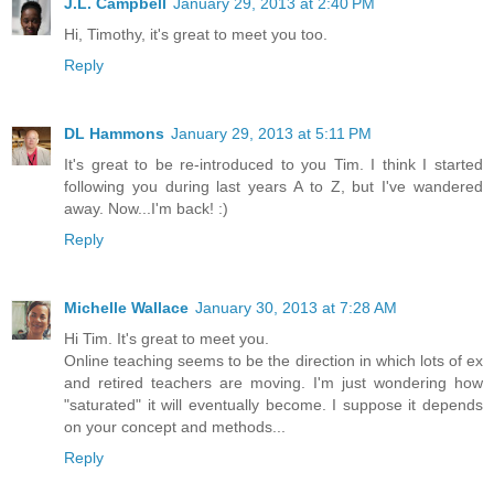
J.L. Campbell
January 29, 2013 at 2:40 PM
Hi, Timothy, it's great to meet you too.
Reply
DL Hammons
January 29, 2013 at 5:11 PM
It's great to be re-introduced to you Tim. I think I started
following you during last years A to Z, but I've wandered
away. Now...I'm back! :)
Reply
Michelle Wallace
January 30, 2013 at 7:28 AM
Hi Tim. It's great to meet you.
Online teaching seems to be the direction in which lots of ex
and retired teachers are moving. I'm just wondering how
"saturated" it will eventually become. I suppose it depends
on your concept and methods...
Reply