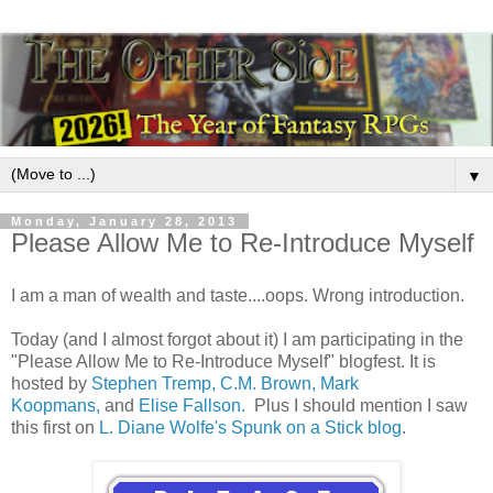
▼
Monday, January 28, 2013
Please Allow Me to Re-Introduce Myself
I am a man of wealth and taste....oops. Wrong introduction.
Today (and I almost forgot about it) I am participating in the
"Please Allow Me to Re-Introduce Myself" blogfest. It is
hosted by
Stephen Tremp,
C.M. Brown,
Mark
Koopmans,
and
Elise Fallson.
Plus I should mention I saw
this first on
L. Diane Wolfe's Spunk on a Stick blog
.