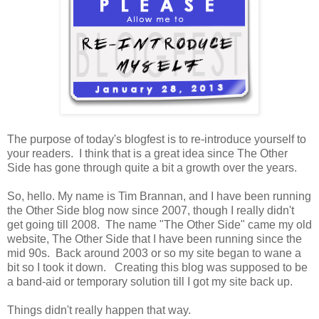
The purpose of today's blogfest is to re-introduce yourself to
your readers. I think that is a great idea since The Other
Side has gone through quite a bit a growth over the years.
So, hello. My name is Tim Brannan, and I have been running
the Other Side blog now since 2007, though I really didn't
get going till 2008. The name "The Other Side" came my old
website, The Other Side that I have been running since the
mid 90s. Back around 2003 or so my site began to wane a
bit so I took it down. Creating this blog was supposed to be
a band-aid or temporary solution till I got my site back up.
Things didn't really happen that way.