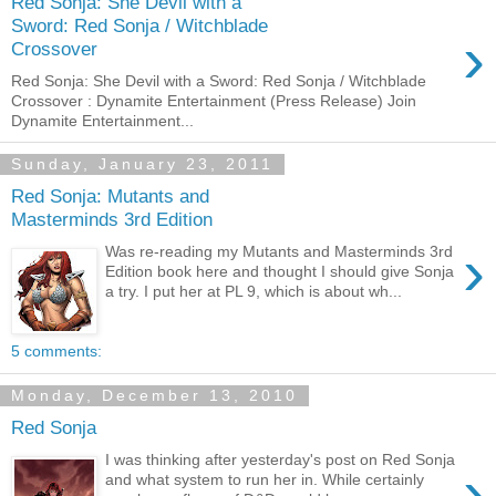
Red Sonja: She Devil with a
Sword: Red Sonja / Witchblade
›
Crossover
Red Sonja: She Devil with a Sword: Red Sonja / Witchblade
Crossover : Dynamite Entertainment (Press Release) Join
Dynamite Entertainment...
Sunday, January 23, 2011
Red Sonja: Mutants and
Masterminds 3rd Edition
›
Was re-reading my Mutants and Masterminds 3rd
Edition book here and thought I should give Sonja
a try. I put her at PL 9, which is about wh...
5 comments:
Monday, December 13, 2010
Red Sonja
I was thinking after yesterday's post on Red Sonja
›
and what system to run her in. While certainly