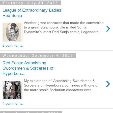
Thursday, July 30, 2015
League of Extraordinary Ladies:
Red Sonja
›
Another great character that made the conversion
to a great Steampunk title is Red Sonja.
Dynamite's latest Red Sonja comic, Legenderr...
2 comments:
Wednesday, December 4, 2013
Red Sonja: Astonishing
Swordsmen & Sorcerers of
Hyperborea
›
My exploration of Astonishing Swordsmen &
Sorcerers of Hyperborea continues with one of
the more iconic Barbarian characters ever. ...
4 comments: