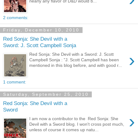
nearly any flavor of D&D would b...
2 comments:
Friday, December 10, 2010
Red Sonja: She Devil with a
Sword: J. Scott Campbell Sonja
›
Red Sonja: She Devil with a Sword: J. Scott
Campbell Sonja : "J. Scott Campbell has been
mentioned in this blog before, and with good r...
1 comment:
Saturday, September 25, 2010
Red Sonja: She Devil with a
Sword
›
I am now a contributor to the Red Sonja: She
Devil with a Sword blog. I won't cross post much,
unless of course it comes up natu...