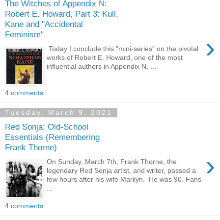
The Witches of Appendix N:
Robert E. Howard, Part 3: Kull,
Kane and "Accidental
Feminism"
›
Today I conclude this "mini-series" on the pivotal
works of Robert E. Howard, one of the most
influential authors in Appendix N, ...
4 comments:
Tuesday, March 9, 2021
Red Sonja: Old-School
Essentials (Remembering
Frank Thorne)
›
On Sunday, March 7th, Frank Thorne, the
legendary Red Sonja artist, and writer, passed a
few hours after his wife Marilyn. He was 90. Fans
...
4 comments: