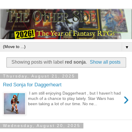
▼
Showing posts with label
red sonja
.
Show all posts
Thursday, August 21, 2025
Red Sonja for Daggerheart
›
I am still enjoying Daggerheart , but I haven't had
much of a chance to play lately. Star Wars has
been taking a lot of our time. No ne...
Wednesday, August 20, 2025