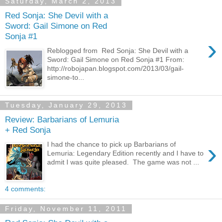
Saturday, March 2, 2013
Red Sonja: She Devil with a
Sword: Gail Simone on Red
Sonja #1
›
Reblogged from Red Sonja: She Devil with a
Sword: Gail Simone on Red Sonja #1 From:
http://robojapan.blogspot.com/2013/03/gail-
simone-to...
Tuesday, January 29, 2013
Review: Barbarians of Lemuria
+ Red Sonja
›
I had the chance to pick up Barbarians of
Lemuria: Legendary Edition recently and I have to
admit I was quite pleased. The game was not ...
4 comments:
Friday, November 11, 2011