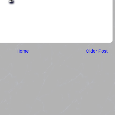
Home
Older Post