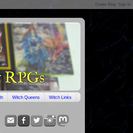
th
Witch Queens
Witch Links