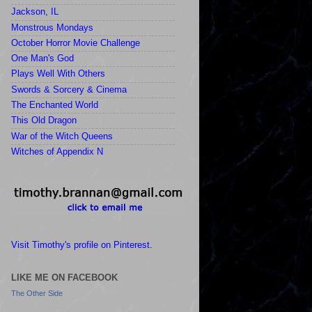
Jackson, IL
Monstrous Mondays
October Horror Movie Challenge
One Man's God
Plays Well With Others
Swords & Sorcery & Cinema
The Enchanted World
This Old Dragon
War of the Witch Queens
Witches of Appendix N
Visit Timothy's profile on Pinterest.
LIKE ME ON FACEBOOK
The Other Side