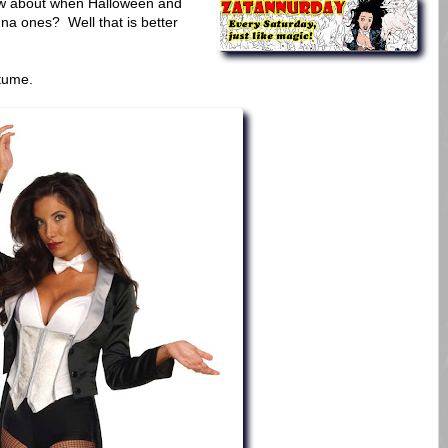
How about when Halloween and
na ones? Well that is better
tume.