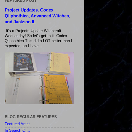
FEATURED POST
Project Updates. Codex
Qliphothica, Advanced Witches,
and Jackson IL
It's a Projects Update Witchcraft
Wednesday! So let's get to it. Codex
Qliphothica This did a LOT better than I
expected, so I have...
BLOG REGULAR FEATURES
Featured Artist
In Search Of...