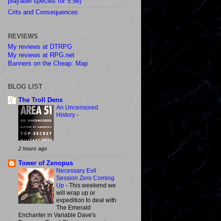
playable species for 5.5e)
Crits and Consequences
REVIEWS
My reviews at DTRPG
My reviews at RPG.net
Banners on the Cheap: Map
BLOG LIST
The Troll Dens
An Uncensored
History
-
2 hours ago
Tower of Zenopus
Necessary Evil
Session Zero Coming
Up
-
This weekend we
will wrap up or
expedition to deal with
The Emerald
Enchanter in Variable Dave's