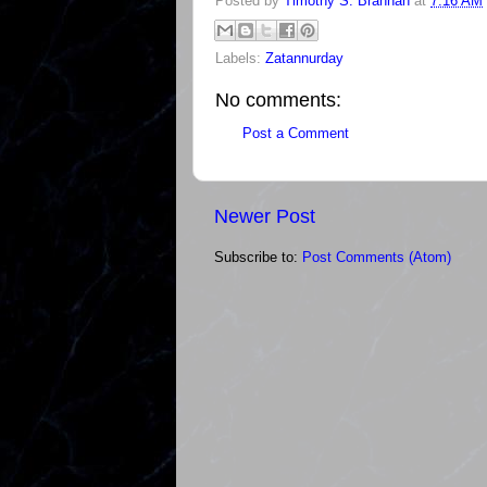
Posted by
Timothy S. Brannan
at
7:16 AM
Labels:
Zatannurday
No comments:
Post a Comment
Newer Post
Subscribe to:
Post Comments (Atom)