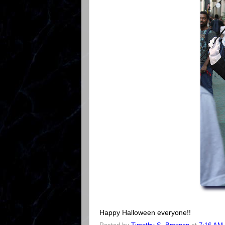
Happy Halloween everyone!!