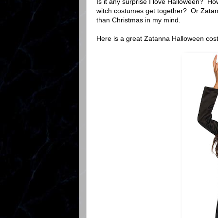
Is it any surprise I love Halloween? 
witch costumes get together? Or Zatan
than Christmas in my mind.
Here is a great Zatanna Halloween cos