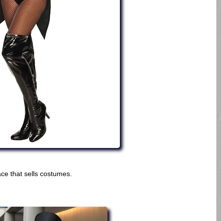
ce that sells costumes.