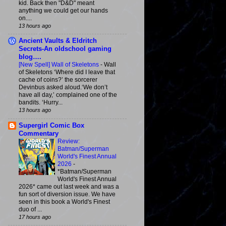
kid. Back then "D&D" meant
anything we could get our hands
on....
13 hours ago
Ancient Vaults & Eldritch
Secrets-An oldschool gaming
blog….
[New Spell] Wall of Skeletons
-
Wall
of Skeletons ‘Where did I leave that
cache of coins?’ the sorcerer
Devinbus asked aloud.‘We don’t
have all day,’ complained one of the
bandits. ‘Hurry...
13 hours ago
Supergirl Comic Box
Commentary
Review:
Batman/Superman
World's Finest Annual
2026
-
*Batman/Superman
World's Finest Annual
2026* came out last week and was a
fun sort of diversion issue. We have
seen in this book a World's Finest
duo of ...
17 hours ago