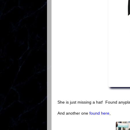
She is just missing a hat! Found anypla
And another one
found here
,