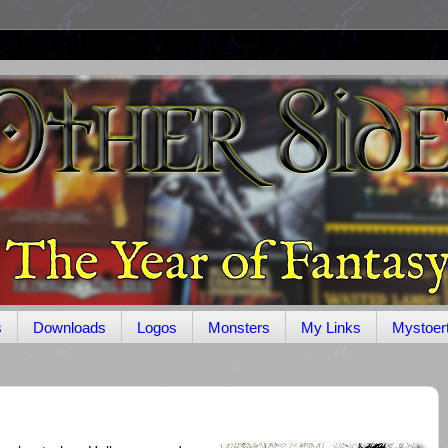
s
Downloads
Logos
Monsters
My Links
Mystoer