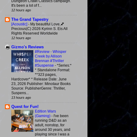
Dungeon Crawl Classics campaign.
It's been a lot of f...
12 hours ago
The Grand Tapestry
[Acoustic]
-
My beautiful Love,💕
Precious(C) 2026 Kyrinn S. Eis All
Rights Reserved Worldwide
12 hours ago
Gizmo's Reviews
#Review - Whisper
Creek by Allison
Brennan #Thriller
#Suspense
-
*Series:*
* Standalone Format:
**323 pages,
Hardcover* * Release Date: June
23, 2026 Publisher: Minotaur Books
Source: PublisherGenre: Thriller,
Suspens...
13 hours ago
Quest for Fun!
Edition Wars
(Gaming)
-
I've been
running D&D as an
adult, nonstop, for
around 30 years, and
playing since I was a