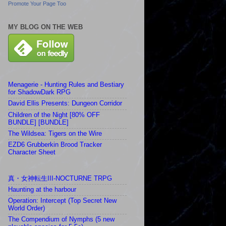
Promote Your Page Too
MY BLOG ON THE WEB
Menagerie - Hunting Rules and Bestiary
for ShadowDark RPG
David Ellis Presents: Dungeon Corridor
Children of the Night [80% OFF
BUNDLE] [BUNDLE]
The Wildsea: Tigers on the Wire
EZD6 Grubberkin Brood Tracker
Character Sheet
真・女神転生III-NOCTURNE TRPG
Haunting at the harbour
Operation: Intercept (Top Secret New
World Order)
The Compendium of Nymphs (5 new