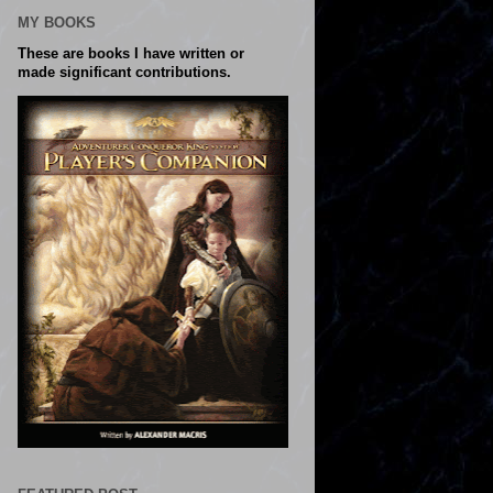
MY BOOKS
These are books I have written or
made significant contributions.