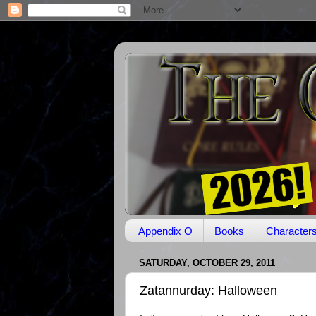
Appendix O
Books
Character
SATURDAY, OCTOBER 29, 2011
Zatannurday: Halloween