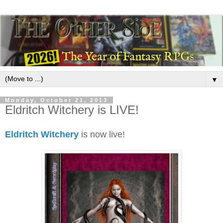
▼
Monday, October 21, 2013
Eldritch Witchery is LIVE!
Eldritch Witchery
is now live!