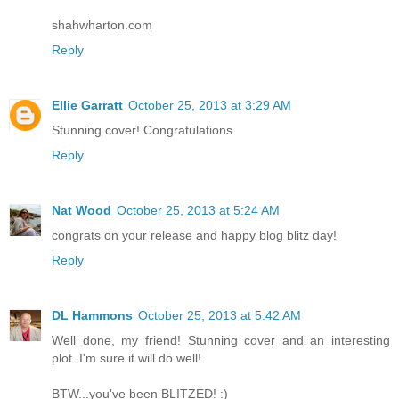
shahwharton.com
Reply
Ellie Garratt
October 25, 2013 at 3:29 AM
Stunning cover! Congratulations.
Reply
Nat Wood
October 25, 2013 at 5:24 AM
congrats on your release and happy blog blitz day!
Reply
DL Hammons
October 25, 2013 at 5:42 AM
Well done, my friend! Stunning cover and an interesting
plot. I'm sure it will do well!
BTW...you've been BLITZED! :)