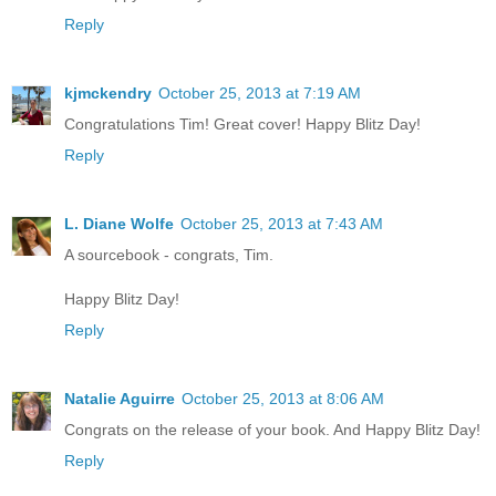
Reply
kjmckendry
October 25, 2013 at 7:19 AM
Congratulations Tim! Great cover! Happy Blitz Day!
Reply
L. Diane Wolfe
October 25, 2013 at 7:43 AM
A sourcebook - congrats, Tim.
Happy Blitz Day!
Reply
Natalie Aguirre
October 25, 2013 at 8:06 AM
Congrats on the release of your book. And Happy Blitz Day!
Reply