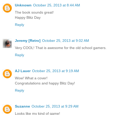
Unknown
October 25, 2013 at 8:44 AM
The book sounds great!
Happy Blitz Day
Reply
Jeremy [Retro]
October 25, 2013 at 9:02 AM
Very COOL! That is awesome for the old school gamers.
Reply
AJ Lauer
October 25, 2013 at 9:19 AM
Wow! What a cover!
Congratulations and happy Blitz Day!
Reply
Suzanne
October 25, 2013 at 9:29 AM
Looks like my kind of game!