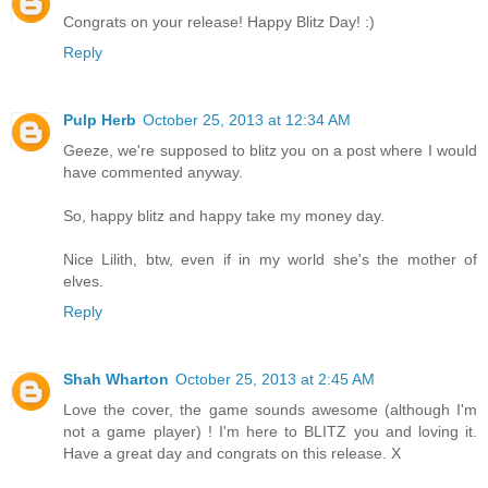
Congrats on your release! Happy Blitz Day! :)
Reply
Pulp Herb
October 25, 2013 at 12:34 AM
Geeze, we're supposed to blitz you on a post where I would
have commented anyway.
So, happy blitz and happy take my money day.
Nice Lilith, btw, even if in my world she's the mother of
elves.
Reply
Shah Wharton
October 25, 2013 at 2:45 AM
Love the cover, the game sounds awesome (although I'm
not a game player) ! I'm here to BLITZ you and loving it.
Have a great day and congrats on this release. X