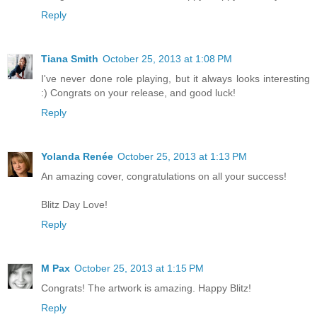
Reply
Tiana Smith
October 25, 2013 at 1:08 PM
I've never done role playing, but it always looks interesting
:) Congrats on your release, and good luck!
Reply
Yolanda Renée
October 25, 2013 at 1:13 PM
An amazing cover, congratulations on all your success!
Blitz Day Love!
Reply
M Pax
October 25, 2013 at 1:15 PM
Congrats! The artwork is amazing. Happy Blitz!
Reply