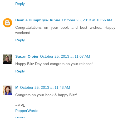
Reply
Deanie Humphrys-Dunne
October 25, 2013 at 10:56 AM
Congratulations on your book and best wishes. Happy
weekend.
Reply
Susan Oloier
October 25, 2013 at 11:07 AM
Happy Blitz Day and congrats on your release!
Reply
M
October 25, 2013 at 11:43 AM
Congrats on your book & happy Blitz!
~MPL
PepperWords
Reply