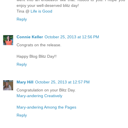
enjoy your well-deserved blitz day!
Tina @
Life is Good
Reply
Connie Keller
October 25, 2013 at 12:56 PM
Congrats on the release.
Happy Blog Blitz Day!!
Reply
Mary Hill
October 25, 2013 at 12:57 PM
Congratulation on your Blitz Day.
Mary-andering Creatively
Mary-andering Among the Pages
Reply