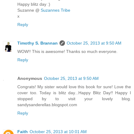
Happy blitz day :)
Suzanne @
Suzannes Tribe
x
Reply
Timothy S. Brannan
October 25, 2013 at 9:50 AM
WOW!! This is awesome! Thanks so much everyone.
Reply
Anonymous
October 25, 2013 at 9:50 AM
Congrats! My sister would love this book for sure! Love the
cover too. Today is blitz day...Happy Blitz Day!! Happy I
stopped by to visit your lovely blog.
sandysanderellas.blogspot.com
Reply
Faith
October 25, 2013 at 10:01 AM