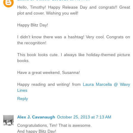
Hello, Timothy! Happy Release Day and congrats!! Great
plot and cover. Wishing you well!
Happy Blitz Day!
I didn't know there was a hashtag! Very cool. Congrats on
the recognition!
This book looks cute. I always like holiday-themed picture
books.
Have a great weekend, Susanna!
Happy reading and writing! from
Laura Marcella @ Wavy
Lines
Reply
Alex J. Cavanaugh
October 25, 2013 at 7:13 AM
Congratulations, Tim! That is awesome.
And happy Blitz Day!