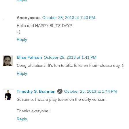
Anonymous
October 25, 2013 at 1:40 PM
Hello and HAPPY BLITZ DAY!!
: )
Reply
Elise Fallson
October 25, 2013 at 1:41 PM
Congratulations! It's fun to blitz folks on their release day. (:
Reply
Timothy S. Brannan
October 25, 2013 at 1:44 PM
Suzanne, I was a play tester on the early version.
Thanks everyone!!
Reply