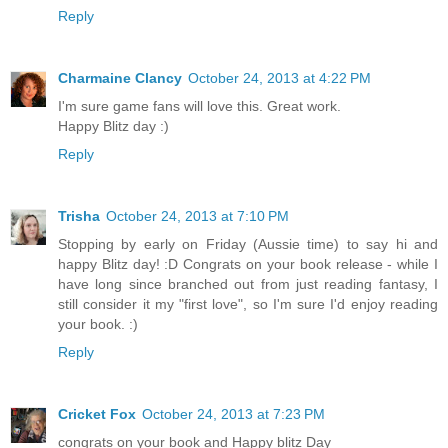
Reply
Charmaine Clancy
October 24, 2013 at 4:22 PM
I'm sure game fans will love this. Great work.
Happy Blitz day :)
Reply
Trisha
October 24, 2013 at 7:10 PM
Stopping by early on Friday (Aussie time) to say hi and
happy Blitz day! :D Congrats on your book release - while I
have long since branched out from just reading fantasy, I
still consider it my "first love", so I'm sure I'd enjoy reading
your book. :)
Reply
Cricket Fox
October 24, 2013 at 7:23 PM
congrats on your book and Happy blitz Day