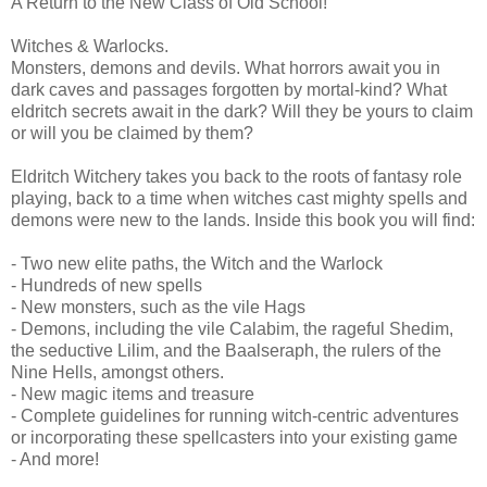
A Return to the New Class of Old School!
Witches & Warlocks.
Monsters, demons and devils. What horrors await you in
dark caves and passages forgotten by mortal-kind? What
eldritch secrets await in the dark? Will they be yours to claim
or will you be claimed by them?
Eldritch Witchery takes you back to the roots of fantasy role
playing, back to a time when witches cast mighty spells and
demons were new to the lands. Inside this book you will find:
- Two new elite paths, the Witch and the Warlock
- Hundreds of new spells
- New monsters, such as the vile Hags
- Demons, including the vile Calabim, the rageful Shedim,
the seductive Lilim, and the Baalseraph, the rulers of the
Nine Hells, amongst others.
- New magic items and treasure
- Complete guidelines for running witch-centric adventures
or incorporating these spellcasters into your existing game
- And more!