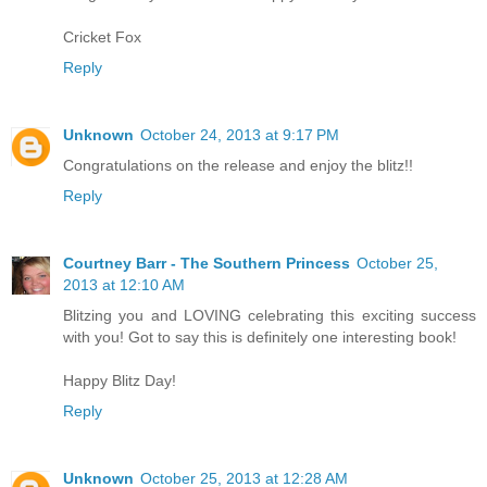
Cricket Fox
Reply
Unknown
October 24, 2013 at 9:17 PM
Congratulations on the release and enjoy the blitz!!
Reply
Courtney Barr - The Southern Princess
October 25,
2013 at 12:10 AM
Blitzing you and LOVING celebrating this exciting success
with you! Got to say this is definitely one interesting book!
Happy Blitz Day!
Reply
Unknown
October 25, 2013 at 12:28 AM