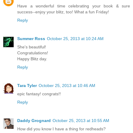
Have a wonderful time celebrating your book & sure
success--enjoy your blitz, too! What a fun Friday!
Reply
Summer Ross
October 25, 2013 at 10:24 AM
She's beautiful!
Congratulations!
Happy Blitz day.
Reply
Tara Tyler
October 25, 2013 at 10:46 AM
epic fantasy! congrats!!
Reply
Daddy Grognard
October 25, 2013 at 10:55 AM
How did you know I have a thing for redheads?