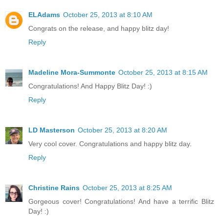
ELAdams
October 25, 2013 at 8:10 AM
Congrats on the release, and happy blitz day!
Reply
Madeline Mora-Summonte
October 25, 2013 at 8:15 AM
Congratulations! And Happy Blitz Day! :)
Reply
LD Masterson
October 25, 2013 at 8:20 AM
Very cool cover. Congratulations and happy blitz day.
Reply
Christine Rains
October 25, 2013 at 8:25 AM
Gorgeous cover! Congratulations! And have a terrific Blitz
Day! :)