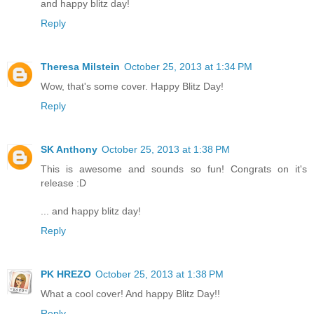
and happy blitz day!
Reply
Theresa Milstein
October 25, 2013 at 1:34 PM
Wow, that's some cover. Happy Blitz Day!
Reply
SK Anthony
October 25, 2013 at 1:38 PM
This is awesome and sounds so fun! Congrats on it's
release :D
... and happy blitz day!
Reply
PK HREZO
October 25, 2013 at 1:38 PM
What a cool cover! And happy Blitz Day!!
Reply