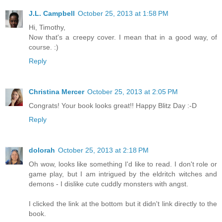
J.L. Campbell
October 25, 2013 at 1:58 PM
Hi, Timothy,
Now that's a creepy cover. I mean that in a good way, of
course. :)
Reply
Christina Mercer
October 25, 2013 at 2:05 PM
Congrats! Your book looks great!! Happy Blitz Day :-D
Reply
dolorah
October 25, 2013 at 2:18 PM
Oh wow, looks like something I'd like to read. I don't role or
game play, but I am intrigued by the eldritch witches and
demons - I dislike cute cuddly monsters with angst.
I clicked the link at the bottom but it didn't link directly to the
book.