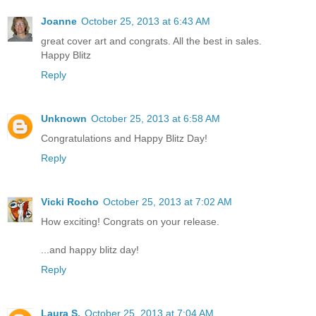
Joanne
October 25, 2013 at 6:43 AM
great cover art and congrats. All the best in sales.
Happy Blitz
Reply
Unknown
October 25, 2013 at 6:58 AM
Congratulations and Happy Blitz Day!
Reply
Vicki Rocho
October 25, 2013 at 7:02 AM
How exciting! Congrats on your release.
...and happy blitz day!
Reply
Laura S.
October 25, 2013 at 7:04 AM