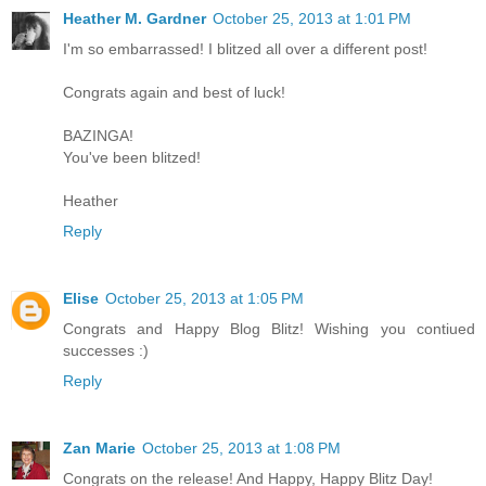
Heather M. Gardner
October 25, 2013 at 1:01 PM
I'm so embarrassed! I blitzed all over a different post!
Congrats again and best of luck!
BAZINGA!
You've been blitzed!
Heather
Reply
Elise
October 25, 2013 at 1:05 PM
Congrats and Happy Blog Blitz! Wishing you contiued
successes :)
Reply
Zan Marie
October 25, 2013 at 1:08 PM
Congrats on the release! And Happy, Happy Blitz Day!