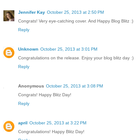
Jennifer Kay
October 25, 2013 at 2:50 PM
Congrats! Very eye-catching cover. And Happy Blog Blitz :)
Reply
Unknown
October 25, 2013 at 3:01 PM
Congratulations on the release. Enjoy your blog blitz day :)
Reply
Anonymous
October 25, 2013 at 3:08 PM
Congrats! Happy Blitz Day!
Reply
april
October 25, 2013 at 3:22 PM
Congratulations! Happy Blitz Day!