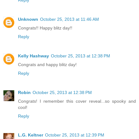
Unknown
October 25, 2013 at 11:46 AM
Congrats!! Happy blitz day!!
Reply
Kelly Hashway
October 25, 2013 at 12:38 PM
Congrats and happy blitz day!
Reply
Robin
October 25, 2013 at 12:38 PM
Congrats! I remember this cover reveal...so spooky and
cool!
Reply
L.G. Keltner
October 25, 2013 at 12:39 PM