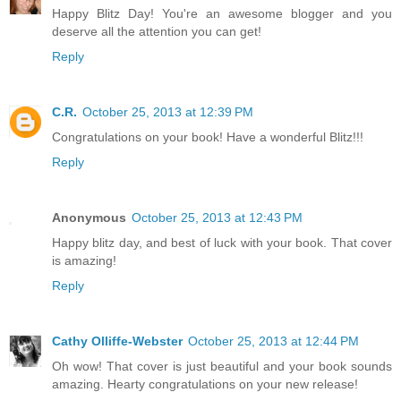
Happy Blitz Day! You're an awesome blogger and you
deserve all the attention you can get!
Reply
C.R.
October 25, 2013 at 12:39 PM
Congratulations on your book! Have a wonderful Blitz!!!
Reply
Anonymous
October 25, 2013 at 12:43 PM
Happy blitz day, and best of luck with your book. That cover
is amazing!
Reply
Cathy Olliffe-Webster
October 25, 2013 at 12:44 PM
Oh wow! That cover is just beautiful and your book sounds
amazing. Hearty congratulations on your new release!