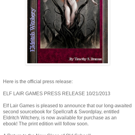
Here is the official press release:
ELF LAIR GAMES PRESS RELEASE 10/21/2013
Elf Lair Games is pleased to announce that our long-awaited
second sourcebook for Spellcraft & Swordplay, entitled
Eldritch Witchery, is now available for purchase as an
ebook! The print edition will follow soon.