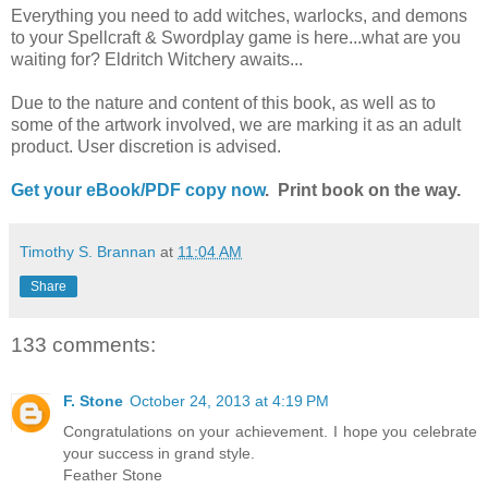
Everything you need to add witches, warlocks, and demons
to your Spellcraft & Swordplay game is here...what are you
waiting for? Eldritch Witchery awaits...
Due to the nature and content of this book, as well as to
some of the artwork involved, we are marking it as an adult
product. User discretion is advised.
Get your eBook/PDF copy now
. Print book on the way.
Timothy S. Brannan
at
11:04 AM
Share
133 comments:
F. Stone
October 24, 2013 at 4:19 PM
Congratulations on your achievement. I hope you celebrate
your success in grand style.
Feather Stone