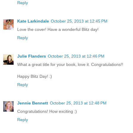
Reply
Kate Larkindale
October 25, 2013 at 12:45 PM
Love the cover! Have a wonderful Blitz day!
Reply
Julie Flanders
October 25, 2013 at 12:46 PM
What a great title for your book, love it. Congratulations!!
Happy Blitz Day! :)
Reply
Jennie Bennett
October 25, 2013 at 12:48 PM
Congratulations! How exciting :)
Reply