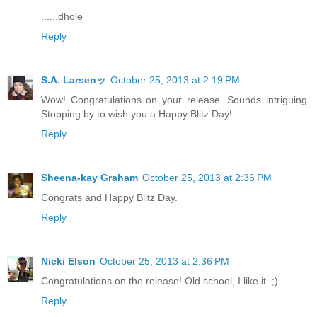
......dhole
Reply
S.A. Larsenッ
October 25, 2013 at 2:19 PM
Wow! Congratulations on your release. Sounds intriguing.
Stopping by to wish you a Happy Blitz Day!
Reply
Sheena-kay Graham
October 25, 2013 at 2:36 PM
Congrats and Happy Blitz Day.
Reply
Nicki Elson
October 25, 2013 at 2:36 PM
Congratulations on the release! Old school, I like it. ;)
Reply