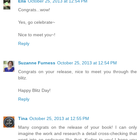
Ella
October 25, 2013 at 12:54 PM
Congrats...wow!
Yes, go celebrate~
Nice to meet you~!
Reply
Suzanne Furness
October 25, 2013 at 12:54 PM
Congrats on your release, nice to meet you through the
blitz.
Happy Blitz Day!
Reply
Tina
October 25, 2013 at 12:55 PM
Many congrats on the release of your book! I can only
imagine the work and research a detail cross-checking that
went into an endeavor like that. Kudos to you! I hope you