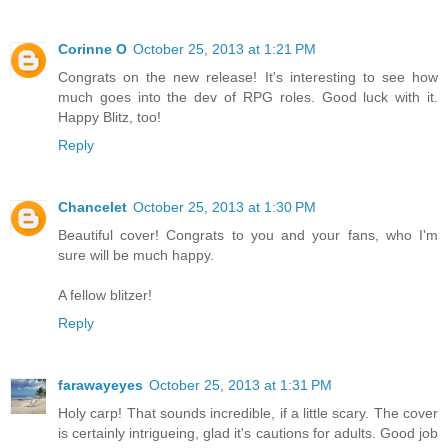
Corinne O
October 25, 2013 at 1:21 PM
Congrats on the new release! It's interesting to see how
much goes into the dev of RPG roles. Good luck with it.
Happy Blitz, too!
Reply
Chancelet
October 25, 2013 at 1:30 PM
Beautiful cover! Congrats to you and your fans, who I'm
sure will be much happy.
A fellow blitzer!
Reply
farawayeyes
October 25, 2013 at 1:31 PM
Holy carp! That sounds incredible, if a little scary. The cover
is certainly intrigueing, glad it's cautions for adults. Good job