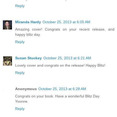
Reply
Miranda Hardy
October 25, 2013 at 6:05 AM
Amazing cover! Congrats on your recent release, and
happy blitz day.
Reply
Susan Stuckey
October 25, 2013 at 6:21 AM
Lovely cover and congrats on the release! Happy Blitz!
Reply
Anonymous
October 25, 2013 at 6:28 AM
Congrats on your book. Have a wonderful Blitz Day
Yvonne.
Reply