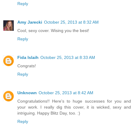
Reply
Amy Jarecki
October 25, 2013 at 8:32 AM
Cool, sexy cover. Wising you the best!
Reply
Fida Islaih
October 25, 2013 at 8:33 AM
Congrats!
Reply
Unknown
October 25, 2013 at 8:42 AM
Congratulations!! Here's to huge successes for you and
your work. I really dig this cover, it is wicked, sexy and
intriguing. Happy Blitz Day, too. :)
Reply