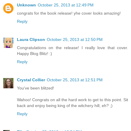
Unknown
October 25, 2013 at 12:49 PM
congrats for the book release! yhe cover looks amazing!
Reply
Laura Clipson
October 25, 2013 at 12:50 PM
Congratulations on the release! I really love that cover.
Happy Blog Blitz! :)
Reply
Crystal Collier
October 25, 2013 at 12:51 PM
You've been blitzed!
Wahoo! Congrats on all the hard work to get to this point. Sit
back and enjoy being king of the witchery hill, eh? ;)
Reply