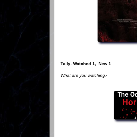
Tally: Watched 1, New 1
What are you watching?