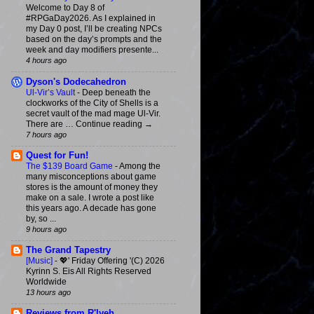
Welcome to Day 8 of
#RPGaDay2026. As I explained in
my Day 0 post, I’ll be creating NPCs
based on the day’s prompts and the
week and day modifiers presente...
4 hours ago
Dyson's Dodecahedron
Ul-Vir’s Vault
-
Deep beneath the
clockworks of the City of Shells is a
secret vault of the mad mage Ul-Vir.
There are … Continue reading →
7 hours ago
Quest for Fun!
The $139 Board Game
-
Among the
many misconceptions about game
stores is the amount of money they
make on a sale. I wrote a post like
this years ago. A decade has gone
by, so ...
9 hours ago
The Grand Tapestry
[Music]
-
💖' Friday Offering '(C) 2026
Kyrinn S. Eis All Rights Reserved
Worldwide
13 hours ago
Reviews from R'lyeh