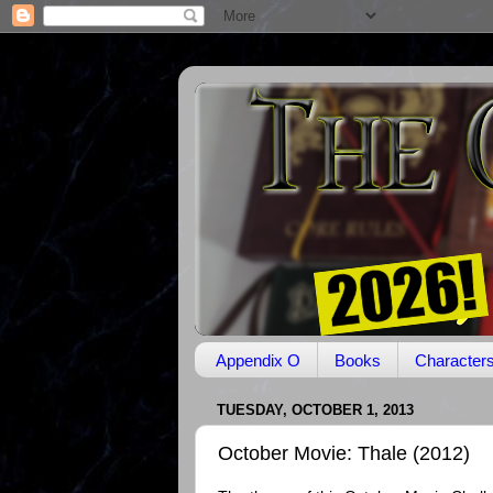
Appendix O
Books
Character
TUESDAY, OCTOBER 1, 2013
October Movie: Thale (2012)