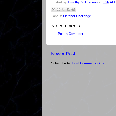
Posted by
Timothy S. Brannan
at
6:26 AM
Labels:
October Challenge
No comments:
Post a Comment
Newer Post
Subscribe to:
Post Comments (Atom)