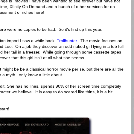
nge is "movies I have been wanting to see forever but have not
me, Xfinity On Demand and a bunch of other services for on
ssment of riches here!
ere were no copies to be had. So it's first up this year.
an import I saw a while back,
Trollhunter
. The movie focuses on
d Leo. On a job they discover an odd naked girl lying in a tub full
nd her tail in a freezer. While going through some cassette tapes
ver that this girl isn't at all what she seems.
t might be be a classical horror movie per se, but there are all the
o a myth I only know a little about.
edit. She has no lines, spends 90% of her screen time completely
cter we believe. It is easy to do scared like thins, it is a bit
start!