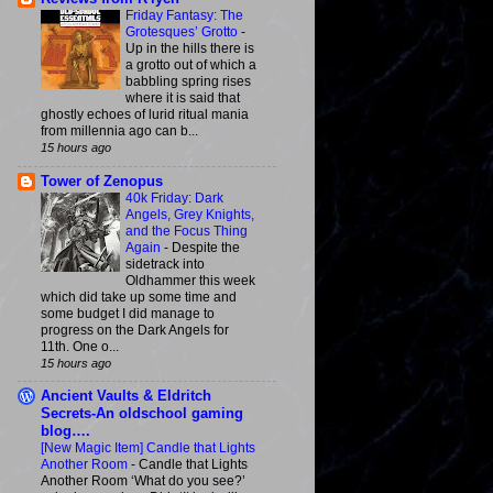
Friday Fantasy: The
Grotesques’ Grotto
-
Up in the hills there is
a grotto out of which a
babbling spring rises
where it is said that
ghostly echoes of lurid ritual mania
from millennia ago can b...
15 hours ago
Tower of Zenopus
40k Friday: Dark
Angels, Grey Knights,
and the Focus Thing
Again
-
Despite the
sidetrack into
Oldhammer this week
which did take up some time and
some budget I did manage to
progress on the Dark Angels for
11th. One o...
15 hours ago
Ancient Vaults & Eldritch
Secrets-An oldschool gaming
blog….
[New Magic Item] Candle that Lights
Another Room
-
Candle that Lights
Another Room ‘What do you see?’