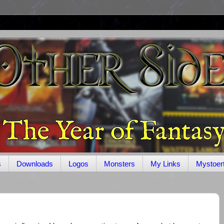
s
Downloads
Logos
Monsters
My Links
Mystoer