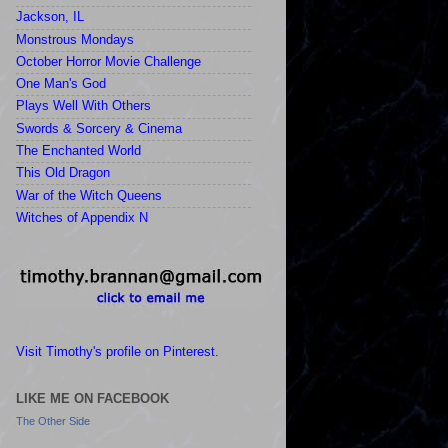
Jackson, IL
Monstrous Mondays
October Horror Movie Challenge
One Man's God
Plays Well With Others
Swords & Sorcery & Cinema
The Enchanted World
This Old Dragon
War of the Witch Queens
Witches of Appendix N
Visit Timothy's profile on Pinterest.
LIKE ME ON FACEBOOK
The Other Side