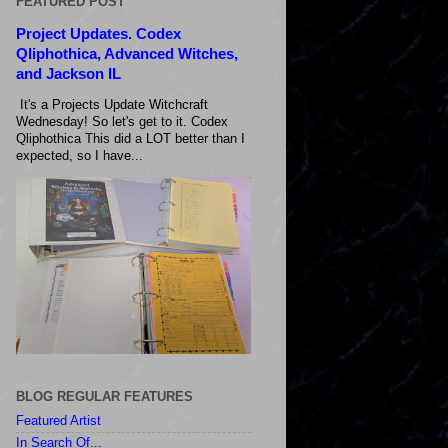
FEATURED POST
Project Updates. Codex
Qliphothica, Advanced Witches,
and Jackson IL
It's a Projects Update Witchcraft
Wednesday! So let's get to it. Codex
Qliphothica This did a LOT better than I
expected, so I have...
BLOG REGULAR FEATURES
Featured Artist
In Search Of...