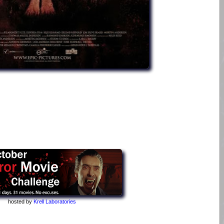
hosted by
Krell Laboratories