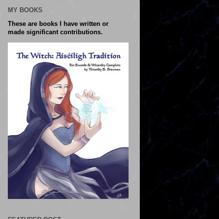
MY BOOKS
These are books I have written or
made significant contributions.