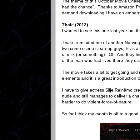
The theme of this October Movie Challe
had the chance". Thanks to Amazon Pri
demand downloading I have an embarra
Thale (2012)
I wanted to see this one last year but th
Thale reminded me of another Norwegi
two crime scene clean-up guys, Elvis an
of milk (or something). Oh. And they fi
of the man who had lived there they disco
The movie takes a bit to get going and i
elements and it is a great introduction t
I have to give actress Silje Reinåmo cr
nude and still manages to deliver a chara
harder to do violent-force-of-nature.
So far I think my month is off to a good 