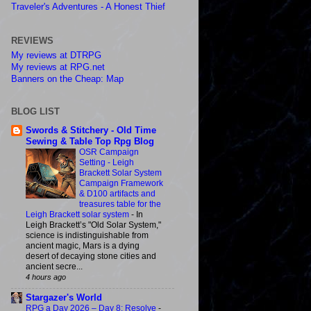
Traveler's Adventures - A Honest Thief
REVIEWS
My reviews at DTRPG
My reviews at RPG.net
Banners on the Cheap: Map
BLOG LIST
Swords & Stitchery - Old Time
Sewing & Table Top Rpg Blog
OSR Campaign
Setting - Leigh
Brackett Solar System
Campaign Framework
& D100 artifacts and
treasures table for the
Leigh Brackett solar system
-
In
Leigh Brackett’s "Old Solar System,"
science is indistinguishable from
ancient magic, Mars is a dying
desert of decaying stone cities and
ancient secre...
4 hours ago
Stargazer's World
RPG a Day 2026 – Day 8: Resolve
-