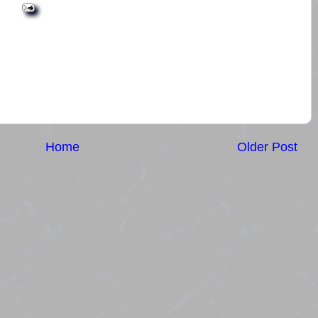
Home
Older Post