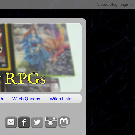
th
Witch Queens
Witch Links