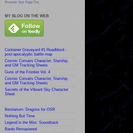
Promote Your Page Too
MY BLOG ON THE WEB
Container Graveyard #1 Roadblock -
post-apocalyptic battle map
Cosmic Corsairs Character, Starship,
and GM Tracking Sheets
Guns of the Frontier Vol. 4
Cosmic Corsairs Character, Starship,
and GM Tracking Sheets
Secrets of the Vibrant Sky Character
Sheet
Bestiarium: Dragons for OSR
Nothing But Time
Legend in the Mist: Soundtrack
Bardo Remastered