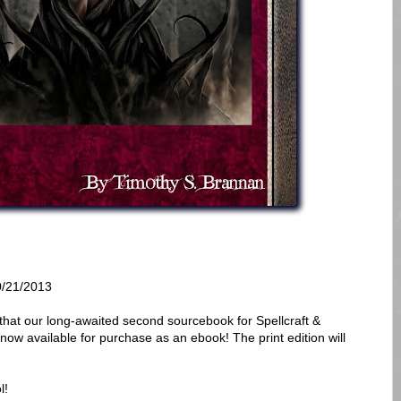
/21/2013
that our long-awaited second sourcebook for Spellcraft &
s now available for purchase as an ebook! The print edition will
l!