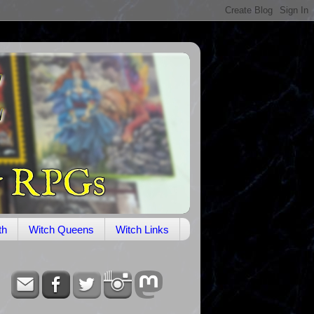
th
Witch Queens
Witch Links