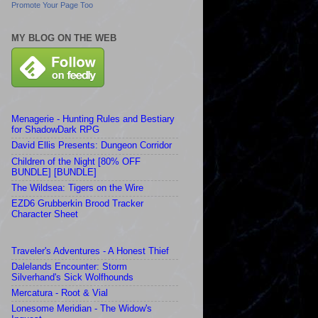
Promote Your Page Too
MY BLOG ON THE WEB
Menagerie - Hunting Rules and Bestiary
for ShadowDark RPG
David Ellis Presents: Dungeon Corridor
Children of the Night [80% OFF
BUNDLE] [BUNDLE]
The Wildsea: Tigers on the Wire
EZD6 Grubberkin Brood Tracker
Character Sheet
Traveler's Adventures - A Honest Thief
Dalelands Encounter: Storm
Silverhand's Sick Wolfhounds
Mercatura - Root & Vial
Lonesome Meridian - The Widow's