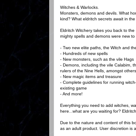
Witches & Warlocks.
Monsters, demons and devils. What horr
kind? What eldritch secrets await in the
Eldritch Witchery takes you back to the 
mighty spells and demons were new to th
- Two new elite paths, the Witch and th
- Hundreds of new spells
- New monsters, such as the vile Hags
- Demons, including the vile Calabim, t
rulers of the Nine Hells, amongst others
- New magic items and treasure
- Complete guidelines for running witch-
existing game
- And more!
Everything you need to add witches, wa
here...what are you waiting for? Eldritc
Due to the nature and content of this bo
as an adult product. User discretion is 