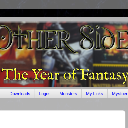
s
Downloads
Logos
Monsters
My Links
Mystoer