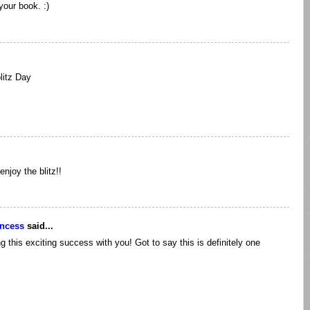
your book. :)
litz Day
njoy the blitz!!
incess
said...
 this exciting success with you! Got to say this is definitely one