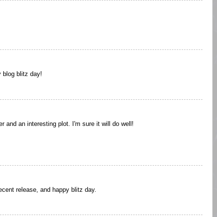
blog blitz day!
and an interesting plot. I'm sure it will do well!
cent release, and happy blitz day.