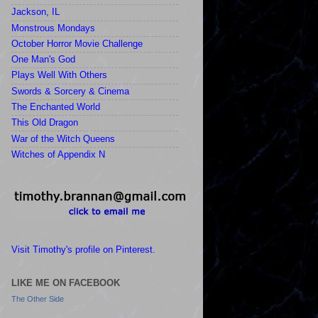
Jackson, IL
Monstrous Mondays
October Horror Movie Challenge
One Man's God
Plays Well With Others
Swords & Sorcery & Cinema
The Enchanted World
This Old Dragon
War of the Witch Queens
Witches of Appendix N
Visit Timothy's profile on Pinterest.
LIKE ME ON FACEBOOK
The Other Side