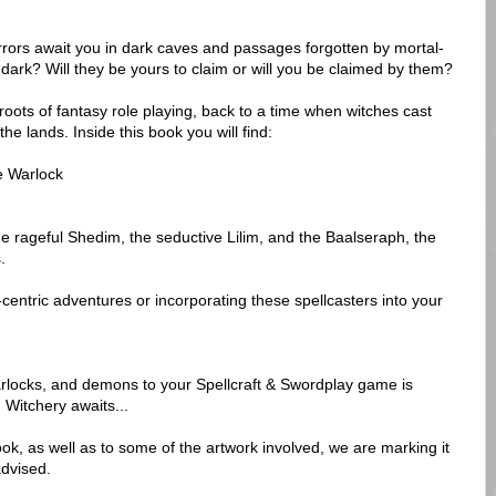
ors await you in dark caves and passages forgotten by mortal-
 dark? Will they be yours to claim or will you be claimed by them?
roots of fantasy role playing, back to a time when witches cast
e lands. Inside this book you will find:
e Warlock
he rageful Shedim, the seductive Lilim, and the Baalseraph, the
.
centric adventures or incorporating these spellcasters into your
rlocks, and demons to your Spellcraft & Swordplay game is
h Witchery awaits...
ok, as well as to some of the artwork involved, we are marking it
advised.