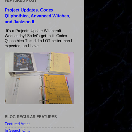
FEATURED POST
Project Updates. Codex
Qliphothica, Advanced Witches,
and Jackson IL
It's a Projects Update Witchcraft
Wednesday! So let's get to it. Codex
Qliphothica This did a LOT better than I
expected, so I have...
BLOG REGULAR FEATURES
Featured Artist
In Search Of...