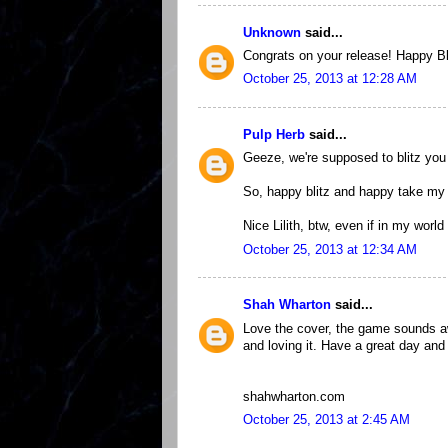
Unknown
said...
Congrats on your release! Happy Bli
October 25, 2013 at 12:28 AM
Pulp Herb
said...
Geeze, we're supposed to blitz yo
So, happy blitz and happy take my
Nice Lilith, btw, even if in my worl
October 25, 2013 at 12:34 AM
Shah Wharton
said...
Love the cover, the game sounds a
and loving it. Have a great day and
shahwharton.com
October 25, 2013 at 2:45 AM