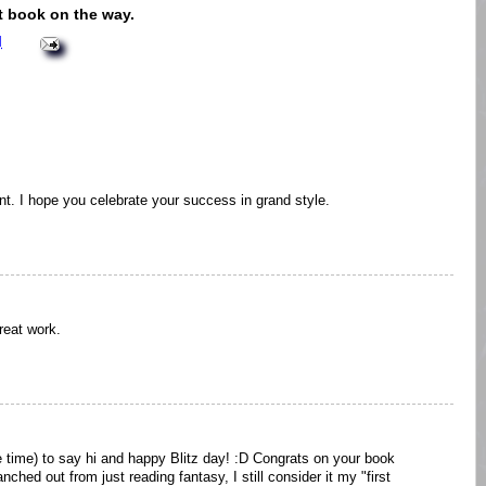
nt book on the way.
M
t. I hope you celebrate your success in grand style.
reat work.
e time) to say hi and happy Blitz day! :D Congrats on your book
nched out from just reading fantasy, I still consider it my "first