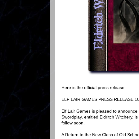
Here is the official press release:
ELF LAIR GAMES PRESS RELEASE 10
Elf Lair Games is pleased to announce 
Swordplay, entitled Eldritch Witchery, i
follow soon.
A Return to the New Class of Old Schoo