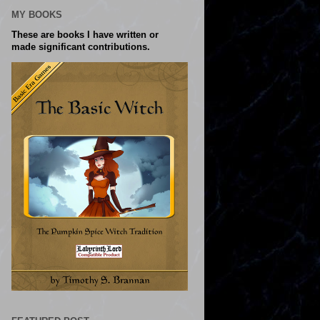
MY BOOKS
These are books I have written or
made significant contributions.