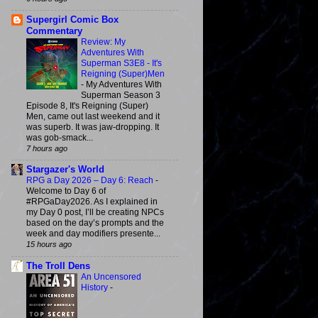
Supergirl Comic Box
Commentary
Review: My
Adventures With
Superman S3E8 - It's
Reigning (Super)Men
-
My Adventures With
Superman Season 3
Episode 8, It's Reigning (Super)
Men, came out last weekend and it
was superb. It was jaw-dropping. It
was gob-smack...
7 hours ago
Stargazer's World
RPG a Day 2026 – Day 6: Reach
-
Welcome to Day 6 of
#RPGaDay2026. As I explained in
my Day 0 post, I’ll be creating NPCs
based on the day’s prompts and the
week and day modifiers presente...
15 hours ago
The Troll Dens
An Uncensored
History
-