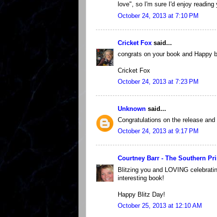
love", so I'm sure I'd enjoy reading 
October 24, 2013 at 7:10 PM
Cricket Fox
said...
congrats on your book and Happy b
Cricket Fox
October 24, 2013 at 7:23 PM
Unknown
said...
Congratulations on the release and e
October 24, 2013 at 9:17 PM
Courtney Barr - The Southern Pr
Blitzing you and LOVING celebrating
interesting book!
Happy Blitz Day!
October 25, 2013 at 12:10 AM