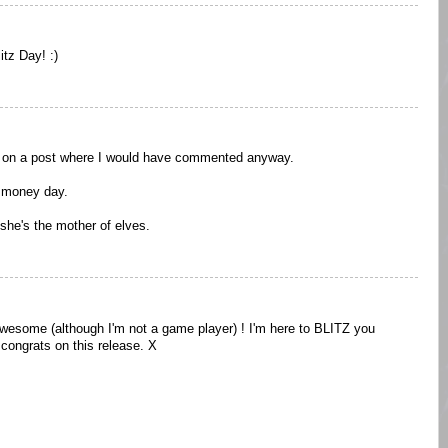
tz Day! :)
u on a post where I would have commented anyway.
 money day.
d she's the mother of elves.
wesome (although I'm not a game player) ! I'm here to BLITZ you
 congrats on this release. X