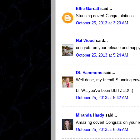
Ellie Garratt
said...
Stunning cover! Congratulations.
October 25, 2013 at 3:29 AM
Nat Wood
said...
congrats on your release and happy 
October 25, 2013 at 5:24 AM
DL Hammons
said...
Well done, my friend! Stunning cover 
BTW...you've been BLITZED! :)
October 25, 2013 at 5:42 AM
Miranda Hardy
said...
Amazing cover! Congrats on your re
October 25, 2013 at 6:05 AM