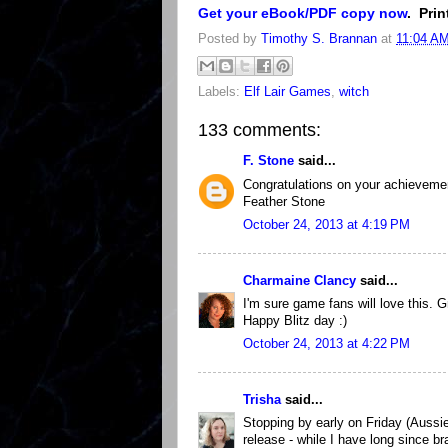
Get your eBook/PDF copy now
. Pri
Posted by
Timothy S. Brannan
at
11:04 A
Labels:
Elf Lair Games
,
witch
133 comments:
F. Stone
said...
Congratulations on your achievemen
Feather Stone
October 24, 2013 at 4:19 PM
Charmaine Clancy
said...
I'm sure game fans will love this. G
Happy Blitz day :)
October 24, 2013 at 4:22 PM
Trisha
said...
Stopping by early on Friday (Aussi
release - while I have long since bra