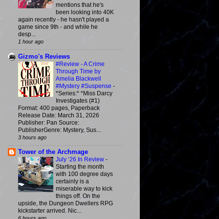
mentions that he's
been looking into 40K
again recently - he hasn't played a
game since 9th - and while he
desp...
1 hour ago
Gizmo's Reviews
#Review - A Crime
Through Time by
Amelia Blackwell
#Mystery #Suspense
-
*Series:* *Miss Darcy
Investigates (#1)
Format: 400 pages, Paperback
Release Date: March 31, 2026
Publisher: Pan Source:
PublisherGenre: Mystery, Sus...
3 hours ago
Tower of the Archmage
July ‘26 In Review
-
Starting the month
with 100 degree days
certainly is a
miserable way to kick
things off. On the
upside, the Dungeon Dwellers RPG
kickstarter arrived. Nic...
6 hours ago