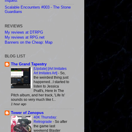
Inquest
Scalable Encounters #003 - The Stone
Guardians
REVIEWS
My reviews at DTRPG
My reviews at RPG.net
Banners on the Cheap: Map
BLOG LIST
The Grand Tapestry
[Update] [Art Imitates
Art Imitates Art]
-
So,
the weirdest thing just
happened...I started to
listen to Jessica
Pratt's, Here In The
Pitch album, and her track, 'Life Is'
sounds so very much like t...
1 hour ago
Tower of Zenopus
40K Thursday:
Retrograde
-
So after
the game last
weekend Blaster