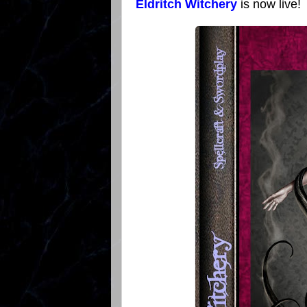
Eldritch Witchery
is now live!