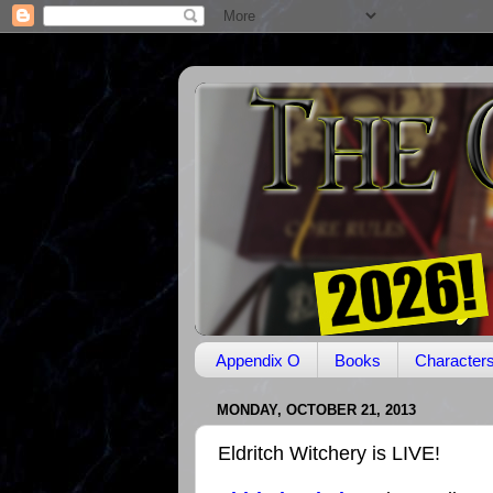
Appendix O
Books
Character
MONDAY, OCTOBER 21, 2013
Eldritch Witchery is LIVE!