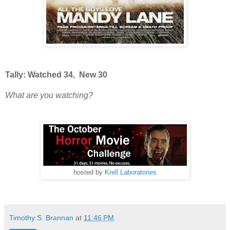
Tally: Watched 34, New 30
What are you watching?
hosted by
Krell Laboratories
Timothy S. Brannan
at
11:46 PM