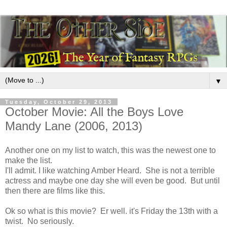
▼
Tuesday, October 29, 2013
October Movie: All the Boys Love
Mandy Lane (2006, 2013)
Another one on my list to watch, this was the newest one to
make the list.
I'll admit. I like watching Amber Heard. She is not a terrible
actress and maybe one day she will even be good. But until
then there are films like this.
Ok so what is this movie? Er well. it's Friday the 13th with a
twist. No seriously.