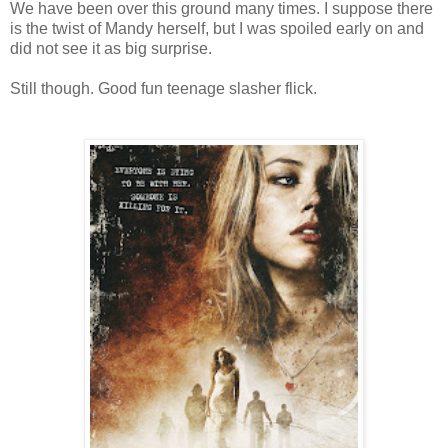
We have been over this ground many times. I suppose there
is the twist of Mandy herself, but I was spoiled early on and
did not see it as big surprise.
Still though. Good fun teenage slasher flick.