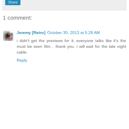
Share
1 comment:
Jeremy [Retro]
October 30, 2013 at 5:28 AM
i didn't get the previews for it, everyone talks like it's the
must be seen film... thank you. i will wait for the late night
cable.
Reply