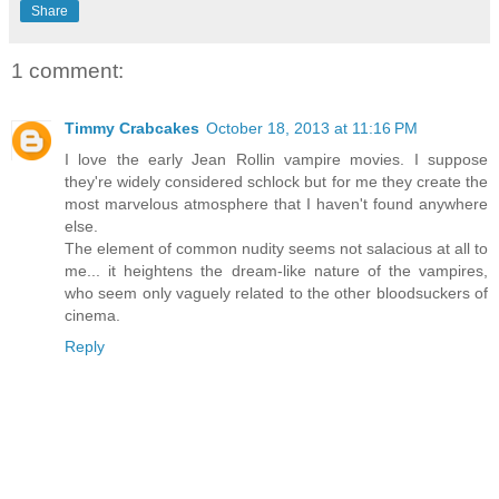
Share
1 comment:
Timmy Crabcakes
October 18, 2013 at 11:16 PM
I love the early Jean Rollin vampire movies. I suppose
they're widely considered schlock but for me they create the
most marvelous atmosphere that I haven't found anywhere
else.
The element of common nudity seems not salacious at all to
me... it heightens the dream-like nature of the vampires,
who seem only vaguely related to the other bloodsuckers of
cinema.
Reply