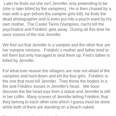
Later he finds out she isn't Jennifer, only pretending to be
(she is later killed by the vampires). He is then chased by a
man with a gun (whom the vampire girls kill), he finds the
dead photographer and is even put into a psych ward by his
own mother. The Castel Twins (Vampires, nach) kill the
psychiatrist and Frédéric gets away. During all this time he
sees visions of the real Jennifer.
We find out that Jennifer is a vampire and the other four are
her vampire minions. Frédéric's mother and father tried to
kill them but only managed to seal them up. Fred's father is
killed by Jennifer.
For what ever reason the villagers are now not afraid of the
vampires and hunt down and kill the four girls. Frédéric is
the one that must kill Jennifer. They throw the bodies in a
fire and Frédéric tosses in Jennifer's head. We soon
discover the the head was from a statue and Jennifer is still
in her coffin. Many scenes of Jennifer telling Frédéric that
they belong to each other now which I guess must be done
while both of them are standing on a beach naked.