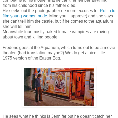
complains to his mother that he can't remember anything
from his childhood since his father died.
He seeks out the photographer (ie more excuses for
Rollin to
film young women nude
. Mind you, I approve) and she says
she can't tell him the castle, but if he comes to the aquarium
she will tell him.
Meanwhile four mostly naked female vampires are roving
about town and killing people.
Frédéric goes at the Aquarium, which turns out to be a movie
theater; (bad translation maybe?) We do get a nice little
1975 version of the Easter Egg.
He sees what he thinks is Jennifer but he doesn't catch her.