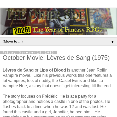
▼
Friday, October 18, 2013
October Movie: Lèvres de Sang (1975)
Lèvres de Sang
or
Lips of Blood
is another Jean Rollin
Vampire movie. Like his previous works this one features a
lot vampires, lots of nudity, the Castel twins and like La
Vampire Nue, a story that doesn't get interesting till the end.
The story focuses on Frédéric. He is at a party for a
photographer and notices a castle in one of the photos. He
flashes back to a time when he was 12 and was lost. He
found this castle and a girl, Jennifer, helped him. He