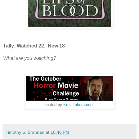
Tally: Watched 22, New 18
What are you watching?
hosted by
Krell Laboratories
Timothy S. Brannan
at
10:46 PM