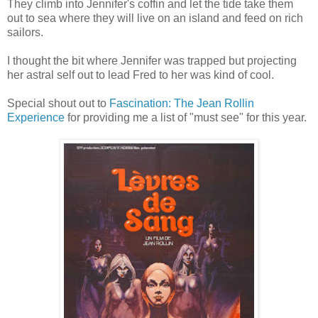
They climb into Jennifer's coffin and let the tide take them
out to sea where they will live on an island and feed on rich
sailors.
I thought the bit where Jennifer was trapped but projecting
her astral self out to lead Fred to her was kind of cool.
Special shout out to
Fascination: The Jean Rollin
Experience
for providing me a list of "must see" for this year.