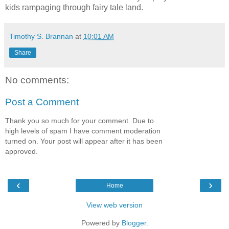
kids rampaging through fairy tale land.
Timothy S. Brannan
at
10:01 AM
Share
No comments:
Post a Comment
Thank you so much for your comment. Due to
high levels of spam I have comment moderation
turned on. Your post will appear after it has been
approved.
‹
›
Home
View web version
Powered by
Blogger
.