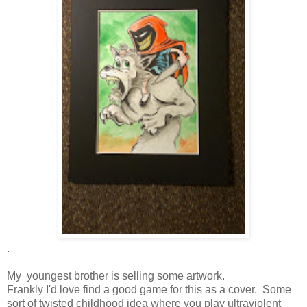
.
My youngest brother is selling some artwork.
Frankly I'd love find a good game for this as a cover. Some
sort of twisted childhood idea where you play ultraviolent