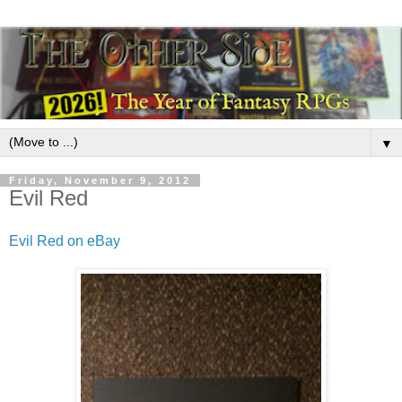
▼
Friday, November 9, 2012
Evil Red
Evil Red on eBay