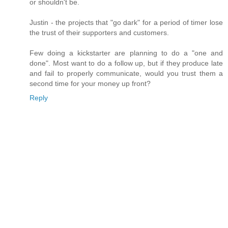
or shouldn't be.
Justin - the projects that "go dark" for a period of timer lose
the trust of their supporters and customers.
Few doing a kickstarter are planning to do a "one and
done". Most want to do a follow up, but if they produce late
and fail to properly communicate, would you trust them a
second time for your money up front?
Reply