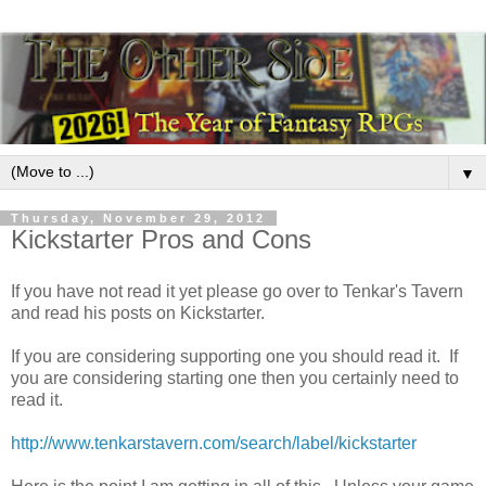
▼
Thursday, November 29, 2012
Kickstarter Pros and Cons
If you have not read it yet please go over to Tenkar's Tavern
and read his posts on Kickstarter.
If you are considering supporting one you should read it. If
you are considering starting one then you certainly need to
read it.
http://www.tenkarstavern.com/search/label/kickstarter