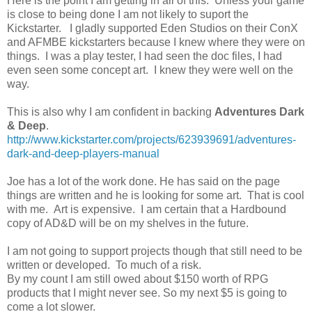
Here is the point I am getting in all of this. Unless your game
is close to being done I am not likely to suport the
Kickstarter. I gladly supported Eden Studios on their ConX
and AFMBE kickstarters because I knew where they were on
things. I was a play tester, I had seen the doc files, I had
even seen some concept art. I knew they were well on the
way.
This is also why I am confident in backing
Adventures Dark
& Deep
.
http://www.kickstarter.com/projects/623939691/adventures-
dark-and-deep-players-manual
Joe has a lot of the work done. He has said on the page
things are written and he is looking for some art. That is cool
with me. Art is expensive. I am certain that a Hardbound
copy of AD&D will be on my shelves in the future.
I am not going to support projects though that still need to be
written or developed. To much of a risk.
By my count I am still owed about $150 worth of RPG
products that I might never see. So my next $5 is going to
come a lot slower.