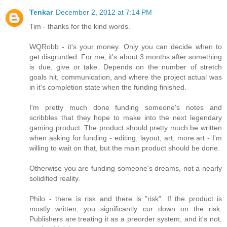
Tenkar
December 2, 2012 at 7:14 PM
Tim - thanks for the kind words.
WQRobb - it's your money. Only you can decide when to
get disgruntled. For me, it's about 3 months after something
is due, give or take. Depends on the number of stretch
goals hit, communication, and where the project actual was
in it's completion state when the funding finished.
I'm pretty much done funding someone's notes and
scribbles that they hope to make into the next legendary
gaming product. The product should pretty much be written
when asking for funding - editing, layout, art, more art - I'm
willing to wait on that, but the main product should be done.
Otherwise you are funding someone's dreams, not a nearly
solidified reality.
Philo - there is risk and there is "risk". If the product is
mostly written, you significantly cur down on the risk.
Publishers are treating it as a preorder system, and it's not,