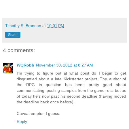
Timothy S. Brannan
at
10:01 PM
Share
4 comments:
WQRobb
November 30, 2012 at 8:27 AM
I'm trying to figure out at what point do I begin to get
disgruntled about a late Kickstarter project. The author of
the RPG in question has been pretty good about
communicating, posting samples from the game, etc. but as
of today he's now past his second deadline (having moved
the deadline back once before).
Caveat emptor, I guess.
Reply