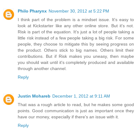
Philo Pharynx
November 30, 2012 at 5:22 PM
I think part of the problem is a mindset issue. It's easy to
look at Kickstarter like any other online store. But it's not.
Risk is part of the equation. It's just a lot of people taking a
little risk instead of a few people taking a big risk. For some
people, they choose to mitigate this by seeing progress on
the product. Others stick to big names. Others limit their
contributions. But if Risk makes you uneasy, then maybe
you should wait until it's completely produced and available
through another channel.
Reply
Justin Mohareb
December 1, 2012 at 9:11 AM
That was a rough article to read, but he makes some good
points. Good communication is just as important once they
have our money, especially if there's an issue with it.
Reply