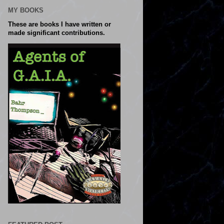
MY BOOKS
These are books I have written or
made significant contributions.