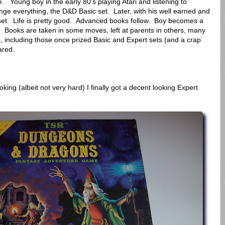
ne. Young boy in the early 80's playing Atari and listening to
ange everything, the D&D Basic set. Later, with his well earned and
t. Life is pretty good. Advanced books follow. Boy becomes a
Books are taken in some moves, left at parents in others, many
s, including those once prized Basic and Expert sets (and a crap
ared.
king (albeit not very hard) I finally got a decent looking Expert