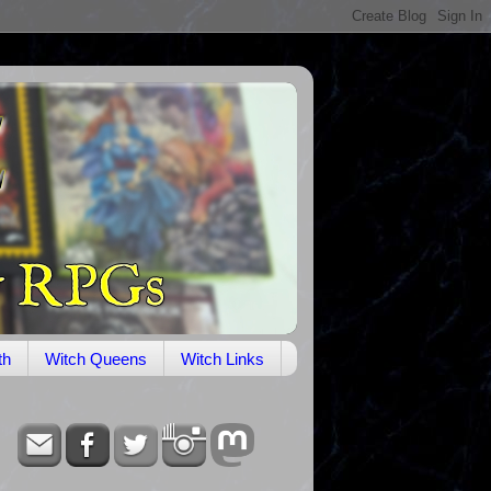
th
Witch Queens
Witch Links