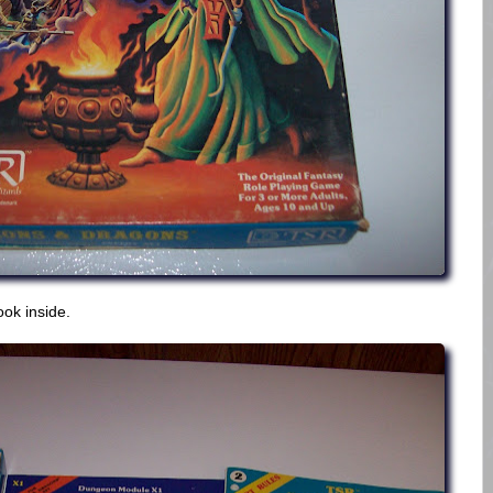
ook inside.