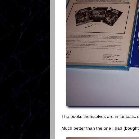
The books themselves are in fantastic s
Much better than the one I had (bought