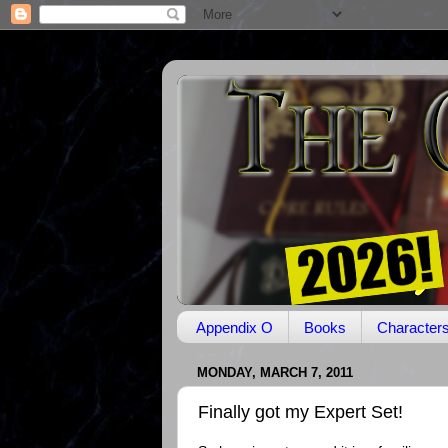
Appendix O
Books
Character
MONDAY, MARCH 7, 2011
Finally got my Expert Set!