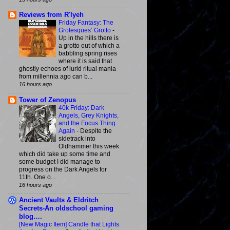
Reviews from R'lyeh
Friday Fantasy: The
Grotesques’ Grotto
-
Up in the hills there is
a grotto out of which a
babbling spring rises
where it is said that
ghostly echoes of lurid ritual mania
from millennia ago can b...
16 hours ago
Tower of Zenopus
40k Friday: Dark
Angels, Grey Knights,
and the Focus Thing
Again
-
Despite the
sidetrack into
Oldhammer this week
which did take up some time and
some budget I did manage to
progress on the Dark Angels for
11th. One o...
16 hours ago
Ancient Vaults & Eldritch
Secrets-An oldschool gaming
blog….
[New Magic Item] Candle that Lights