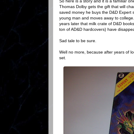
So here is a story and it is a familiar o
Thomas Dolby gets the gift that will ch
saved money he buys the D&D Expert se
young man and moves away to college. 
years later that milk crate of D&D book
ton of AD&D hardcovers) have disappe
Sad tale to be sure.
Well no more, because after years of loo
set.