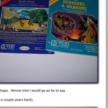
hape. Almost mint I would go as far to say.
 a couple years back),