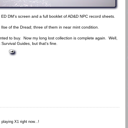
 ED DM's screen and a full booklet of AD&D NPC record sheets.
Ilse of the Dread; three of them in near mint condition.
anted to buy. Now my long lost collection is complete again. Well,
Survival Guides, but that's fine.
 playing X1 right now...!