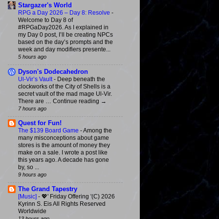
Stargazer's World
RPG a Day 2026 – Day 8: Resolve
-
Welcome to Day 8 of
#RPGaDay2026. As I explained in
my Day 0 post, I’ll be creating NPCs
based on the day’s prompts and the
week and day modifiers presente...
5 hours ago
Dyson's Dodecahedron
Ul-Vir’s Vault
-
Deep beneath the
clockworks of the City of Shells is a
secret vault of the mad mage Ul-Vir.
There are … Continue reading →
7 hours ago
Quest for Fun!
The $139 Board Game
-
Among the
many misconceptions about game
stores is the amount of money they
make on a sale. I wrote a post like
this years ago. A decade has gone
by, so ...
9 hours ago
The Grand Tapestry
[Music]
-
💖' Friday Offering '(C) 2026
Kyrinn S. Eis All Rights Reserved
Worldwide
13 hours ago