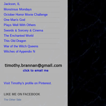
Jackson, IL
Monstrous Mondays
October Horror Movie Challenge
One Man's God
Plays Well With Others
Swords & Sorcery & Cinema
The Enchanted World
This Old Dragon
War of the Witch Queens
Witches of Appendix N
Visit Timothy's profile on Pinterest.
LIKE ME ON FACEBOOK
The Other Side