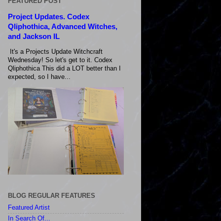
FEATURED POST
Project Updates. Codex
Qliphothica, Advanced Witches,
and Jackson IL
It's a Projects Update Witchcraft
Wednesday! So let's get to it. Codex
Qliphothica This did a LOT better than I
expected, so I have...
BLOG REGULAR FEATURES
Featured Artist
In Search Of...