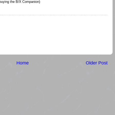
 buying the B/X Companion)
Home
Older Post