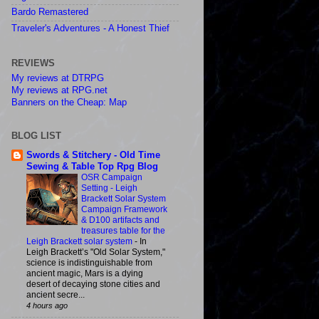
Bardo Remastered
Traveler's Adventures - A Honest Thief
REVIEWS
My reviews at DTRPG
My reviews at RPG.net
Banners on the Cheap: Map
BLOG LIST
Swords & Stitchery - Old Time
Sewing & Table Top Rpg Blog
OSR Campaign
Setting - Leigh
Brackett Solar System
Campaign Framework
& D100 artifacts and
treasures table for the
Leigh Brackett solar system
-
In
Leigh Brackett’s "Old Solar System,"
science is indistinguishable from
ancient magic, Mars is a dying
desert of decaying stone cities and
ancient secre...
4 hours ago