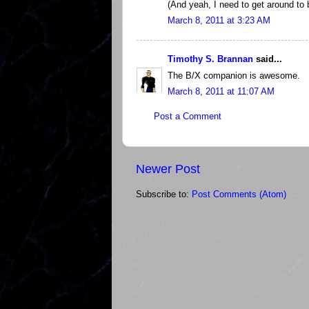
(And yeah, I need to get around to
March 8, 2011 at 3:23 AM
Timothy S. Brannan
said...
The B/X companion is awesome.
March 8, 2011 at 11:07 AM
Post a Comment
Newer Post
Subscribe to:
Post Comments (Atom)