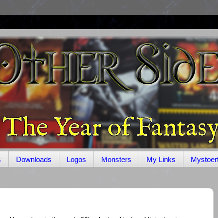
s
Downloads
Logos
Monsters
My Links
Mystoer