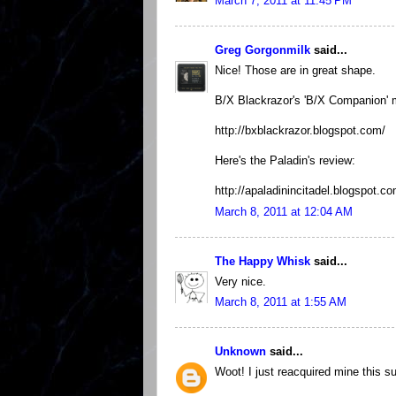
March 7, 2011 at 11:45 PM
Greg Gorgonmilk
said...
Nice! Those are in great shape.
B/X Blackrazor's 'B/X Companion' m
http://bxblackrazor.blogspot.com/
Here's the Paladin's review:
http://apaladinincitadel.blogspot.
March 8, 2011 at 12:04 AM
The Happy Whisk
said...
Very nice.
March 8, 2011 at 1:55 AM
Unknown
said...
Woot! I just reacquired mine this 