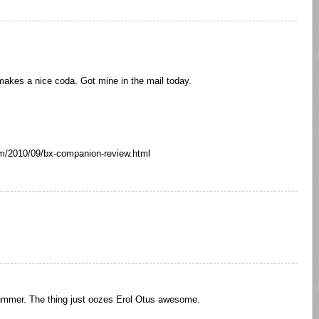
akes a nice coda. Got mine in the mail today.
com/2010/09/bx-companion-review.html
summer. The thing just oozes Erol Otus awesome.