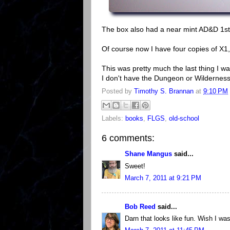
The box also had a near mint AD&D 1st
Of course now I have four copies of X1, 
This was pretty much the last thing I w
I don't have the Dungeon or Wilderness 
Posted by
Timothy S. Brannan
at
9:10 PM
Labels:
books
,
FLGS
,
old-school
6 comments:
Shane Mangus
said...
Sweet!
March 7, 2011 at 9:21 PM
Bob Reed
said...
Darn that looks like fun. Wish I was