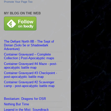
Promote Your Page Too
MY BLOG ON THE WEB
The Defiant North 8B - The Sept of
Dorian (Solo 5e or Shadowdark
Adventure)
Container Graveyard – Complete
Collection | Post-Apocalyptic maps
Container Graveyard #4 Maze - post-
apocalyptic battle map
Container Graveyard #3 Checkpoint -
post-apocalyptic battle map
Container Graveyard #2 Scavenger
camp - post-apocalyptic battle map
Bestiarium: Dragons for OSR
Nothing But Time
Legend in the Mist: Soundtrack