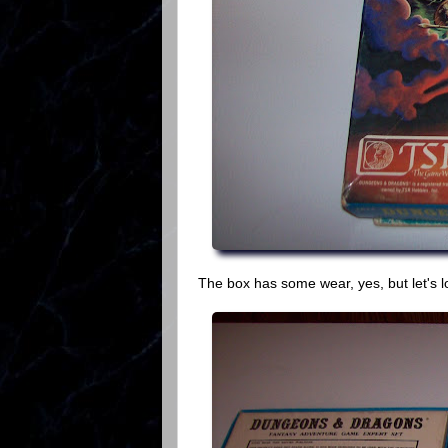
The box has some wear, yes, but let's l