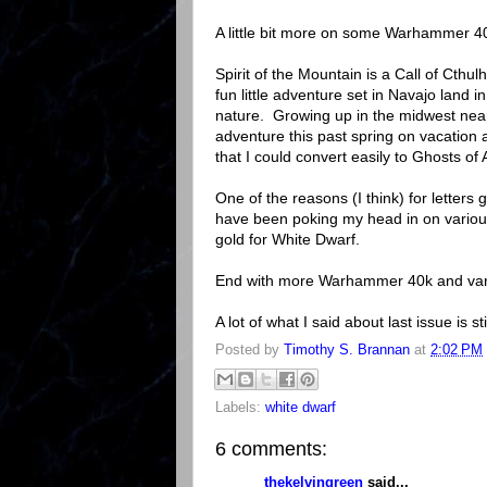
A little bit more on some Warhammer 4
Spirit of the Mountain is a Call of Cth
fun little adventure set in Navajo land i
nature. Growing up in the midwest near 
adventure this past spring on vacation 
that I could convert easily to Ghosts of 
One of the reasons (I think) for letter
have been poking my head in on variou
gold for White Dwarf.
End with more Warhammer 40k and var
A lot of what I said about last issue is sti
Posted by
Timothy S. Brannan
at
2:02 PM
Labels:
white dwarf
6 comments:
thekelvingreen
said...