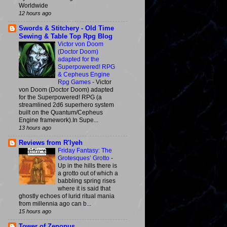
Worldwide
12 hours ago
Swords & Stitchery - Old Time
Sewing & Table Top Rpg Blog
Victor von Doom
(Doctor Doom)
adapted for the
Superpowered! RPG
& Cepheus Engine
Rpg Games
-
Victor
von Doom (Doctor Doom) adapted
for the Superpowered! RPG (a
streamlined 2d6 superhero system
built on the Quantum/Cepheus
Engine framework).In Supe...
13 hours ago
Reviews from R'lyeh
Friday Fantasy: The
Grotesques’ Grotto
-
Up in the hills there is
a grotto out of which a
babbling spring rises
where it is said that
ghostly echoes of lurid ritual mania
from millennia ago can b...
15 hours ago
Tower of Zenopus