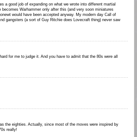
oes a good job of expanding on what we wrote into different martial
ne becomes Warhammer only after this (and very soon miniatures
gonewt would have been accepted anyway. My modern day Call of
nd gangsters (a sort of Guy Ritchie does Lovecraft thing) never saw
 hard for me to judge it. And you have to admit that the 80s were all
was the eighties. Actually, since most of the moves were inspired by
0s really!