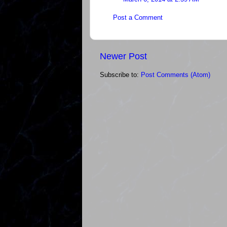
Post a Comment
Newer Post
Subscribe to:
Post Comments (Atom)