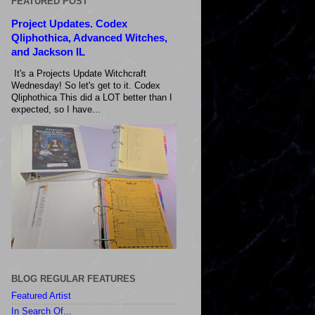
FEATURED POST
Project Updates. Codex
Qliphothica, Advanced Witches,
and Jackson IL
It's a Projects Update Witchcraft
Wednesday! So let's get to it. Codex
Qliphothica This did a LOT better than I
expected, so I have...
BLOG REGULAR FEATURES
Featured Artist
In Search Of...