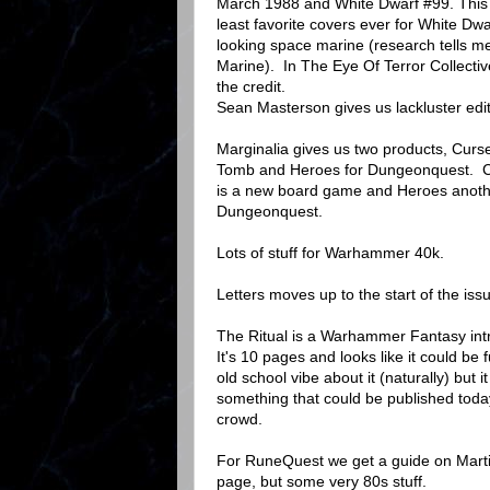
March 1988 and White Dwarf #99. This
least favorite covers ever for White D
looking space marine (research tells me
Marine). In The Eye Of Terror Collective
the credit.
Sean Masterson gives us lackluster edit
Marginalia gives us two products, Cur
Tomb and Heroes for Dungeonquest. 
is a new board game and Heroes anoth
Dungeonquest.
Lots of stuff for Warhammer 40k.
Letters moves up to the start of the iss
The Ritual is a Warhammer Fantasy int
It's 10 pages and looks like it could be 
old school vibe about it (naturally) but it
something that could be published toda
crowd.
For RuneQuest we get a guide on Marti
page, but some very 80s stuff.