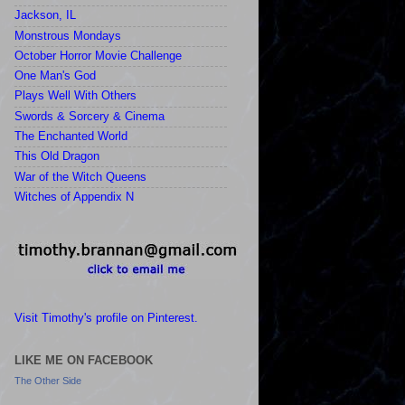
Jackson, IL
Monstrous Mondays
October Horror Movie Challenge
One Man's God
Plays Well With Others
Swords & Sorcery & Cinema
The Enchanted World
This Old Dragon
War of the Witch Queens
Witches of Appendix N
Visit Timothy's profile on Pinterest.
LIKE ME ON FACEBOOK
The Other Side