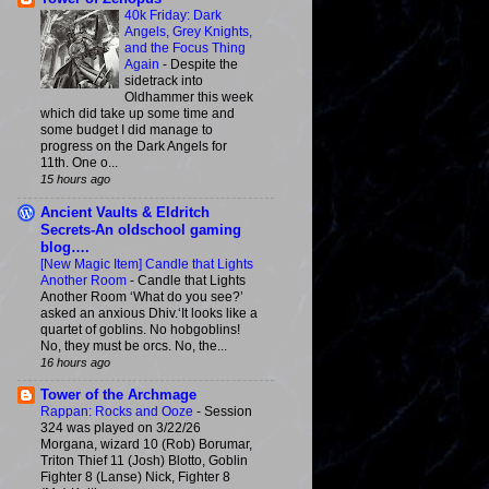
40k Friday: Dark
Angels, Grey Knights,
and the Focus Thing
Again
-
Despite the
sidetrack into
Oldhammer this week
which did take up some time and
some budget I did manage to
progress on the Dark Angels for
11th. One o...
15 hours ago
Ancient Vaults & Eldritch
Secrets-An oldschool gaming
blog….
[New Magic Item] Candle that Lights
Another Room
-
Candle that Lights
Another Room ‘What do you see?’
asked an anxious Dhiv.‘It looks like a
quartet of goblins. No hobgoblins!
No, they must be orcs. No, the...
16 hours ago
Tower of the Archmage
Rappan: Rocks and Ooze
-
Session
324 was played on 3/22/26
Morgana, wizard 10 (Rob) Borumar,
Triton Thief 11 (Josh) Blotto, Goblin
Fighter 8 (Lanse) Nick, Fighter 8