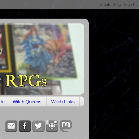
th
Witch Queens
Witch Links