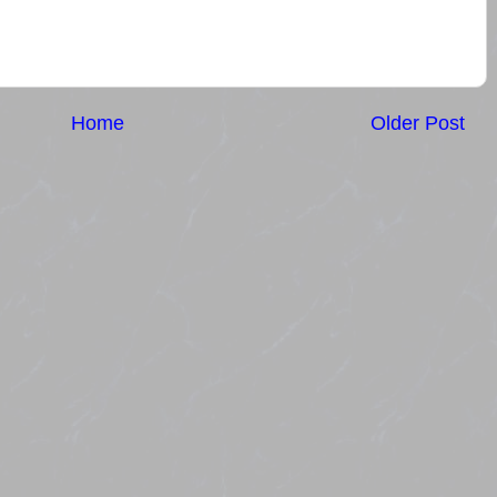
Home
Older Post