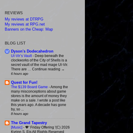
REVIEWS
My reviews at DTRPG
My reviews at RPG.net
Banners on the Cheap: Map
BLOG LIST
Dyson's Dodecahedron
Ul-Vir’s Vault
-
Deep beneath the
clockworks of the City of Shells is a
secret vault of the mad mage Ul-Vir.
There are … Continue reading →
6 hours ago
Quest for Fun!
The $139 Board Game
-
Among the
many misconceptions about game
stores is the amount of money they
make on a sale. I wrote a post like
this years ago. A decade has gone
by, so ...
8 hours ago
The Grand Tapestry
[Music]
-
💖' Friday Offering '(C) 2026
Kyrinn S. Eis All Rights Reserved