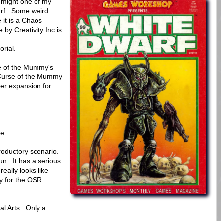
 might one of my
warf. Some weird
 it is a Chaos
 by Creativity Inc is
orial.
se of the Mummy's
Curse of the Mummy
er expansion for
ue.
roductory scenario.
fun. It has a serious
 really looks like
y for the OSR
al Arts. Only a