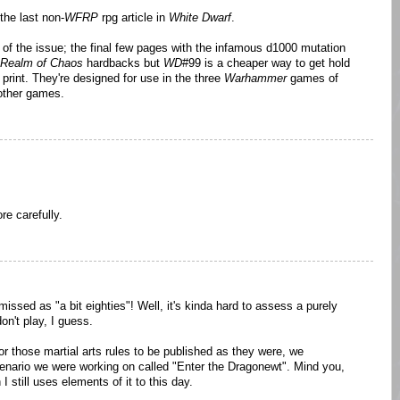
the last non-
WFRP
rpg article in
White Dwarf
.
 of the issue; the final few pages with the infamous d1000 mutation
Realm of Chaos
hardbacks but
WD
#99 is a cheaper way to get hold
print. They're designed for use in the three
Warhammer
games of
other games.
re carefully.
missed as "a bit eighties"! Well, it's kinda hard to assess a purely
on't play, I guess.
or those martial arts rules to be published as they were, we
cenario we were working on called "Enter the Dragonewt". Mind you,
 still uses elements of it to this day.