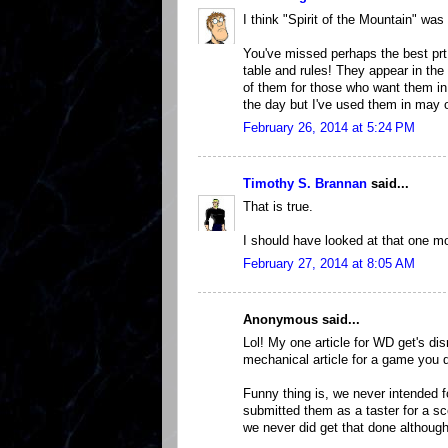
I think "Spirit of the Mountain" was 
You've missed perhaps the best prt
table and rules! They appear in the
of them for those who want them in 
the day but I've used them in may 
February 26, 2014 at 5:24 PM
Timothy S. Brannan
said...
That is true.
I should have looked at that one mo
February 27, 2014 at 8:05 AM
Anonymous said...
Lol! My one article for WD get's dis
mechanical article for a game you d
Funny thing is, we never intended f
submitted them as a taster for a s
we never did get that done although I