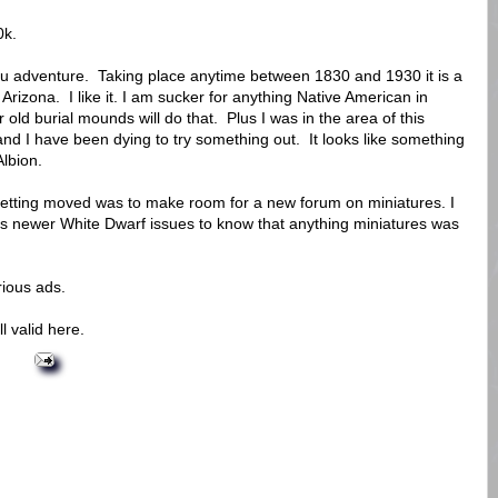
0k.
ulhu adventure. Taking place anytime between 1830 and 1930 it is a
n Arizona. I like it. I am sucker for anything Native American in
old burial mounds will do that. Plus I was in the area of this
and I have been dying to try something out. It looks like something
Albion.
s getting moved was to make room for a new forum on miniatures. I
s newer White Dwarf issues to know that anything miniatures was
ious ads.
ll valid here.