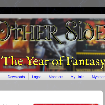
s
Downloads
Logos
Monsters
My Links
Mystoer