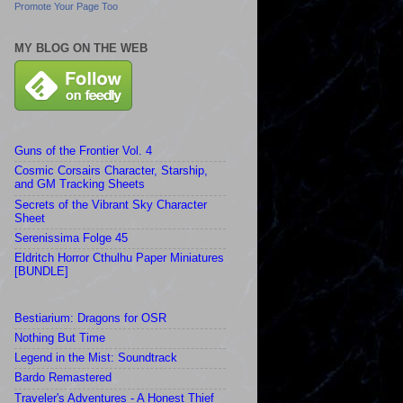
Promote Your Page Too
MY BLOG ON THE WEB
Guns of the Frontier Vol. 4
Cosmic Corsairs Character, Starship,
and GM Tracking Sheets
Secrets of the Vibrant Sky Character
Sheet
Serenissima Folge 45
Eldritch Horror Cthulhu Paper Miniatures
[BUNDLE]
Bestiarium: Dragons for OSR
Nothing But Time
Legend in the Mist: Soundtrack
Bardo Remastered
Traveler's Adventures - A Honest Thief