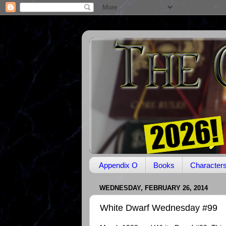
Appendix O
Books
Character
WEDNESDAY, FEBRUARY 26, 2014
White Dwarf Wednesday #99