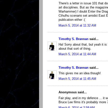
There's a letter in issue 101 that d
art disciplines. But as the magazi
Warhammer) I doubt Enter the Dra
Cthulhu scenario set amidst East E
publication either :(
March 5, 2014 at 11:32 AM
Timothy S. Brannan
said...
Ha! Sorry about that, but yeah it is
about that sort of thing.
March 5, 2014 at 11:44 AM
Timothy S. Brannan
said...
This gives me an idea though!
March 5, 2014 at 11:45 AM
Anonymous said...
Fair play, and in my defence ... it 
Bruce Lee films it's probably more 7
March 6, 2014 at 2:59 AM