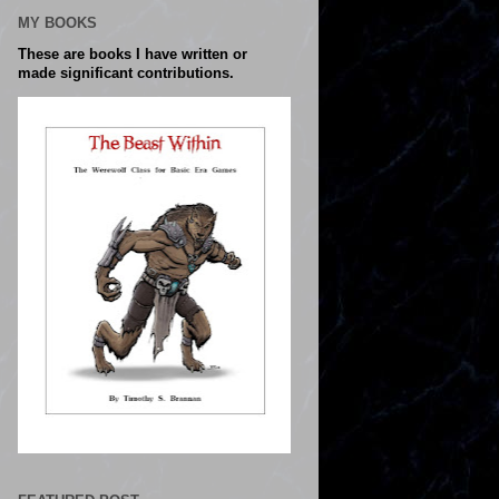
MY BOOKS
These are books I have written or
made significant contributions.