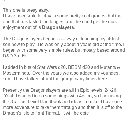
This one is pretty easy.
I have been able to play in some pretty cool groups, but the
one that has lasted the longest and the one I get the most
enjoyment out of is
Dragonslayers
.
The Dragonslayers began as a way of teaching my oldest
son how to play. He was only about 4 years old at the time. I
began with some very simple rules, but mostly based around
D&D 3rd Ed.
I added in bits of Star Wars d20, BESM d20 and Mutants &
Masterminds. Over the years we also added my youngest
son. I have talked about the group many times here.
Presently the Dragonslayers are all in Epic levels, 24-26.
Yeah I wanted to do somethings with 4e too, so I am using
the 3.x Epic Level Handbook and ideas from 4e. I have one
more adventure to take them through and then it is off to the
Dragon's Isle to fight Tiamat. It will be epic!