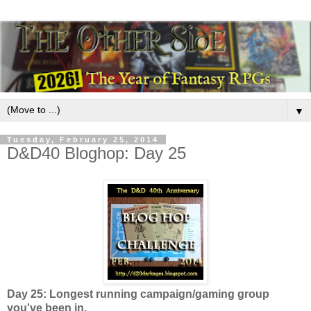
▼
Tuesday, February 25, 2014
D&D40 Bloghop: Day 25
Day 25: Longest running campaign/gaming group
you've been in.