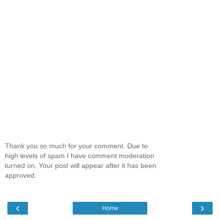
Thank you so much for your comment. Due to
high levels of spam I have comment moderation
turned on. Your post will appear after it has been
approved.
‹
›
Home