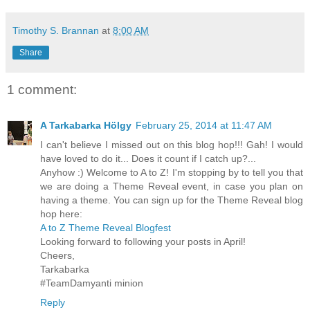
Timothy S. Brannan
at
8:00 AM
Share
1 comment:
A Tarkabarka Hölgy
February 25, 2014 at 11:47 AM
I can't believe I missed out on this blog hop!!! Gah! I would
have loved to do it... Does it count if I catch up?...
Anyhow :) Welcome to A to Z! I'm stopping by to tell you that
we are doing a Theme Reveal event, in case you plan on
having a theme. You can sign up for the Theme Reveal blog
hop here:
A to Z Theme Reveal Blogfest
Looking forward to following your posts in April!
Cheers,
Tarkabarka
#TeamDamyanti minion
Reply