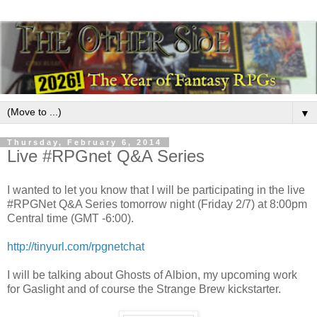
▼
Thursday, February 6, 2014
Live #RPGnet Q&A Series
I wanted to let you know that I will be participating in the live
#RPGNet Q&A Series tomorrow night (Friday 2/7) at 8:00pm
Central time (GMT -6:00).
http://tinyurl.com/rpgnetchat
I will be talking about Ghosts of Albion, my upcoming work
for Gaslight and of course the Strange Brew kickstarter.