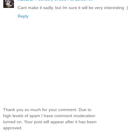
Cant make it sadly, but Im sure it will be very interesting :)
Reply
Thank you so much for your comment. Due to
high levels of spam I have comment moderation
turned on. Your post will appear after it has been
approved.