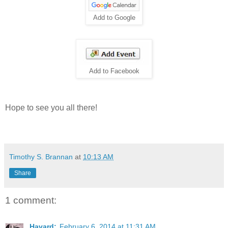
Add to Google
Add to Facebook
Hope to see you all there!
Timothy S. Brannan
at
10:13 AM
Share
1 comment:
Havard:
February 6, 2014 at 11:31 AM