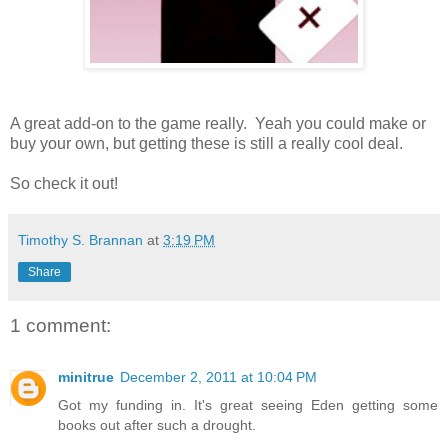
A great add-on to the game really. Yeah you could make or
buy your own, but getting these is still a really cool deal.
So check it out!
Timothy S. Brannan
at
3:19 PM
Share
1 comment:
minitrue
December 2, 2011 at 10:04 PM
Got my funding in. It's great seeing Eden getting some
books out after such a drought.