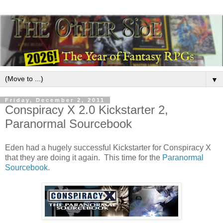
▼
Friday, December 2, 2011
Conspiracy X 2.0 Kickstarter 2,
Paranormal Sourcebook
Eden had a hugely successful Kickstarter for Conspiracy X
that they are doing it again. This time for the
Paranormal
Sourcebook
.