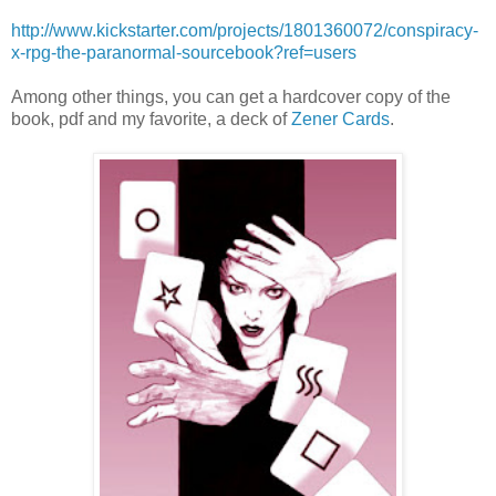
http://www.kickstarter.com/projects/1801360072/conspiracy-
x-rpg-the-paranormal-sourcebook?ref=users
Among other things, you can get a hardcover copy of the
book, pdf and my favorite, a deck of
Zener Cards
.