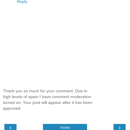
Reply
Thank you so much for your comment. Due to
high levels of spam I have comment moderation
turned on. Your post will appear after it has been
approved.
‹
›
Home