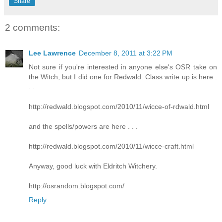
Share
2 comments:
Lee Lawrence
December 8, 2011 at 3:22 PM
Not sure if you're interested in anyone else's OSR take on
the Witch, but I did one for Redwald. Class write up is here .
. .
http://redwald.blogspot.com/2010/11/wicce-of-rdwald.html
and the spells/powers are here . . .
http://redwald.blogspot.com/2010/11/wicce-craft.html
Anyway, good luck with Eldritch Witchery.
http://osrandom.blogspot.com/
Reply