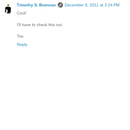
Timothy S. Brannan
December 8, 2011 at 3:24 PM
Cool!
I'll have to check this out.
Tim
Reply