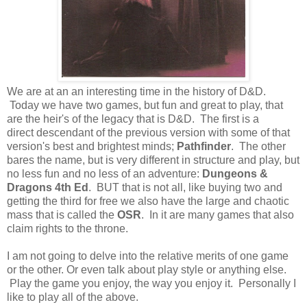
We are at an an interesting time in the history of D&D.
Today we have two games, but fun and great to play, that
are the heir's of the legacy that is D&D. The first is a
direct descendant of the previous version with some of that
version's best and brightest minds;
Pathfinder
. The other
bares the name, but is very different in structure and play, but
no less fun and no less of an adventure:
Dungeons &
Dragons 4th Ed
. BUT that is not all, like buying two and
getting the third for free we also have the large and chaotic
mass that is called the
OSR
. In it are many games that also
claim rights to the throne.
I am not going to delve into the relative merits of one game
or the other. Or even talk about play style or anything else.
Play the game you enjoy, the way you enjoy it. Personally I
like to play all of the above.