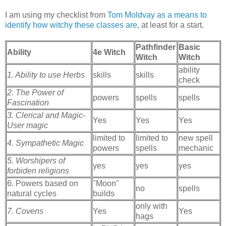
I am using my checklist from
Tom Moldvay as a means to
identify how witchy these classes are
, at least for a start.
Pathfinder
Basic
Ability
4e Witch
Witch
Witch
ability
1. Ability to use Herbs
skills
skills
check
2. The Power of
powers
spells
spells
Fascination
3. Clerical and Magic-
Yes
Yes
Yes
User magic
limited to
limited to
new spell
4. Sympathetic Magic
powers
spells
mechanic
5. Worshipers of
yes
yes
yes
forbiden religions
6. Powers based on
"Moon"
no
spells
natural cycles
builds
only with
7. Covens
Yes
Yes
hags