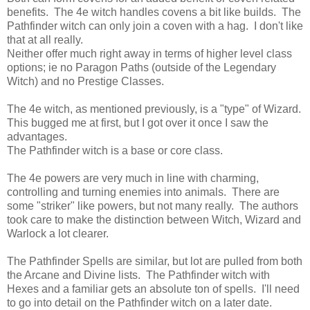
benefits. The 4e witch handles covens a bit like builds. The
Pathfinder witch can only join a coven with a hag. I don't like
that at all really.
Neither offer much right away in terms of higher level class
options; ie no Paragon Paths (outside of the Legendary
Witch) and no Prestige Classes.
The 4e witch, as mentioned previously, is a "type" of Wizard.
This bugged me at first, but I got over it once I saw the
advantages.
The Pathfinder witch is a base or core class.
The 4e powers are very much in line with charming,
controlling and turning enemies into animals. There are
some "striker" like powers, but not many really. The authors
took care to make the distinction between Witch, Wizard and
Warlock a lot clearer.
The Pathfinder Spells are similar, but lot are pulled from both
the Arcane and Divine lists. The Pathfinder witch with
Hexes and a familiar gets an absolute ton of spells. I'll need
to go into detail on the Pathfinder witch on a later date.