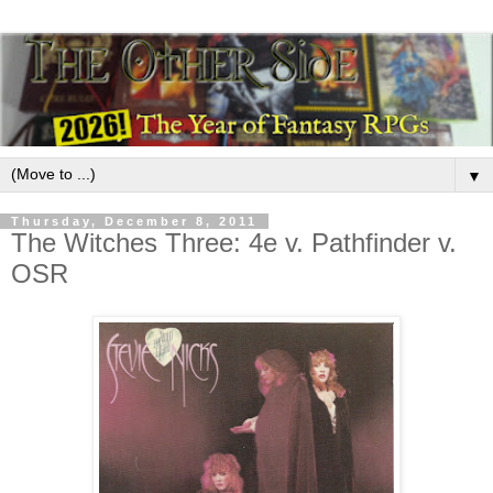
▼
Thursday, December 8, 2011
The Witches Three: 4e v. Pathfinder v.
OSR