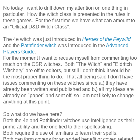
No today I want to drill down my attention on one thing in
particular. How the witch class is presented in the rules in
these games. For the first time we have what can amount to
an "Official D&D Witch Class".
The 4e witch was just introduced in
Heroes of the Feywild
and the
Pathfinder witch
was introduced in the
Advanced
Players Guide
.
For the moment I want to recuse myself from commenting too
much on the OSR witches. Both "The Witch" and "Eldritch
Witchery" are off to editors, but still I don't think it would be
the most proper thing to do. That all being said I don't have
issues commenting on these witches since a.) they have
already been written and published and b.) all my ideas are
already on "paper" and sent off, so I am not likely to change
anything at this point.
So what do we have here?
Both the 4e and Pathfinder witches use Intelligence as their
prime ability and the one tied to their spellcasting.
Both require the use of familiars to learn their spells.
Both can form covens for an added benefit or coven related