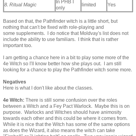
In PHB I
8. Ritual Magic
limited
Yes
only
Based on that, the Pathfinder witch is a little short, but
nothing that can't be fixed with role-playing and
some supplements. I do notice that Moldvay's list does not
include the ability to use familiars. I think that is rather
important too.
I am getting a chance here in a bit to play some more of the
4e Witch so I'll know better how she plays out. I am still
looking for a chance to play the Pathfinder witch some more.
Negatives
Here is what I don't like about the classes.
4e Witch:
There is still some confusion over the roles
between a Witch and a Fey Pact Warlock. Maybe this is on
purpose. Warlocks and Witches should have animosity
towards each other and this could be where it comes from.
While it is nice that the Witch has some of the same options
as does the Wizard, it also means the witch can take