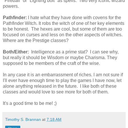
"Fireball" or "Lighting bolt" as spells. Two very iconic wizard
powers.
Pathfinder:
I hate what they have done with covens for the
Pathfinder Witch. It robs the witch of one of her key elements
to be honest. The hexes are cool, but some of them are too
focused on curses and less on the other aspects of witches.
Where are the Prestige classes?
Both/Either:
Intelligence as a prime stat? I can see why,
but really it should be Wisdom or maybe Charisma. They
supposed to be members of the craft of the wise.
In any case it is an embarrassment of riches. I am not sure if
I'll ever have enough time to play the games I have now, let
alone anything released in the future. I like both of these
classes and would love to see more for both of them.
It's a good time to be me! ;)
Timothy S. Brannan
at
7:18 AM