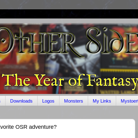
s
Downloads
Logos
Monsters
My Links
Mystoer
avorite OSR adventure?