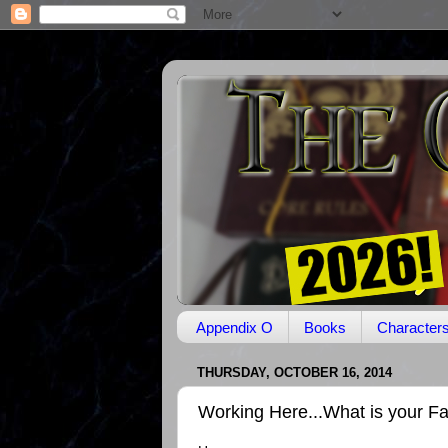
Appendix O
Books
Character
THURSDAY, OCTOBER 16, 2014
Working Here...What is your F