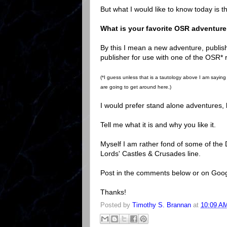
But what I would like to know today is th
What is your favorite OSR adventur
By this I mean a new adventure, publishe
publisher for use with one of the OSR*
(*I guess unless that is a tautology above I am sayin
are going to get around here.)
I would prefer stand alone adventures, bu
Tell me what it is and why you like it.
Myself I am rather fond of some of the 
Lords' Castles & Crusades line.
Post in the comments below or on Goog
Thanks!
Posted by
Timothy S. Brannan
at
10:09 A