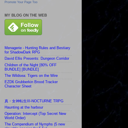
Promote Your Page Too
MY BLOG ON THE WEB
Menagerie - Hunting Rules and Bestiary
for ShadowDark RPG
David Ellis Presents: Dungeon Corridor
Children of the Night [80% OFF
BUNDLE] [BUNDLE]
The Wildsea: Tigers on the Wire
EZD6 Grubberkin Brood Tracker
Character Sheet
真・女神転生III-NOCTURNE TRPG
Haunting at the harbour
Operation: Intercept (Top Secret New
World Order)
The Compendium of Nymphs (5 new