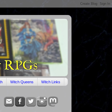
th
Witch Queens
Witch Links