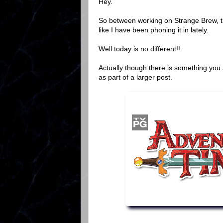
Hey.
So between working on Strange Brew, t
like I have been phoning it in lately.
Well today is no different!!
Actually though there is something you 
as part of a larger post.