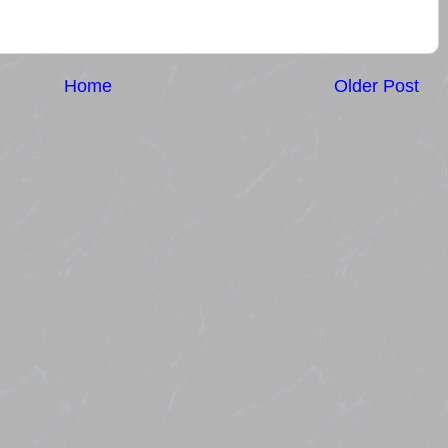
Home
Older Post