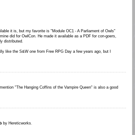
ilable it is, but my favorite is "Module OC1 - A Parliament of Owls"
 mine did for OwlCon. He made it available as a PDF for con-goers,
ly distributed.
eally like the S&W one from Free RPG Day a few years ago, but I
 to mention "The Hanging Coffins of the Vampire Queen" is also a good
b
by Hereticworks.