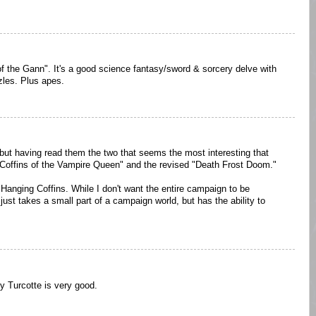
f the Gann". It's a good science fantasy/sword & sorcery delve with
zles. Plus apes.
ut having read them the two that seems the most interesting that
g Coffins of the Vampire Queen" and the revised "Death Frost Doom."
 Hanging Coffins. While I don't want the entire campaign to be
just takes a small part of a campaign world, but has the ability to
 Turcotte is very good.