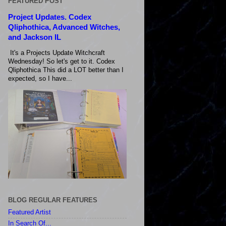
FEATURED POST
Project Updates. Codex
Qliphothica, Advanced Witches,
and Jackson IL
It's a Projects Update Witchcraft
Wednesday! So let's get to it. Codex
Qliphothica This did a LOT better than I
expected, so I have...
BLOG REGULAR FEATURES
Featured Artist
In Search Of...