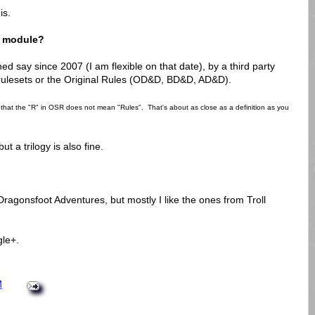
is.
e module?
d say since 2007 (I am flexible on that date), by a third party
 rulesets or the Original Rules (OD&D, BD&D, AD&D).
g that the "R" in OSR does not mean "Rules". That's about as close as a definition as you
t a trilogy is also fine.
Dragonsfoot Adventures, but mostly I like the ones from Troll
le+.
M