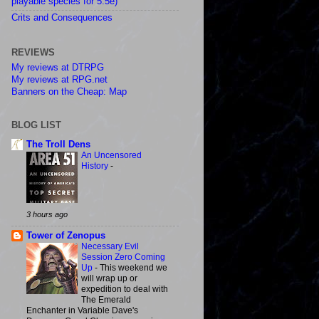
playable species for 5.5e)
Crits and Consequences
REVIEWS
My reviews at DTRPG
My reviews at RPG.net
Banners on the Cheap: Map
BLOG LIST
The Troll Dens
An Uncensored
History
-
3 hours ago
Tower of Zenopus
Necessary Evil
Session Zero Coming
Up
-
This weekend we
will wrap up or
expedition to deal with
The Emerald
Enchanter in Variable Dave's