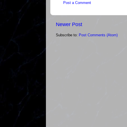
Post a Comment
Newer Post
Subscribe to:
Post Comments (Atom)