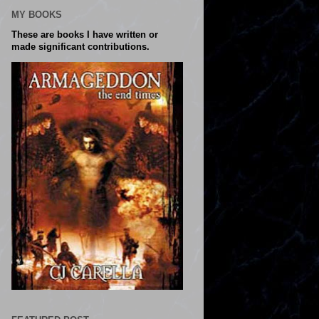
MY BOOKS
These are books I have written or
made significant contributions.