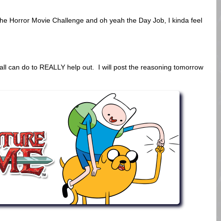
he Horror Movie Challenge and oh yeah the Day Job, I kinda feel
all can do to REALLY help out. I will post the reasoning tomorrow