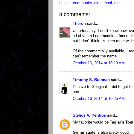
Labels:
community
,
old-school
,
osr
8 comments:
Theron
said...
Unfortunately, I don't know how ava
a Labyrinth Lord module a friend of
but I don't think it's been more wide
Of the commercially available, I r
can't remember the name.
October 16, 2014 at 10:19 AM
Timothy S. Brannan
said...
I'll have to Google it. I did forget
one.
October 16, 2014 at 10:25 AM
Stelios V. Perdios
said...
My favorite would be
Taglar's Tom
Grimmsgate
is also pretty good.