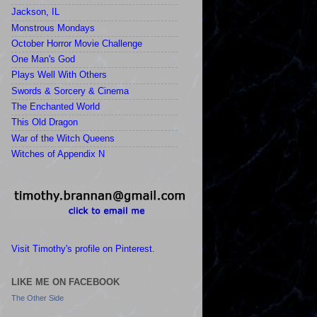
Jackson, IL
Monstrous Mondays
October Horror Movie Challenge
One Man's God
Plays Well With Others
Swords & Sorcery & Cinema
The Enchanted World
This Old Dragon
War of the Witch Queens
Witches of Appendix N
Visit Timothy's profile on Pinterest.
LIKE ME ON FACEBOOK
The Other Side