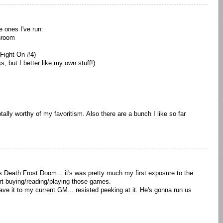
e ones I've run:
hroom
Fight On #4)
 but I better like my own stuff!)
tally worthy of my favoritism. Also there are a bunch I like so far
s Death Frost Doom... it's was pretty much my first exposure to the
t buying/reading/playing those games.
ve it to my current GM... resisted peeking at it. He's gonna run us