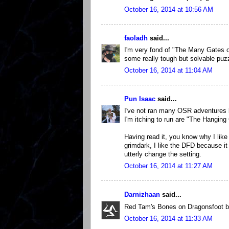
October 16, 2014 at 10:56 AM
faoladh
said...
I'm very fond of "The Many Gates o
some really tough but solvable puz
October 16, 2014 at 11:04 AM
Pun Isaac
said...
I've not ran many OSR adventures b
I'm itching to run are "The Hangin
Having read it, you know why I like
grimdark, I like the DFD because it 
utterly change the setting.
October 16, 2014 at 11:27 AM
Darnizhaan
said...
Red Tam's Bones on Dragonsfoot by
October 16, 2014 at 11:33 AM