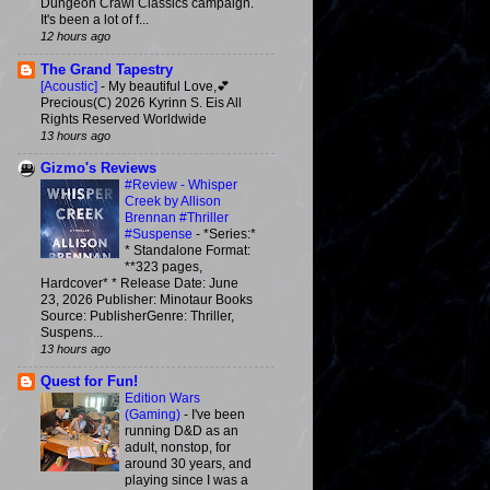
Dungeon Crawl Classics campaign.
It's been a lot of f...
12 hours ago
The Grand Tapestry
[Acoustic]
-
My beautiful Love,💕
Precious(C) 2026 Kyrinn S. Eis All
Rights Reserved Worldwide
13 hours ago
Gizmo's Reviews
#Review - Whisper
Creek by Allison
Brennan #Thriller
#Suspense
-
*Series:*
* Standalone Format:
**323 pages,
Hardcover* * Release Date: June
23, 2026 Publisher: Minotaur Books
Source: PublisherGenre: Thriller,
Suspens...
13 hours ago
Quest for Fun!
Edition Wars
(Gaming)
-
I've been
running D&D as an
adult, nonstop, for
around 30 years, and
playing since I was a