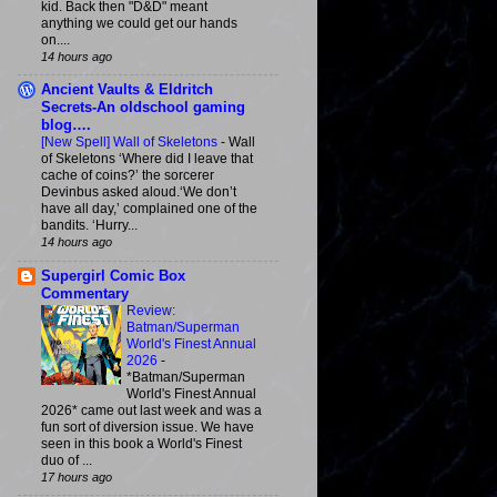
kid. Back then "D&D" meant
anything we could get our hands
on....
14 hours ago
Ancient Vaults & Eldritch
Secrets-An oldschool gaming
blog….
[New Spell] Wall of Skeletons
-
Wall
of Skeletons ‘Where did I leave that
cache of coins?’ the sorcerer
Devinbus asked aloud.‘We don’t
have all day,’ complained one of the
bandits. ‘Hurry...
14 hours ago
Supergirl Comic Box
Commentary
Review:
Batman/Superman
World's Finest Annual
2026
-
*Batman/Superman
World's Finest Annual
2026* came out last week and was a
fun sort of diversion issue. We have
seen in this book a World's Finest
duo of ...
17 hours ago