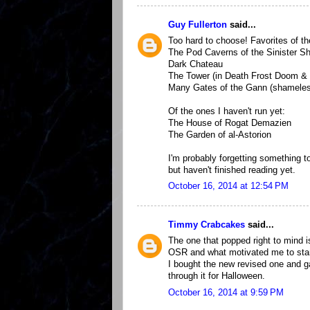
Guy Fullerton
said...
Too hard to choose! Favorites of th
The Pod Caverns of the Sinister S
Dark Chateau
The Tower (in Death Frost Doom & 
Many Gates of the Gann (shameless,
Of the ones I haven't run yet:
The House of Rogat Demazien
The Garden of al-Astorion
I'm probably forgetting something to
but haven't finished reading yet.
October 16, 2014 at 12:54 PM
Timmy Crabcakes
said...
The one that popped right to mind i
OSR and what motivated me to star
I bought the new revised one and ga
through it for Halloween.
October 16, 2014 at 9:59 PM