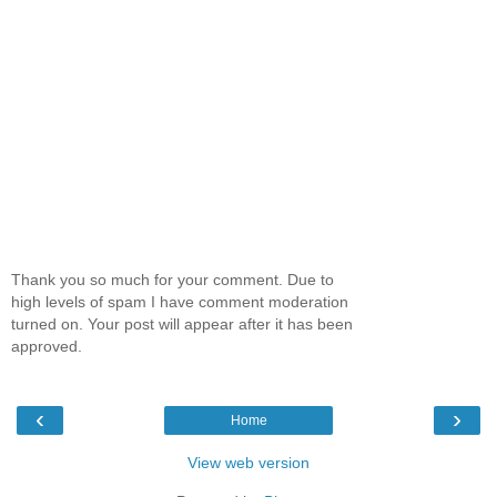
Thank you so much for your comment. Due to
high levels of spam I have comment moderation
turned on. Your post will appear after it has been
approved.
‹
›
Home
View web version