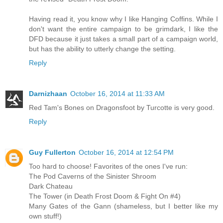
Having read it, you know why I like Hanging Coffins. While I
don't want the entire campaign to be grimdark, I like the
DFD because it just takes a small part of a campaign world,
but has the ability to utterly change the setting.
Reply
Darnizhaan
October 16, 2014 at 11:33 AM
Red Tam's Bones on Dragonsfoot by Turcotte is very good.
Reply
Guy Fullerton
October 16, 2014 at 12:54 PM
Too hard to choose! Favorites of the ones I've run:
The Pod Caverns of the Sinister Shroom
Dark Chateau
The Tower (in Death Frost Doom & Fight On #4)
Many Gates of the Gann (shameless, but I better like my
own stuff!)