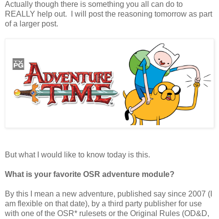
Actually though there is something you all can do to
REALLY help out. I will post the reasoning tomorrow as part
of a larger post.
But what I would like to know today is this.
What is your favorite OSR adventure module?
By this I mean a new adventure, published say since 2007 (I
am flexible on that date), by a third party publisher for use
with one of the OSR* rulesets or the Original Rules (OD&D,