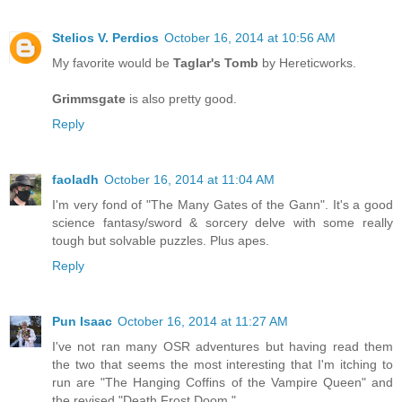
Stelios V. Perdios
October 16, 2014 at 10:56 AM
My favorite would be
Taglar's Tomb
by Hereticworks.
Grimmsgate
is also pretty good.
Reply
faoladh
October 16, 2014 at 11:04 AM
I'm very fond of "The Many Gates of the Gann". It's a good
science fantasy/sword & sorcery delve with some really
tough but solvable puzzles. Plus apes.
Reply
Pun Isaac
October 16, 2014 at 11:27 AM
I've not ran many OSR adventures but having read them
the two that seems the most interesting that I'm itching to
run are "The Hanging Coffins of the Vampire Queen" and
the revised "Death Frost Doom."