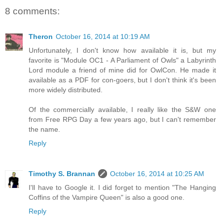
8 comments:
Theron
October 16, 2014 at 10:19 AM
Unfortunately, I don't know how available it is, but my
favorite is "Module OC1 - A Parliament of Owls" a Labyrinth
Lord module a friend of mine did for OwlCon. He made it
available as a PDF for con-goers, but I don't think it's been
more widely distributed.
Of the commercially available, I really like the S&W one
from Free RPG Day a few years ago, but I can't remember
the name.
Reply
Timothy S. Brannan
October 16, 2014 at 10:25 AM
I'll have to Google it. I did forget to mention "The Hanging
Coffins of the Vampire Queen" is also a good one.
Reply