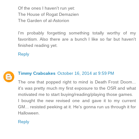
Of the ones I haven't run yet:
The House of Rogat Demazien
The Garden of al-Astorion
I'm probably forgetting something totally worthy of my
favoritism. Also there are a bunch I like so far but haven't
finished reading yet.
Reply
Timmy Crabcakes
October 16, 2014 at 9:59 PM
The one that popped right to mind is Death Frost Doom...
it's was pretty much my first exposure to the OSR and what
motivated me to start buying/reading/playing those games.
I bought the new revised one and gave it to my current
GM... resisted peeking at it. He's gonna run us through it for
Halloween.
Reply