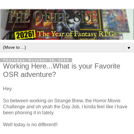
▼
Thursday, October 16, 2014
Working Here...What is your Favorite
OSR adventure?
Hey.
So between working on Strange Brew, the Horror Movie
Challenge and oh yeah the Day Job, I kinda feel like I have
been phoning it in lately.
Well today is no different!!