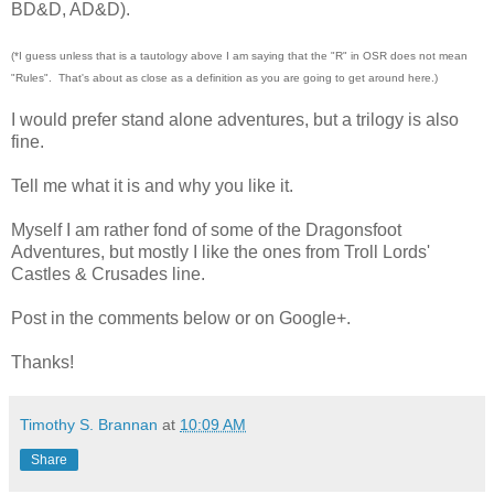
BD&D, AD&D).
(*I guess unless that is a tautology above I am saying that the "R" in OSR does not mean
"Rules". That's about as close as a definition as you are going to get around here.)
I would prefer stand alone adventures, but a trilogy is also
fine.
Tell me what it is and why you like it.
Myself I am rather fond of some of the Dragonsfoot
Adventures, but mostly I like the ones from Troll Lords'
Castles & Crusades line.
Post in the comments below or on Google+.
Thanks!
Timothy S. Brannan
at
10:09 AM
Share