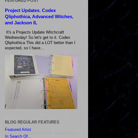
FEATURED POST
Project Updates. Codex
Qliphothica, Advanced Witches,
and Jackson IL
It's a Projects Update Witchcraft
Wednesday! So let's get to it. Codex
Qliphothica This did a LOT better than I
expected, so I have...
BLOG REGULAR FEATURES
Featured Artist
In Search Of...