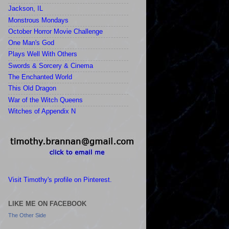
Jackson, IL
Monstrous Mondays
October Horror Movie Challenge
One Man's God
Plays Well With Others
Swords & Sorcery & Cinema
The Enchanted World
This Old Dragon
War of the Witch Queens
Witches of Appendix N
Visit Timothy's profile on Pinterest.
LIKE ME ON FACEBOOK
The Other Side