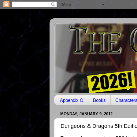
Appendix O
Books
Character
MONDAY, JANUARY 9, 2012
Dungeons & Dragons 5th Editi