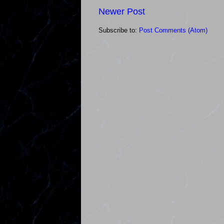
Newer Post
Subscribe to:
Post Comments (Atom)