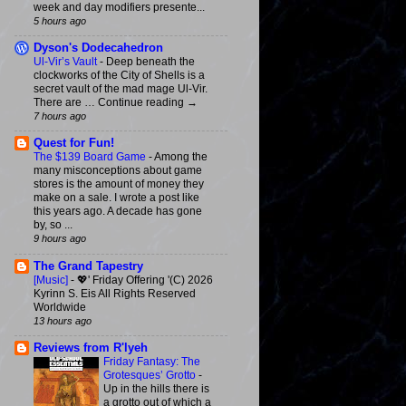
week and day modifiers presente...
5 hours ago
Dyson's Dodecahedron
Ul-Vir’s Vault
-
Deep beneath the
clockworks of the City of Shells is a
secret vault of the mad mage Ul-Vir.
There are … Continue reading →
7 hours ago
Quest for Fun!
The $139 Board Game
-
Among the
many misconceptions about game
stores is the amount of money they
make on a sale. I wrote a post like
this years ago. A decade has gone
by, so ...
9 hours ago
The Grand Tapestry
[Music]
-
💖' Friday Offering '(C) 2026
Kyrinn S. Eis All Rights Reserved
Worldwide
13 hours ago
Reviews from R'lyeh
Friday Fantasy: The
Grotesques’ Grotto
-
Up in the hills there is
a grotto out of which a