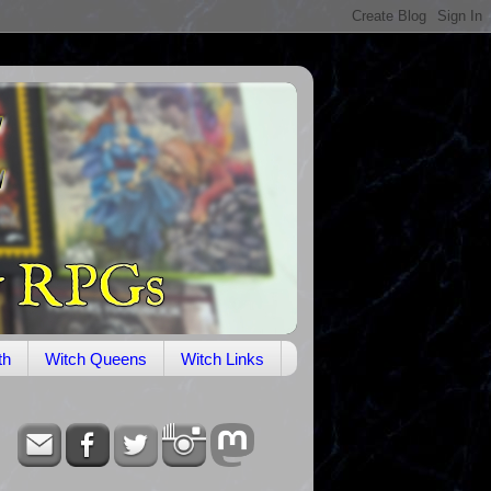
th
Witch Queens
Witch Links