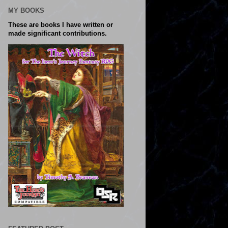
MY BOOKS
These are books I have written or
made significant contributions.