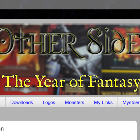
s
Downloads
Logos
Monsters
My Links
Mystoer
on