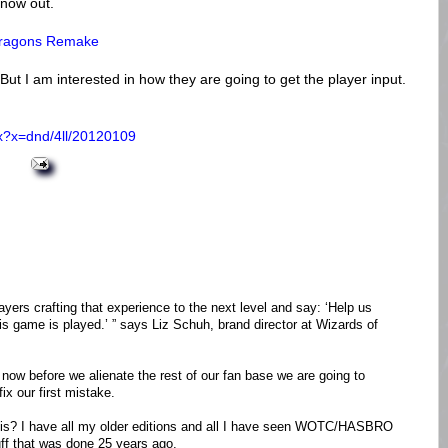
 now out.
 Dragons Remake
 But I am interested in how they are going to get the player input.
px?x=dnd/4ll/20120109
ayers crafting that experience to the next level and say: ‘Help us
his game is played.’ ” says Liz Schuh, brand director at Wizards of
 now before we alienate the rest of our fan base we are going to
ix our first mistake.
is? I have all my older editions and all I have seen WOTC/HASBRO
tuff that was done 25 years ago.