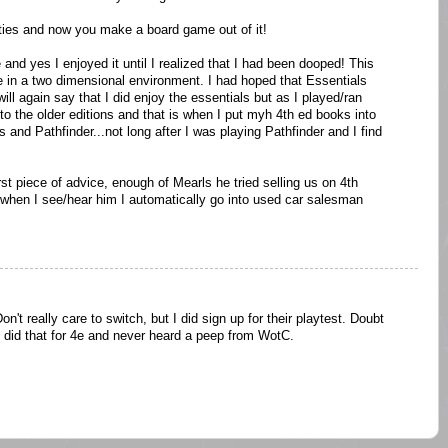
hties and now you make a board game out of it!
 and yes I enjoyed it until I realized that I had been dooped! This
in a two dimensional environment. I had hoped that Essentials
ll again say that I did enjoy the essentials but as I played/ran
to the older editions and that is when I put myh 4th ed books into
and Pathfinder...not long after I was playing Pathfinder and I find
piece of advice, enough of Mearls he tried selling us on 4th
 when I see/hear him I automatically go into used car salesman
Don't really care to switch, but I did sign up for their playtest. Doubt
e. I did that for 4e and never heard a peep from WotC.