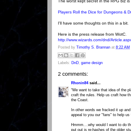
The worst kept secret in the RPG biz is
Players Roll the Dice for Dungeons &
I'll have some thoughts on this in a bit.
Here is the press release from WotC.
http://www.wizards.com/dnd/Article.as
Posted by
Timothy S. Brannan
at
8:22 AM
Labels:
DnD
,
game design
2 comments:
Rhonin84
said...
“We want to take that idea of the pl
craft the rules. Help us craft how t
the Coast.
In other words we fracked it up and
appeal to you our "fans" to help us f
Hmmm....why would I want to do th
put out is re-hashes of the older s