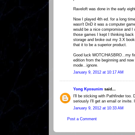
Raveloft was done in the early eig
Now I played 4th ed. for a long time
wasn't DnD it was a computer game 
would be a nice compromise and I wi
those games I kept I thinking back 
storage and broke out my 3.X books 
that it to be a superior product.
Good luck WOTC/HASBRO...my first 
edition from the beginning and now
mode...ignore.
January 9, 2012 at 10:17 AM
Yong Kyosunim
said...
I'll be sticking with Pathfinder too. 
seriously I'll get an email or invit
January 9, 2012 at 10:33 AM
Post a Comment