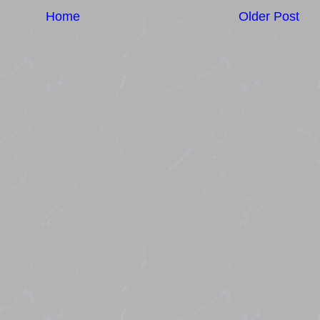
Home
Older Post