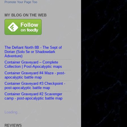
Promote Your Page Too
MY BLOG ON THE WEB
The Defiant North 8B - The Sept of
Dorian (Solo 5e or Shadowdark
Adventure)
Container Graveyard – Complete
Collection | Post-Apocalyptic maps
Container Graveyard #4 Maze - post-
apocalyptic battle map
Container Graveyard #3 Checkpoint -
post-apocalyptic battle map
Container Graveyard #2 Scavenger
camp - post-apocalyptic battle map
Loading...
REVIEWS