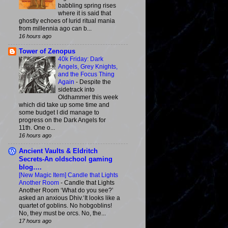
babbling spring rises
where it is said that
ghostly echoes of lurid ritual mania
from millennia ago can b...
16 hours ago
Tower of Zenopus
40k Friday: Dark
Angels, Grey Knights,
and the Focus Thing
Again
-
Despite the
sidetrack into
Oldhammer this week
which did take up some time and
some budget I did manage to
progress on the Dark Angels for
11th. One o...
16 hours ago
Ancient Vaults & Eldritch
Secrets-An oldschool gaming
blog….
[New Magic Item] Candle that Lights
Another Room
-
Candle that Lights
Another Room ‘What do you see?’
asked an anxious Dhiv.‘It looks like a
quartet of goblins. No hobgoblins!
No, they must be orcs. No, the...
17 hours ago