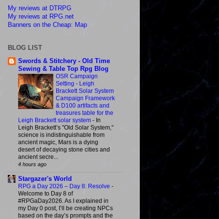
My reviews at DTRPG
My reviews at RPG.net
Banners on the Cheap: Map
BLOG LIST
Swords & Stitchery - Old Time
Sewing & Table Top Rpg Blog
OSR Campaign
Setting - Leigh
Brackett Solar System
Campaign Framework
& D100 artifacts and
treasures table for the
Leigh Brackett solar system
-
In
Leigh Brackett’s "Old Solar System,"
science is indistinguishable from
ancient magic, Mars is a dying
desert of decaying stone cities and
ancient secre...
4 hours ago
Stargazer's World
RPG a Day 2026 – Day 8: Resolve
-
Welcome to Day 8 of
#RPGaDay2026. As I explained in
my Day 0 post, I’ll be creating NPCs
based on the day’s prompts and the