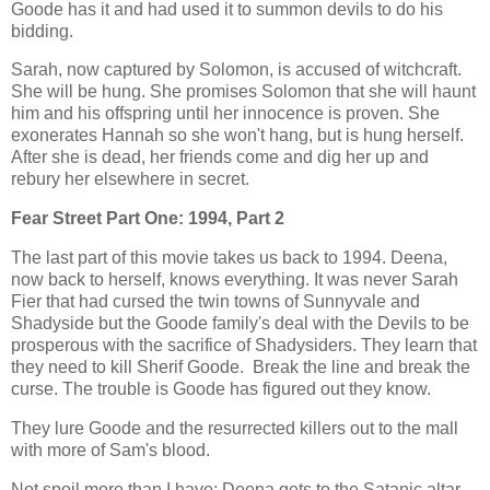
Goode has it and had used it to summon devils to do his
bidding.
Sarah, now captured by Solomon, is accused of witchcraft.
She will be hung. She promises Solomon that she will haunt
him and his offspring until her innocence is proven. She
exonerates Hannah so she won't hang, but is hung herself.
After she is dead, her friends come and dig her up and
rebury her elsewhere in secret.
Fear Street Part One: 1994, Part 2
The last part of this movie takes us back to 1994. Deena,
now back to herself, knows everything. It was never Sarah
Fier that had cursed the twin towns of Sunnyvale and
Shadyside but the Goode family's deal with the Devils to be
prosperous with the sacrifice of Shadysiders. They learn that
they need to kill Sherif Goode. Break the line and break the
curse. The trouble is Goode has figured out they know.
They lure Goode and the resurrected killers out to the mall
with more of Sam's blood.
Not spoil more than I have; Deena gets to the Satanic altar