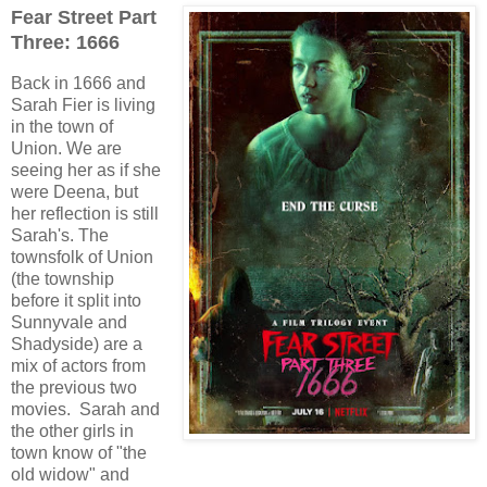
Fear Street Part
Three: 1666
Back in 1666 and
Sarah Fier is living
in the town of
Union. We are
seeing her as if she
were Deena, but
her reflection is still
Sarah's. The
townsfolk of Union
(the township
before it split into
Sunnyvale and
Shadyside) are a
mix of actors from
the previous two
movies. Sarah and
the other girls in
town know of "the
old widow" and