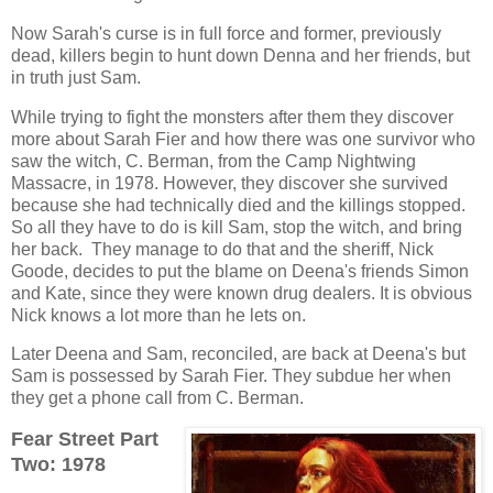
Now Sarah's curse is in full force and former, previously
dead, killers begin to hunt down Denna and her friends, but
in truth just Sam.
While trying to fight the monsters after them they discover
more about Sarah Fier and how there was one survivor who
saw the witch, C. Berman, from the Camp Nightwing
Massacre, in 1978. However, they discover she survived
because she had technically died and the killings stopped.
So all they have to do is kill Sam, stop the witch, and bring
her back. They manage to do that and the sheriff, Nick
Goode, decides to put the blame on Deena's friends Simon
and Kate, since they were known drug dealers. It is obvious
Nick knows a lot more than he lets on.
Later Deena and Sam, reconciled, are back at Deena's but
Sam is possessed by Sarah Fier. They subdue her when
they get a phone call from C. Berman.
Fear Street Part
Two: 1978