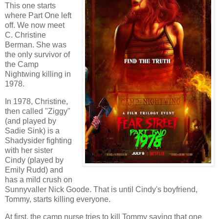
This one starts
where Part One left
off. We now meet
C. Christine
Berman. She was
the only survivor of
the Camp
Nightwing killing in
1978.
In 1978, Christine,
then called "Ziggy"
(and played by
Sadie Sink) is a
Shadysider fighting
with her sister
Cindy (played by
Emily Rudd) and
has a mild crush on
Sunnyvaller Nick Goode. That is until Cindy's boyfriend,
Tommy, starts killing everyone.
At first, the camp nurse tries to kill Tommy saying that one