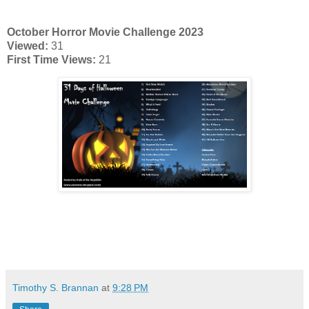
October Horror Movie Challenge 2023
Viewed:
31
First Time Views:
21
Timothy S. Brannan
at
9:28 PM