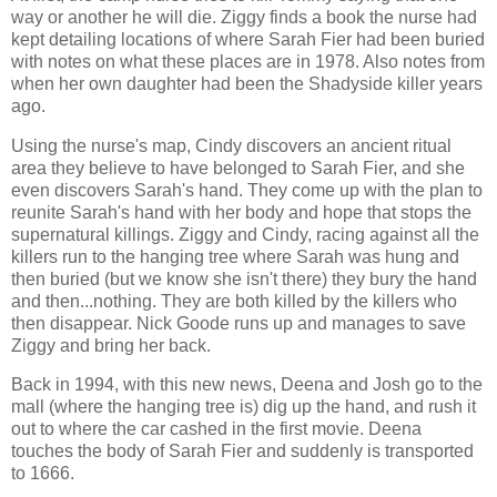
way or another he will die. Ziggy finds a book the nurse had
kept detailing locations of where Sarah Fier had been buried
with notes on what these places are in 1978. Also notes from
when her own daughter had been the Shadyside killer years
ago.
Using the nurse's map, Cindy discovers an ancient ritual
area they believe to have belonged to Sarah Fier, and she
even discovers Sarah's hand. They come up with the plan to
reunite Sarah's hand with her body and hope that stops the
supernatural killings. Ziggy and Cindy, racing against all the
killers run to the hanging tree where Sarah was hung and
then buried (but we know she isn't there) they bury the hand
and then...nothing. They are both killed by the killers who
then disappear. Nick Goode runs up and manages to save
Ziggy and bring her back.
Back in 1994, with this new news, Deena and Josh go to the
mall (where the hanging tree is) dig up the hand, and rush it
out to where the car cashed in the first movie. Deena
touches the body of Sarah Fier and suddenly is transported
to 1666.