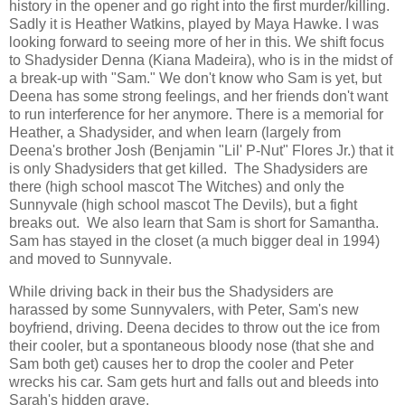
history in the opener and go right into the first murder/killing.
Sadly it is Heather Watkins, played by Maya Hawke. I was
looking forward to seeing more of her in this. We shift focus
to Shadysider Denna (Kiana Madeira), who is in the midst of
a break-up with "Sam." We don't know who Sam is yet, but
Deena has some strong feelings, and her friends don't want
to run interference for her anymore. There is a memorial for
Heather, a Shadysider, and when learn (largely from
Deena's brother Josh (Benjamin "Lil' P-Nut" Flores Jr.) that it
is only Shadysiders that get killed. The Shadysiders are
there (high school mascot The Witches) and only the
Sunnyvale (high school mascot The Devils), but a fight
breaks out. We also learn that Sam is short for Samantha.
Sam has stayed in the closet (a much bigger deal in 1994)
and moved to Sunnyvale.
While driving back in their bus the Shadysiders are
harassed by some Sunnyvalers, with Peter, Sam's new
boyfriend, driving. Deena decides to throw out the ice from
their cooler, but a spontaneous bloody nose (that she and
Sam both get) causes her to drop the cooler and Peter
wrecks his car. Sam gets hurt and falls out and bleeds into
Sarah's hidden grave.