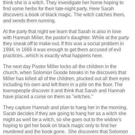
think she is a witch. They investigate her home hoping to
find some herbs for their late-night party. Here Sarah
discovers a book of black magic. The witch catches them,
and sends them running.
At the party that night we learn that Sarah is also in love
with Hannah Miller, the pastor's daughter. While at the party
they sneak off to make-out. If this was a social problem in
1994, in 1666 it was enough to get them accused of evil
practices...which is exactly what happens here.
The next day Pastor Miller locks all the children in the
church, when Solomon Goode breaks in he discovers that
Miller has killed all of the children, plucked out all their eyes
including his own and left them in a pile on the floor. The
townspeople discover it and think that Sarah and Hannah
have placed a curse on them as "witches."
They capture Hannah and plan to hang her in the morning.
Sarah decides if they are going to hang her as a witch she
might as well be a witch, so she goes out to the widow's
hoping to get her book on black magic only to find her
murdered and the book gone. She discovers that Solomon