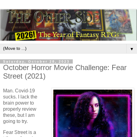
▼
Saturday, October 28, 2023
October Horror Movie Challenge: Fear
Street (2021)
Man. Covid-19
sucks. I lack the
brain power to
properly review
these, but I am
going to try.
Fear Street is a