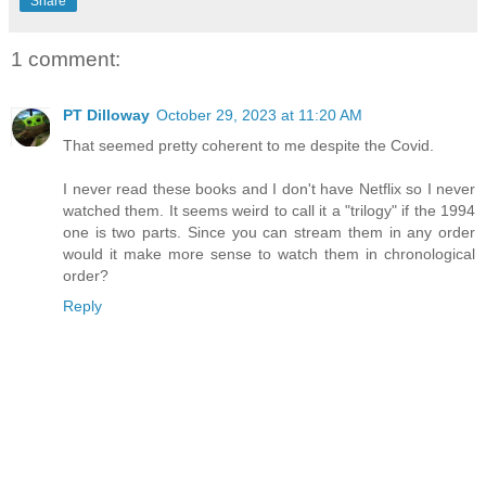
Share
1 comment:
PT Dilloway
October 29, 2023 at 11:20 AM
That seemed pretty coherent to me despite the Covid.
I never read these books and I don't have Netflix so I never
watched them. It seems weird to call it a "trilogy" if the 1994
one is two parts. Since you can stream them in any order
would it make more sense to watch them in chronological
order?
Reply