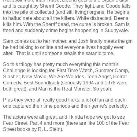
and is caught by Sherrif Goode. They fight, and Goode falls
into the pile of collected (and still living) organs. He begins
to hallucinate about all the killers. While distracted, Deena
kills him. With the Sherrif dead, the curse is broken. Sam is
freed and suddenly crime begins happening in Suunyvale.
Sam comes out to her mother, and Josh finally meets the girl
he had talking to online and everyone lives happily ever
after. That is until someone steals the satanic tome.
So this trilogy has pretty much everything this month's
Challenge is looking for. First Time Watch, Summer Camp,
Slasher, New Movie, We Are Weirdos, Teen Angst, Horror
Comedy, Best Soundtrack (seriously 1994 and 1978 were
both great), and Man is the Real Monster. So yeah.
Plus they were all really good flicks, a lot of fun and each
one captured their time periods and their genre's perfectly.
The actors were all great, and I kinda hope we get to see
Fear Street, Part 4 and more (there are like 100 of the Fear
Street books by R. L. Stein).