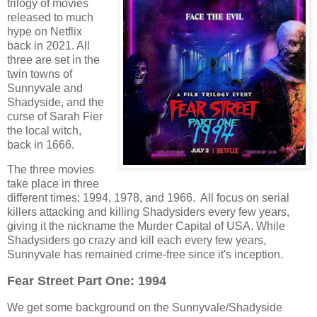
trilogy of movies
released to much
hype on Netflix
back in 2021. All
three are set in the
twin towns of
Sunnyvale and
Shadyside, and the
curse of Sarah Fier
the local witch,
back in 1666.
The three movies
take place in three
different times: 1994, 1978, and 1966. All focus on serial
killers attacking and killing Shadysiders every few years,
giving it the nickname the Murder Capital of USA. While
Shadysiders go crazy and kill each every few years,
Sunnyvale has remained crime-free since it's inception.
Fear Street Part One: 1994
We get some background on the Sunnyvale/Shadyside