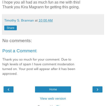
I hope you all had as much fun as me with this!
Thank you Kira Magrann for getting this going.
Timothy S. Brannan
at
10:00 AM
Share
No comments:
Post a Comment
Thank you so much for your comment. Due to
high levels of spam I have comment moderation
turned on. Your post will appear after it has been
approved.
‹
›
Home
View web version