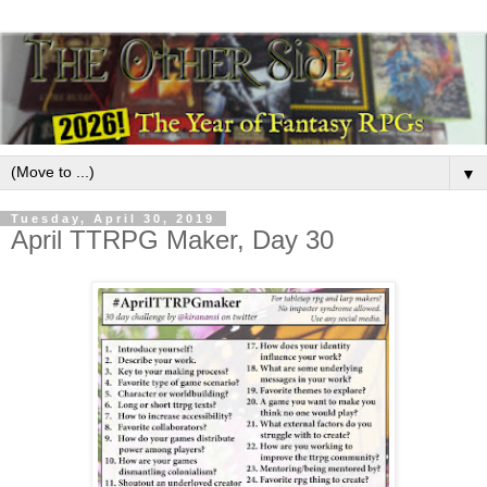
▼
Tuesday, April 30, 2019
April TTRPG Maker, Day 30