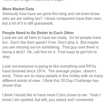
More Market Data
Seriously how have we gone this long and not even know
who we are selling too? I know companies have their own,
but a lot of it is still guesswork.
People Need to Be Better to Each Other
Look we are all here to have fun really. So let people have
fun. Don't like their game? Fine. Don't play it. But maybe
you are missing out on something. That guy over there is
being a dick? Ok, call him on it. Find ways to get him to
stop.
Look not everyone is going to like everything and RPGs
have boomed since 1974. The average player...doesn't
exist. There are so many people in this hobby with so many
different points of view. I think this 30 Day Challenge has
shown that.
I think I would like to have more Cons closer to me. Yeah I
know I am spoiled, but still, you asked and I answered.