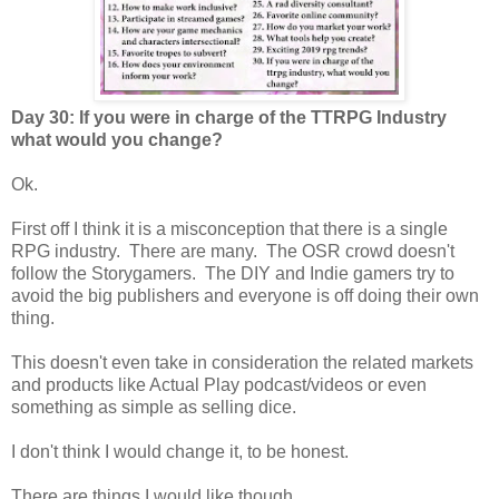
Day 30: If you were in charge of the TTRPG Industry
what would you change?
Ok.
First off I think it is a misconception that there is a single
RPG industry. There are many. The OSR crowd doesn't
follow the Storygamers. The DIY and Indie gamers try to
avoid the big publishers and everyone is off doing their own
thing.
This doesn't even take in consideration the related markets
and products like Actual Play podcast/videos or even
something as simple as selling dice.
I don't think I would change it, to be honest.
There are things I would like though.