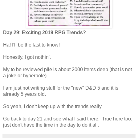
Day 29: Exciting 2019 RPG Trends?
Ha! I'll be the last to know!
Honestly, I got nothin'.
My to be reviewed pile is about 2000 items deep (that is not
a joke or hyperbole).
I am just not writing stuff for the "new" D&D 5 and it is
already 5 years old.
So yeah, I don't keep up with the trends really.
Go back to day 21 and see what I said there. True here too. I
just don't have the time in the day to do it all.