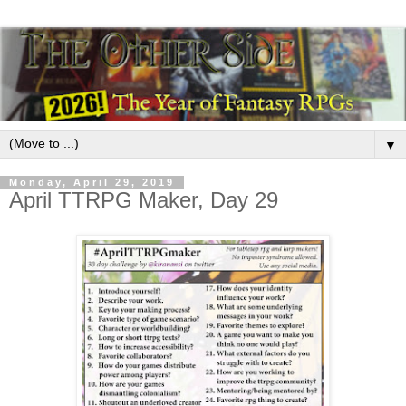
▼
Monday, April 29, 2019
April TTRPG Maker, Day 29