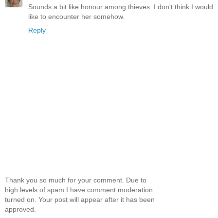
Sounds a bit like honour among thieves. I don't think I would
like to encounter her somehow.
Reply
Thank you so much for your comment. Due to
high levels of spam I have comment moderation
turned on. Your post will appear after it has been
approved.