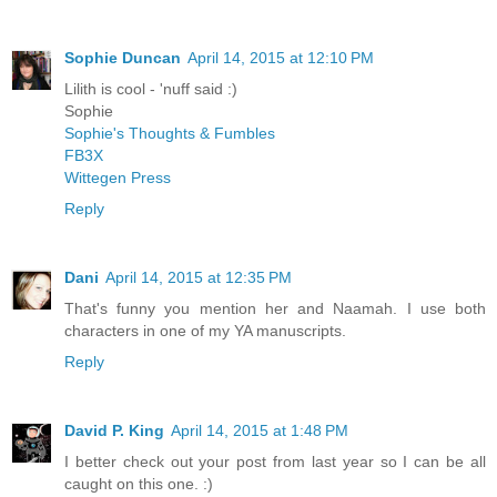
Sophie Duncan
April 14, 2015 at 12:10 PM
Lilith is cool - 'nuff said :)
Sophie
Sophie's Thoughts & Fumbles
FB3X
Wittegen Press
Reply
Dani
April 14, 2015 at 12:35 PM
That's funny you mention her and Naamah. I use both
characters in one of my YA manuscripts.
Reply
David P. King
April 14, 2015 at 1:48 PM
I better check out your post from last year so I can be all
caught on this one. :)