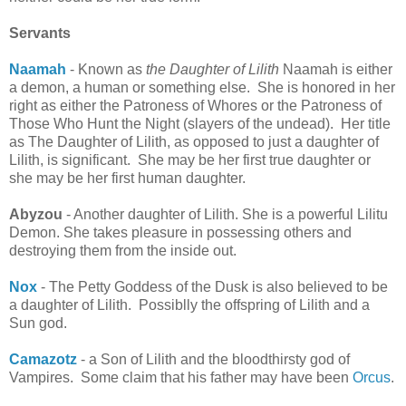
Servants
Naamah
- Known as
the Daughter of Lilith
Naamah is either
a demon, a human or something else. She is honored in her
right as either the Patroness of Whores or the Patroness of
Those Who Hunt the Night (slayers of the undead). Her title
as The Daughter of Lilith, as opposed to just a daughter of
Lilith, is significant. She may be her first true daughter or
she may be her first human daughter.
Abyzou
- Another daughter of Lilith. She is a powerful Lilitu
Demon. She takes pleasure in possessing others and
destroying them from the inside out.
Nox
- The Petty Goddess of the Dusk is also believed to be
a daughter of Lilith. Possiblly the offspring of Lilith and a
Sun god.
Camazotz
- a Son of Lilith and the bloodthirsty god of
Vampires. Some claim that his father may have been
Orcus
.