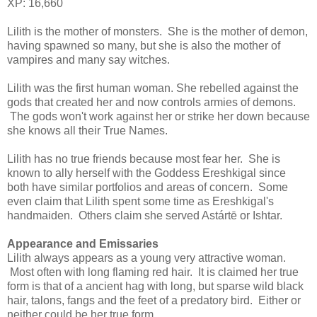
XP: 16,660
Lilith is the mother of monsters. She is the mother of demon,
having spawned so many, but she is also the mother of
vampires and many say witches.
Lilith was the first human woman. She rebelled against the
gods that created her and now controls armies of demons.
The gods won't work against her or strike her down because
she knows all their True Names.
Lilith has no true friends because most fear her. She is
known to ally herself with the Goddess Ereshkigal since
both have similar portfolios and areas of concern. Some
even claim that Lilith spent some time as Ereshkigal's
handmaiden. Others claim she served Astártē or Ishtar.
Appearance and Emissaries
Lilith always appears as a young very attractive woman.
Most often with long flaming red hair. It is claimed her true
form is that of a ancient hag with long, but sparse wild black
hair, talons, fangs and the feet of a predatory bird. Either or
neither could be her true form.