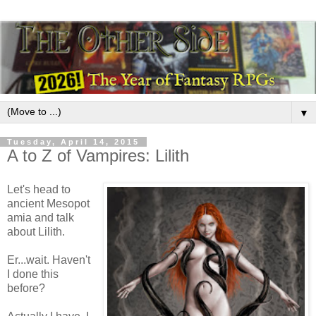
▼
Tuesday, April 14, 2015
A to Z of Vampires: Lilith
Let's head to
ancient Mesopot
amia and talk
about Lilith.
Er...wait. Haven't
I done this
before?