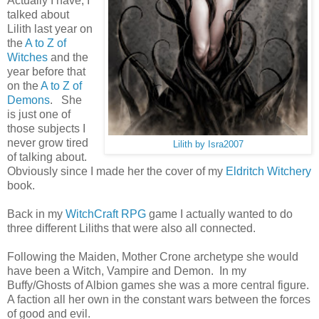
Actually I have, I
talked about
Lilith last year on
the
A to Z of
Witches
and the
year before that
on the
A to Z of
Demons
. She
is just one of
those subjects I
never grow tired
Lilith by Isra2007
of talking about.
Obviously since I made her the cover of my
Eldritch Witchery
book.
Back in my
WitchCraft RPG
game I actually wanted to do
three different Liliths that were also all connected.
Following the Maiden, Mother Crone archetype she would
have been a Witch, Vampire and Demon. In my
Buffy/Ghosts of Albion games she was a more central figure.
A faction all her own in the constant wars between the forces
of good and evil.