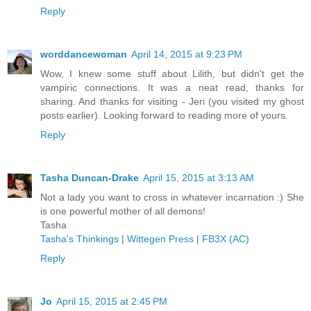
Reply
worddancewoman
April 14, 2015 at 9:23 PM
Wow, I knew some stuff about Lilith, but didn't get the
vampiric connections. It was a neat read, thanks for
sharing. And thanks for visiting - Jeri (you visited my ghost
posts earlier). Looking forward to reading more of yours.
Reply
Tasha Duncan-Drake
April 15, 2015 at 3:13 AM
Not a lady you want to cross in whatever incarnation :) She
is one powerful mother of all demons!
Tasha
Tasha's Thinkings
|
Wittegen Press
|
FB3X (AC)
Reply
Jo
April 15, 2015 at 2:45 PM