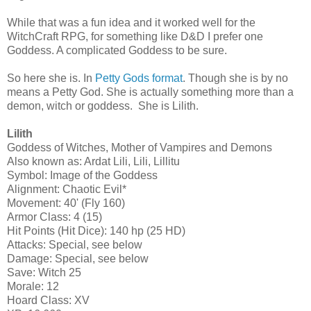
While that was a fun idea and it worked well for the
WitchCraft RPG, for something like D&D I prefer one
Goddess. A complicated Goddess to be sure.
So here she is. In
Petty Gods format
. Though she is by no
means a Petty God. She is actually something more than a
demon, witch or goddess. She is Lilith.
Lilith
Goddess of Witches, Mother of Vampires and Demons
Also known as: Ardat Lili, Lili, Lillitu
Symbol: Image of the Goddess
Alignment: Chaotic Evil*
Movement: 40' (Fly 160)
Armor Class: 4 (15)
Hit Points (Hit Dice): 140 hp (25 HD)
Attacks: Special, see below
Damage: Special, see below
Save: Witch 25
Morale: 12
Hoard Class: XV