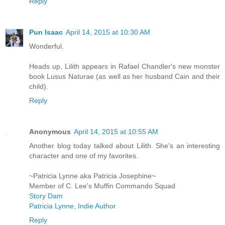
Reply
Pun Isaac
April 14, 2015 at 10:30 AM
Wonderful.
Heads up, Lilith appears in Rafael Chandler's new monster
book Lusus Naturae (as well as her husband Cain and their
child).
Reply
Anonymous
April 14, 2015 at 10:55 AM
Another blog today talked about Lilith. She's an interesting
character and one of my favorites.
~Patricia Lynne aka Patricia Josephine~
Member of C. Lee's Muffin Commando Squad
Story Dam
Patricia Lynne, Indie Author
Reply