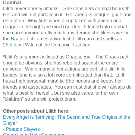
Combat
Lilith never openly attacks. She considers combat beneath
Her and will not partake in it. Her arena is intrigue, guile and
deception. Why fight when a cup laced with poison or a
dagger in the night are much quicker. If forced into combat
she can summon pretty much any demon she likes save for
the
Baalor
. If it comes down to it, Lilith can cast spells as
25th level Witch of the Demonic Tradition.
*Lilith's alignment is listed as Chaotic Evil. The Chaos part
should be obvious, she has rebelled against the entire
universe. While many of her actions are evil, she still kills
babies, she is also a lot more complicated than that. Lilith
has a high personal morality. She honors and keeps her
friends and associates. You can trust that she will always do
what is best for herself., but she also cares for her own
"children" so she will protect them.
Other posts about Lilith here:
Every Angel is Terrifying: The Secret and True Origins of the
Slayer
-
Pseudo Slayers