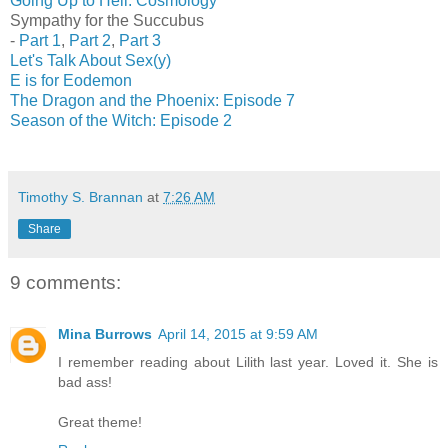
Going Up to Hell: Cosmology
Sympathy for the Succubus
-
Part 1
,
Part 2
,
Part 3
Let's Talk About Sex(y)
E is for Eodemon
The Dragon and the Phoenix: Episode 7
Season of the Witch: Episode 2
Timothy S. Brannan
at
7:26 AM
Share
9 comments:
Mina Burrows
April 14, 2015 at 9:59 AM
I remember reading about Lilith last year. Loved it. She is
bad ass!
Great theme!