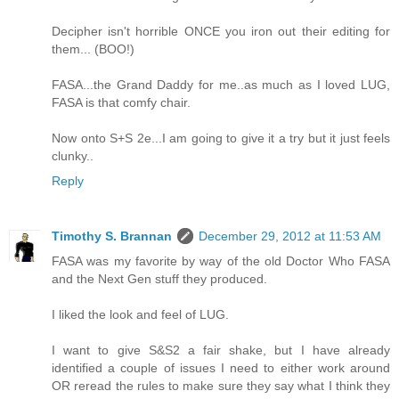
Decipher isn't horrible ONCE you iron out their editing for
them... (BOO!)
FASA...the Grand Daddy for me..as much as I loved LUG,
FASA is that comfy chair.
Now onto S+S 2e...I am going to give it a try but it just feels
clunky..
Reply
Timothy S. Brannan
December 29, 2012 at 11:53 AM
FASA was my favorite by way of the old Doctor Who FASA
and the Next Gen stuff they produced.
I liked the look and feel of LUG.
I want to give S&S2 a fair shake, but I have already
identified a couple of issues I need to either work around
OR reread the rules to make sure they say what I think they