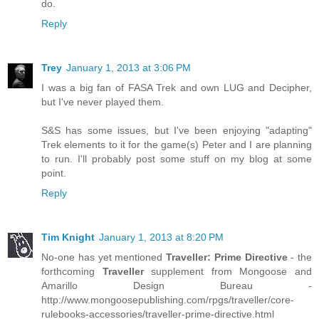
do.
Reply
Trey
January 1, 2013 at 3:06 PM
I was a big fan of FASA Trek and own LUG and Decipher,
but I've never played them.
S&S has some issues, but I've been enjoying "adapting"
Trek elements to it for the game(s) Peter and I are planning
to run. I'll probably post some stuff on my blog at some
point.
Reply
Tim Knight
January 1, 2013 at 8:20 PM
No-one has yet mentioned
Traveller: Prime Directive
- the
forthcoming
Traveller
supplement from Mongoose and
Amarillo Design Bureau -
http://www.mongoosepublishing.com/rpgs/traveller/core-
rulebooks-accessories/traveller-prime-directive.html