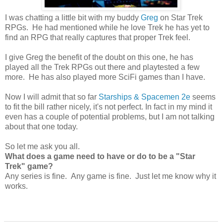
I was chatting a little bit with my buddy
Greg
on Star Trek
RPGs. He had mentioned while he love Trek he has yet to
find an RPG that really captures that proper Trek feel.
I give Greg the benefit of the doubt on this one, he has
played all the Trek RPGs out there and playtested a few
more. He has also played more SciFi games than I have.
Now I will admit that so far
Starships & Spacemen 2e
seems
to fit the bill rather nicely, it's not perfect. In fact in my mind it
even has a couple of potential problems, but I am not talking
about that one today.
So let me ask you all.
What does a game need to have or do to be a "Star
Trek" game?
Any series is fine. Any game is fine. Just let me know why it
works.