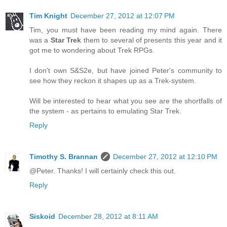
Tim Knight
December 27, 2012 at 12:07 PM
Tim, you must have been reading my mind again. There
was a
Star Trek
them to several of presents this year and it
got me to wondering about Trek RPGs.
I don't own S&S2e, but have joined Peter's community to
see how they reckon it shapes up as a Trek-system.
Will be interested to hear what you see are the shortfalls of
the system - as pertains to emulating Star Trek.
Reply
Timothy S. Brannan
December 27, 2012 at 12:10 PM
@Peter. Thanks! I will certainly check this out.
Reply
Siskoid
December 28, 2012 at 8:11 AM