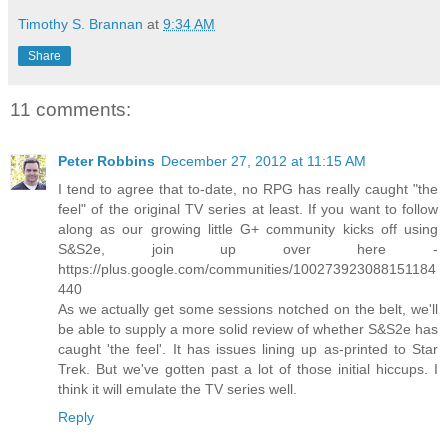
Timothy S. Brannan
at
9:34 AM
Share
11 comments:
Peter Robbins
December 27, 2012 at 11:15 AM
I tend to agree that to-date, no RPG has really caught "the
feel" of the original TV series at least. If you want to follow
along as our growing little G+ community kicks off using
S&S2e, join up over here -
https://plus.google.com/communities/100273923088151184
440
As we actually get some sessions notched on the belt, we'll
be able to supply a more solid review of whether S&S2e has
caught 'the feel'. It has issues lining up as-printed to Star
Trek. But we've gotten past a lot of those initial hiccups. I
think it will emulate the TV series well.
Reply