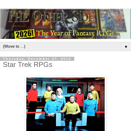
▼
Thursday, December 27, 2012
Star Trek RPGs