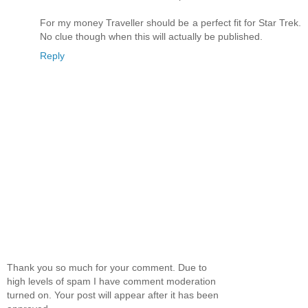
For my money Traveller should be a perfect fit for Star Trek.
No clue though when this will actually be published.
Reply
Thank you so much for your comment. Due to
high levels of spam I have comment moderation
turned on. Your post will appear after it has been