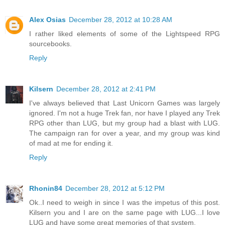
Alex Osias
December 28, 2012 at 10:28 AM
I rather liked elements of some of the Lightspeed RPG
sourcebooks.
Reply
Kilsern
December 28, 2012 at 2:41 PM
I've always believed that Last Unicorn Games was largely
ignored. I'm not a huge Trek fan, nor have I played any Trek
RPG other than LUG, but my group had a blast with LUG.
The campaign ran for over a year, and my group was kind
of mad at me for ending it.
Reply
Rhonin84
December 28, 2012 at 5:12 PM
Ok..I need to weigh in since I was the impetus of this post.
Kilsern you and I are on the same page with LUG...I love
LUG and have some great memories of that system.