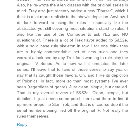
Also, he re-wrote the alien classes with the original series in
mind. Trey also just recently added a new "Phaser", which I
think is a lot more realistic to the show's depiction. Anyhow, I
do look forward to using the rules. I especially like the
abstracted yet still covering most situations starship rules. I
also like the use of the Computer to ask YES and NO
questions of. There is a lot of Trek flavor added to S&S2e,
with a solid base rule skeleton in tow. I for one think they
are a highly commendable set of new rules and they
warrant a look-see by any Trek fans wanting to role-play the
original TV Series. As to how well it emulates the later
series, I'll leave that to fans of those series to say yea or
nay that its caught those flavors. Oh, and I like its depiction
of Psionics. In fact, more so than most systems I've ever
seen (regardless of genre). Just clean, simple, but detailed.
That is my overall review of S&S2e. Clean, simple, but
detailed. It just needs some polish here and there to line it
up more proper to Star Trek; and that is of course due it the
serial numbers being filed off the original IP. Not really the
rules themselves.
Reply