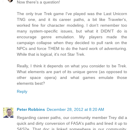
Now there's a question!
The only true Trek game I've played was the Last Unicorn
TNG one, and it its career paths, a bit like Traveler's,
worked fine for character modeling. I don't remember too
many system-specific issues, but what it DIDN'T do is
encourage genre emulation. My players made the
campaign collapse when they decided to pull rank on the
NPCs and force THEM to do the hard work of adventuring.
While that is logical, it's not Star Trek.
Really, I think it depends on what you consider to be Trek.
What elements are part of its unique genre (as opposed to
other space opera) and what games emulate those
elements best?
Reply
Peter Robbins
December 28, 2012 at 8:20 AM
Regarding career paths, our community member Trey did a
quick and dirty conversion of FASA's paths and lined it up to
S&S2e. That doc is linked somewhere in our community.