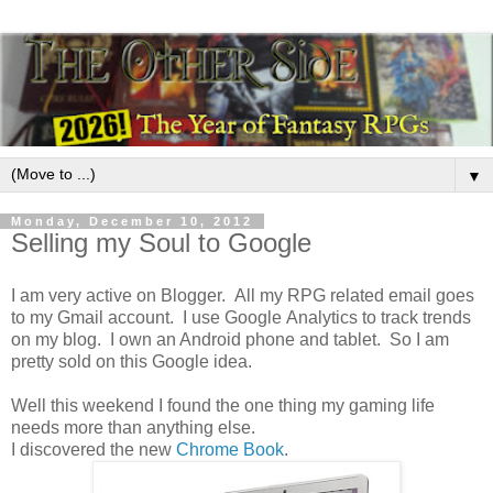
▼
Monday, December 10, 2012
Selling my Soul to Google
I am very active on Blogger. All my RPG related email goes
to my Gmail account. I use Google Analytics to track trends
on my blog. I own an Android phone and tablet. So I am
pretty sold on this Google idea.
Well this weekend I found the one thing my gaming life
needs more than anything else.
I discovered the new
Chrome Book
.