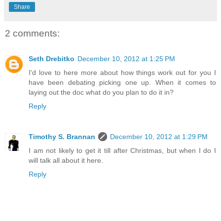
Share
2 comments:
Seth Drebitko
December 10, 2012 at 1:25 PM
I'd love to here more about how things work out for you I
have been debating picking one up. When it comes to
laying out the doc what do you plan to do it in?
Reply
Timothy S. Brannan
December 10, 2012 at 1:29 PM
I am not likely to get it till after Christmas, but when I do I
will talk all about it here.
Reply