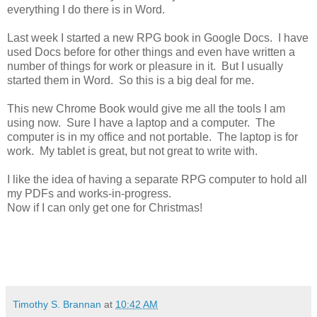
everything I do there is in Word.
Last week I started a new RPG book in Google Docs. I have
used Docs before for other things and even have written a
number of things for work or pleasure in it. But I usually
started them in Word. So this is a big deal for me.
This new Chrome Book would give me all the tools I am
using now. Sure I have a laptop and a computer. The
computer is in my office and not portable. The laptop is for
work. My tablet is great, but not great to write with.
I like the idea of having a separate RPG computer to hold all
my PDFs and works-in-progress.
Now if I can only get one for Christmas!
Timothy S. Brannan
at
10:42 AM