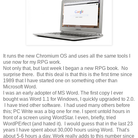
It runs the new Chromium OS and uses all the same tools I
use now for my RPG work.
Not only that, but last week I began a new RPG book. No
surprise there. But this deal is that this is the first time since
1989 that I have started one on something other than
Microsoft Word.
I was an early adopter of MS Word. The first copy I ever
bought was Word 1.1 for Windows, I quickly upgraded to 2.0.
I have tried other software. I had used many others before
this; PC Write was a big one for me. I spent untold hours in
front of a screen using WordStar. I even, briefly, tried
WordPErfect (and hated it). I would guess that in the last 23
years I have spent about 30,000 hours using Word. That's
about 5-6 hours a day. Work really adds to this number since