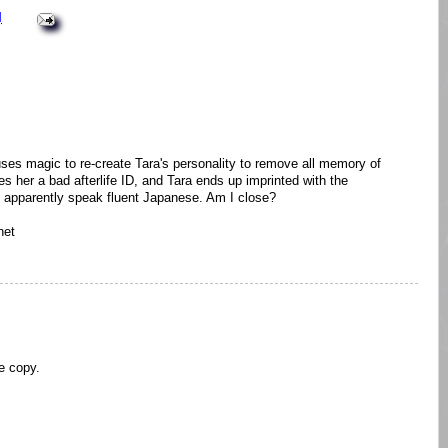
M
 uses magic to re-create Tara's personality to remove all memory of
es her a bad afterlife ID, and Tara ends up imprinted with the
an apparently speak fluent Japanese. Am I close?
net
ee copy.