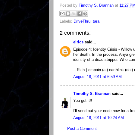
Posted by
Timothy S. Brannan
at
11:27 P
Labels:
DriveThru
,
tara
2 comments:
elrics
said...
Episode 4: Identity Crisis - Willow
her death. In the process, Anya giv
identity of a dead stripper. Who c
-- Rich ( crspain (at) earthlink (dot) 
August 18, 2011 at 6:59 AM
Timothy S. Brannan
said...
You got it!!
I'll send out your code now for a fr
August 18, 2011 at 10:24 AM
Post a Comment