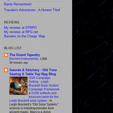
Bardo Remastered
Traveler's Adventures - A Honest Thief
REVIEWS
My reviews at DTRPG
My reviews at RPG.net
Banners on the Cheap: Map
BLOG LIST
The Grand Tapestry
[Ancient Instruments]
-
LINK
38 minutes ago
Swords & Stitchery - Old Time
Sewing & Table Top Rpg Blog
OSR Campaign
Setting - Leigh
Brackett Solar System
Campaign Framework
& D100 artifacts and
treasures table for the
Leigh Brackett solar system
-
In
Leigh Brackett’s "Old Solar System,"
science is indistinguishable from
ancient magic, Mars is a dying