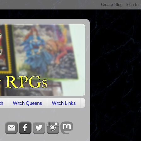
th
Witch Queens
Witch Links