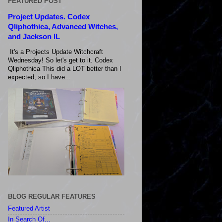
FEATURED POST
Project Updates. Codex
Qliphothica, Advanced Witches,
and Jackson IL
It's a Projects Update Witchcraft
Wednesday! So let's get to it. Codex
Qliphothica This did a LOT better than I
expected, so I have...
BLOG REGULAR FEATURES
Featured Artist
In Search Of...