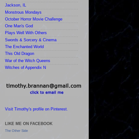
Jackson, IL
Monstrous Mondays
October Horror Movie Challenge
One Man's God
Plays Well With Others
Swords & Sorcery & Cinema
The Enchanted World
This Old Dragon
War of the Witch Queens
Witches of Appendix N
Visit Timothy's profile on Pinterest.
LIKE ME ON FACEBOOK
The Other Side