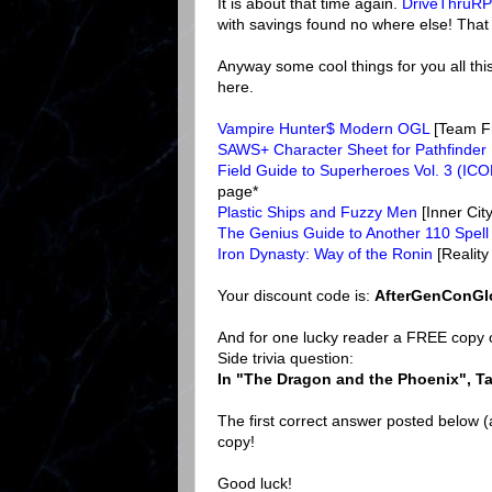
It is about that time again.
DriveThruR
with savings found no where else! That is 
Anyway some cool things for you all thi
here.
Vampire Hunter$ Modern OGL
[Team F
SAWS+ Character Sheet for Pathfinder
Field Guide to Superheroes Vol. 3 (IC
page*
Plastic Ships and Fuzzy Men
[Inner Ci
The Genius Guide to Another 110 Spell
Iron Dynasty: Way of the Ronin
[Reality
Your discount code is:
AfterGenConGl
And for one lucky reader a FREE copy o
Side trivia question:
In "The Dragon and the Phoenix", Ta
The first correct answer posted below 
copy!
Good luck!