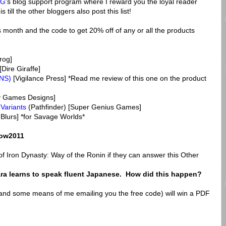
PG
's blog support program where I reward you the loyal reader
till the other bloggers also post this list!
s month and the code to get 20% off of any or all the products
rog]
[Dire Giraffe]
ONS)
[Vigilance Press] *Read me review of this one on the product
ty Games Designs]
 Variants
(Pathfinder) [Super Genius Games]
 Blurs] *for Savage Worlds*
ow2011
f Iron Dynasty: Way of the Ronin if they can answer this Other
ra learns to speak fluent Japanese. How did this happen?
(and some means of me emailing you the free code) will win a PDF