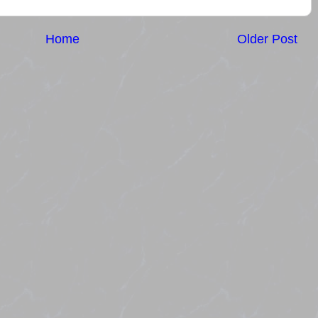
Home
Older Post