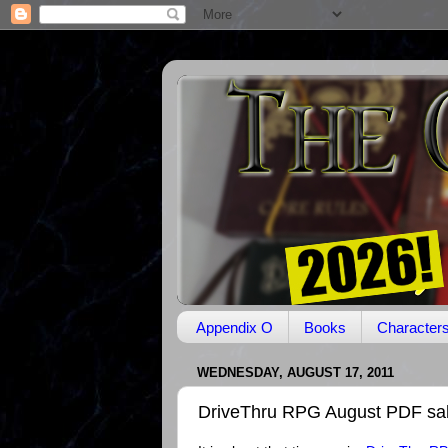
Appendix O
Books
Character
WEDNESDAY, AUGUST 17, 2011
DriveThru RPG August PDF sa