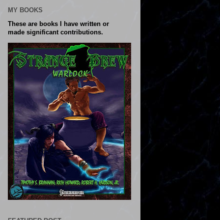
MY BOOKS
These are books I have written or
made significant contributions.