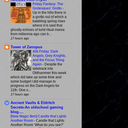
Friday Fantasy: The
Grotesques’ Grotto
-
Up in the hills there is
a grotto out of which a
babbling spring rises
where it is said that
ghostly echoes of lurid ritual mania
from millennia ago can b...
17 hours ago
Tower of Zenopus
40k Friday: Dark
Angels, Grey Knights,
and the Focus Thing
Again
-
Despite the
sidetrack into
Oldhammer this week
which did take up some time and
some budget I did manage to
progress on the Dark Angels for
11th. One o...
17 hours ago
Ancient Vaults & Eldritch
Secrets-An oldschool gaming
blog….
[New Magic Item] Candle that Lights
Another Room
-
Candle that Lights
Another Room ‘What do you see?’