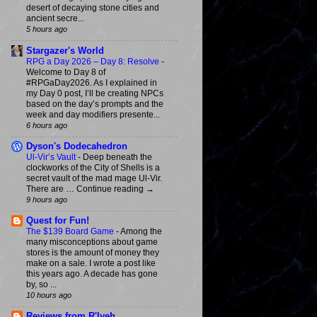
desert of decaying stone cities and
ancient secre...
5 hours ago
Stargazer's World
RPG a Day 2026 – Day 8: Resolve
-
Welcome to Day 8 of
#RPGaDay2026. As I explained in
my Day 0 post, I’ll be creating NPCs
based on the day’s prompts and the
week and day modifiers presente...
6 hours ago
Dyson's Dodecahedron
Ul-Vir’s Vault
-
Deep beneath the
clockworks of the City of Shells is a
secret vault of the mad mage Ul-Vir.
There are … Continue reading →
9 hours ago
Quest for Fun!
The $139 Board Game
-
Among the
many misconceptions about game
stores is the amount of money they
make on a sale. I wrote a post like
this years ago. A decade has gone
by, so ...
10 hours ago
Reviews from R'lyeh