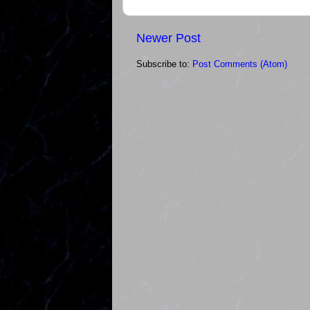
Newer Post
Subscribe to:
Post Comments (Atom)