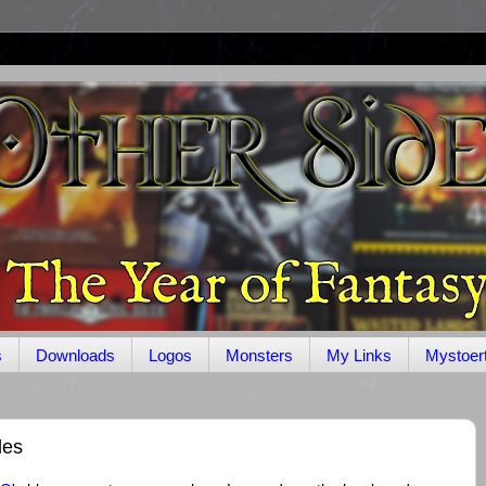
s
Downloads
Logos
Monsters
My Links
Mystoer
les