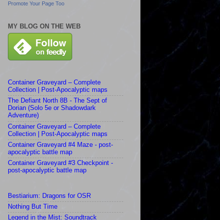
Promote Your Page Too
MY BLOG ON THE WEB
Container Graveyard – Complete
Collection | Post-Apocalyptic maps
The Defiant North 8B - The Sept of
Dorian (Solo 5e or Shadowdark
Adventure)
Container Graveyard – Complete
Collection | Post-Apocalyptic maps
Container Graveyard #4 Maze - post-
apocalyptic battle map
Container Graveyard #3 Checkpoint -
post-apocalyptic battle map
Bestiarium: Dragons for OSR
Nothing But Time
Legend in the Mist: Soundtrack