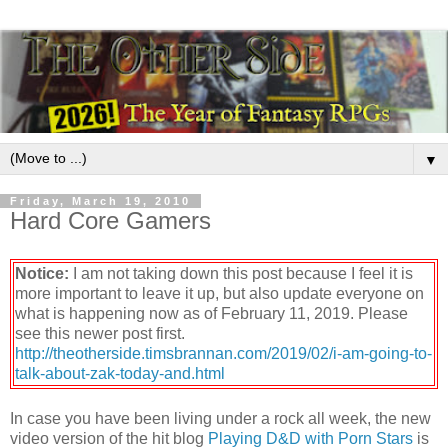
▼
Friday, March 19, 2010
Hard Core Gamers
Notice:
I am not taking down this post because I feel it is
more important to leave it up, but also update everyone on
what is happening now as of February 11, 2019. Please
see this newer post first.
http://theotherside.timsbrannan.com/2019/02/i-am-going-to-
talk-about-zak-today-and.html
In case you have been living under a rock all week, the new
video version of the hit blog
Playing D&D with Porn Stars
is