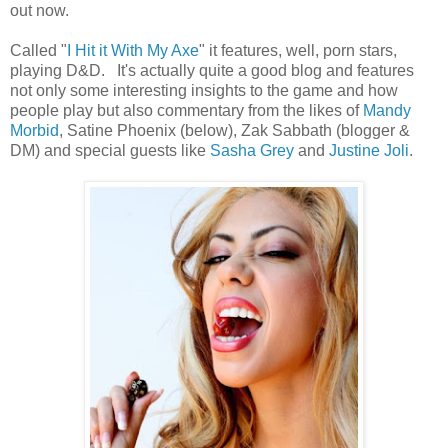
out now.
Called "
I Hit it With My Axe
" it features, well, porn stars,
playing D&D. It's actually quite a good blog and features
not only some interesting insights to the game and how
people play but also commentary from the likes of
Mandy
Morbid
, Satine Phoenix (below), Zak Sabbath (blogger &
DM) and special guests like
Sasha Grey
and
Justine Joli
.