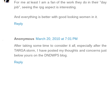
For me at least I am a fan of the work they do in their "day
job", seeing the rpg aspect is interesting.
And everything is better with good looking women in it.
Reply
Anonymous
March 20, 2010 at 7:01 PM
After taking some time to consider it all, especially after the
TARGA storm, I have posted my thoughts and concerns just
below yours on the DNDWPS blog.
Reply