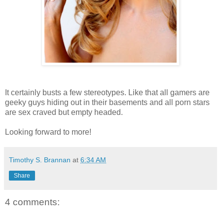
It certainly busts a few stereotypes. Like that all gamers are
geeky guys hiding out in their basements and all porn stars
are sex craved but empty headed.
Looking forward to more!
Timothy S. Brannan
at
6:34 AM
Share
4 comments: