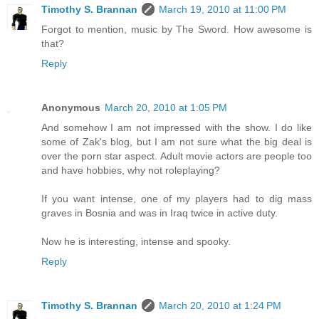
Timothy S. Brannan
March 19, 2010 at 11:00 PM
Forgot to mention, music by The Sword. How awesome is
that?
Reply
Anonymous
March 20, 2010 at 1:05 PM
And somehow I am not impressed with the show. I do like
some of Zak's blog, but I am not sure what the big deal is
over the porn star aspect. Adult movie actors are people too
and have hobbies, why not roleplaying?
If you want intense, one of my players had to dig mass
graves in Bosnia and was in Iraq twice in active duty.
Now he is interesting, intense and spooky.
Reply
Timothy S. Brannan
March 20, 2010 at 1:24 PM