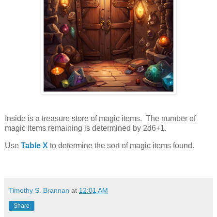
Inside is a treasure store of magic items. The number of
magic items remaining is determined by 2d6+1.
Use
Table X
to determine the sort of magic items found.
Timothy S. Brannan
at
12:01 AM
Share