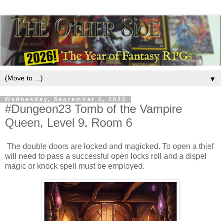
▼
Wednesday, September 6, 2023
#Dungeon23 Tomb of the Vampire
Queen, Level 9, Room 6
The double doors are locked and magicked. To open a thief
will need to pass a successful open locks roll and a dispel
magic or knock spell must be employed.