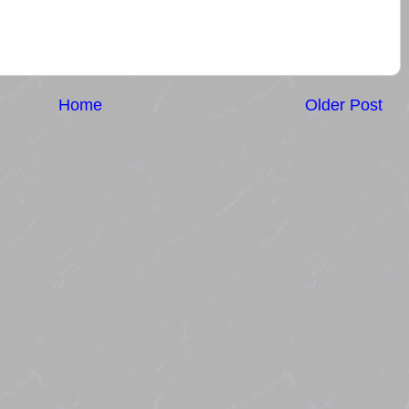
Home
Older Post