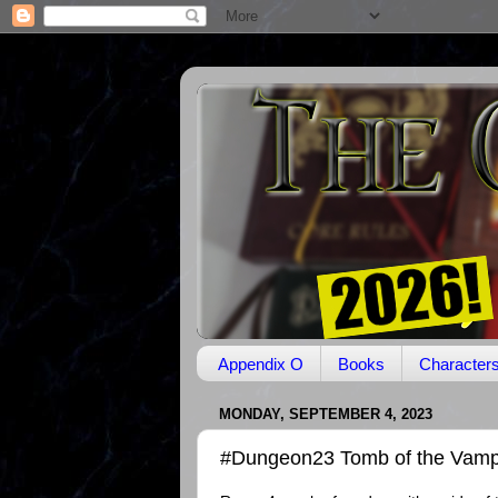
Appendix O
Books
Character
MONDAY, SEPTEMBER 4, 2023
#Dungeon23 Tomb of the Vampi