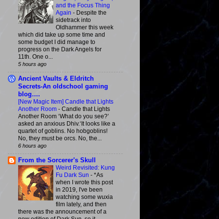
and the Focus Thing
Again
-
Despite the
sidetrack into
Oldhammer this week
which did take up some time and
some budget I did manage to
progress on the Dark Angels for
11th. One o...
5 hours ago
Ancient Vaults & Eldritch
Secrets-An oldschool gaming
blog….
[New Magic Item] Candle that Lights
Another Room
-
Candle that Lights
Another Room ‘What do you see?’
asked an anxious Dhiv.‘It looks like a
quartet of goblins. No hobgoblins!
No, they must be orcs. No, the...
6 hours ago
From the Sorcerer's Skull
Weird Revisited: Kung
Fu Dark Sun
-
*As
when I wrote this post
in 2019, I've been
watching some wuxia
film lately, and then
there was the announcement of a