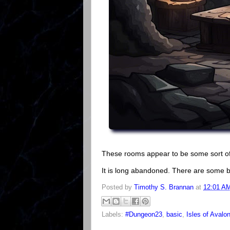
These rooms appear to be some sort 
It is long abandoned. There are some 
Posted by
Timothy S. Brannan
at
12:01 A
Labels:
#Dungeon23
,
basic
,
Isles of Avalo