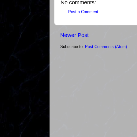
No comments:
Post a Comment
Newer Post
Subscribe to:
Post Comments (Atom)