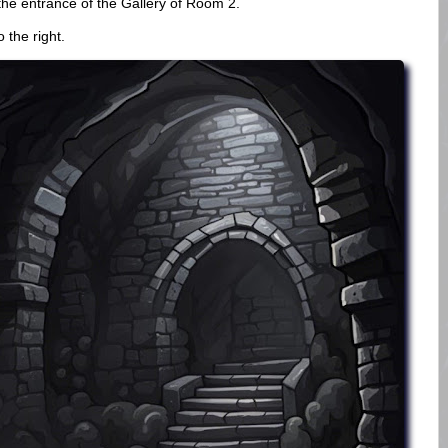
the entrance of the Gallery of Room 2.
 the right.