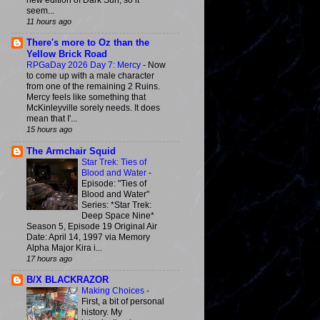
new edition of Dark Sun, so it
seem...
11 hours ago
There's more to Oz than the
Yellow Brick Road
RPGaDay 2026 Day 7: Mercy
-
Now
to come up with a male character
from one of the remaining 2 Ruins.
Mercy feels like something that
McKinleyville sorely needs. It does
mean that I'...
15 hours ago
The Armchair Squid
Star Trek: Ties of
Blood and Water
-
Episode: "Ties of
Blood and Water"
Series: *Star Trek:
Deep Space Nine*
Season 5, Episode 19 Original Air
Date: April 14, 1997 via Memory
Alpha Major Kira i...
17 hours ago
B/X BLACKRAZOR
Making Choices
-
First, a bit of personal
history. My