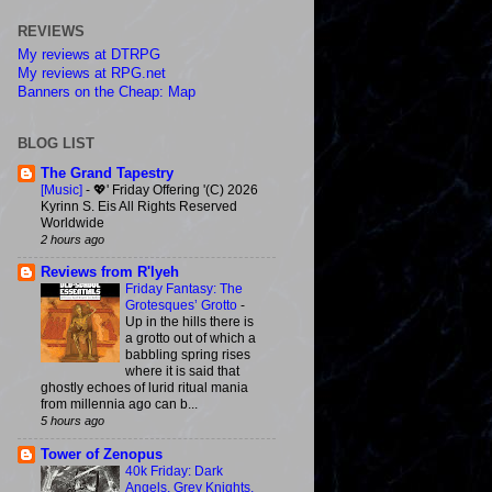
REVIEWS
My reviews at DTRPG
My reviews at RPG.net
Banners on the Cheap: Map
BLOG LIST
The Grand Tapestry
[Music]
-
💖' Friday Offering '(C) 2026
Kyrinn S. Eis All Rights Reserved
Worldwide
2 hours ago
Reviews from R'lyeh
Friday Fantasy: The
Grotesques’ Grotto
-
Up in the hills there is
a grotto out of which a
babbling spring rises
where it is said that
ghostly echoes of lurid ritual mania
from millennia ago can b...
5 hours ago
Tower of Zenopus
40k Friday: Dark
Angels, Grey Knights,