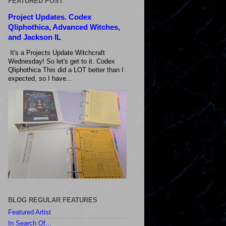
FEATURED POST
Project Updates. Codex
Qliphothica, Advanced Witches,
and Jackson IL
It's a Projects Update Witchcraft
Wednesday! So let's get to it. Codex
Qliphothica This did a LOT better than I
expected, so I have...
BLOG REGULAR FEATURES
Featured Artist
In Search Of...