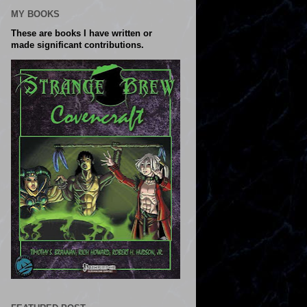
MY BOOKS
These are books I have written or
made significant contributions.