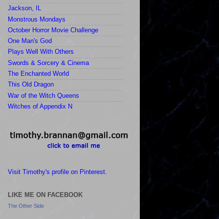
Jackson, IL
Monstrous Mondays
October Horror Movie Challenge
One Man's God
Plays Well With Others
Swords & Sorcery & Cinema
The Enchanted World
This Old Dragon
War of the Witch Queens
Witches of Appendix N
Visit Timothy's profile on Pinterest.
LIKE ME ON FACEBOOK
The Other Side