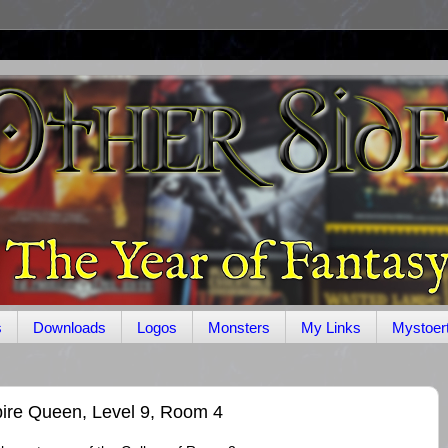
s
Downloads
Logos
Monsters
My Links
Mystoer
re Queen, Level 9, Room 4