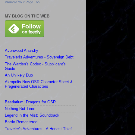
Promote Your Page Too
MY BLOG ON THE WEB
Avonwood Anarchy
Traveler!s Adventures - Sovereign Debt
The Warden's Codex - Supplicant's
Guide
An Unlikely Duo
Akropolis Now OSR Character Sheet &
Pregenerated Characters
Bestiarium: Dragons for OSR
Nothing But Time
Legend in the Mist: Soundtrack
Bardo Remastered
Traveler's Adventures - A Honest Thief