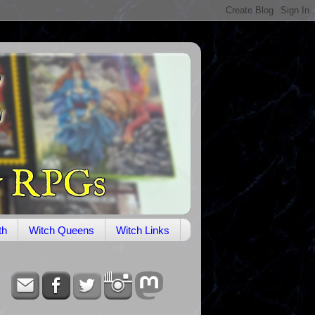
th
Witch Queens
Witch Links