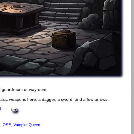
of guardroom or wayroom.
basic weapons here; a dagger, a sword, and a few arrows.
M
n
,
OSE
,
Vampire Queen