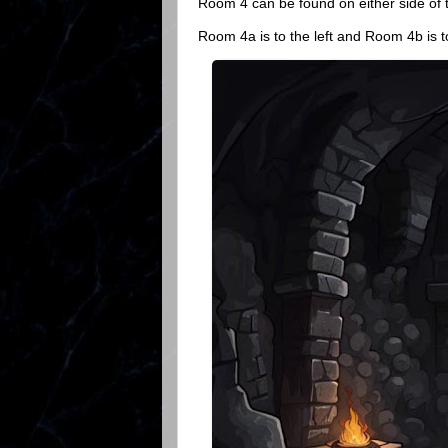
Room 4 can be found on either side of 
Room 4a is to the left and Room 4b is to