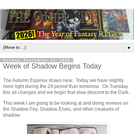
▼
Sunday, September 20, 2020
Week of Shadow Begins Today
The Autumn Equinox draws near. Today we have slightly
more light during the 24 period than tomorrow. On Tuesday
this all changes and we begin that slow descent to the Dark.
This week I am going to be looking at and doing reviews on
the Shadow Fey, Shadow Elves, and other creatures of
shadow.