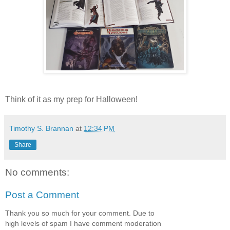
Think of it as my prep for Halloween!
Timothy S. Brannan
at
12:34 PM
Share
No comments:
Post a Comment
Thank you so much for your comment. Due to
high levels of spam I have comment moderation