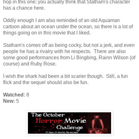
hop in this one; you actually think that Statham's character
has a chance here.
Oddly enough I am also reminded of an old Aquaman
cartoon about an ocean under the ocean, so there is a lot of
things going on in this movie that I liked.
Statham's comes off as being cocky, but not a jerk, and even
people he has a rivalry with he respects. There are also
some good performances from Li Bingbing, Rainn Wilson (of
course) and Ruby Rose.
I wish the shark had been a bit scarier though. Still, a fun
flick and the sequel should also be fun.
Watched:
8
New:
5