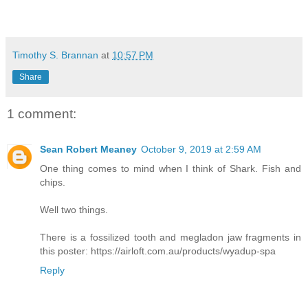
Timothy S. Brannan
at
10:57 PM
Share
1 comment:
Sean Robert Meaney
October 9, 2019 at 2:59 AM
One thing comes to mind when I think of Shark. Fish and
chips.
Well two things.
There is a fossilized tooth and megladon jaw fragments in
this poster: https://airloft.com.au/products/wyadup-spa
Reply