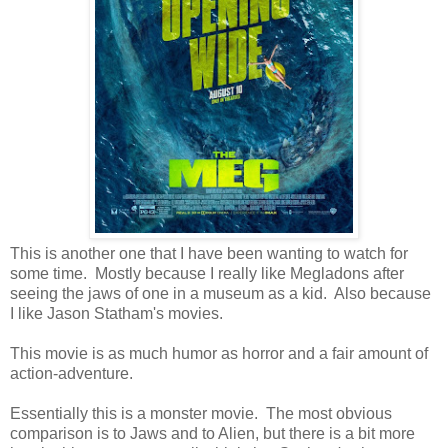
This is another one that I have been wanting to watch for
some time. Mostly because I really like Megladons after
seeing the jaws of one in a museum as a kid. Also because
I like Jason Statham's movies.
This movie is as much humor as horror and a fair amount of
action-adventure.
Essentially this is a monster movie. The most obvious
comparison is to Jaws and to Alien, but there is a bit more