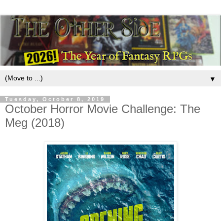
▼
Tuesday, October 8, 2019
October Horror Movie Challenge: The
Meg (2018)