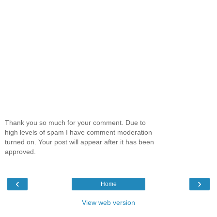
Thank you so much for your comment. Due to
high levels of spam I have comment moderation
turned on. Your post will appear after it has been
approved.
‹
›
Home
View web version