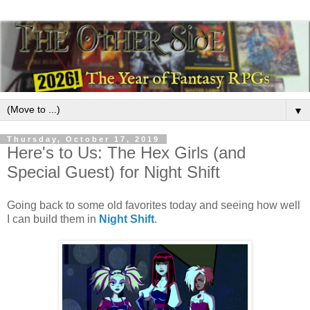
▼
Thursday, October 17, 2019
Here's to Us: The Hex Girls (and
Special Guest) for Night Shift
Going back to some old favorites today and seeing how well
I can build them in
Night Shift
.