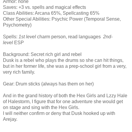
Armor: none
Saves: +3 vs. spells and magical effects
Class Abilities: Arcana 65%, Spellcasting 65%
Other Special Abilities: Psychic Power (Temporal Sense,
Psychometry)
Spells:
1st level
charm person, read languages
2nd-
level
ESP
Background: Secret rich girl and rebel
Dusk is a rebel who plays the drums so she can hit things,
but in her former life, she was a prep-school girl from a very,
very rich family.
Gear: Drum sticks (always has them on her)
And in the grand history of both the Hex Girls and Lzzy Hale
of Halestorm, I figure that for one adventure she would get
on stage and sing with the Hex Girls.
I will neither confirm or deny that Dusk hooked up with
Arejay.