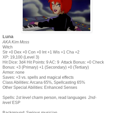
Luna
AKA Kim Moss
Witch
Str +0 Dex +0 Con +0 Int +1 Wis +1 Cha +2
XP: 19,100 (Level 3)
Hit Dice: 3d4 Hit Points: 9 AC: 9 Attack Bonus: +0 Check
Bonus: +3 (Primary) +1 (Secondary) +0 (Tertiary)
Armor: none
Saves: +3 vs. spells and magical effects
Class Abilities: Arcana 65%, Spellcasting 65%
Other Special Abilities: Enhanced Senses
Spells:
1st level
charm person, read languages
2nd-
level
ESP
Background: Serious musician