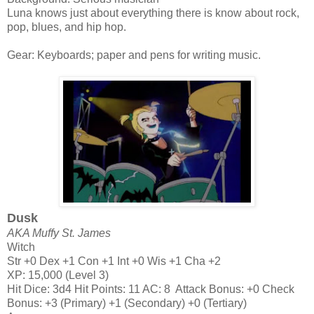
Luna knows just about everything there is know about rock,
pop, blues, and hip hop.
Gear: Keyboards; paper and pens for writing music.
Dusk
AKA Muffy St. James
Witch
Str +0 Dex +1 Con +1 Int +0 Wis +1 Cha +2
XP: 15,000 (Level 3)
Hit Dice: 3d4 Hit Points: 11 AC: 8 Attack Bonus: +0 Check
Bonus: +3 (Primary) +1 (Secondary) +0 (Tertiary)