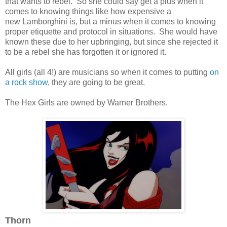
that wants to rebel. So she could say get a plus when it
comes to knowing things like how expensive a
new Lamborghini is, but a minus when it comes to knowing
proper etiquette and protocol in situations. She would have
known these due to her upbringing, but since she rejected it
to be a rebel she has forgotten it or ignored it.
All girls (all 4!) are musicians so when it comes to putting
on
a rock show
, they are going to be great.
The Hex Girls are owned by Warner Brothers.
Thorn