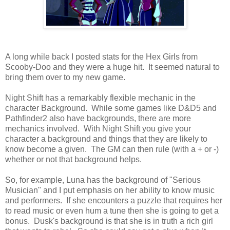
A long while back I posted stats for the Hex Girls from
Scooby-Doo and they were a huge hit. It seemed natural to
bring them over to my new game.
Night Shift has a remarkably flexible mechanic in the
character Background. While some games like D&D5 and
Pathfinder2 also have backgrounds, there are more
mechanics involved. With Night Shift you give your
character a background and things that they are likely to
know become a given. The GM can then rule (with a + or -)
whether or not that background helps.
So, for example, Luna has the background of "Serious
Musician" and I put emphasis on her ability to know music
and performers. If she encounters a puzzle that requires her
to read music or even hum a tune then she is going to get a
bonus. Dusk's background is that she is in truth a rich girl