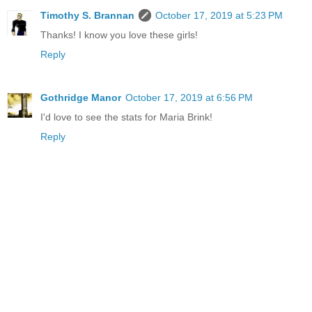
Timothy S. Brannan
October 17, 2019 at 5:23 PM
Thanks! I know you love these girls!
Reply
Gothridge Manor
October 17, 2019 at 6:56 PM
I'd love to see the stats for Maria Brink!
Reply