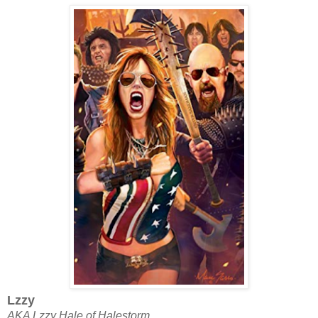
Lzzy
AKA Lzzy Hale of Halestorm