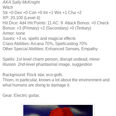
AKA Sally McKnight
Witch
Str +0 Dex +0 Con +0 Int +1 Wis +1 Cha +2
XP: 20,100 (Level 4)
Hit Dice: 4d4 Hit Points: 11 AC: 9 Attack Bonus: +0 Check
Bonus: +3 (Primary) +2 (Secondary) +0 (Tertiary)
Armor: none
Saves: +3 vs. spells and magical effects
Class Abilities: Arcana 70%, Spellcasting 70%
Other Special Abilities: Enhanced Senses, Empathy
Spells:
1st level
charm person, disrupt undead, minor
illusion
2nd-level
phantasmal image, suggestion
Background: Rock star, eco-goth.
Thorn, in particular, knows a lot about the environment and
what humans are doing to damage it.
Gear: Electric guitar,