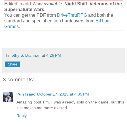
Edited to add:
Now available
,
Night Shift: Veterans of the
Supernatural Wars.
You can get the PDF from
DriveThruRPG
and both the
standard and special edition hardcovers from
Elf Lair
Games
.
Timothy S. Brannan
at
4:26 PM
Share
3 comments:
Pun Isaac
October 17, 2019 at 4:35 PM
Amazing post Tim. I was already sold on the game, but this
just makes me more excited.
Reply