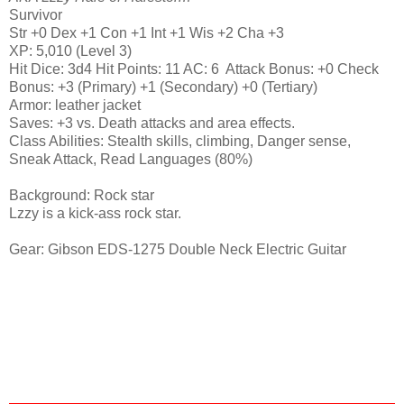
Survivor
Str +0 Dex +1 Con +1 Int +1 Wis +2 Cha +3
XP: 5,010 (Level 3)
Hit Dice: 3d4 Hit Points: 11 AC: 6 Attack Bonus: +0 Check
Bonus: +3 (Primary) +1 (Secondary) +0 (Tertiary)
Armor: leather jacket
Saves: +3 vs. Death attacks and area effects.
Class Abilities: Stealth skills, climbing, Danger sense,
Sneak Attack, Read Languages (80%)
Background: Rock star
Lzzy is a kick-ass rock star.
Gear: Gibson EDS-1275 Double Neck Electric Guitar