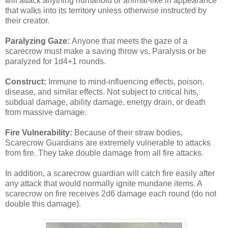
will attack anything humanoid or animal-like in appearance
that walks into its territory unless otherwise instructed by
their creator.
Paralyzing Gaze:
Anyone that meets the gaze of a
scarecrow must make a saving throw vs. Paralysis or be
paralyzed for 1d4+1 rounds.
Construct:
Immune to mind-influencing effects, poison,
disease, and similar effects. Not subject to critical hits,
subdual damage, ability damage, energy drain, or death
from massive damage.
Fire Vulnerability:
Because of their straw bodies,
Scarecrow Guardians are extremely vulnerable to attacks
from fire. They take double damage from all fire attacks.
In addition, a scarecrow guardian will catch fire easily after
any attack that would normally ignite mundane items. A
scarecrow on fire receives 2d6 damage each round (do not
double this damage).