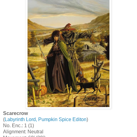
Scarecrow
(
Labyrinth Lord, Pumpkin Spice Editon
)
No. Enc.: 1 (1)
Alignment: Neutral