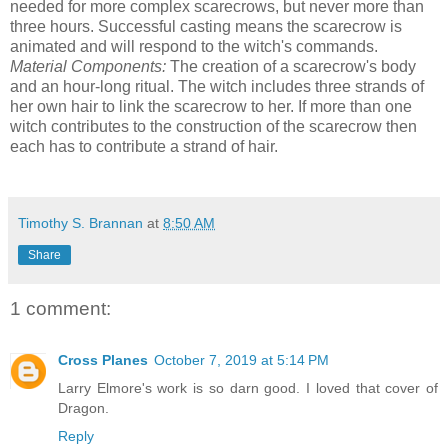
needed for more complex scarecrows, but never more than
three hours. Successful casting means the scarecrow is
animated and will respond to the witch's commands.
Material Components:
The creation of a scarecrow's body
and an hour-long ritual. The witch includes three strands of
her own hair to link the scarecrow to her. If more than one
witch contributes to the construction of the scarecrow then
each has to contribute a strand of hair.
Timothy S. Brannan
at
8:50 AM
Share
1 comment:
Cross Planes
October 7, 2019 at 5:14 PM
Larry Elmore's work is so darn good. I loved that cover of
Dragon.
Reply