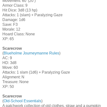
Movement: 60’ (20’)
Armor Class: 9
Hit Dice: 3d8 (13 hp)
Attacks: 1 (slam) + Paralyzing Gaze
Damage: 1d6
Save: F3
Morale: 12
Hoard Class: None
XP: 65
Scarecrow
(
Blueholme Journeymanne Rules
)
AC: 9
HD: 3d8
Move: 60
Attacks: 1 slam (1d6) + Paralyzing Gaze
Alignment: N
Treasure: None
XP: 50
Scarecrow
(
Old-School Essentials
)
A patchwork collection of old clothes, straw and a pumpkin