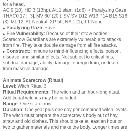
for a head.
AC 9 [10], HD 3 (13hp), Att 1 slam (1d6) + Paralyzing Gaze,
THAC0 17 [+3], MV 60’ (20’), SV SV D12 W13 P14 B15 S16
(3), ML 12, AL Neutral, XP 50, NA 1 (1), TT None
Paralyzing Gaze
: Save
▶
Fire Vulnerability:
Because of their straw bodies,
▶
Scarecrow Guardians are extremely vulnerable to attacks
from fire. They take double damage from all fire attacks.
Construct:
Immune to mind-influencing effects, poison,
▶
disease, and similar effects. Not subject to critical hits,
subdual damage, ability damage, energy drain, or death
from massive damage.
Animate Scarecrow (Ritual)
Level:
Witch Ritual 3
Ritual Requirements:
The witch and an hour-long ritual.
Additional witches may be included.
Range:
One scarecrow
Duration:
One year plus one day per combined witch levels.
The witch must prepare the scarecrow's body out of hay,
straw and old clothes. This should take at least an hour or
two to gather materials and make the body. Longer times are