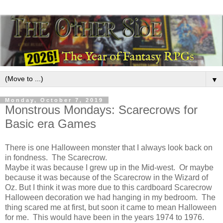
▼
Monday, October 7, 2019
Monstrous Mondays: Scarecrows for
Basic era Games
There is one Halloween monster that I always look back on
in fondness. The Scarecrow.
Maybe it was because I grew up in the Mid-west. Or maybe
because it was because of the Scarecrow in the Wizard of
Oz. But I think it was more due to this cardboard Scarecrow
Halloween decoration we had hanging in my bedroom. The
thing scared me at first, but soon it came to mean Halloween
for me. This would have been in the years 1974 to 1976.