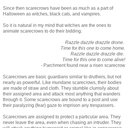
Since then scarecrows have been as much as a part of
Halloween as witches, black cats, and vampires.
So it is natural in my mind that witches are the ones to
animate scarecrows to do their bidding.
Razzle dazzle drazzle drone.
Time for this one to come home.
Razzle dazzle drazzle die.
Time for this one to come alive!
- Parchment found near a risen scarecrow
Scarecrows are basic guardians similar to druthers, but not
nearly as powerful. Like mundane scarecrows, their bodies
are made of straw and cloth. They stumble clumsily about
their assigned area and attack most anything that wanders
through it. Some scarecrows are bound to a post and use
their paralyzing (fear) gaze to imprison any trespassers.
Scarecrows are assigned to protect a particular area. They
never leave the area, even when chasing an intruder. They