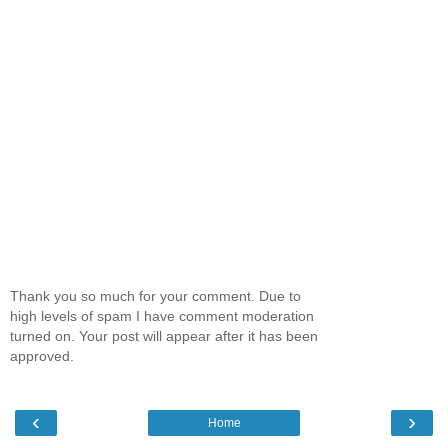
Thank you so much for your comment. Due to
high levels of spam I have comment moderation
turned on. Your post will appear after it has been
approved.
‹
›
Home