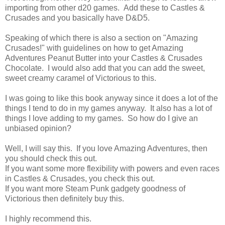
importing from other d20 games. Add these to Castles &
Crusades and you basically have D&D5.
Speaking of which there is also a section on "Amazing
Crusades!" with guidelines on how to get Amazing
Adventures Peanut Butter into your Castles & Crusades
Chocolate. I would also add that you can add the sweet,
sweet creamy caramel of Victorious to this.
I was going to like this book anyway since it does a lot of the
things I tend to do in my games anyway. It also has a lot of
things I love adding to my games. So how do I give an
unbiased opinion?
Well, I will say this. If you love Amazing Adventures, then
you should check this out.
If you want some more flexibility with powers and even races
in Castles & Crusades, you check this out.
If you want more Steam Punk gadgety goodness of
Victorious then definitely buy this.
I highly recommend this.