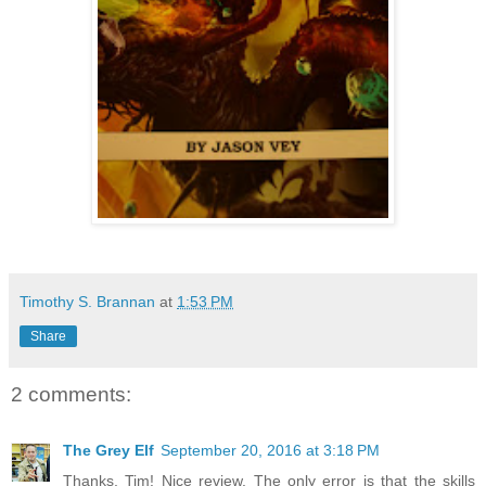
Timothy S. Brannan
at
1:53 PM
Share
2 comments:
The Grey Elf
September 20, 2016 at 3:18 PM
Thanks, Tim! Nice review. The only error is that the skills