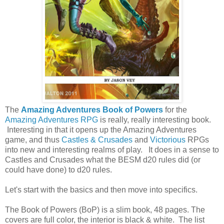
The
Amazing Adventures Book of Powers
for the
Amazing Adventures RPG
is really, really interesting book.
Interesting in that it opens up the Amazing Adventures
game, and thus
Castles & Crusades
and
Victorious
RPGs
into new and interesting realms of play. It does in a sense to
Castles and Crusades what the BESM d20 rules did (or
could have done) to d20 rules.
Let's start with the basics and then move into specifics.
The Book of Powers (BoP) is a slim book, 48 pages. The
covers are full color, the interior is black & white. The list