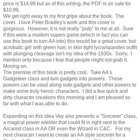
price is $14.99 but as of this writing, the PDF is on sale for
$10.99.
We get right away to my first gripe about the book. The
cover. I love Peter Bradley's work and this cover is
gorgeous. However, it is not really "pulp" to me at all. Sure
if this were a modern supers game (which in fact you can
use this book to turn AA into) this would be a great cover, but
acrobatic girl with green hair, in skin tight lycra/spandex outfit
with plunging cleavage isn't my idea of the 1930s. Sorry. I
mention only because I fear that people might not grab it.
Moving on.
The premise of this book is pretty cool. Take AA's
Gadgeteer class and turn gadgets into powers. These
powers can be used along side gadgets and other powers to
make some truly heroic characters. I did a few quick and
dirty character creations this morning and I am pleased so
far with what I was able to do.
Expanding on this idea Vey also presents a "Sorcerer" class,
a magical power wielder that could fit in right next to the
Arcanist class in AA OR even the Wizard in C&C. For my
next character I want to create an AA style sorcerer for a