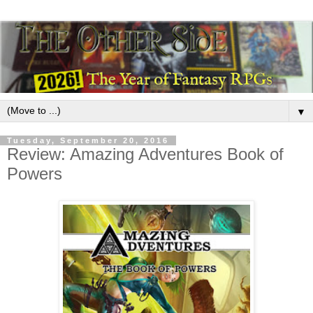
▼
Tuesday, September 20, 2016
Review: Amazing Adventures Book of
Powers