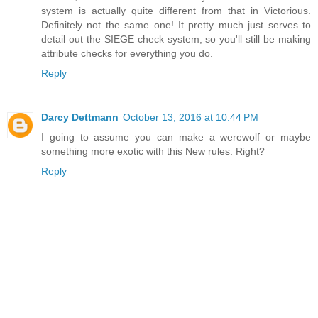
system is actually quite different from that in Victorious.
Definitely not the same one! It pretty much just serves to
detail out the SIEGE check system, so you'll still be making
attribute checks for everything you do.
Reply
Darcy Dettmann
October 13, 2016 at 10:44 PM
I going to assume you can make a werewolf or maybe
something more exotic with this New rules. Right?
Reply