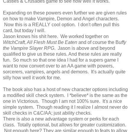
Castles & Crusades game to see how well it works.
Expanding on these powers even further we are given rules
on how to make Vampire, Demon and Angel characters.
Now this is a REALLY cool option. I don't often pull this
card, but today I will.
Jason knows his shit here. We worked together on
WitchCraft, All Flesh Must Be Eaten
and of course the B
uffy
the Vampire Slayer RPG
. Jason is above and beyond
qualified to give us these rules. And these rules are really
fun. So much so that one idea I had for a supers game I
want to now convert over to an AA game with powers,
sorcerers, vampires, angels and demons. It's actually quite
silly how well it work for me.
The book also has a host of new character options including
a modified skill check system. I *believe* is the same as the
one in Victorious. Though I am not 100% sure. It's a nice
simple system. Though reading it I realize I almost never do
skill checks in C&C/AA; just ability checks.
There is also a new advantage system or perks for each
class. Totally optional, but allows for greater customization.
Not enough here? They are similar enough to feats to allow