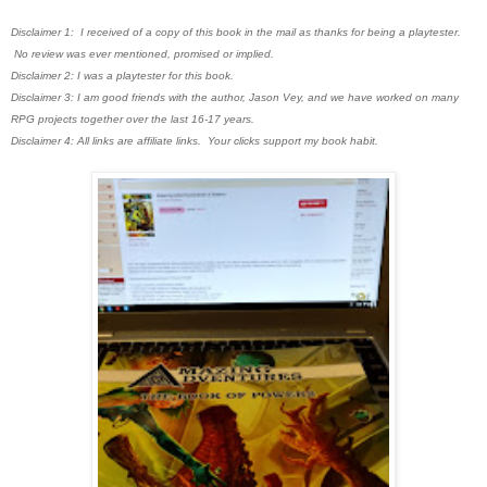
Disclaimer 1: I received of a copy of this book in the mail as thanks for being a playtester.
No review was ever mentioned, promised or implied.
Disclaimer 2: I was a playtester for this book.
Disclaimer 3: I am good friends with the author, Jason Vey, and we have worked on many
RPG projects together over the last 16-17 years.
Disclaimer 4: All links are affiliate links. Your clicks support my book habit.