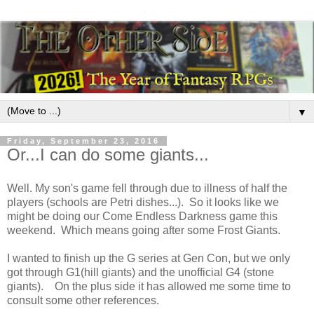
▼
Friday, September 23, 2016
Or...I can do some giants...
Well. My son's game fell through due to illness of half the
players (schools are Petri dishes...). So it looks like we
might be doing our Come Endless Darkness game this
weekend. Which means going after some Frost Giants.
I wanted to finish up the G series at Gen Con, but we only
got through G1(hill giants) and the unofficial G4 (stone
giants). On the plus side it has allowed me some time to
consult some other references.