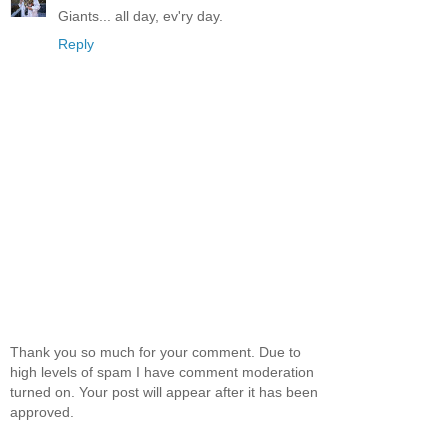
Giants... all day, ev'ry day.
Reply
Thank you so much for your comment. Due to
high levels of spam I have comment moderation
turned on. Your post will appear after it has been
approved.