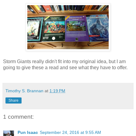
Storm Giants really didn't fit into my original idea, but I am
going to give these a read and see what they have to offer.
Timothy S. Brannan
at
1:19 PM
Share
1 comment:
Pun Isaac
September 24, 2016 at 9:55 AM