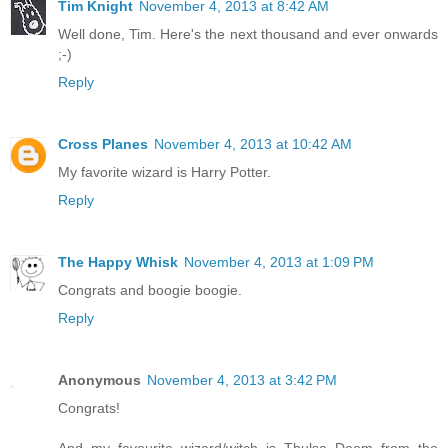
Tim Knight
November 4, 2013 at 8:42 AM
Well done, Tim. Here's the next thousand and ever onwards
;-)
Reply
Cross Planes
November 4, 2013 at 10:42 AM
My favorite wizard is Harry Potter.
Reply
The Happy Whisk
November 4, 2013 at 1:09 PM
Congrats and boogie boogie.
Reply
Anonymous
November 4, 2013 at 3:42 PM
Congrats!