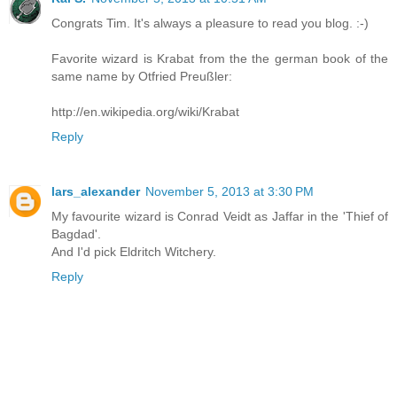
Congrats Tim. It's always a pleasure to read you blog. :-)
Favorite wizard is Krabat from the the german book of the
same name by Otfried Preußler:
http://en.wikipedia.org/wiki/Krabat
Reply
lars_alexander
November 5, 2013 at 3:30 PM
My favourite wizard is Conrad Veidt as Jaffar in the 'Thief of
Bagdad'.
And I'd pick Eldritch Witchery.
Reply