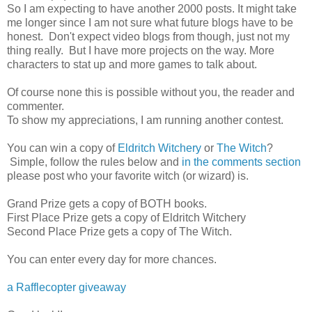
So I am expecting to have another 2000 posts. It might take
me longer since I am not sure what future blogs have to be
honest. Don't expect video blogs from though, just not my
thing really. But I have more projects on the way. More
characters to stat up and more games to talk about.
Of course none this is possible without you, the reader and
commenter.
To show my appreciations, I am running another contest.
You can win a copy of
Eldritch Witchery
or
The Witch
?
Simple, follow the rules below and
in the comments section
please post who your favorite witch (or wizard) is.
Grand Prize gets a copy of BOTH books.
First Place Prize gets a copy of Eldritch Witchery
Second Place Prize gets a copy of The Witch.
You can enter every day for more chances.
a Rafflecopter giveaway