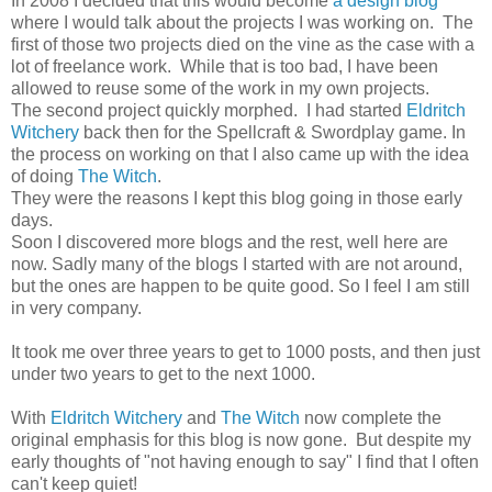
In 2008 I decided that this would become
a design blog
where I would talk about the projects I was working on. The
first of those two projects died on the vine as the case with a
lot of freelance work. While that is too bad, I have been
allowed to reuse some of the work in my own projects.
The second project quickly morphed. I had started
Eldritch
Witchery
back then for the Spellcraft & Swordplay game. In
the process on working on that I also came up with the idea
of doing
The Witch
.
They were the reasons I kept this blog going in those early
days.
Soon I discovered more blogs and the rest, well here are
now. Sadly many of the blogs I started with are not around,
but the ones are happen to be quite good. So I feel I am still
in very company.
It took me over three years to get to 1000 posts, and then just
under two years to get to the next 1000.
With
Eldritch Witchery
and
The Witch
now complete the
original emphasis for this blog is now gone. But despite my
early thoughts of "not having enough to say" I find that I often
can't keep quiet!