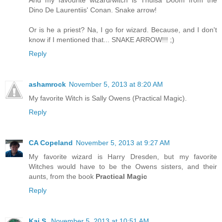
And my favourite wizard/witch is Thulsa Doom from the
Dino De Laurentiis' Conan. Snake arrow!
Or is he a priest? Na, I go for wizard. Because, and I don't
know if I mentioned that... SNAKE ARROW!!! ;)
Reply
ashamrock
November 5, 2013 at 8:20 AM
My favorite Witch is Sally Owens (Practical Magic).
Reply
CA Copeland
November 5, 2013 at 9:27 AM
My favorite wizard is Harry Dresden, but my favorite
Witches would have to be the Owens sisters, and their
aunts, from the book
Practical Magic
Reply
Kai S.
November 5, 2013 at 10:51 AM