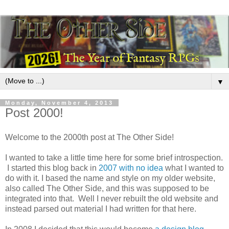
▼
Monday, November 4, 2013
Post 2000!
Welcome to the 2000th post at The Other Side!
I wanted to take a little time here for some brief introspection.
I started this blog back in
2007 with no idea
what I wanted to
do with it. I based the name and style on my older website,
also called The Other Side, and this was supposed to be
integrated into that. Well I never rebuilt the old website and
instead parsed out material I had written for that here.