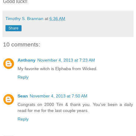
Good luck!!
Timothy S. Brannan
at
6:36 AM
Share
10 comments:
Anthony
November 4, 2013 at 7:23 AM
My favorite witch is Elphaba from Wicked.
Reply
Sean
November 4, 2013 at 7:50 AM
Congrats on 2000 Tim & thank you. You've been a daily
read for me for the last couple years.
Reply