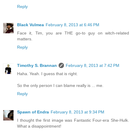
Reply
Black Vulmea
February 8, 2013 at 6:46 PM
Face it, Tim, you are THE go-to guy on witch-related
matters.
Reply
Timothy S. Brannan
February 8, 2013 at 7:42 PM
Haha. Yeah. I guess that is right.
So the only person I can blame really is ... me.
Reply
Spawn of Endra
February 8, 2013 at 9:34 PM
I thought the first image was Fantastic Four-era She-Hulk.
What a disappointment!