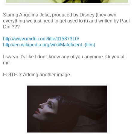
Staring Angelina Jolie, produced by Disney (they own
everything we just need to get used to it) and written by Paul
Dini???
http://www.imdb.com/title/tt1587310/
http://en.wikipedia.org/wiki/Maleficent_(film)
I swear it's like I don't know any of you anymore. Or you all
me.
EDITED: Adding another image.