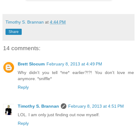
Timothy S. Brannan
at
4:44 PM
Share
14 comments:
Brett Slocum
February 8, 2013 at 4:49 PM
Why didn't you tell *me* earlier?!?! You don't love me
anymore. *sniffle*
Reply
Timothy S. Brannan
February 8, 2013 at 4:51 PM
LOL. I am only just finding out now myself.
Reply