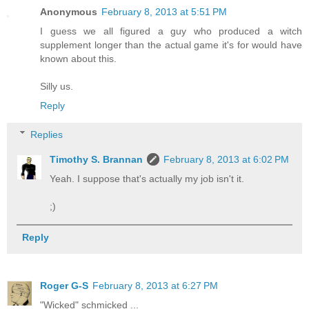
Anonymous
February 8, 2013 at 5:51 PM
I guess we all figured a guy who produced a witch
supplement longer than the actual game it's for would have
known about this.
Silly us.
Reply
Replies
Timothy S. Brannan
February 8, 2013 at 6:02 PM
Yeah. I suppose that's actually my job isn't it.
;)
Reply
Roger G-S
February 8, 2013 at 6:27 PM
"Wicked" schmicked ...