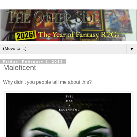
▼
Friday, February 8, 2013
Maleficent
Why didn't you people tell me about this?