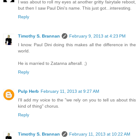
I was about to roll my eyes at another gritty fairytale reboot,
but then I saw Paul Dini's name. This just got...interesting.
Reply
Timothy S. Brannan
February 9, 2013 at 4:23 PM
I know. Paul Dini doing this makes all the difference in the
world.
He is married to Zatanna afterall. ;)
Reply
Pulp Herb
February 11, 2013 at 9:27 AM
I'll add my voice to the "we rely on you to tell us about this
kind of thing" chorus.
Reply
Timothy S. Brannan
February 11, 2013 at 10:22 AM