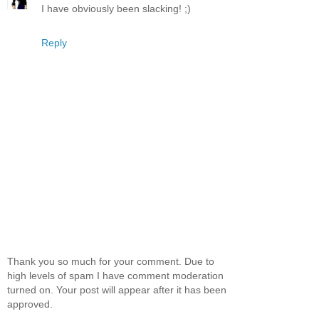
I have obviously been slacking! ;)
Reply
Thank you so much for your comment. Due to
high levels of spam I have comment moderation
turned on. Your post will appear after it has been
approved.