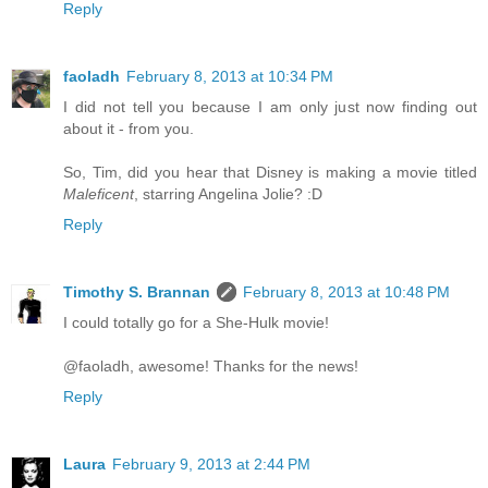
Reply
faoladh
February 8, 2013 at 10:34 PM
I did not tell you because I am only just now finding out
about it - from you.
So, Tim, did you hear that Disney is making a movie titled
Maleficent
, starring Angelina Jolie? :D
Reply
Timothy S. Brannan
February 8, 2013 at 10:48 PM
I could totally go for a She-Hulk movie!
@faoladh, awesome! Thanks for the news!
Reply
Laura
February 9, 2013 at 2:44 PM