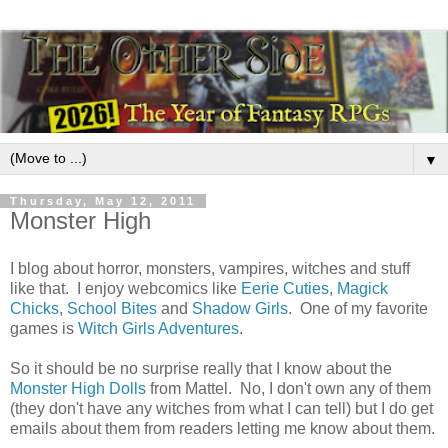
▼
Thursday, May 12, 2011
Monster High
I blog about horror, monsters, vampires, witches and stuff
like that. I enjoy webcomics like
Eerie Cuties
,
Magick
Chicks
,
School Bites
and
Shadow Girls
. One of my favorite
games is
Witch Girls Adventures
.
So it should be no surprise really that I know about the
Monster High Dolls
from Mattel. No, I don't own any of them
(they don't have any witches from what I can tell) but I do get
emails about them from readers letting me know about them.