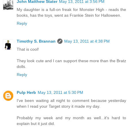
John Matthew Stater
May 13, 2011 at 3:56 PM
My daughter is a full-on freak for Monster High - reads the
books, has the toys, went as Frankie Stein for Halloween.
Reply
Timothy S. Brannan
May 13, 2011 at 4:38 PM
That is cool!
They look cute and I can support these more than the Bratz
dolls.
Reply
Pulp Herb
May 13, 2011 at 5:30 PM
I've been waiting all night to comment because yesterday
when I read your Target story it made my day.
Probably my week and my month as well...it's hard to
explain but it just did.