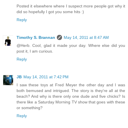
Posted it elsewhere where I suspect more people got why it
did so hopefully I got you some hits :)
Reply
Timothy S. Brannan
May 14, 2011 at 8:47 AM
@Herb. Cool, glad it made your day. Where else did you
post it, I am curious.
Reply
JB
May 14, 2011 at 7:42 PM
I saw these toys at Fred Meyer the other day and I was
both bemused and intrigued. The story is they're all at the
beach? And why is there only one dude and five chicks? Is
there like a Saturday Morning TV show that goes with these
or something?
Reply