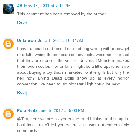
JB
May 14, 2011 at 7:42 PM
This comment has been removed by the author.
Reply
Unknown
June 1, 2011 at 6:37 AM
I have a couple of these. I see nothing wrong with a boy/girl
or adult owning these because they look awesome. The fact
that they are done in the vein of Universal Monsters makes
them even cooler. Horror fans might be a little apprehensive
about buying a toy that's marketed to little girls but why the
hell not? Living Dead Dolls show up at every horror
convention I've been to, so Monster High could be next.
Reply
Pulp Herb
June 5, 2017 at 5:03 PM
@Tim, here we are six years later and I linked to this again.
Last time I didn't tell you where as it was a members only
community.