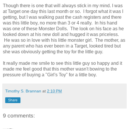
Though there is one that will always stick in my mind. I was
at Target one day this last month or so. I forgot what it was I
getting, but I was walking past the cash registers and there
was this little boy, no more than 3 or 4 really. In his hand
was one of these Monster Dolls. The look on his face as he
looked down at his new doll and hugged it was priceless.
He was so in love with his little monster girl. The mother, as
any parent who has ever been in a Target, looked tired but
she was obviously getting the toy for the little guy.
It really made me smile to see this little guy so happy and it
made me feel good that this mother wasn't bowing to the
pressure of buying a "Girl's Toy" for a little boy.
Timothy S. Brannan
at
2:10 PM
Share
9 comments: