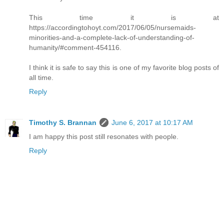
This time it is at
https://accordingtohoyt.com/2017/06/05/nursemaids-
minorities-and-a-complete-lack-of-understanding-of-
humanity/#comment-454116.
I think it is safe to say this is one of my favorite blog posts of
all time.
Reply
Timothy S. Brannan
June 6, 2017 at 10:17 AM
I am happy this post still resonates with people.
Reply