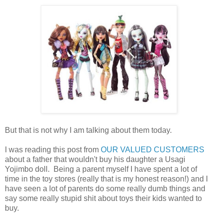
But that is not why I am talking about them today.
I was reading this post from
OUR VALUED CUSTOMERS
about a father that wouldn't buy his daughter a Usagi
Yojimbo doll. Being a parent myself I have spent a lot of
time in the toy stores (really that is my honest reason!) and I
have seen a lot of parents do some really dumb things and
say some really stupid shit about toys their kids wanted to
buy.