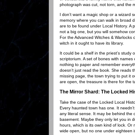
photograph was cut, not torn, and the m
I don’t want a magic shop or a wizard sc
memory where you can walk in broad d
are to be found under Local History. A p
not a big one, but you will somehow co
For the Advanced Witches & Warlocks cr
witch in it ought to have its library.
It could be a shelf in the priest’s study
scriptorium. A set of bones with names
nothing to paper and remember everythin
doesn’t just read the book. She reads t
missing page, the town trying to put it 
are open, the treasure is there for the
The Mirror Shard: The Locked H
Take the case of the Locked Local His
Every haunted town has one. It needn’t
any literal sense. It may be behind the 
basement. Maybe they only let you in d
hours, which is its own kind of lock. Or 
wide open, but no one under eighteen is