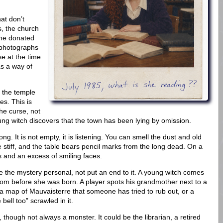
at don’t
s, the church
the donated
 photographs
e at the time
s a way of
, the temple
es. This is
the curse, not
oung witch discovers that the town has been lying by omission.
ng. It is not empty, it is listening. You can smell the dust and old
re stiff, and the table bears pencil marks from the long dead. On a
 and an excess of smiling faces.
 the mystery personal, not put an end to it. A young witch comes
rom before she was born. A player spots his grandmother next to a
 map of Mauvaisterre that someone has tried to rub out, or a
ell too” scrawled in it.
 though not always a monster. It could be the librarian, a retired