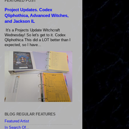
FEATURED POST
Project Updates. Codex
Qliphothica, Advanced Witches,
and Jackson IL
It's a Projects Update Witchcraft
Wednesday! So let's get to it. Codex
Qliphothica This did a LOT better than I
expected, so I have...
BLOG REGULAR FEATURES
Featured Artist
In Search Of...