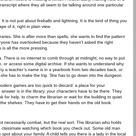
transcript where they all seem to be talking around one particular
. It is not just about fireballs and lightning. It is the kind of thing you
 of it, right in plain view.
ibraries. She is after more than spells; she wants to find the pattern
veryone has overlooked because they haven’t asked the right
s is all the more pressing.
a. There is no internet to comb through at midnight, no way to put
te, or access some digital archive. If she wants to understand why
hy a teacher’s name is in a yearbook from two decades back, or
she has to make the trip. She has to go down into the dungeon.
odern games are too quick to discard: a place for your
he answer is in the library, your characters have to be there. They
k for help, to charm the librarian or wait for the building to quiet
he shelves. They have to get their hands on the old book.
t necessarily combat, but the real sort. The librarian who holds
e classmate watching which book you check out. Some old man
pot about your family. A child tells you there is a lady in the local