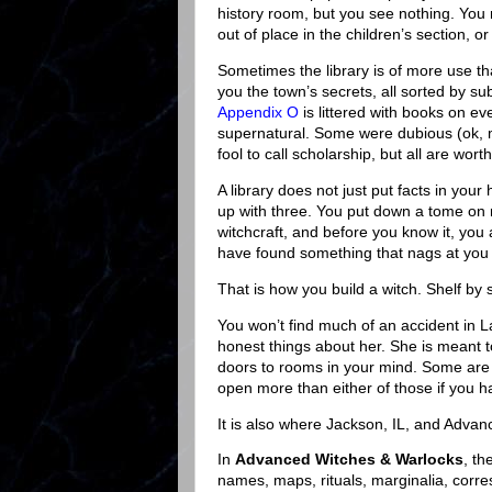
history room, but you see nothing. You
out of place in the children’s section, o
Sometimes the library is of more use th
you the town’s secrets, all sorted by su
Appendix O
is littered with books on e
supernatural. Some were dubious (ok,
fool to call scholarship, but all are wor
A library does not just put facts in your
up with three. You put down a tome on 
witchcraft, and before you know it, you a
have found something that nags at you 
That is how you build a witch. Shelf by 
You won’t find much of an accident in Lar
honest things about her. She is meant t
doors to rooms in your mind. Some are o
open more than either of those if you hav
It is also where Jackson, IL, and Adva
In
Advanced Witches & Warlocks
, th
names, maps, rituals, marginalia, cor