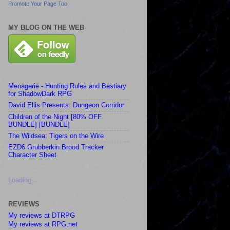
Promote Your Page Too
MY BLOG ON THE WEB
Menagerie - Hunting Rules and Bestiary
for ShadowDark RPG
David Ellis Presents: Dungeon Corridor
Children of the Night [80% OFF
BUNDLE] [BUNDLE]
The Wildsea: Tigers on the Wire
EZD6 Grubberkin Brood Tracker
Character Sheet
Loading...
REVIEWS
My reviews at DTRPG
My reviews at RPG.net