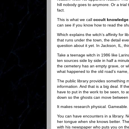
hill nobody goes to anymore. Or a trial 
fact.
This is what we call
occult knowledge
can see if you know how to read the shape
Which explains the witch’s affinity for l
that runs under the town, the detail e
question about it yet. In Jackson, IL, thi
Take a teenage witch in 1986 like Larin
ten sources side by side in half a minu
the cemetery has an empty grave, or w
what happened to the old road’s name, 
The public library provides something m
information. And that is a big deal. If t
have to put in the work to be seen, to as
down so the ghosts can move between t
It makes research physical. Gameable.
You can have encounters in a library. No
her tongue when she knows better. Th
with his newspaper who puts you on the s