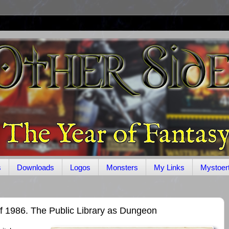
s
Downloads
Logos
Monsters
My Links
Mystoer
f 1986. The Public Library as Dungeon