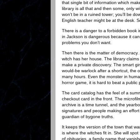
that single bit of information which mak
library is all that and then some, only 
won’t be in a ruined tower; you’ll be do
English teacher might be at the desk. 
There is a danger to a forbidden book 
in Jackson is dangerous because it can
problems you don’t want.
Then there is the matter of democracy. A 
witch has her house. The library claim
make a private discovery. The smart girl,
would-be warlock after a shortcut, the 
many hours. Even the monster in human
horror game, it is hard to beat a public p
The card catalog has the feel of a sum
checkout card in the front. The microfil
archive is a time tunnel, and the yearbo
signatures and people making an effort t
guardian of bygone truths.
It keeps the version of the town that w
is where the witches fit in. She will spo
of obituaries, a family name that vanish