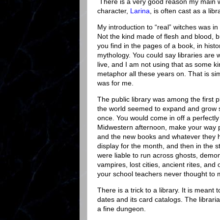
There is a very good reason my main w
character,
Larina
, is often cast as a libr
My introduction to “real” witches was in 
Not the kind made of flesh and blood, b
you find in the pages of a book, in histor
mythology. You could say libraries are 
live, and I am not using that as some ki
metaphor all these years on. That is si
was for me.
The public library was among the first 
the world seemed to expand and grow s
once. You would come in off a perfectly
Midwestern afternoon, make your way p
and the new books and whatever they 
display for the month, and then in the 
were liable to run across ghosts, demo
vampires, lost cities, ancient rites, and 
your school teachers never thought to m
There is a trick to a library. It is meant
dates and its card catalogs. The librari
a fine dungeon.