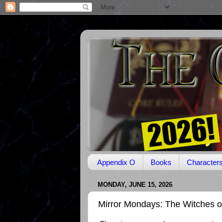
Appendix O
Books
Character
MONDAY, JUNE 15, 2026
Mirror Mondays: The Witches o