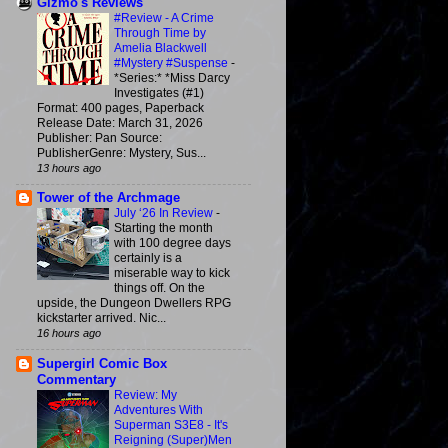
Gizmo's Reviews
#Review - A Crime
Through Time by
Amelia Blackwell
#Mystery #Suspense
-
*Series:* *Miss Darcy
Investigates (#1)
Format: 400 pages, Paperback
Release Date: March 31, 2026
Publisher: Pan Source:
PublisherGenre: Mystery, Sus...
13 hours ago
Tower of the Archmage
July ‘26 In Review
-
Starting the month
with 100 degree days
certainly is a
miserable way to kick
things off. On the
upside, the Dungeon Dwellers RPG
kickstarter arrived. Nic...
16 hours ago
Supergirl Comic Box
Commentary
Review: My
Adventures With
Superman S3E8 - It's
Reigning (Super)Men