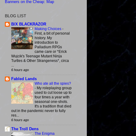
Banners on the Cheap: Map
BLOG LIST
B/X BLACKRAZOR
Making Choices
-
First, a bit of personal
history. My
introduction to
Palladium RPGs
came care or *Erick
Wujcik's Teenage Mutant Ninja
Turtles & Other Strangeness*, circa
...
6 hours ago
Fabled Lands
Who ate all the spies?
-
My roleplaying group
used to cut loose up to
four times a year with
seasonal one-shots.
It's a tradition that died
out in the pandemic never to fully
res...
6 hours ago
The Troll Dens
The Enigma