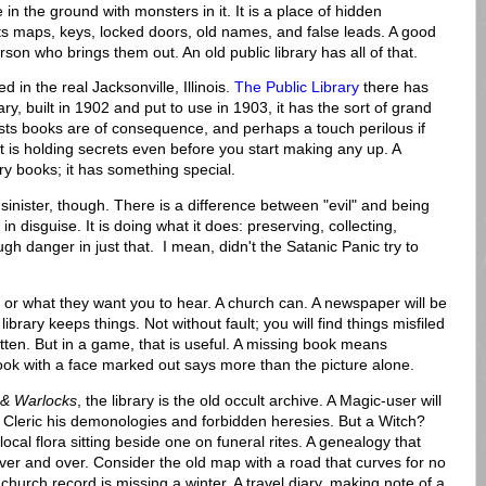
n the ground with monsters in it. It is a place of hidden
s maps, keys, locked doors, old names, and false leads. A good
rson who brings them out. An old public library has all of that.
d in the real Jacksonville, Illinois.
The Public Library
there has
ary, built in 1902 and put to use in 1903, it has the sort of grand
gests books are of consequence, and perhaps a touch perilous if
 it is holding secrets even before you start making any up. A
inary books; it has something special.
 sinister, though. There is a difference between "evil" and being
in disguise. It is doing what it does: preserving, collecting,
h danger in just that. I mean, didn't the Satanic Panic try to
es, or what they want you to hear. A church can. A newspaper will be
 library keeps things. Not without fault; you will find things misfiled
otten. But in a game, that is useful. A missing book means
ook with a face marked out says more than the picture alone.
& Warlocks
, the library is the old occult archive. A Magic-user will
a Cleric his demonologies and forbidden heresies. But a Witch?
cal flora sitting beside one on funeral rites. A genealogy that
er and over. Consider the old map with a road that curves for no
hurch record is missing a winter. A travel diary, making note of a