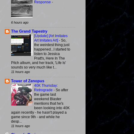
Response
-
6 hours ago
The Grand Tapestry
[Update] [Art Imitates
Art Imitates Art]
-
So,
the weirdest thing just
happened...I started to
listen to Jessica
Pratt's, Here In The
Pitch album, and her track, 'Life Is'
sounds so very much like t...
11 hours ago
Tower of Zenopus
40K Thursday:
Retrograde
-
So after
the game last
weekend Blaster
mentions that he's
been looking into 40K
again recently - he hasn't played a
game since 9th - and while he
desp...
11 hours ago