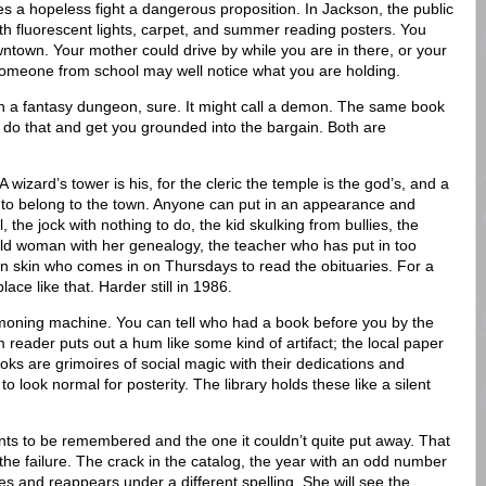
es a hopeless fight a dangerous proposition. In Jackson, the public
with fluorescent lights, carpet, and summer reading posters. You
wntown. Your mother could drive by while you are in there, or your
Someone from school may well notice what you are holding.
in a fantasy dungeon, sure. It might call a demon. The same book
 do that and get you grounded into the bargain. Both are
wizard’s tower is his, for the cleric the temple is the god’s, and a
s to belong to the town. Anyone can put in an appearance and
 the jock with nothing to do, the kid skulking from bullies, the
old woman with her genealogy, the teacher who has put in too
 skin who comes in on Thursdays to read the obituaries. For a
lace like that. Harder still in 1986.
moning machine. You can tell who had a book before you by the
m reader puts out a hum like some kind of artifact; the local paper
oks are grimoires of social magic with their dedications and
o look normal for posterity. The library holds these like a silent
ants to be remembered and the one it couldn’t quite put away. That
t the failure. The crack in the catalog, the year with an odd number
es and reappears under a different spelling. She will see the