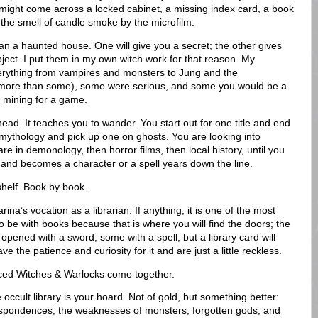
 might come across a locked cabinet, a missing index card, a book
r the smell of candle smoke by the microfilm.
an a haunted house. One will give you a secret; the other gives
bject. I put them in my own witch work for that reason. My
verything from vampires and monsters to Jung and the
 more than some), some were serious, and some you would be a
th mining for a game.
 head. It teaches you to wander. You start out for one title and end
mythology and pick up one on ghosts. You are looking into
re in demonology, then horror films, then local history, until you
and becomes a character or a spell years down the line.
shelf. Book by book.
ina’s vocation as a librarian. If anything, it is one of the most
o be with books because that is where you will find the doors; the
pened with a sword, some with a spell, but a library card will
e the patience and curiosity for it and are just a little reckless.
nced Witches & Warlocks come together.
e occult library is your hoard. Not of gold, but something better:
respondences, the weaknesses of monsters, forgotten gods, and