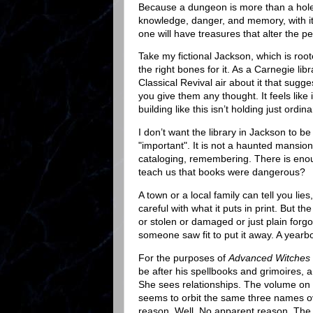
Because a dungeon is more than a hole i
knowledge, danger, and memory, with it
one will have treasures that alter the pe
Take my fictional Jackson, which is roote
the right bones for it. As a Carnegie libr
Classical Revival air about it that sug
you give them any thought. It feels like
building like this isn’t holding just ord
I don’t want the library in Jackson to be
"important". It is not a haunted mansion 
cataloging, remembering. There is enoug
teach us that books were dangerous?
A town or a local family can tell you li
careful with what it puts in print. But the
or stolen or damaged or just plain forg
someone saw fit to put it away. A yearb
For the purposes of
Advanced Witches 
be after his spellbooks and grimoires, 
She sees relationships. The volume on lo
seems to orbit the same three names ov
reason. Well. No apparent reason. The c