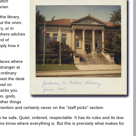
itch
arian.
the library.
ut the ones
y, or in
where witches
nd of
mply how it
places where
tranger at
 ordinary
ast the desk
had on
stacks you
ns, gods,
other things
ention and certainly never on the "staff picks" section.
 to be safe. Quiet, ordered, respectable. It has its rules and its due
ans know where everything is. But this is precisely what makes for