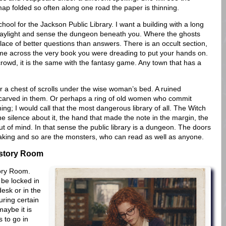
ap folded so often along one road the paper is thinning.
hool for the Jackson Public Library. I want a building with a long
aylight and sense the dungeon beneath you. Where the ghosts
lace of better questions than answers. There is an occult section,
me across the very book you were dreading to put your hands on.
owd, it is the same with the fantasy game. Any town that has a
 or a chest of scrolls under the wise woman’s bed. A ruined
 carved in them. Or perhaps a ring of old women who commit
g; I would call that the most dangerous library of all. The Witch
he silence about it, the hand that made the note in the margin, the
out of mind. In that sense the public library is a dungeon. The doors
 taking and so are the monsters, who can read as well as anyone.
istory Room
tory Room.
 be locked in
desk or in the
uring certain
maybe it is
 to go in