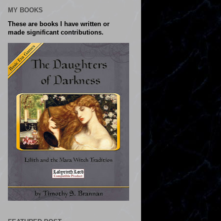
MY BOOKS
These are books I have written or
made significant contributions.