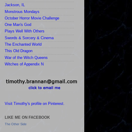
Jackson, IL
Monstrous Mondays
October Horror Movie Challenge
One Man's God
Plays Well With Others
Swords & Sorcery & Cinema
The Enchanted World
This Old Dragon
War of the Witch Queens
Witches of Appendix N
Visit Timothy's profile on Pinterest.
LIKE ME ON FACEBOOK
The Other Side