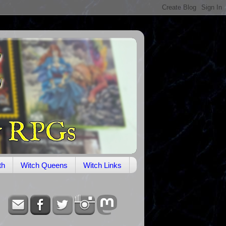
th
Witch Queens
Witch Links