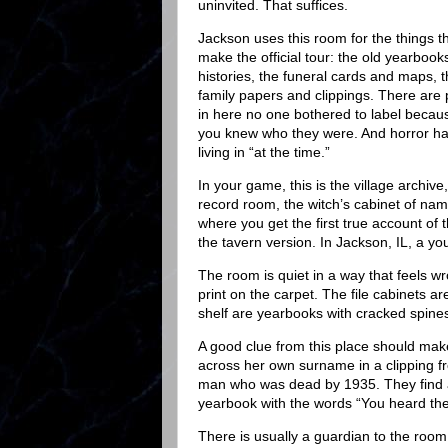
uninvited. That suffices.
Jackson uses this room for the things th
make the official tour: the old yearbook
histories, the funeral cards and maps, 
family papers and clippings. There are
in here no one bothered to label becaus
you knew who they were. And horror ha
living in “at the time.”
In your game, this is the village archive
record room, the witch’s cabinet of nam
where you get the first true account of 
the tavern version. In Jackson, IL, a y
The room is quiet in a way that feels wro
print on the carpet. The file cabinets a
shelf are yearbooks with cracked spines
A good clue from this place should make
across her own surname in a clipping f
man who was dead by 1935. They find a
yearbook with the words “You heard the b
There is usually a guardian to the room,