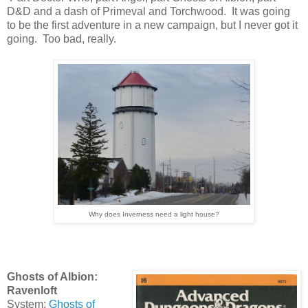
D&D and a dash of Primeval and Torchwood. It was going
to be the first adventure in a new campaign, but I never got it
going. Too bad, really.
Why does Inverness need a light house?
Ghosts of Albion:
Ravenloft
System:
Ghosts of