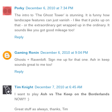
Porky
December 6, 2010 at 7:34 PM
The intro to 'The Ghost Tower' is stunning. It is funny how
landscape features can just vanish - I like that it picks up on
that - or the extraordinary get wrapped up in the ordinary. It
sounds like you got good mileage too!
Reply
Gaming Ronin
December 6, 2010 at 9:04 PM
Ghosts + Ravenloft. Sign me up for that one. Ash in keep
sounds great to me too!
Reply
Tim Knight
December 7, 2010 at 6:45 AM
I want to play
Ash vs The Keep on the Borderlands
NOW!!! :)
Great stuff as always, thanks, Tim