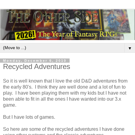
▼
Monday, December 6, 2010
Recycled Adventures
So it is well known that I love the old D&D adventures from
the early 80's. I think they are well done and a lot of fun to
play. I have been playing them with my kids but I have not
been able to fit in all the ones I have wanted into our 3.x
game.
But I have lots of games.
So here are some of the recycled adventures I have done