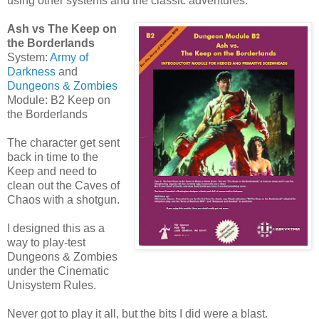
using other systems and the classic adventures.
Ash vs The Keep on
the Borderlands
System:
Army of
Darkness
and
Dungeons & Zombies
Module: B2 Keep on
the Borderlands
The character get sent
back in time to the
Keep and need to
clean out the Caves of
Chaos with a shotgun.
I designed this as a
way to play-test
Dungeons & Zombies
under the Cinematic
Unisystem Rules.
Never got to play it all, but the bits I did were a blast.