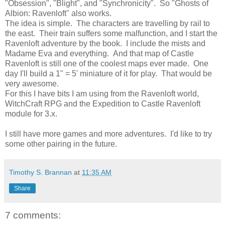
"Obsession", "Blight", and "Synchronicity". So "Ghosts of
Albion: Ravenloft" also works.
The idea is simple. The characters are travelling by rail to
the east. Their train suffers some malfunction, and I start the
Ravenloft adventure by the book. I include the mists and
Madame Eva and everything. And that map of Castle
Ravenloft is still one of the coolest maps ever made. One
day I'll build a 1" = 5' miniature of it for play. That would be
very awesome.
For this I have bits I am using from the Ravenloft world,
WitchCraft RPG and the Expedition to Castle Ravenloft
module for 3.x.
I still have more games and more adventures. I'd like to try
some other pairing in the future.
Timothy S. Brannan
at
11:35 AM
Share
7 comments: