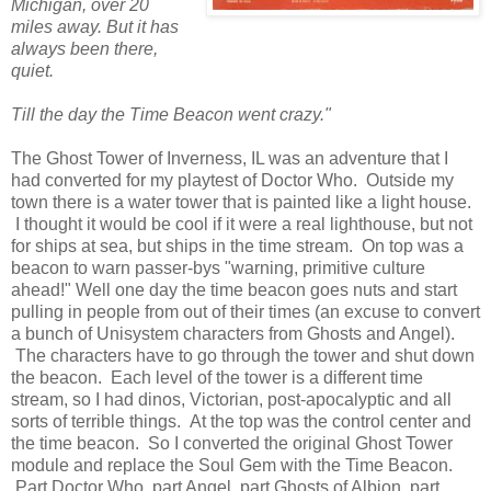
Michigan, over 20
miles away. But it has
always been there,
quiet.
Till the day the Time Beacon went crazy."
The Ghost Tower of Inverness, IL was an adventure that I
had converted for my playtest of Doctor Who. Outside my
town there is a water tower that is painted like a light house.
I thought it would be cool if it were a real lighthouse, but not
for ships at sea, but ships in the time stream. On top was a
beacon to warn passer-bys "warning, primitive culture
ahead!" Well one day the time beacon goes nuts and start
pulling in people from out of their times (an excuse to convert
a bunch of Unisystem characters from Ghosts and Angel).
The characters have to go through the tower and shut down
the beacon. Each level of the tower is a different time
stream, so I had dinos, Victorian, post-apocalyptic and all
sorts of terrible things. At the top was the control center and
the time beacon. So I converted the original Ghost Tower
module and replace the Soul Gem with the Time Beacon.
Part Doctor Who, part Angel, part Ghosts of Albion, part