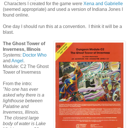
Characters I created for the game were
Xena and Gabrielle
(seemed appropriate) and used a version of Indiana Jones I
found online.
One day I should run this at a convention. I think it will be a
blast.
The Ghost Tower of
Inverness, Illinois
Systems:
Doctor Who
and
Angel
.
Module: C2 The Ghost
Tower of Inverness
From the intro:
"No one has ever
asked why there is a
lighthouse between
Palatine and
Inverness, Illinois.
The closest large
body of water is Lake