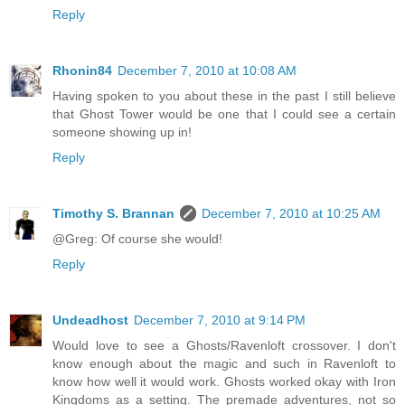
Reply
Rhonin84
December 7, 2010 at 10:08 AM
Having spoken to you about these in the past I still believe
that Ghost Tower would be one that I could see a certain
someone showing up in!
Reply
Timothy S. Brannan
December 7, 2010 at 10:25 AM
@Greg: Of course she would!
Reply
Undeadhost
December 7, 2010 at 9:14 PM
Would love to see a Ghosts/Ravenloft crossover. I don't
know enough about the magic and such in Ravenloft to
know how well it would work. Ghosts worked okay with Iron
Kingdoms as a setting. The premade adventures, not so