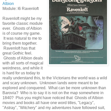
Albion
Module: I6 Ravenloft
Ravenloft might be my
favorite classic module
ever. Ghosts of Albion
is of course my game.
It was natural to me to
bring them together.
Ravenloft has that
great Gothic feel.
Ghosts of Albion deals
with all sorts of magical
weirdness, and while it
is hard for us today to
really understand this, to the Victorians the world was a wild
and scary unknown. Unknown lands were meant to be
explored and conquered. What can be more unknown than
Barovia? Who is to say it is not on the map somewhere in
1840? Plus you might have noticed that Ghosts of Albion
movies and books all have one word titles, "Legacy",
"Astray", "Witchery" and my adventures have followed suit,