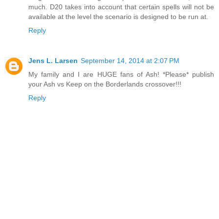
much. D20 takes into account that certain spells will not be
available at the level the scenario is designed to be run at.
Reply
Jens L. Larsen
September 14, 2014 at 2:07 PM
My family and I are HUGE fans of Ash! *Please* publish
your Ash vs Keep on the Borderlands crossover!!!
Reply