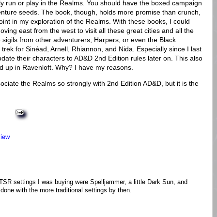
ally run or play in the Realms. You should have the boxed campaign
venture seeds. The book, though, holds more promise than crunch,
point in my exploration of the Realms. With these books, I could
ving east from the west to visit all these great cities and all the
sigils from other adventurers, Harpers, or even the Black
rek for Sinéad, Arnell, Rhiannon, and Nida. Especially since I last
 update their characters to AD&D 2nd Edition rules later on. This also
d up in Ravenloft. Why? I have my reasons.
ciate the Realms so strongly with 2nd Edition AD&D, but it is the
view
 TSR settings I was buying were Spelljammer, a little Dark Sun, and
done with the more traditional settings by then.