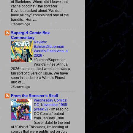
of Skeletons ‘Where did I leave that
cache of coins?’ the sorcerer
Devinbus asked aloud.‘We don’t
have all day,’ complained one of the
bandits. ‘Hurry...
10 hours ago
Supergirl Comic Box
Commentary
Review:
Batman/Superman
World's Finest Annual
2026
-
*Batman/Superman
World's Finest Annual
2026* came out last week and was a
fun sort of diversion issue. We have
seen in this book a World's Finest
duo of ...
13 hours ago
From the Sorcerer's Skull
Wednesday Comics:
DC, November 1985
(week 2)
-
I'm reading
DC Comics' output
from January 1980
(cover date) to the end
of *Crisis*! This week, I'm looking at
comics that were published on July