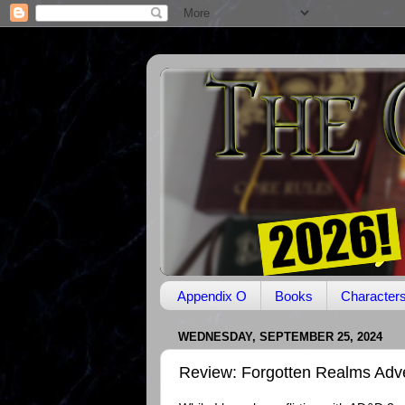
Appendix O
Books
Character
WEDNESDAY, SEPTEMBER 25, 2024
Review: Forgotten Realms Adv