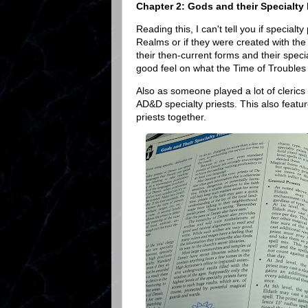
Chapter 2: Gods and their Specialty 
Reading this, I can't tell you if specia
Realms or if they were created with the
their then-current forms and their spec
good feel on what the Time of Troubles wa
Also as someone played a lot of clerics 
AD&D specialty priests. This also featur
priests together.