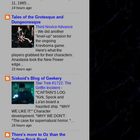
11, 1985....
14 hours ago
Tales of the Grotesque and
Dungeonesque
Third Novice Advance
-
We did another
"level-up" session for
the ongoing
Krevborna game.
Here's what the
players grabbed for their characters:
Anastasia took the New Power
edge...
15 hours ago
Siskoid's Blog of Geekery
Star Trek #1722: The
Griffin Incident
-
*CAPTAIN'S LOG:
*Kirk, Spock and
La'an board a
haunted ship. *WHY
WE LIKE IT:* Character
development. *WHY WE DON'T:
*The case for supernatural horror. *...
16 hours ago
There's more to Oz than the
Yellow Brick Road