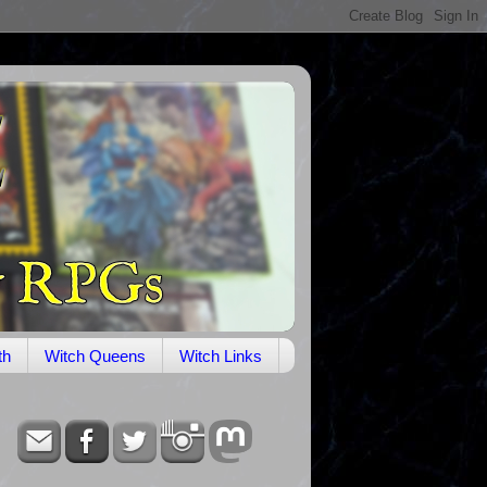
th
Witch Queens
Witch Links