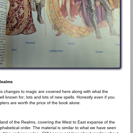
Realms
us changes to magic are covered here along with what the
l known for; lots and lots of new spells. Honestly even if you
pters are worth the price of the book alone.
rtland of the Realms, covering the West to East expanse of the
lphabetical order. The material is similar to what we have seen