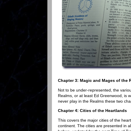
Chapter 3: Magic and Mages of the 
Not to be under-represented, the vario
Realms, or at least Ed Greenwood, is wel
never play in the Realms these two cha
Chapter 4: Cities of the Heartlands
This covers the major cities of the hea
continent. The cities are presented in a