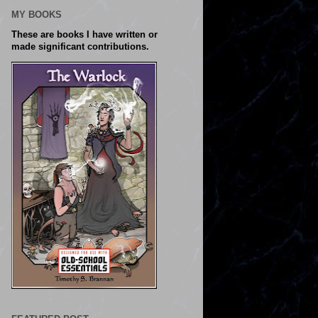
MY BOOKS
These are books I have written or
made significant contributions.