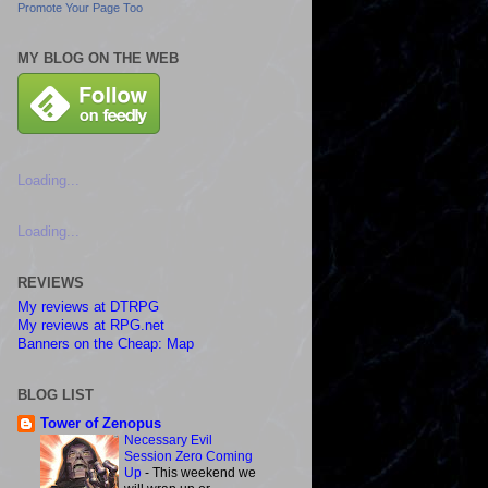
Promote Your Page Too
MY BLOG ON THE WEB
Loading...
Loading...
REVIEWS
My reviews at DTRPG
My reviews at RPG.net
Banners on the Cheap: Map
BLOG LIST
Tower of Zenopus
Necessary Evil
Session Zero Coming
Up
-
This weekend we