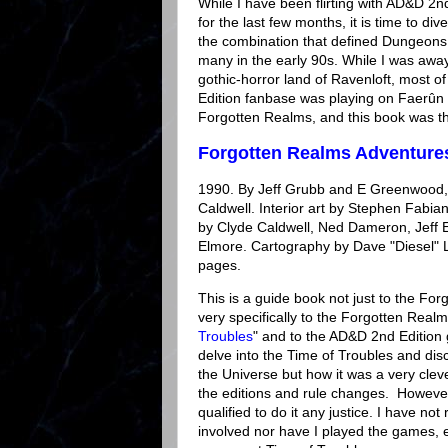
While I have been flirting with AD&D 2
for the last few months, it is time to dive
the combination that defined Dungeons
many in the early 90s. While I was away
gothic-horror land of Ravenloft, most 
Edition fanbase was playing on Faerûn 
Forgotten Realms, and this book was the
Forgotten Realms Adventure
1990. By Jeff Grubb and E Greenwood, 
Caldwell. Interior art by Stephen Fabian.
by Clyde Caldwell, Ned Dameron, Jeff E
Elmore. Cartography by Dave "Diesel" 
pages.
This is a guide book not just to the Fo
very specifically to the Forgotten Realm
Troubles
" and to the AD&D 2nd Edition 
delve into the Time of Troubles and discu
the Universe but how it was a very clev
the editions and rule changes. However,
qualified to do it any justice. I have not
involved nor have I played the games, e