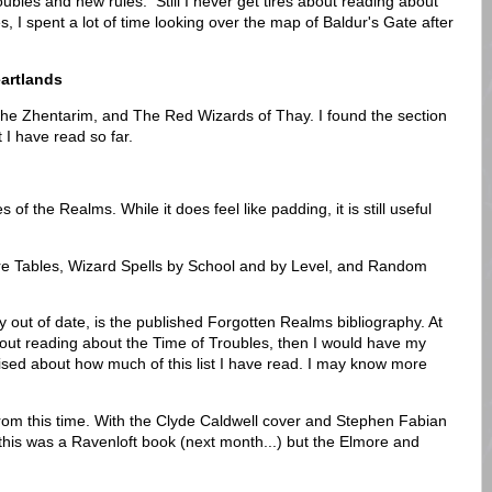
ubles and new rules. Still I never get tires about reading about
s, I spent a lot of time looking over the map of Baldur's Gate after
eartlands
he Zhentarim, and The Red Wizards of Thay. I found the section
 I have read so far.
of the Realms. While it does feel like padding, it is still useful
e Tables, Wizard Spells by School and by Level, and Random
y out of date, is the published Forgotten Realms bibliography. At
bout reading about the Time of Troubles, then I would have my
rprised about how much of this list I have read. I may know more
from this time. With the Clyde Caldwell cover and Stephen Fabian
 this was a Ravenloft book (next month...) but the Elmore and
.