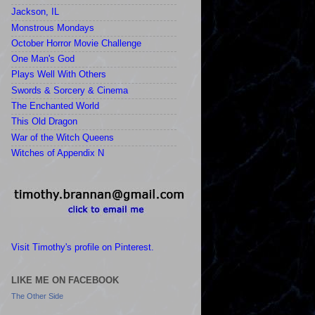
Jackson, IL
Monstrous Mondays
October Horror Movie Challenge
One Man's God
Plays Well With Others
Swords & Sorcery & Cinema
The Enchanted World
This Old Dragon
War of the Witch Queens
Witches of Appendix N
Visit Timothy's profile on Pinterest.
LIKE ME ON FACEBOOK
The Other Side