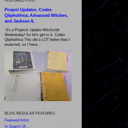
FEATURED POST
Project Updates. Codex
Qliphothica, Advanced Witches,
and Jackson IL
It's a Projects Update Witchcraft
Wednesday! So let's get to it. Codex
Qliphothica This did a LOT better than I
expected, so I have...
BLOG REGULAR FEATURES
Featured Artist
In Search Of...