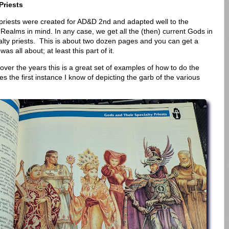
Priests
lty priests were created for AD&D 2nd and adapted well to the
 Realms in mind. In any case, we get all the (then) current Gods in
ialty priests. This is about two dozen pages and you can get a
s all about; at least this part of it.
over the years this is a great set of examples of how to do the
es the first instance I know of depicting the garb of the various