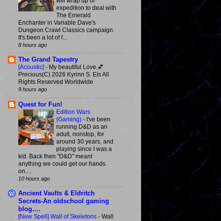
will wrap up or
expedition to deal with
The Emerald
Enchanter in Variable Dave's
Dungeon Crawl Classics campaign.
It's been a lot of f...
8 hours ago
The Grand Tapestry
[Acoustic]
-
My beautiful Love,💕
Precious(C) 2026 Kyrinn S. Eis All
Rights Reserved Worldwide
9 hours ago
Quest for Fun!
Edition Wars
(Gaming)
-
I've been
running D&D as an
adult, nonstop, for
around 30 years, and
playing since I was a
kid. Back then "D&D" meant
anything we could get our hands
on....
10 hours ago
Ancient Vaults & Eldritch
Secrets-An oldschool gaming
blog….
[New Spell] Wall of Skeletons
-
Wall