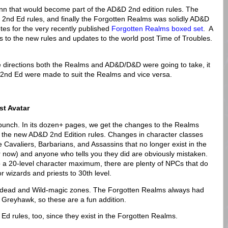
nn that would become part of the AD&D 2nd edition rules. The
2nd Ed rules, and finally the Forgotten Realms was solidly AD&D
otes for the very recently published
Forgotten Realms boxed set
. A
tes to the new rules and updates to the world post Time of Troubles.
 directions both the Realms and AD&D/D&D were going to take, it
 2nd Ed were made to suit the Realms and vice versa.
st Avatar
 a punch. In its dozen+ pages, we get the changes to the Realms
 the new AD&D 2nd Edition rules. Changes in character classes
 Cavaliers, Barbarians, and Assassins that no longer exist in the
or now) and anyone who tells you they did are obviously mistaken.
 a 20-level character maximum, there are plenty of NPCs that do
r wizards and priests to 30th level.
c-dead and Wild-magic zones. The Forgotten Realms always had
 Greyhawk, so these are a fun addition.
d rules, too, since they exist in the Forgotten Realms.