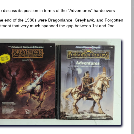
to discuss its position in terms of the "Adventures" hardcovers.
he end of the 1980s were Dragonlance, Greyhawk, and Forgotten
reatment that very much spanned the gap between 1st and 2nd