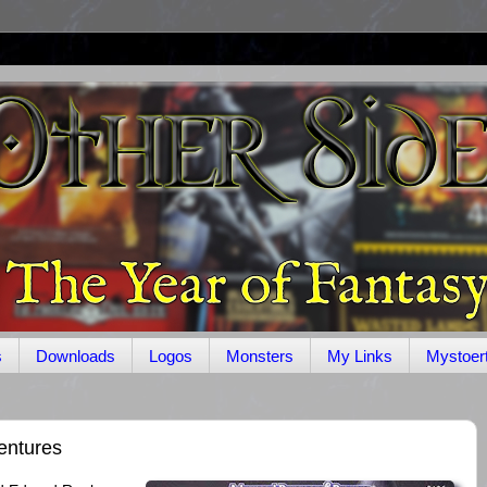
s
Downloads
Logos
Monsters
My Links
Mystoer
entures