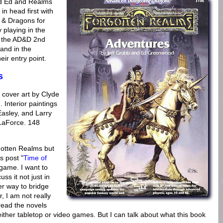
nd Ed and Realms
 in head first with
 & Dragons for
 playing in the
of the AD&D 2nd
and in the
ir entry point.
s
cover art by Clyde
 Interior paintings
asley, and Larry
LaForce. 148
rgotten Realms but
s post "
Time of
game. I want to
ss it not just in
er way to bridge
 I am not really
 read the novels
ither tabletop or video games. But I can talk about what this book