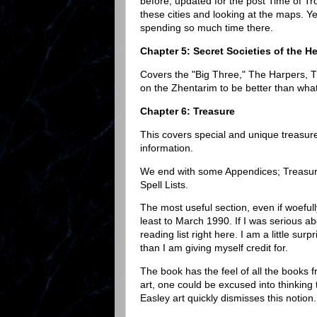
before, updated for the post Time of Tro
these cities and looking at the maps. Ye
spending so much time there.
Chapter 5: Secret Societies of the H
Covers the "Big Three," The Harpers, T
on the Zhentarim to be better than what
Chapter 6: Treasure
This covers special and unique treasures 
information.
We end with some Appendices; Treasur
Spell Lists.
The most useful section, even if woefull
least to March 1990. If I was serious a
reading list right here. I am a little su
than I am giving myself credit for.
The book has the feel of all the books 
art, one could be excused into thinking
Easley art quickly dismisses this notion