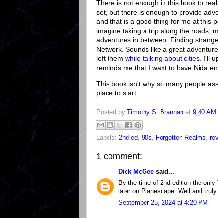
There is not enough in this book to re
set, but there is enough to provide ad
and that is a good thing for me at this 
imagine taking a trip along the roads, mo
adventures in between. Finding strange 
Network. Sounds like a great adventure t
left them
while talking about cities
. I'll
reminds me that I want to have Nida en
This book isn't why so many people asso
place to start.
Posted by
Timothy S. Brannan
at
9:40 AM
Labels:
2nd ed
,
90s
,
Forgotten Realms
,
re
1 comment:
Dick McGee
said...
By the time of 2nd edition the only
later on Planescape. Well and truly 
September 25, 2024 at 4:20 PM