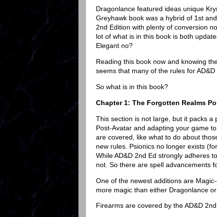
Dragonlance featured ideas unique Kry
Greyhawk book was a hybrid of 1st and 
2nd Edition with plenty of conversion n
lot of what is in this book is both upda
Elegant no?
Reading this book now and knowing the
seems that many of the rules for AD&D
So what is in this book?
Chapter 1: The Forgotten Realms Po
This section is not large, but it packs
Post-Avatar and adapting your game to
are covered, like what to do about those
new rules. Psionics no longer exists (f
While AD&D 2nd Ed strongly adheres to
not. So there are spell advancements fo
One of the newest additions are Magi
more magic than either Dragonlance or
Firearms are covered by the AD&D 2nd E