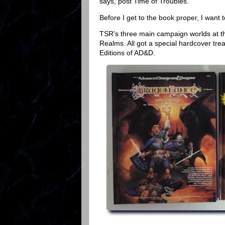
says, post Time of Troubles.
Before I get to the book proper, I want 
TSR's three main campaign worlds at t
Realms. All got a special hardcover t
Editions of AD&D.